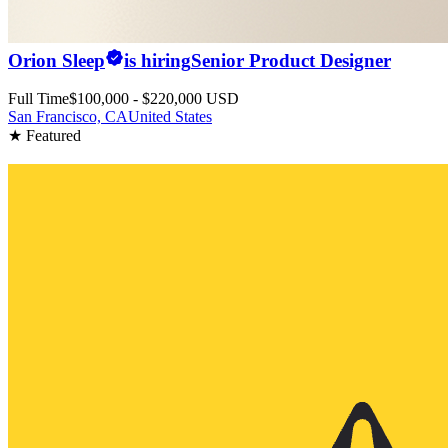
Orion Sleep
is hiring
Senior Product Designer
Full Time
$100,000 - $220,000 USD
San Francisco, CA
United States
★ Featured