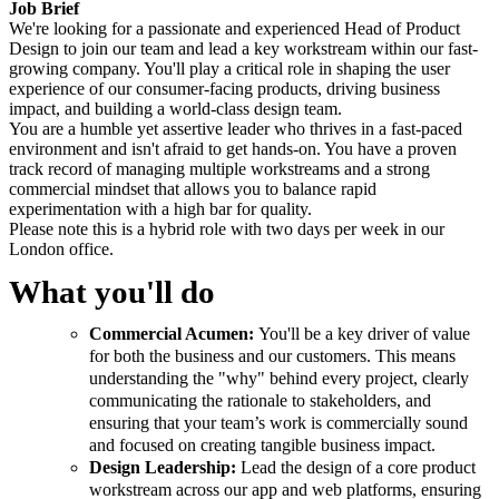
Job Brief
We're looking for a passionate and experienced Head of Product
Design to join our team and lead a key workstream within our fast-
growing company. You'll play a critical role in shaping the user
experience of our consumer-facing products, driving business
impact, and building a world-class design team.
You are a humble yet assertive leader who thrives in a fast-paced
environment and isn't afraid to get hands-on. You have a proven
track record of managing multiple workstreams and a strong
commercial mindset that allows you to balance rapid
experimentation with a high bar for quality.
Please note this is a hybrid role with two days per week in our
London office.
What you'll do
Commercial Acumen:
You'll be a key driver of value
for both the business and our customers. This means
understanding the "why" behind every project, clearly
communicating the rationale to stakeholders, and
ensuring that your team’s work is commercially sound
and focused on creating tangible business impact.
Design Leadership:
Lead the design of a core product
workstream across our app and web platforms, ensuring