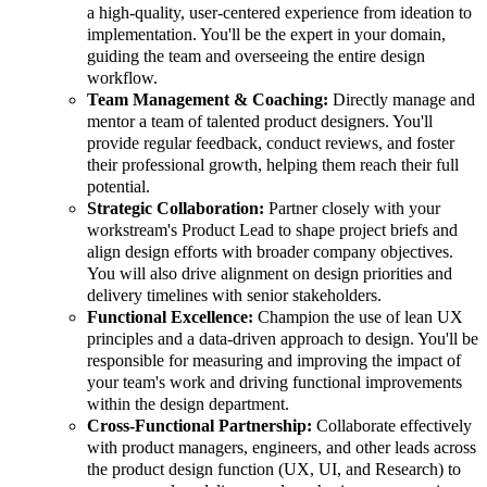
a high-quality, user-centered experience from ideation to
implementation. You'll be the expert in your domain,
guiding the team and overseeing the entire design
workflow.
Team Management & Coaching:
Directly manage and
mentor a team of talented product designers. You'll
provide regular feedback, conduct reviews, and foster
their professional growth, helping them reach their full
potential.
Strategic Collaboration:
Partner closely with your
workstream's Product Lead to shape project briefs and
align design efforts with broader company objectives.
You will also drive alignment on design priorities and
delivery timelines with senior stakeholders.
Functional Excellence:
Champion the use of lean UX
principles and a data-driven approach to design. You'll be
responsible for measuring and improving the impact of
your team's work and driving functional improvements
within the design department.
Cross-Functional Partnership:
Collaborate effectively
with product managers, engineers, and other leads across
the product design function (UX, UI, and Research) to