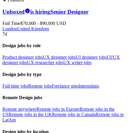
Unboxed
is hiring
Senior Designer
Full Time
$70,000 - $90,000 USD
London
United Kingdom
7d
Design jobs by role
Product designer jobs
UX designer jobs
UI designer jobs
UI/UX
designer jobs
UX researcher jobs
UX writer jobs
Design jobs by type
Full-time jobs
Remote jobs
Freelance gigs
Internships
Remote Design jobs
Remote anywhere
Remote jobs in Europe
Remote jobs in the
US
Remote jobs in the UK
Remote jobs in Canada
Remote jobs in
LatAm
Design jobs by location