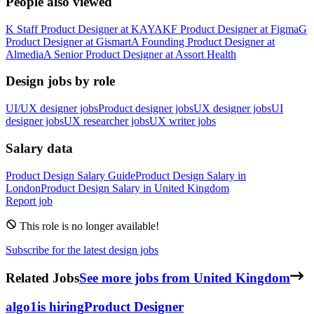
People also viewed
K
Staff Product Designer
at
KAYAK
F
Product Designer
at
Figma
G
Product Designer
at
Gismart
A
Founding Product Designer
at
Almedia
A
Senior Product Designer
at
Assort Health
Design jobs by role
UI/UX designer jobs
Product designer jobs
UX designer jobs
UI
designer jobs
UX researcher jobs
UX writer jobs
Salary data
Product Design
Salary Guide
Product Design
Salary in
London
Product Design
Salary in
United Kingdom
Report job
This role is no longer available!
Subscribe for the latest design jobs
Related Jobs
See more jobs from United Kingdom
algo1
is hiring
Product Designer