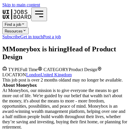
Skip to main content
Find a job
Resources
Subscribe
Get in touch
Post a job
M
Moneybox
is hiring
Head of Product
Design
TYPE
Full Time
CATEGORY
Product Design
LOCATION
London
United Kingdom
This job post is over 2 months old
and may no longer be available.
About Moneybox
At Moneybox, our mission is to give everyone the means to get
more out of life. We're guided by our belief that wealth isn't about
the money, it's about the means to more - more freedom,
opportunities, possibilities, and peace of mind. Moneybox is an
award-winning wealth management platform, helping over one and
a half million people build wealth throughout their lives, whether
they’re saving and investing, buying their first home, or planning for
retirement.