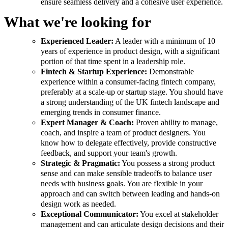
ensure seamless delivery and a cohesive user experience.
What we're looking for
Experienced Leader:
A leader with a minimum of 10
years of experience in product design, with a significant
portion of that time spent in a leadership role.
Fintech & Startup Experience:
Demonstrable
experience within a consumer-facing fintech company,
preferably at a scale-up or startup stage. You should have
a strong understanding of the UK fintech landscape and
emerging trends in consumer finance.
Expert Manager & Coach:
Proven ability to manage,
coach, and inspire a team of product designers. You
know how to delegate effectively, provide constructive
feedback, and support your team's growth.
Strategic & Pragmatic:
You possess a strong product
sense and can make sensible tradeoffs to balance user
needs with business goals. You are flexible in your
approach and can switch between leading and hands-on
design work as needed.
Exceptional Communicator:
You excel at stakeholder
management and can articulate design decisions and their