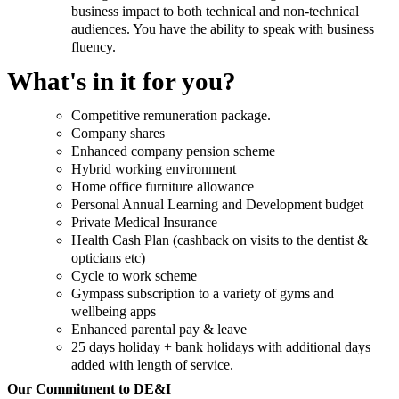
business impact to both technical and non-technical
audiences. You have the ability to speak with business
fluency.
What's in it for you?
Competitive remuneration package.
Company shares
Enhanced company pension scheme
Hybrid working environment
Home office furniture allowance
Personal Annual Learning and Development budget
Private Medical Insurance
Health Cash Plan (cashback on visits to the dentist &
opticians etc)
Cycle to work scheme
Gympass subscription to a variety of gyms and
wellbeing apps
Enhanced parental pay & leave
25 days holiday + bank holidays with additional days
added with length of service.
Our Commitment to DE&I