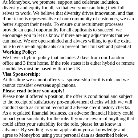
At Moneybox, we promote, support and celebrate inclusion,
diversity and equity for all, so that everyone can bring their full
selves to work. We believe that diversity drives innovation, and that
if our team is representative of our community of customers, we can
better support their needs. To ensure our recruitment processes
provide an equal opportunity for all applicants to succeed, we
encourage you to let us know if there are any adjustments that we
can make. We are open-minded and always willing to go the extra
mile to ensure all applicants can present their full self and potential
Working Policy:
We have a hybrid policy that includes 2 days from our London
office and 3 from home. If the role states it is either hybrid or remote
candidates must be based within the UK.
Visa Sponsorship:
At this time we cannot offer visa sponsorship for this role and we
cannot consider overseas applications.
Please read before you apply!
Please note if offered a position, the offer is conditional and subject
to the receipt of satisfactory pre-employment checks which we will
conduct such as criminal record and adverse credit history checks.
As a regulated financial business, an adverse financial history could
impact your suitability for the role. If you are aware of anything that
could affect your suitability for the role, please let us know in
advance. By sending us your application you acknowledge and
agree to Moneybox using your personal data as described below.