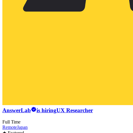
AnswerLab
is hiring
UX Researcher
Full Time
Remote
Japan
★ Featured