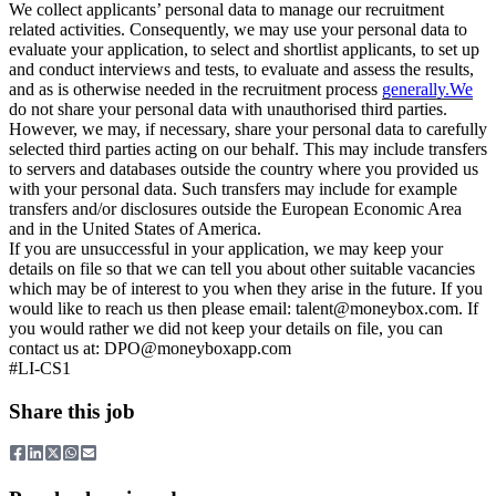
We collect applicants’ personal data to manage our recruitment
related activities. Consequently, we may use your personal data to
evaluate your application, to select and shortlist applicants, to set up
and conduct interviews and tests, to evaluate and assess the results,
and as is otherwise needed in the recruitment process
generally.We
do not share your personal data with unauthorised third parties.
However, we may, if necessary, share your personal data to carefully
selected third parties acting on our behalf. This may include transfers
to servers and databases outside the country where you provided us
with your personal data. Such transfers may include for example
transfers and/or disclosures outside the European Economic Area
and in the United States of America.
If you are unsuccessful in your application, we may keep your
details on file so that we can tell you about other suitable vacancies
which may be of interest to you when they arise in the future. If you
would like to reach us then please email:
talent@moneybox.com
. If
you would rather we did not keep your details on file, you can
contact us at:
DPO@moneyboxapp.com
#LI-CS1
Share this job