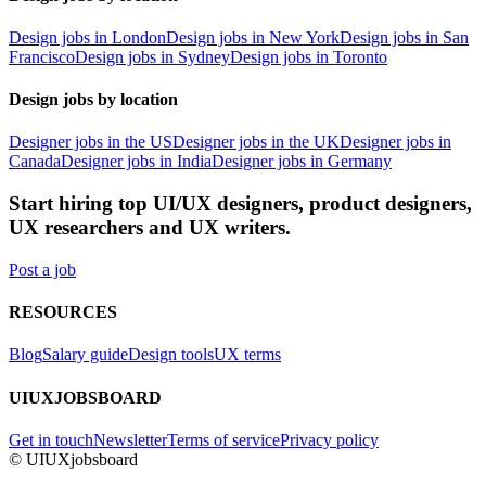
Design jobs in London
Design jobs in New York
Design jobs in San
Francisco
Design jobs in Sydney
Design jobs in Toronto
Design jobs by location
Designer jobs in the US
Designer jobs in the UK
Designer jobs in
Canada
Designer jobs in India
Designer jobs in Germany
Start hiring top UI/UX designers, product designers,
UX researchers and UX writers.
Post a job
RESOURCES
Blog
Salary guide
Design tools
UX terms
UIUXJOBSBOARD
Get in touch
Newsletter
Terms of service
Privacy policy
© UIUXjobsboard