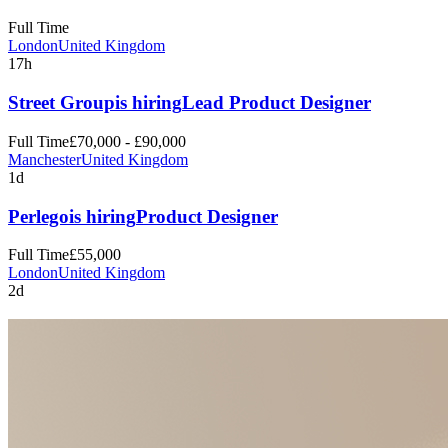
Full Time
London
United Kingdom
17h
Street Group
is hiring
Lead Product Designer
Full Time
£70,000 - £90,000
Manchester
United Kingdom
1d
Perlego
is hiring
Product Designer
Full Time
£55,000
London
United Kingdom
2d