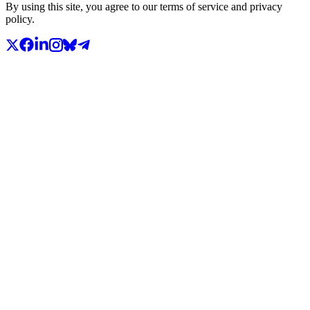
By using this site, you agree to our terms of service and privacy
policy.