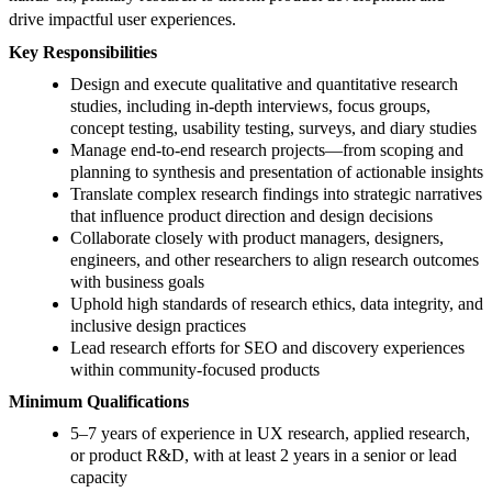
drive impactful user experiences.
Key Responsibilities
Design and execute qualitative and quantitative research
studies, including in-depth interviews, focus groups,
concept testing, usability testing, surveys, and diary studies
Manage end-to-end research projects—from scoping and
planning to synthesis and presentation of actionable insights
Translate complex research findings into strategic narratives
that influence product direction and design decisions
Collaborate closely with product managers, designers,
engineers, and other researchers to align research outcomes
with business goals
Uphold high standards of research ethics, data integrity, and
inclusive design practices
Lead research efforts for SEO and discovery experiences
within community-focused products
Minimum Qualifications
5–7 years of experience in UX research, applied research,
or product R&D, with at least 2 years in a senior or lead
capacity