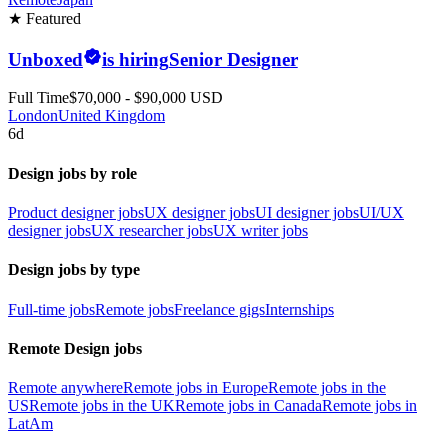
★ Featured
Unboxed
is hiring
Senior Designer
Full Time
$70,000 - $90,000 USD
London
United Kingdom
6d
Design jobs by role
Product designer jobs
UX designer jobs
UI designer jobs
UI/UX
designer jobs
UX researcher jobs
UX writer jobs
Design jobs by type
Full-time jobs
Remote jobs
Freelance gigs
Internships
Remote Design jobs
Remote anywhere
Remote jobs in Europe
Remote jobs in the
US
Remote jobs in the UK
Remote jobs in Canada
Remote jobs in
LatAm