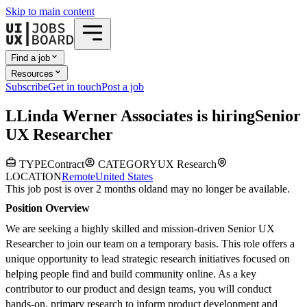
Skip to main content
Find a job
Resources
Subscribe
Get in touch
Post a job
L
Linda Werner Associates
is hiring
Senior
UX Researcher
TYPE
Contract
CATEGORY
UX Research
LOCATION
Remote
United States
This job post is over 2 months old
and may no longer be available.
Position Overview
We are seeking a highly skilled and mission-driven Senior UX
Researcher to join our team on a temporary basis. This role offers a
unique opportunity to lead strategic research initiatives focused on
helping people find and build community online. As a key
contributor to our product and design teams, you will conduct
hands-on, primary research to inform product development and