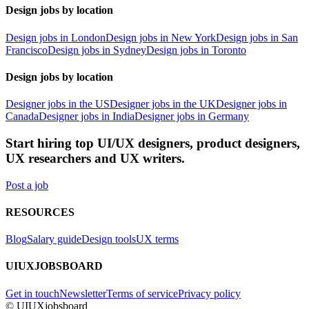
Design jobs by location
Design jobs in London
Design jobs in New York
Design jobs in San
Francisco
Design jobs in Sydney
Design jobs in Toronto
Design jobs by location
Designer jobs in the US
Designer jobs in the UK
Designer jobs in
Canada
Designer jobs in India
Designer jobs in Germany
Start hiring top UI/UX designers, product designers,
UX researchers and UX writers.
Post a job
RESOURCES
Blog
Salary guide
Design tools
UX terms
UIUXJOBSBOARD
Get in touch
Newsletter
Terms of service
Privacy policy
© UIUXjobsboard