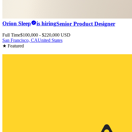
Orion Sleep
is hiring
Senior Product Designer
Full Time
$100,000 - $220,000 USD
San Francisco, CA
United States
★ Featured