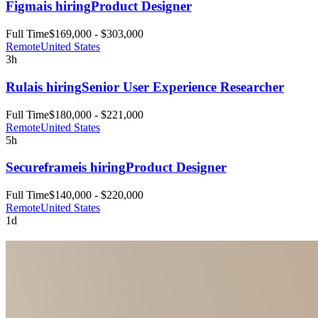
Figma
is hiring
Product Designer
Full Time
$169,000 - $303,000
Remote
United States
3h
Rula
is hiring
Senior User Experience Researcher
Full Time
$180,000 - $221,000
Remote
United States
5h
Secureframe
is hiring
Product Designer
Full Time
$140,000 - $220,000
Remote
United States
1d