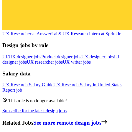
UX Researcher
at
AnswerLab
S
UX Research Intern
at
Sprinklr
Design jobs by role
UI/UX designer jobs
Product designer jobs
UX designer jobs
UI
designer jobs
UX researcher jobs
UX writer jobs
Salary data
UX Research
Salary Guide
UX Research
Salary in
United States
Report job
This role is no longer available!
Subscribe for the latest design jobs
Related Jobs
See more remote design jobs