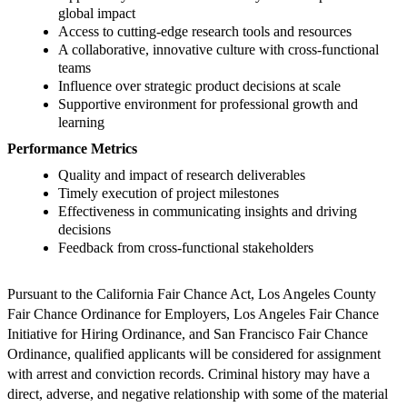
global impact
Access to cutting-edge research tools and resources
A collaborative, innovative culture with cross-functional
teams
Influence over strategic product decisions at scale
Supportive environment for professional growth and
learning
Performance Metrics
Quality and impact of research deliverables
Timely execution of project milestones
Effectiveness in communicating insights and driving
decisions
Feedback from cross-functional stakeholders
Pursuant to the California Fair Chance Act, Los Angeles County
Fair Chance Ordinance for Employers, Los Angeles Fair Chance
Initiative for Hiring Ordinance, and San Francisco Fair Chance
Ordinance, qualified applicants will be considered for assignment
with arrest and conviction records. Criminal history may have a
direct, adverse, and negative relationship with some of the material