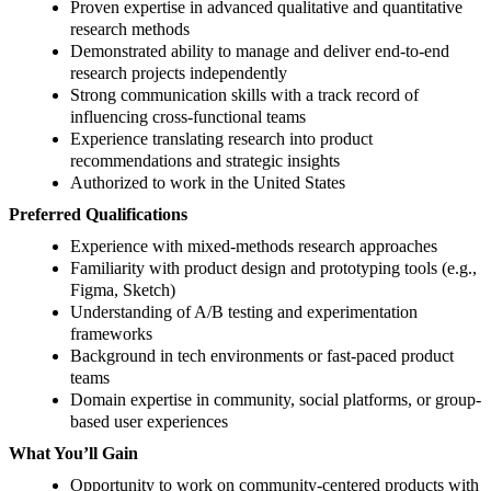
Proven expertise in advanced qualitative and quantitative
research methods
Demonstrated ability to manage and deliver end-to-end
research projects independently
Strong communication skills with a track record of
influencing cross-functional teams
Experience translating research into product
recommendations and strategic insights
Authorized to work in the United States
Preferred Qualifications
Experience with mixed-methods research approaches
Familiarity with product design and prototyping tools (e.g.,
Figma, Sketch)
Understanding of A/B testing and experimentation
frameworks
Background in tech environments or fast-paced product
teams
Domain expertise in community, social platforms, or group-
based user experiences
What You’ll Gain
Opportunity to work on community-centered products with