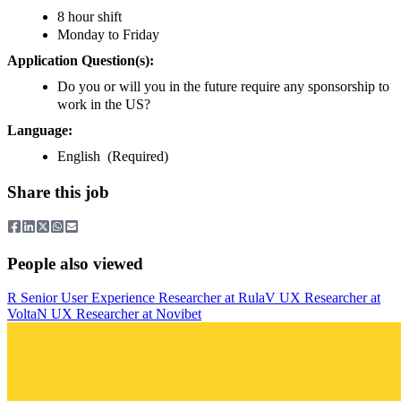
8 hour shift
Monday to Friday
Application Question(s):
Do you or will you in the future require any sponsorship to
work in the US?
Language:
English (Required)
Share this job
People also viewed
R
Senior User Experience Researcher
at
Rula
V
UX Researcher
at
Volta
N
UX Researcher
at
Novibet