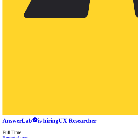
AnswerLab
is hiring
UX Researcher
Full Time
Remote
Japan