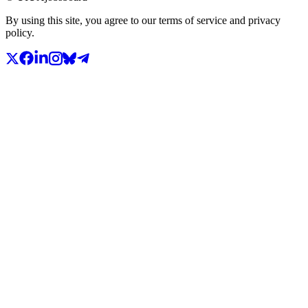
By using this site, you agree to our terms of service and privacy
policy.