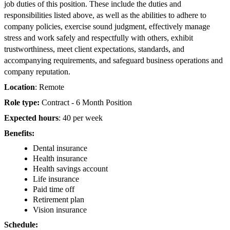
job duties of this position. These include the duties and
responsibilities listed above, as well as the abilities to adhere to
company policies, exercise sound judgment, effectively manage
stress and work safely and respectfully with others, exhibit
trustworthiness, meet client expectations, standards, and
accompanying requirements, and safeguard business operations and
company reputation.
Location
: Remote
Role type:
Contract - 6 Month Position
Expected hours
: 40 per week
Benefits:
Dental insurance
Health insurance
Health savings account
Life insurance
Paid time off
Retirement plan
Vision insurance
Schedule: