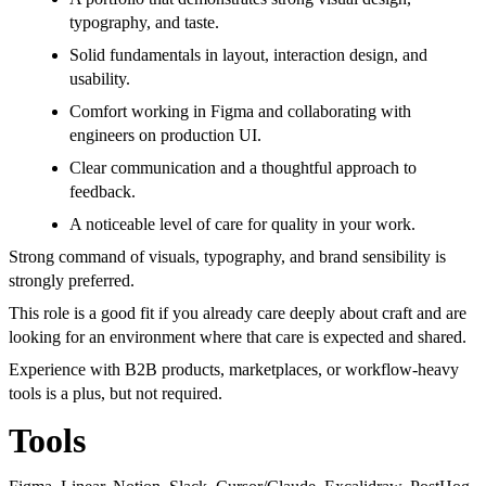
typography, and taste.
Solid fundamentals in layout, interaction design, and
usability.
Comfort working in Figma and collaborating with
engineers on production UI.
Clear communication and a thoughtful approach to
feedback.
A noticeable level of care for quality in your work.
Strong command of visuals, typography, and brand sensibility is
strongly preferred.
This role is a good fit if you already care deeply about craft and are
looking for an environment where that care is expected and shared.
Experience with B2B products, marketplaces, or workflow-heavy
tools is a plus, but not required.
Tools