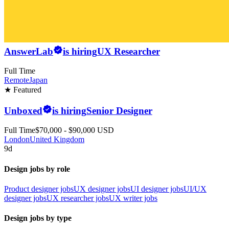
AnswerLab
is hiring
UX Researcher
Full Time
Remote
Japan
★ Featured
Unboxed
is hiring
Senior Designer
Full Time
$70,000 - $90,000 USD
London
United Kingdom
9d
Design jobs by role
Product designer jobs
UX designer jobs
UI designer jobs
UI/UX
designer jobs
UX researcher jobs
UX writer jobs
Design jobs by type