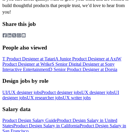
build thoughtful products that people trust, we’d love to hear from
you!
Share this job
People also viewed
T
Product Designer
at
Tatari
A
Junior Product Designer
at
Axi
W
Product Designer
at
Wrike
S
Senior Digital Designer
at
Sony
Interactive Entertainment
D
Senior Product Designer
at
Dorsia
Design jobs by role
UI/UX designer jobs
Product designer jobs
UX designer jobs
UI
designer jobs
UX researcher jobs
UX writer jobs
Salary data
Product Design
Salary Guide
Product Design
Salary in
United
States
Product Design
Salary in
California
Product Design
Salary in
San Francisco