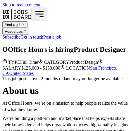
Skip to main content
Find a job
Resources
Subscribe
Get in touch
Post a job
O
Office Hours
is hiring
Product Designer
TYPE
Full Time
CATEGORY
Product Design
SALARY
$125,000 - $150,000
LOCATION
San Francisco,
CA
United States
This job post is over 2 months old
and may no longer be available.
About us
At Office Hours, we’re on a mission to help people realize the value
of what they know.
We’re building a platform and marketplace that helps experts share
their knowledge and helps organizations access high-quality insights