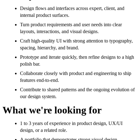
Design flows and interfaces across expert, client, and
internal product surfaces.
Turn product requirements and user needs into clear
layouts, interactions, and visual designs.
Craft high-quality UI with strong attention to typography,
spacing, hierarchy, and brand.
Prototype and iterate quickly, then refine designs to a high
polish bar.
Collaborate closely with product and engineering to ship
features end-to-end.
Contribute to shared patterns and the ongoing evolution of
our design system.
What we're looking for
1 to 3 years of experience in product design, UX/UI
design, or a related role.
A portfolio that demonstrates strong visual design,