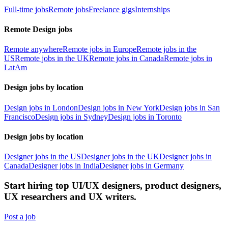
Full-time jobs
Remote jobs
Freelance gigs
Internships
Remote Design jobs
Remote anywhere
Remote jobs in Europe
Remote jobs in the
US
Remote jobs in the UK
Remote jobs in Canada
Remote jobs in
LatAm
Design jobs by location
Design jobs in London
Design jobs in New York
Design jobs in San
Francisco
Design jobs in Sydney
Design jobs in Toronto
Design jobs by location
Designer jobs in the US
Designer jobs in the UK
Designer jobs in
Canada
Designer jobs in India
Designer jobs in Germany
Start hiring top UI/UX designers, product designers,
UX researchers and UX writers.
Post a job