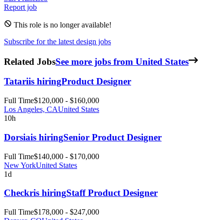
Report job
This role is no longer available!
Subscribe for the latest design jobs
Related Jobs
See more jobs from United States
Tatari
is hiring
Product Designer
Full Time
$120,000 - $160,000
Los Angeles, CA
United States
10h
Dorsia
is hiring
Senior Product Designer
Full Time
$140,000 - $170,000
New York
United States
1d
Checkr
is hiring
Staff Product Designer
Full Time
$178,000 - $247,000