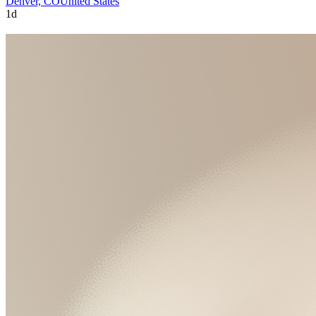
Denver, CO
United States
1d