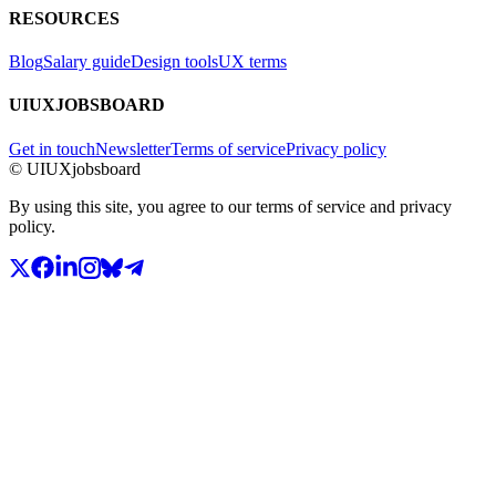
RESOURCES
Blog
Salary guide
Design tools
UX terms
UIUXJOBSBOARD
Get in touch
Newsletter
Terms of service
Privacy policy
© UIUXjobsboard
By using this site, you agree to our terms of service and privacy
policy.