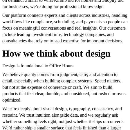
on demand. Similar to what Airbnb did for homes and Shopify did
for businesses, we’re doing for professional knowledge.
Our platform connects experts and clients across industries, handling
workflows like compliance, scheduling, and payments so people can
focus on meaningful conversations and real insights. Our customers
include leading investment firms, technology companies, and
consultancies that rely on trusted expertise for important decisions.
How we think about design
Design is foundational to Office Hours.
We believe quality comes from judgment, care, and attention to
detail, especially when building complex systems. Speed matters,
but not at the expense of coherence or craft. We aim to build
products that feel clear, durable, and considered, not rushed or over-
optimized.
We care deeply about visual design, typography, consistency, and
restraint. We trust intuition alongside data, and we regularly ask
whether something feels right, not just whether it ships or converts.
We’d rather ship a smaller surface that feels finished than a larger