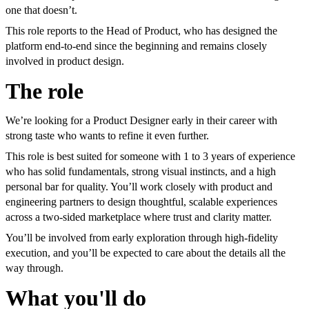
one that doesn’t.
This role reports to the Head of Product, who has designed the
platform end-to-end since the beginning and remains closely
involved in product design.
The role
We’re looking for a Product Designer early in their career with
strong taste who wants to refine it even further.
This role is best suited for someone with 1 to 3 years of experience
who has solid fundamentals, strong visual instincts, and a high
personal bar for quality. You’ll work closely with product and
engineering partners to design thoughtful, scalable experiences
across a two-sided marketplace where trust and clarity matter.
You’ll be involved from early exploration through high-fidelity
execution, and you’ll be expected to care about the details all the
way through.
What you'll do