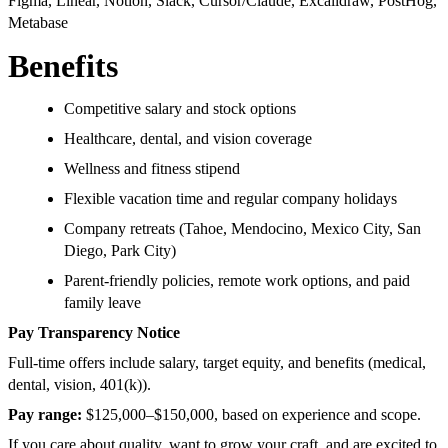
Figma, Linear, Notion, Slack, Cursor/Claude, Excalidraw, PostHog,
Metabase
Benefits
Competitive salary and stock options
Healthcare, dental, and vision coverage
Wellness and fitness stipend
Flexible vacation time and regular company holidays
Company retreats (Tahoe, Mendocino, Mexico City, San
Diego, Park City)
Parent-friendly policies, remote work options, and paid
family leave
Pay Transparency Notice
Full-time offers include salary, target equity, and benefits (medical,
dental, vision, 401(k)).
Pay range:
$125,000–$150,000, based on experience and scope.
If you care about quality, want to grow your craft, and are excited to