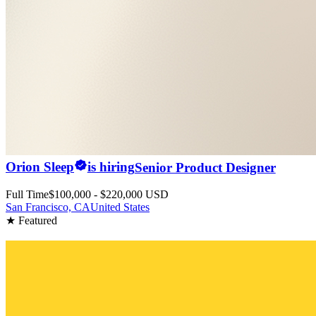
Orion Sleep
is hiring
Senior Product Designer
Full Time
$100,000 - $220,000 USD
San Francisco, CA
United States
★ Featured