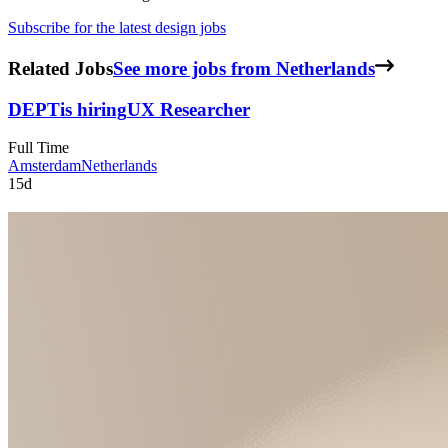
Subscribe for the latest design jobs
Related Jobs
See more jobs from Netherlands
DEPT
is hiring
UX Researcher
Full Time
Amsterdam
Netherlands
15d