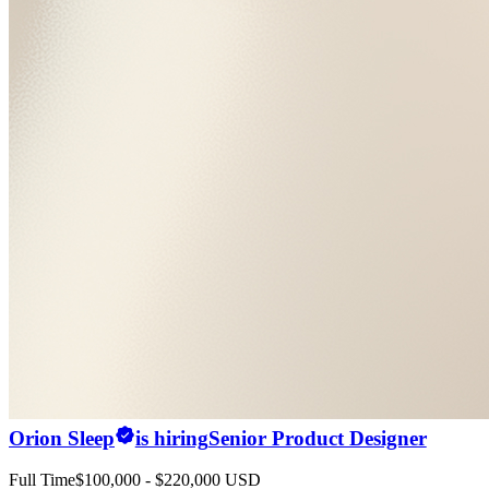
Orion Sleep
is hiring
Senior Product Designer
Full Time
$100,000 - $220,000 USD