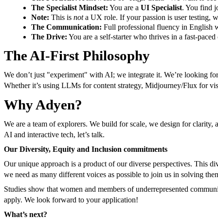
The Specialist Mindset:
You are a
UI Specialist
. You find 
Note:
This is
not
a UX role. If your passion is user testing, w
The Communication:
Full professional fluency in English w
The Drive:
You are a self-starter who thrives in a fast-paced
The AI-First Philosophy
We don’t just "experiment" with AI; we integrate it. We’re looking for
Whether it’s using LLMs for content strategy, Midjourney/Flux for v
Why Adyen?
We are a team of explorers. We build for scale, we design for clarity, a
AI and interactive tech, let’s talk.
Our Diversity, Equity and Inclusion commitments
Our unique approach is a product of our diverse perspectives. This di
we need as many different voices as possible to join us in solving t
Studies show that women and members of underrepresented communities
apply. We look forward to your application!
What’s next?