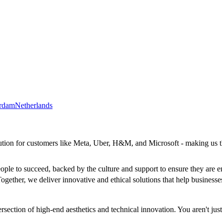
rdam
Netherlands
lution for customers like Meta, Uber, H&M, and Microsoft - making us 
ople to succeed, backed by the culture and support to ensure they are e
ogether, we deliver innovative and ethical solutions that help businesses
ection of high-end aesthetics and technical innovation. You aren't just 