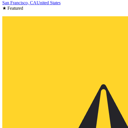
San Francisco, CA
United States
★ Featured