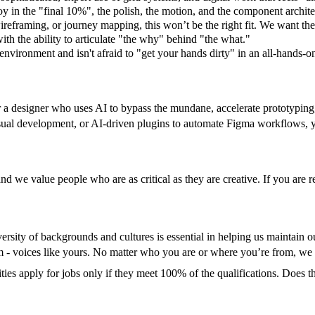
joy in the "final 10%", the polish, the motion, and the component archite
ireframing, or journey mapping, this won’t be the right fit. We want the 
ith the ability to articulate "the why" behind "the what."
 environment and isn't afraid to "get your hands dirty" in an all-hands-o
 a designer who uses AI to bypass the mundane, accelerate prototyping, 
isual development, or AI-driven plugins to automate Figma workflows, 
nd we value people who are as critical as they are creative. If you are re
versity of backgrounds and cultures is essential in helping us maintai
hem - voices like yours. No matter who you are or where you’re from, w
 apply for jobs only if they meet 100% of the qualifications. Does th