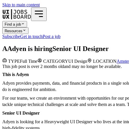
Skip to main content
Find a job
Resources
Subscribe
Get in touch
Post a job
A
Adyen
is hiring
Senior UI Designer
TYPE
Full Time
CATEGORY
UI Design
LOCATION
Amste
This job post is over 2 months old
and may no longer be available.
This is Adyen
Adyen provides payments, data, and financial products in a single so
do is engineered for ambition.
For our teams, we create an environment with opportunities for our pe
tackle unique technical challenges at scale and solve them as a team. T
Senior UI Designer
Adyen is looking for a Heavyweight UI Designer who lives at the inters
high-fidelity systems.