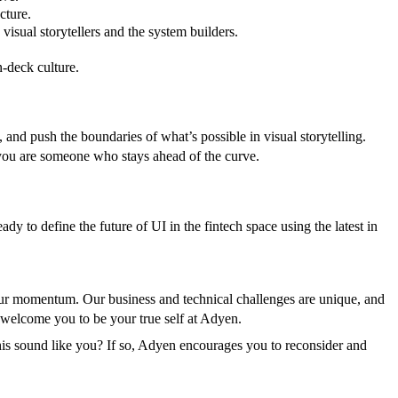
cture.
visual storytellers and the system builders.
n-deck culture.
and push the boundaries of what’s possible in visual storytelling.
you are someone who stays ahead of the curve.
ady to define the future of UI in the fintech space using the latest in
n our momentum. Our business and technical challenges are unique, and
e welcome you to be your true self at Adyen.
is sound like you? If so, Adyen encourages you to reconsider and