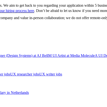
us. We aim to get back to you regarding your application within 5 busin
ur hiring process here
. Don’t be afraid to let us know if you need more 
t company and value in-person collaboration; we do not offer remote-only
ner (Design Systems)
at
AJ Bell
M
UI Artist
at
Media Molecule
A
UI De
er jobs
UX researcher jobs
UX writer jobs
lary in
Netherlands