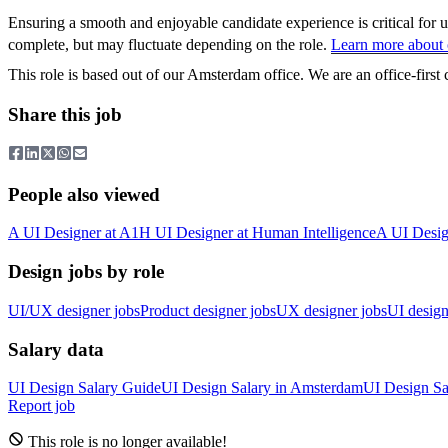
Ensuring a smooth and enjoyable candidate experience is critical for 
complete, but may fluctuate depending on the role.
Learn more about o
This role is based out of our Amsterdam office. We are an office-firs
Share this job
People also viewed
A
UI Designer
at
A1
H
UI Designer
at
Human Intelligence
A
UI Desig
Design jobs by role
UI/UX designer jobs
Product designer jobs
UX designer jobs
UI design
Salary data
UI Design
Salary Guide
UI Design
Salary in
Amsterdam
UI Design
Sa
Report job
This role is no longer available!