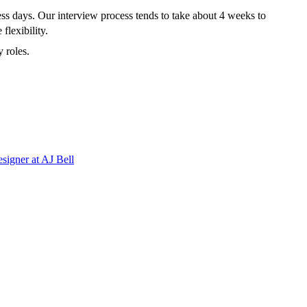
ess days. Our interview process tends to take about 4 weeks to
flexibility.
 roles.
signer
at
AJ Bell