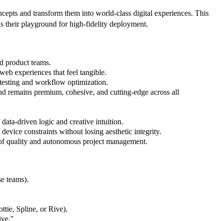
cepts and transform them into world-class digital experiences. This
 their playground for high-fidelity deployment.
d product teams.
web experiences that feel tangible.
t testing and workflow optimization.
and remains premium, cohesive, and cutting-edge across all
data-driven logic and creative intuition.
device constraints without losing aesthetic integrity.
 of quality and autonomous project management.
se teams).
tie, Spline, or Rive).
ive."