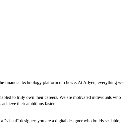
the financial technology platform of choice. At Adyen, everything we
nabled to truly own their careers. We are motivated individuals who
 achieve their ambitions faster.
a "visual" designer; you are a digital designer who builds scalable,