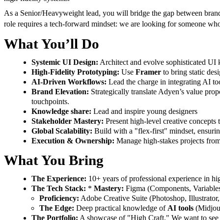
As a Senior/Heavyweight lead, you will bridge the gap between brand s
role requires a
tech-forward mindset: we are looking for someone who v
What You’ll Do
Systemic UI Design:
Architect and evolve sophisticated UI 
High-Fidelity Prototyping:
Use
Framer
to bring static des
AI-Driven Workflows:
Lead the charge in integrating AI too
Brand Elevation:
Strategically translate Adyen’s value prop
touchpoints.
Knowledge share:
Lead and inspire young designers
Stakeholder Mastery:
Present high-level creative concepts t
Global Scalability:
Build with a "flex-first" mindset, ensurin
Execution & Ownership:
Manage high-stakes projects from 
What You Bring
The Experience:
10+ years of professional experience in hig
The Tech Stack:
*
Mastery:
Figma (Components, Variables
Proficiency:
Adobe Creative Suite (Photoshop, Illustrator, 
The Edge:
Deep practical knowledge of
AI tools
(Midjour
The Portfolio:
A showcase of "High Craft." We want to see sop