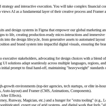
trategy and interactive execution. You will take complex financial con
iews AI as a fundamental layer of their creative process and Framer as
kits and design systems in Figma that empower our global marketing an
igns to life, creating production-ready micro-interactions and immersive 
ls into the design lifecycle, from generative assets to automated layou
osition and brand system into impactful digital visuals, ensuring the br
o executive stakeholders, advocating for design choices with a blend of 
g UI solutions adapt seamlessly across multiple languages, regions, and 
initial prompt to final hand-off, maintaining "heavyweight" standards
h-growth environments (top-tier agencies, tech startups, or elite in-hou
, Auto-layout) and Framer (CMS, Animations, Components).
After Effects).
ney, Runway, Magician, etc.) and a hunger for "extra tooling" (e.g., Lot
histicated, expert use of grid systems, and digital work that feels "al