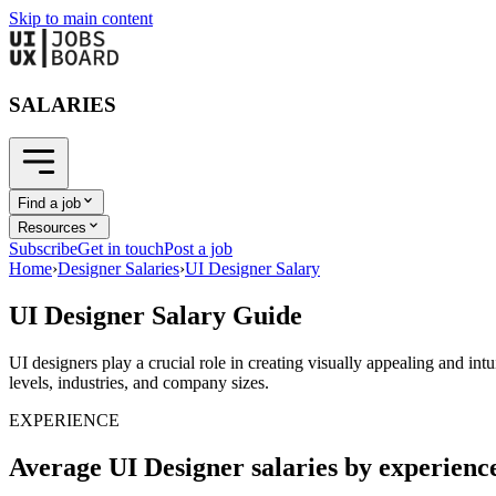
Skip to main content
SALARIES
Find a job
Resources
Subscribe
Get in touch
Post a job
Home
›
Designer Salaries
›
UI Designer Salary
UI Designer Salary Guide
UI designers play a crucial role in creating visually appealing and int
levels, industries, and company sizes.
EXPERIENCE
Average UI Designer salaries by experienc