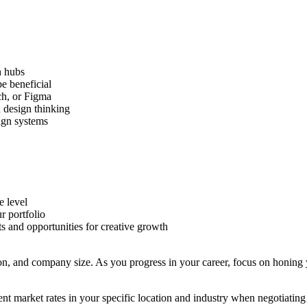
h hubs
be beneficial
tch, or Figma
d design thinking
sign systems
e level
r portfolio
s and opportunities for creative growth
on, and company size. As you progress in your career, focus on honing y
t market rates in your specific location and industry when negotiating s