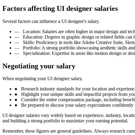
Factors affecting UI designer salaries
Several factors can influence a UI designer's salary.
—
Location: Salaries are often higher in major design and tec
—
Education: Degrees in graphic design or related fields can 
—
Skills: Proficiency in tools like Adobe Creative Suite, Ske
—
Portfolio: A strong portfolio showcasing aesthetic skills an
—
Specialization: Expertise in areas like motion design or de
Negotiating your salary
When negotiating your UI designer salary.
●
Research industry standards for your location and experienc
●
Highlight your unique skills and impactful projects from you
●
Consider the entire compensation package, including benefit
●
Be prepared to discuss your salary expectations confidently
UI designer salaries vary widely based on experience, industry, locati
and building a strong portfolio to maximize your earning potential.
Remember, these figures are general guidelines. Always research curren