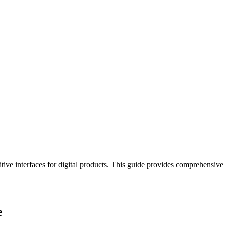
uitive interfaces for digital products. This guide provides comprehensive
e