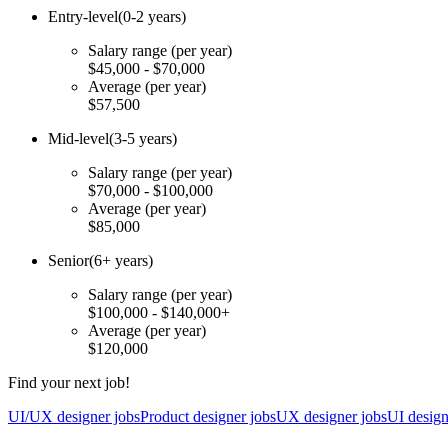
Entry-level
(0-2 years)
Salary range
(per year)
$45,000 - $70,000
Average
(per year)
$57,500
Mid-level
(3-5 years)
Salary range
(per year)
$70,000 - $100,000
Average
(per year)
$85,000
Senior
(6+ years)
Salary range
(per year)
$100,000 - $140,000+
Average
(per year)
$120,000
Find your next job!
UI/UX designer jobs
Product designer jobs
UX designer jobs
UI design