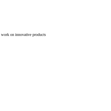
to work on innovative products