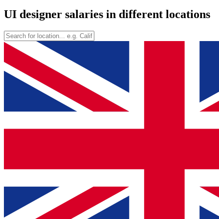
UI designer salaries in different locations