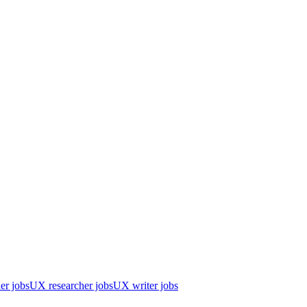
er jobs
UX researcher jobs
UX writer jobs