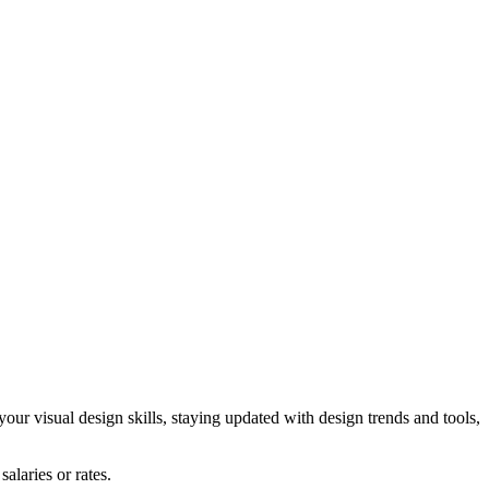
our visual design skills, staying updated with design trends and tools,
alaries or rates.