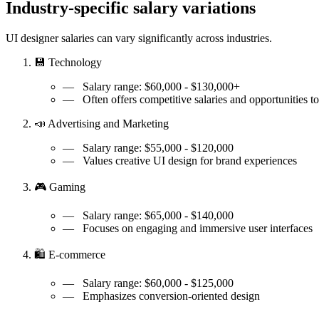
Industry-specific salary variations
UI designer salaries can vary significantly across industries.
💾 Technology
— Salary range:
$60,000 - $130,000+
—
Often offers competitive salaries and opportunities 
📣 Advertising and Marketing
— Salary range:
$55,000 - $120,000
—
Values creative UI design for brand experiences
🎮 Gaming
— Salary range:
$65,000 - $140,000
—
Focuses on engaging and immersive user interfaces
🛍️ E-commerce
— Salary range:
$60,000 - $125,000
—
Emphasizes conversion-oriented design