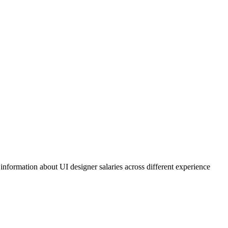
 information about UI designer salaries across different experience