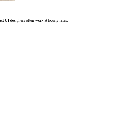
ract UI designers often work at hourly rates.