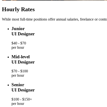
Hourly Rates
While most full-time positions offer annual salaries, freelance or cont
Junior
UI Designer
$40 - $70
per hour
Mid-level
UI Designer
$70 - $100
per hour
Senior
UI Designer
$100 - $150+
per hour