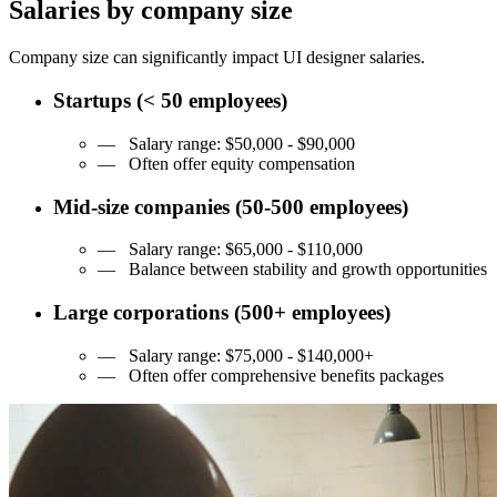
Salaries by company size
Company size can significantly impact UI designer salaries.
Startups
(< 50 employees)
— Salary range:
$50,000 - $90,000
—
Often offer equity compensation
Mid-size companies
(50-500 employees)
— Salary range:
$65,000 - $110,000
—
Balance between stability and growth opportunities
Large corporations
(500+ employees)
— Salary range:
$75,000 - $140,000+
—
Often offer comprehensive benefits packages