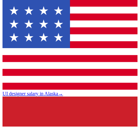
UI designer salary in Alaska
→