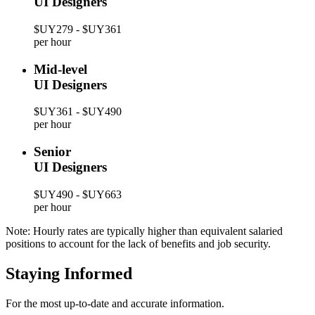
UI Designers
$UY279 - $UY361
per hour
Mid-level
UI Designers
$UY361 - $UY490
per hour
Senior
UI Designers
$UY490 - $UY663
per hour
Note: Hourly rates are typically higher than equivalent salaried
positions to account for the lack of benefits and job security.
Staying Informed
For the most up-to-date and accurate information.