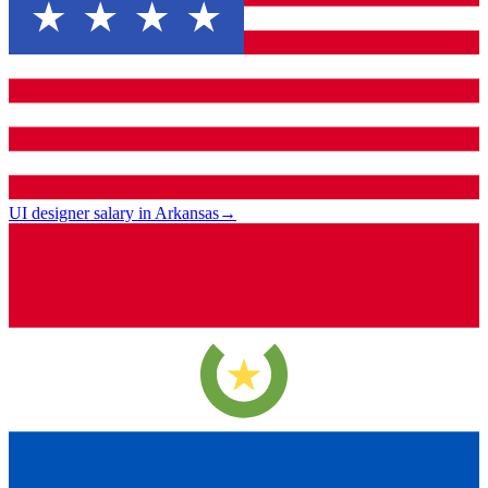
UI designer salary in Arkansas
→