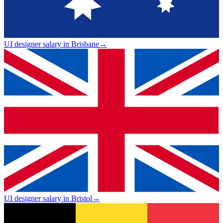
UI designer salary in Brisbane
→
UI designer salary in Bristol
→