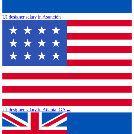
UI designer salary in Asunción
→
UI designer salary in Atlanta, GA
→