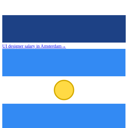
UI designer salary in Amsterdam
→