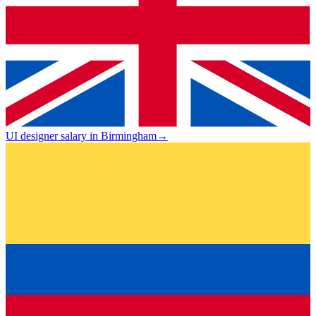
UI designer salary in Birmingham
→