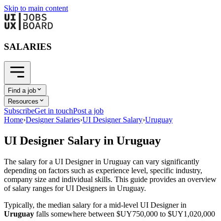
Skip to main content
SALARIES
Find a job
Resources
Subscribe
Get in touch
Post a job
Home
›
Designer Salaries
›
UI Designer Salary
›
Uruguay
UI Designer
Salary in
Uruguay
The salary for a
UI Designer
in
Uruguay
can vary significantly
depending on factors such as experience level, specific industry,
company size and individual skills. This guide provides an overview
of salary ranges for
UI Designer
s in
Uruguay
.
Typically, the median salary for a mid-level
UI Designer
in
Uruguay
falls somewhere between
$UY750,000
to
$UY1,020,000