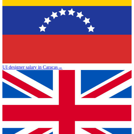
UI designer salary in Caracas
→