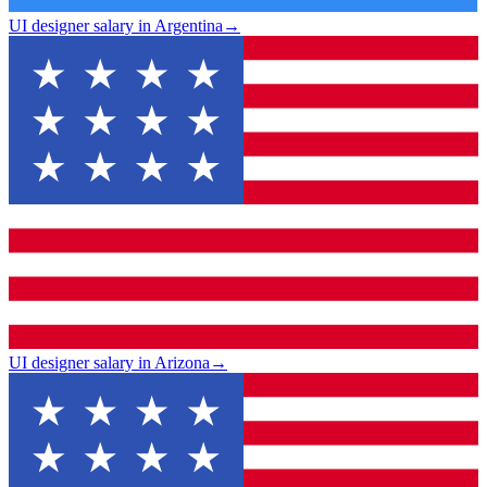
UI designer salary in Argentina
→
UI designer salary in Arizona
→