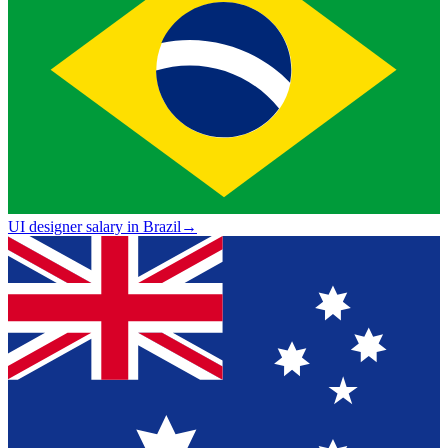
UI designer salary in Brazil
→