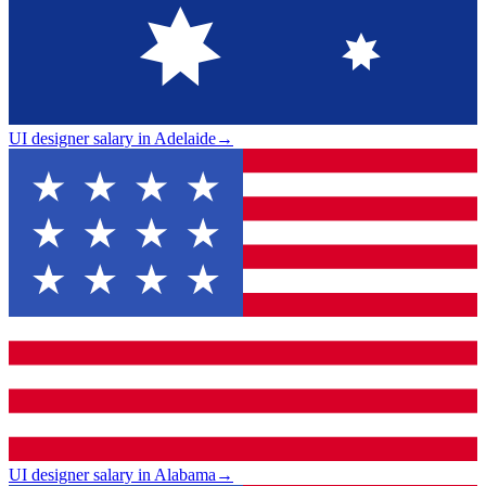
UI designer salary in Adelaide
→
UI designer salary in Alabama
→