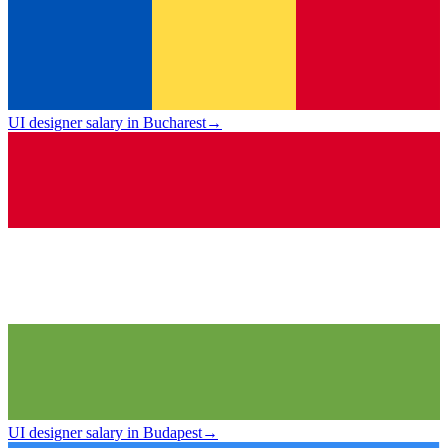
UI designer salary in Bucharest
→
UI designer salary in Budapest
→