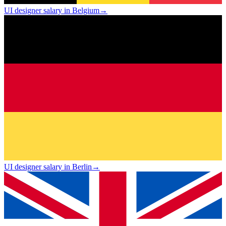
UI designer salary in Belgium
→
UI designer salary in Berlin
→