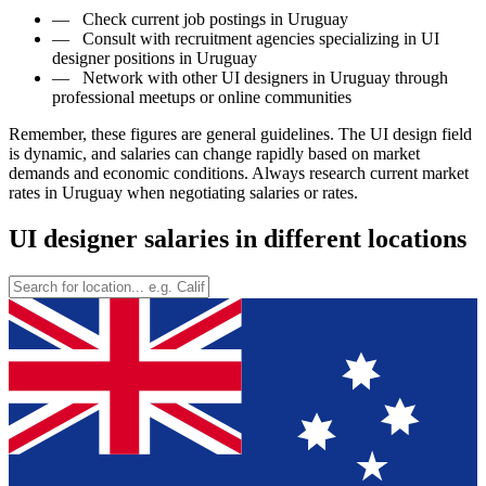
—
Check current job postings in Uruguay
—
Consult with recruitment agencies specializing in UI
designer positions in Uruguay
—
Network with other UI designers in Uruguay through
professional meetups or online communities
Remember, these figures are general guidelines. The UI design field
is dynamic, and salaries can change rapidly based on market
demands and economic conditions. Always research current market
rates in Uruguay when negotiating salaries or rates.
UI designer salaries in different locations