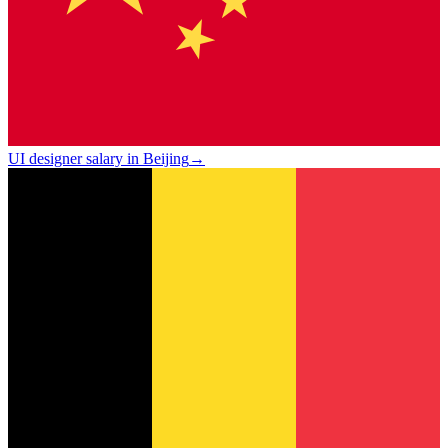
UI designer salary in Beijing
→