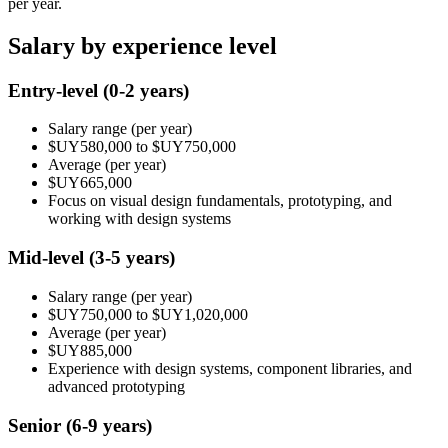
per year.
Salary by experience level
Entry-level
(0-2 years)
Salary range
(per year)
$UY580,000
to
$UY750,000
Average
(per year)
$UY665,000
Focus on visual design fundamentals, prototyping, and
working with design systems
Mid-level
(3-5 years)
Salary range
(per year)
$UY750,000
to
$UY1,020,000
Average
(per year)
$UY885,000
Experience with design systems, component libraries, and
advanced prototyping
Senior
(6-9 years)