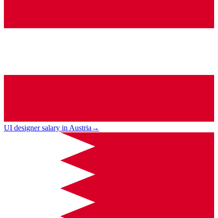
UI designer salary in Austria
→