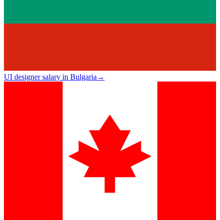
UI designer salary in Bulgaria
→