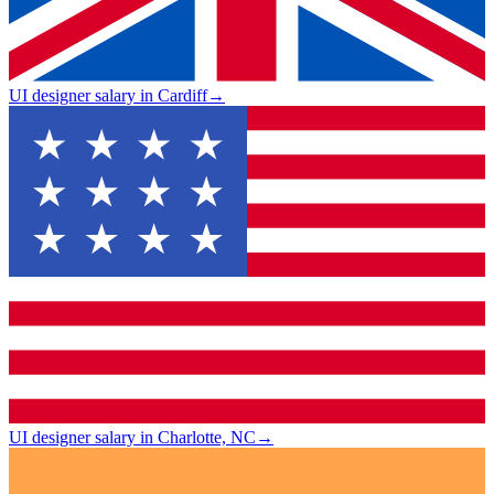
UI designer salary in Cardiff
→
UI designer salary in Charlotte, NC
→