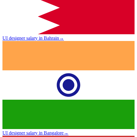
UI designer salary in Bahrain
→
UI designer salary in Bangalore
→