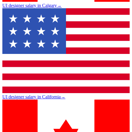
UI designer salary in Calgary
→
UI designer salary in California
→