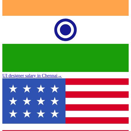
UI designer salary in Chennai
→