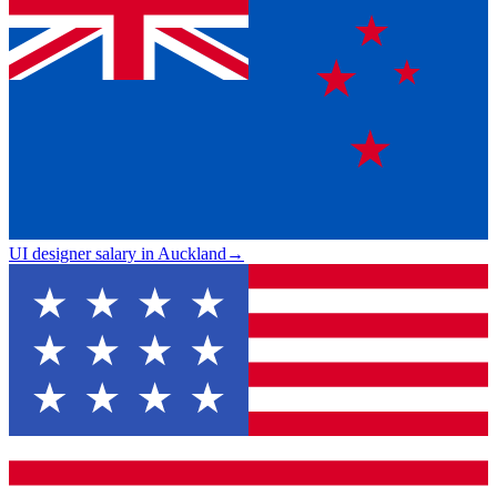
UI designer salary in Auckland
→