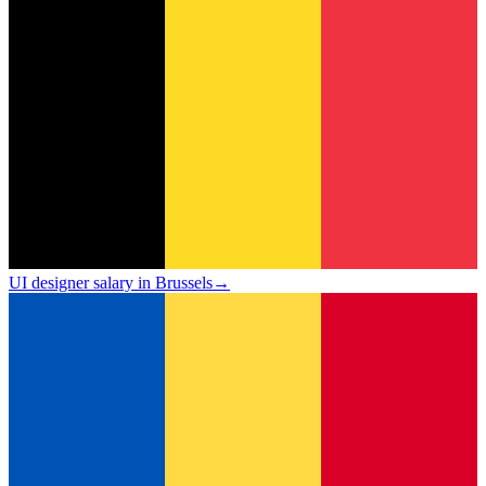
UI designer salary in Brussels
→