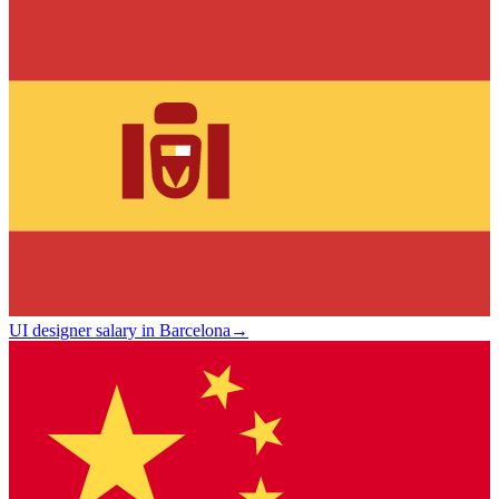
UI designer salary in Barcelona
→