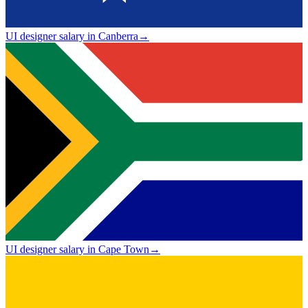
UI designer salary in Canberra
→
UI designer salary in Cape Town
→