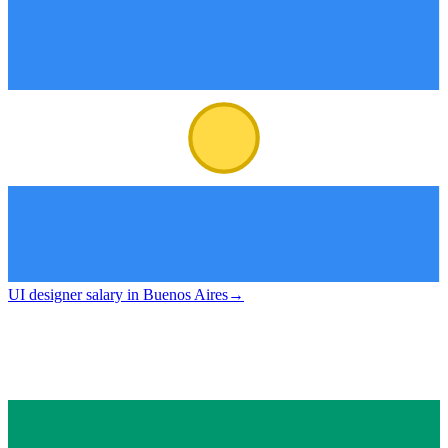
UI designer salary in Buenos Aires
→