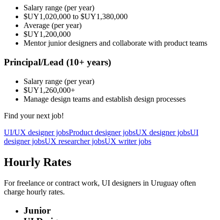
Salary range
(per year)
$UY1,020,000
to
$UY1,380,000
Average
(per year)
$UY1,200,000
Mentor junior designers and collaborate with product teams
Principal/Lead
(10+ years)
Salary range
(per year)
$UY1,260,000
+
Manage design teams and establish design processes
Find your next job!
UI/UX designer jobs
Product designer jobs
UX designer jobs
UI
designer jobs
UX researcher jobs
UX writer jobs
Hourly Rates
For freelance or contract work, UI designers in Uruguay often
charge hourly rates.
Junior