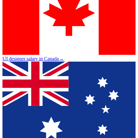
UI designer salary in Canada
→