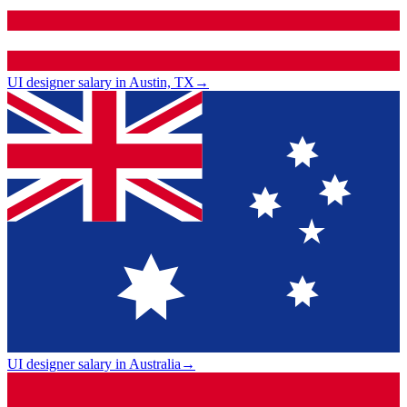
UI designer salary in Austin, TX
→
UI designer salary in Australia
→