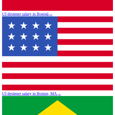
UI designer salary in Bogotá
→
UI designer salary in Boston, MA
→