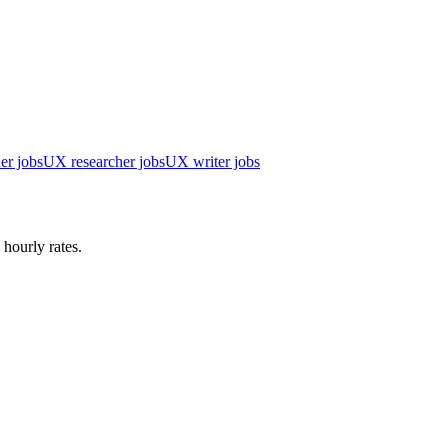
er jobs
UX researcher jobs
UX writer jobs
 hourly rates.