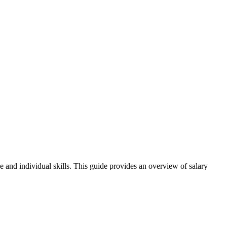
e and individual skills. This guide provides an overview of salary