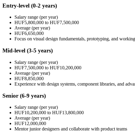
Entry-level
(0-2 years)
Salary range
(per year)
HUF5,800,000
to
HUF7,500,000
Average
(per year)
HUF6,650,000
Focus on visual design fundamentals, prototyping, and working
Mid-level
(3-5 years)
Salary range
(per year)
HUF7,500,000
to
HUF10,200,000
Average
(per year)
HUF8,850,000
Experience with design systems, component libraries, and adv
Senior
(6-9 years)
Salary range
(per year)
HUF10,200,000
to
HUF13,800,000
Average
(per year)
HUF12,000,000
Mentor junior designers and collaborate with product teams