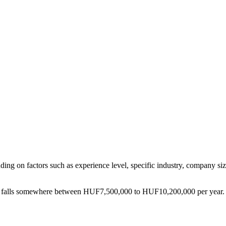
ding on factors such as experience level, specific industry, company siz
falls somewhere between
HUF7,500,000
to
HUF10,200,000
per year.