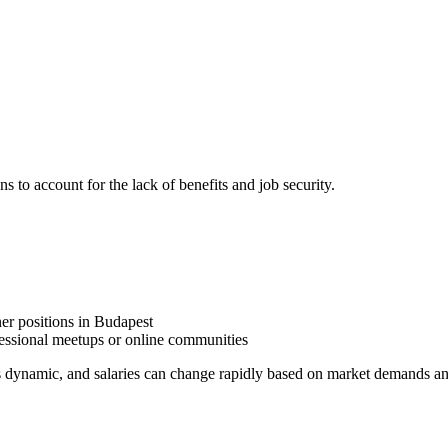
ns to account for the lack of benefits and job security.
ner positions in Budapest
essional meetups or online communities
is dynamic, and salaries can change rapidly based on market demands a