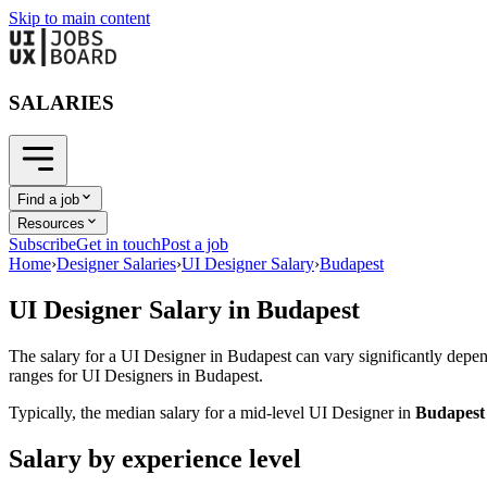
Skip to main content
SALARIES
Find a job
Resources
Subscribe
Get in touch
Post a job
Home
›
Designer Salaries
›
UI Designer Salary
›
Budapest
UI Designer
Salary in
Budapest
The salary for a
UI Designer
in
Budapest
can vary significantly depen
ranges for
UI Designer
s in
Budapest
.
Typically, the median salary for a mid-level
UI Designer
in
Budapest
Salary by experience level