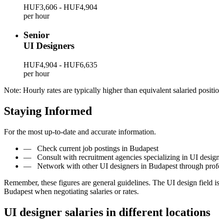
HUF3,606 - HUF4,904
per hour
Senior
UI Designers
HUF4,904 - HUF6,635
per hour
Note: Hourly rates are typically higher than equivalent salaried positio
Staying Informed
For the most up-to-date and accurate information.
—
Check current job postings in Budapest
—
Consult with recruitment agencies specializing in UI desig
—
Network with other UI designers in Budapest through prof
Remember, these figures are general guidelines. The UI design field 
Budapest when negotiating salaries or rates.
UI designer salaries in different locations