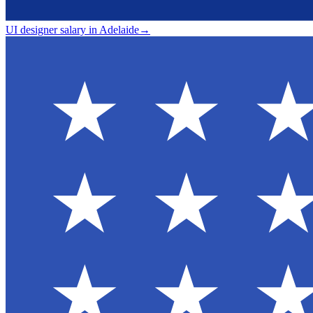
UI designer salary in Adelaide
→