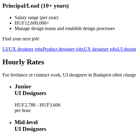
Principal/Lead
(10+ years)
Salary range
(per year)
HUF12,600,000
+
Manage design teams and establish design processes
Find your next job!
UI/UX designer jobs
Product designer jobs
UX designer jobs
UI design
Hourly Rates
For freelance or contract work, UI designers in Budapest often charge
Junior
UI Designers
HUF2,788 - HUF3,606
per hour
Mid-level
UI Designers