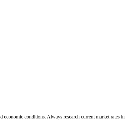
nd economic conditions. Always research current market rates in