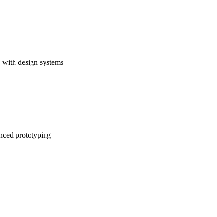
 with design systems
anced prototyping