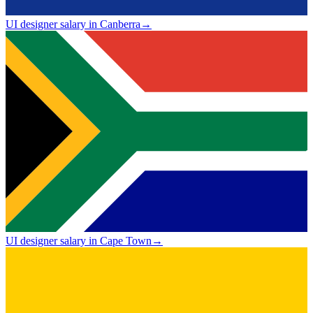
UI designer salary in Canberra
→
UI designer salary in Cape Town
→