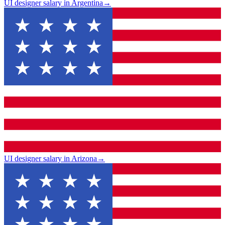
UI designer salary in Argentina
→
UI designer salary in Arizona
→