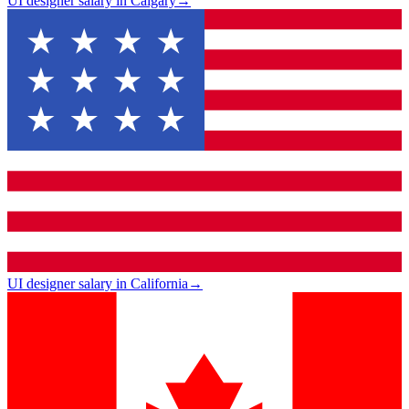
UI designer salary in Calgary
→
UI designer salary in California
→