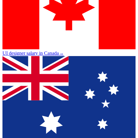
UI designer salary in Canada
→