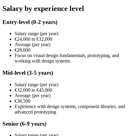
Salary by experience level
Entry-level
(0-2 years)
Salary range
(per year)
€24,000
to
€32,000
Average
(per year)
€28,000
Focus on visual design fundamentals, prototyping, and
working with design systems
Mid-level
(3-5 years)
Salary range
(per year)
€32,000
to
€45,000
Average
(per year)
€38,500
Experience with design systems, component libraries, and
advanced prototyping
Senior
(6-9 years)
Salary range
(per year)