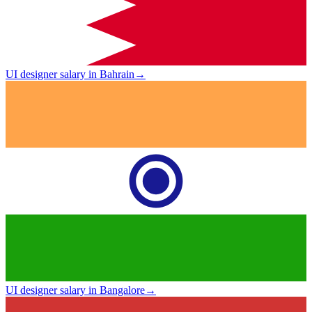
UI designer salary in Bahrain
→
UI designer salary in Bangalore
→