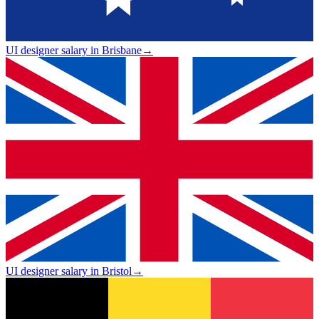
UI designer salary in Brisbane
→
UI designer salary in Bristol
→