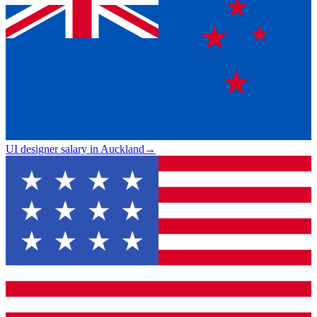
UI designer salary in Auckland
→