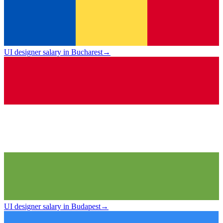
UI designer salary in Bucharest
→
UI designer salary in Budapest
→