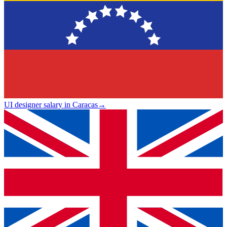
UI designer salary in Caracas
→