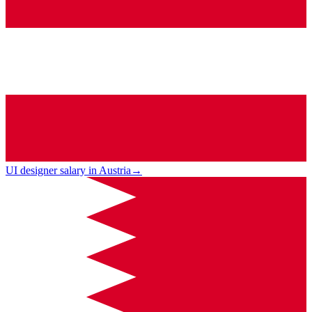
UI designer salary in Austria
→