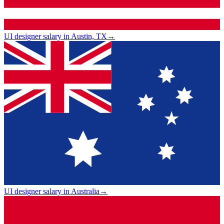
UI designer salary in Austin, TX
→
UI designer salary in Australia
→