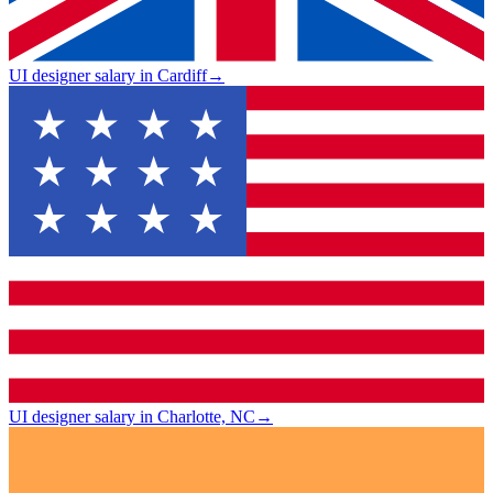
UI designer salary in Cardiff
→
UI designer salary in Charlotte, NC
→