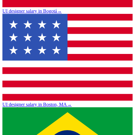
UI designer salary in Bogotá
→
UI designer salary in Boston, MA
→