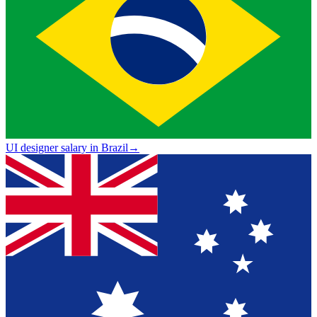
UI designer salary in Brazil
→