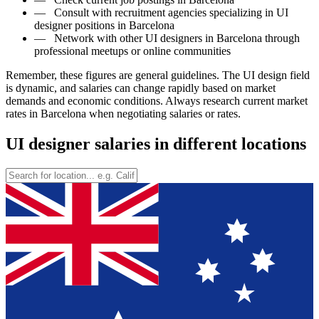
—
Consult with recruitment agencies specializing in UI
designer positions in Barcelona
—
Network with other UI designers in Barcelona through
professional meetups or online communities
Remember, these figures are general guidelines. The UI design field
is dynamic, and salaries can change rapidly based on market
demands and economic conditions. Always research current market
rates in Barcelona when negotiating salaries or rates.
UI designer salaries in different locations