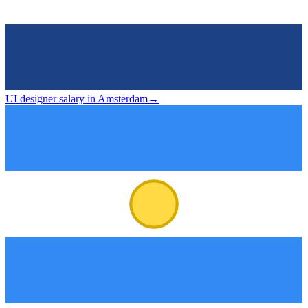
UI designer salary in Amsterdam
→