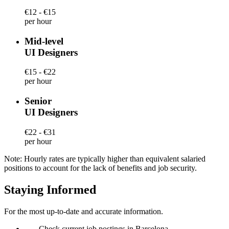
€12 - €15
per hour
Mid-level
UI Designers
€15 - €22
per hour
Senior
UI Designers
€22 - €31
per hour
Note: Hourly rates are typically higher than equivalent salaried
positions to account for the lack of benefits and job security.
Staying Informed
For the most up-to-date and accurate information.
—
Check current job postings in Barcelona