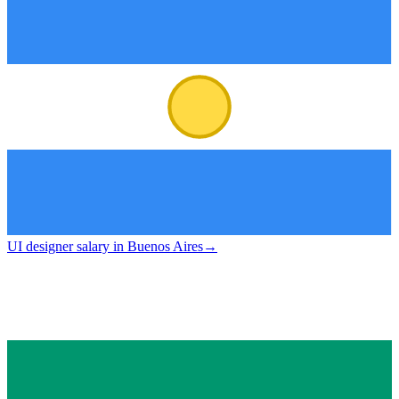
UI designer salary in Buenos Aires
→