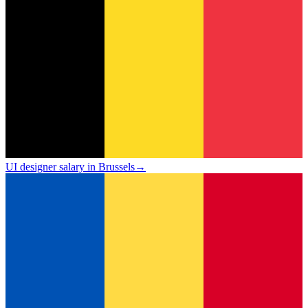
UI designer salary in Brussels
→