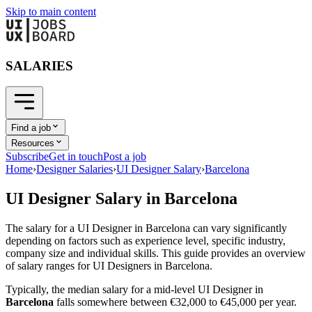
Skip to main content
SALARIES
Find a job
Resources
Subscribe
Get in touch
Post a job
Home
›
Designer Salaries
›
UI Designer Salary
›
Barcelona
UI Designer
Salary in
Barcelona
The salary for a
UI Designer
in
Barcelona
can vary significantly
depending on factors such as experience level, specific industry,
company size and individual skills. This guide provides an overview
of salary ranges for
UI Designer
s in
Barcelona
.
Typically, the median salary for a mid-level
UI Designer
in
Barcelona
falls somewhere between
€32,000
to
€45,000
per year.