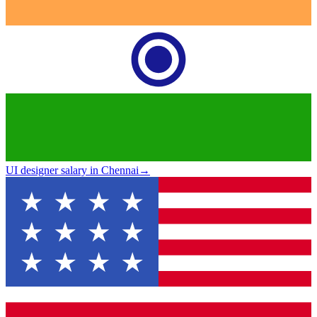
UI designer salary in Chennai
→