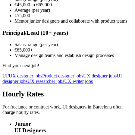
€45,000
to
€65,000
Average
(per year)
€55,000
Mentor junior designers and collaborate with product teams
Principal/Lead
(10+ years)
Salary range
(per year)
€65,000
+
Manage design teams and establish design processes
Find your next job!
UI/UX designer jobs
Product designer jobs
UX designer jobs
UI
designer jobs
UX researcher jobs
UX writer jobs
Hourly Rates
For freelance or contract work, UI designers in Barcelona often
charge hourly rates.
Junior
UI Designers