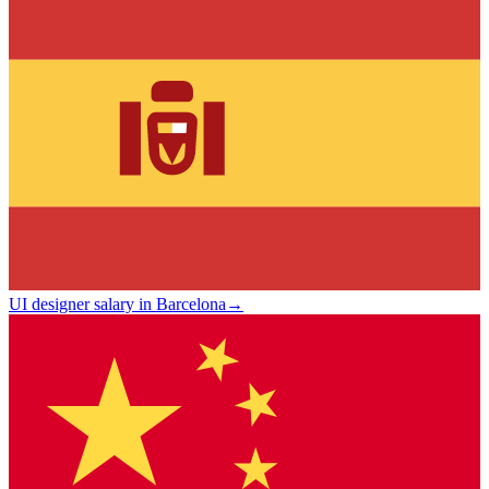
UI designer salary in Barcelona
→