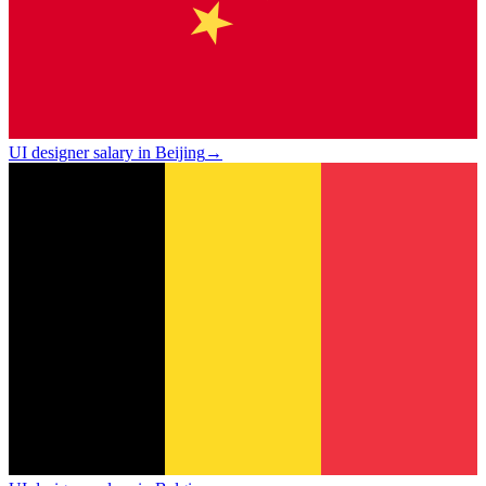
UI designer salary in Beijing
→