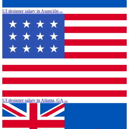
UI designer salary in Asunción
→
UI designer salary in Atlanta, GA
→