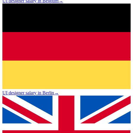
UI designer salary in Belgium
→
UI designer salary in Berlin
→