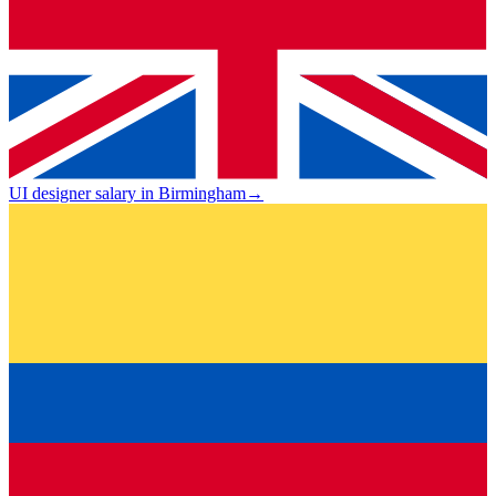
UI designer salary in Birmingham
→