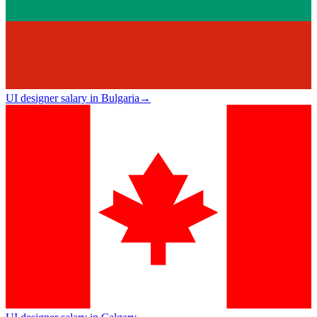
UI designer salary in Bulgaria
→