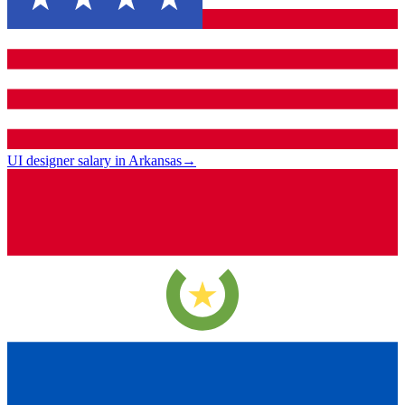
UI designer salary in Arkansas
→