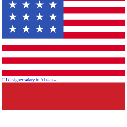
UI designer salary in Alaska
→