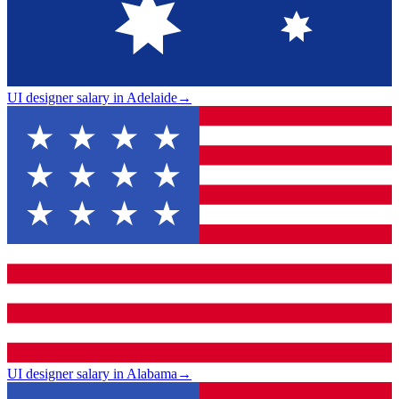
UI designer salary in Adelaide
→
UI designer salary in Alabama
→