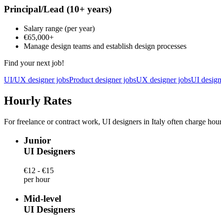
Principal/Lead
(10+ years)
Salary range
(per year)
€65,000
+
Manage design teams and establish design processes
Find your next job!
UI/UX designer jobs
Product designer jobs
UX designer jobs
UI design
Hourly Rates
For freelance or contract work, UI designers in Italy often charge hour
Junior
UI Designers
€12 - €15
per hour
Mid-level
UI Designers