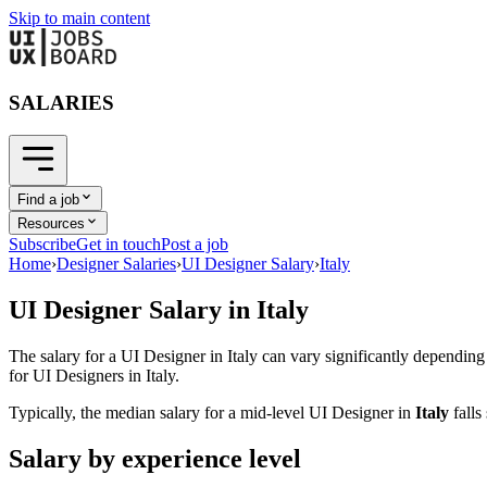
Skip to main content
SALARIES
Find a job
Resources
Subscribe
Get in touch
Post a job
Home
›
Designer Salaries
›
UI Designer Salary
›
Italy
UI Designer
Salary in
Italy
The salary for a
UI Designer
in
Italy
can vary significantly depending 
for
UI Designer
s in
Italy
.
Typically, the median salary for a mid-level
UI Designer
in
Italy
fall
Salary by experience level