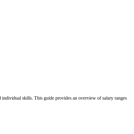
 individual skills. This guide provides an overview of salary ranges