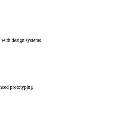
 with design systems
anced prototyping