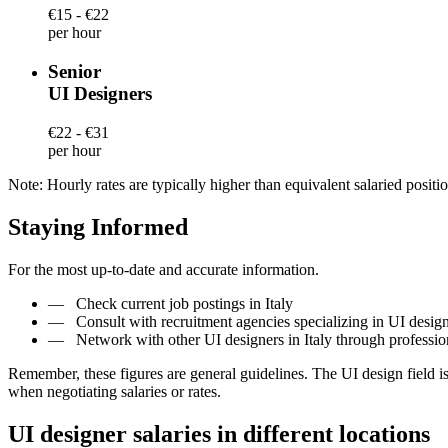
€15 - €22
per hour
Senior
UI Designers
€22 - €31
per hour
Note: Hourly rates are typically higher than equivalent salaried positio
Staying Informed
For the most up-to-date and accurate information.
—
Check current job postings in Italy
—
Consult with recruitment agencies specializing in UI designe
—
Network with other UI designers in Italy through professi
Remember, these figures are general guidelines. The UI design field 
when negotiating salaries or rates.
UI designer salaries in different locations