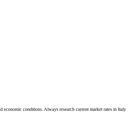
d economic conditions. Always research current market rates in Italy