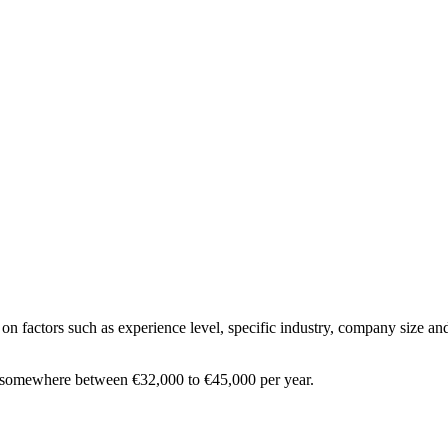
on factors such as experience level, specific industry, company size and
s somewhere between
€32,000
to
€45,000
per year.