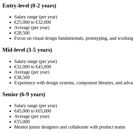
Entry-level
(0-2 years)
Salary range
(per year)
€25,000
to
€32,000
Average
(per year)
€28,500
Focus on visual design fundamentals, prototyping, and working
Mid-level
(3-5 years)
Salary range
(per year)
€32,000
to
€45,000
Average
(per year)
€38,500
Experience with design systems, component libraries, and adv
Senior
(6-9 years)
Salary range
(per year)
€45,000
to
€65,000
Average
(per year)
€55,000
Mentor junior designers and collaborate with product teams