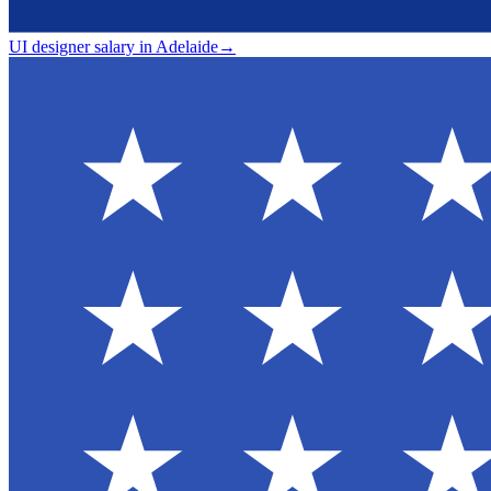
UI designer salary in Adelaide
→