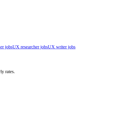
er jobs
UX researcher jobs
UX writer jobs
ly rates.