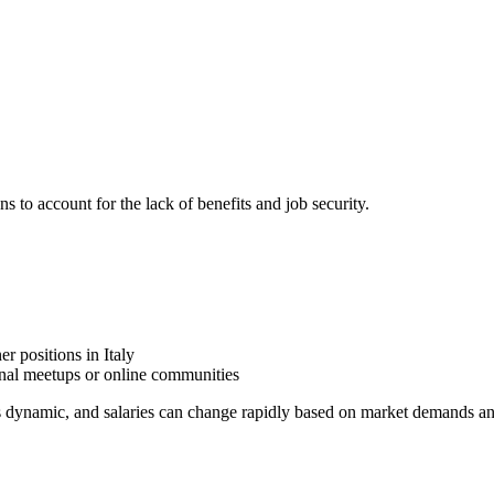
ns to account for the lack of benefits and job security.
r positions in Italy
onal meetups or online communities
is dynamic, and salaries can change rapidly based on market demands an