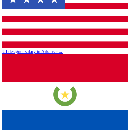
UI designer salary in Arkansas
→