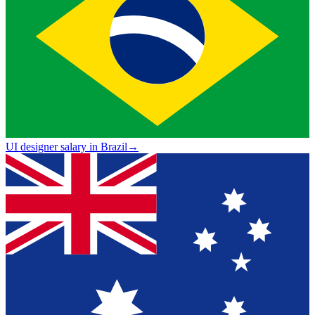
UI designer salary in Brazil
→