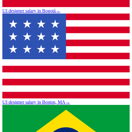
UI designer salary in Bogotá
→
UI designer salary in Boston, MA
→