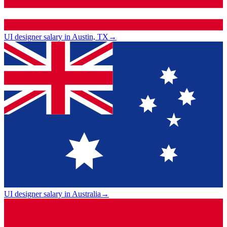
UI designer salary in Austin, TX
→
UI designer salary in Australia
→