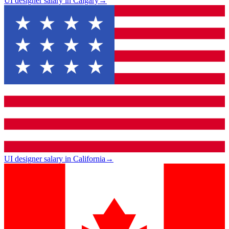
UI designer salary in Calgary
→
UI designer salary in California
→