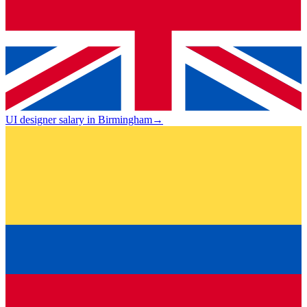
UI designer salary in Birmingham
→