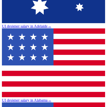
UI designer salary in Adelaide
→
UI designer salary in Alabama
→