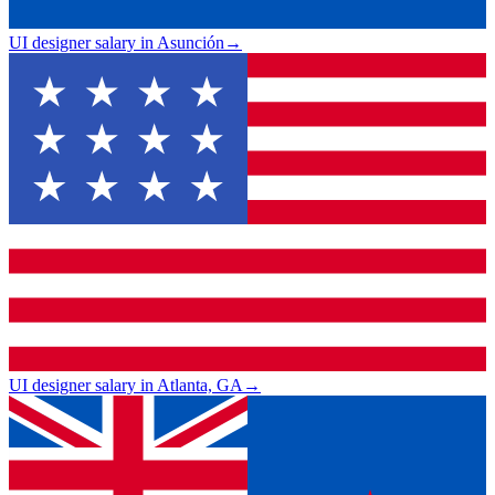
UI designer salary in Asunción
→
UI designer salary in Atlanta, GA
→