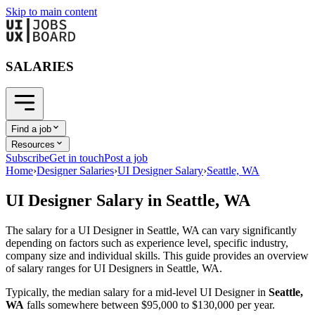
Skip to main content
SALARIES
Find a job
Resources
Subscribe
Get in touch
Post a job
Home
›
Designer Salaries
›
UI Designer Salary
›
Seattle, WA
UI Designer
Salary in
Seattle, WA
The salary for a
UI Designer
in
Seattle, WA
can vary significantly
depending on factors such as experience level, specific industry,
company size and individual skills. This guide provides an overview
of salary ranges for
UI Designer
s in
Seattle, WA
.
Typically, the median salary for a mid-level
UI Designer
in
Seattle,
WA
falls somewhere between
$95,000
to
$130,000
per year.