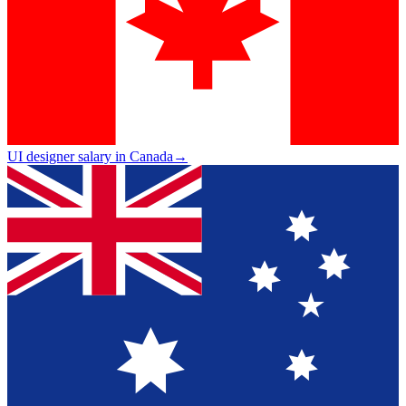
UI designer salary in Canada
→