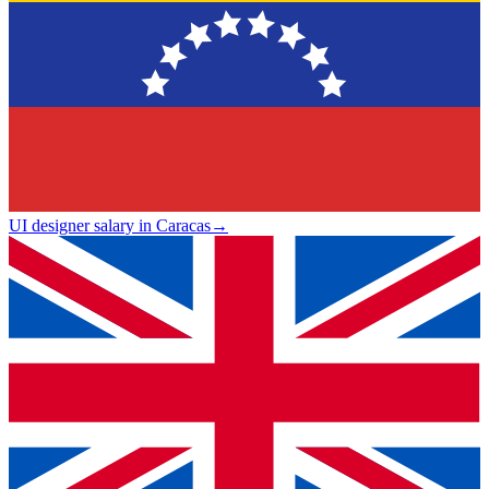
UI designer salary in Caracas
→