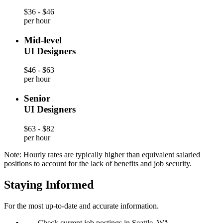
$36 - $46
per hour
Mid-level
UI Designers
$46 - $63
per hour
Senior
UI Designers
$63 - $82
per hour
Note: Hourly rates are typically higher than equivalent salaried
positions to account for the lack of benefits and job security.
Staying Informed
For the most up-to-date and accurate information.
—
Check current job postings in Seattle, WA