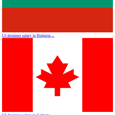
UI designer salary in Bulgaria
→