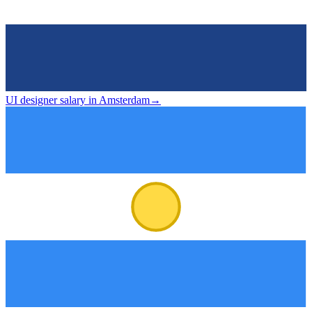
UI designer salary in Amsterdam
→