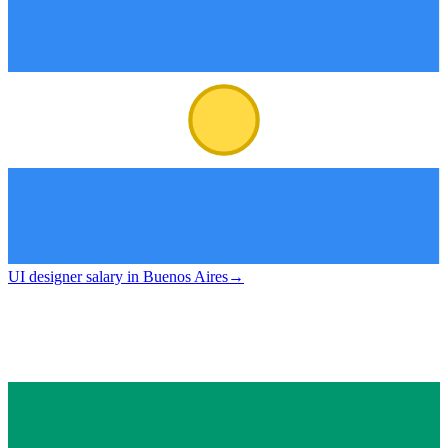
UI designer salary in Buenos Aires
→