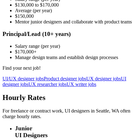
$130,000
to
$170,000
Average
(per year)
$150,000
Mentor junior designers and collaborate with product teams
Principal/Lead
(10+ years)
Salary range
(per year)
$170,000
+
Manage design teams and establish design processes
Find your next job!
UI/UX designer jobs
Product designer jobs
UX designer jobs
UI
designer jobs
UX researcher jobs
UX writer jobs
Hourly Rates
For freelance or contract work, UI designers in Seattle, WA often
charge hourly rates.
Junior
UI Designers