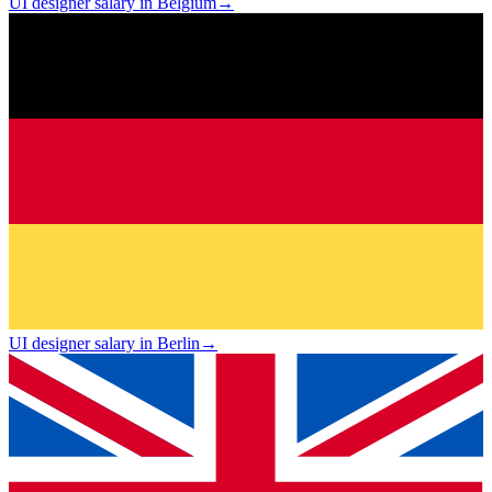
UI designer salary in Belgium
→
UI designer salary in Berlin
→