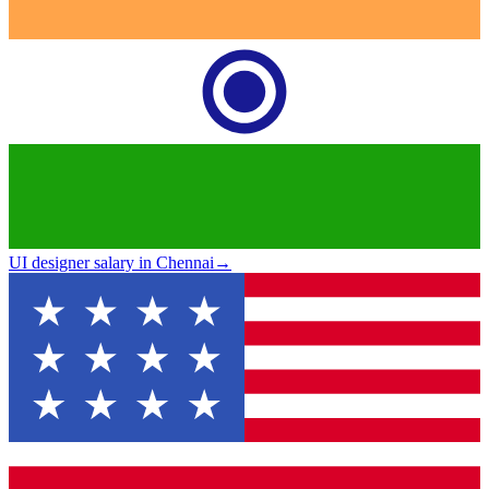
UI designer salary in Chennai
→