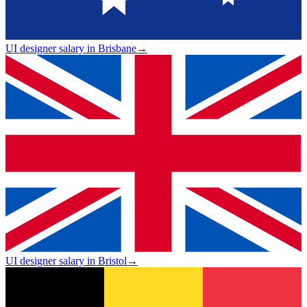
UI designer salary in Brisbane
→
UI designer salary in Bristol
→