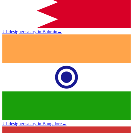
UI designer salary in Bahrain
→
UI designer salary in Bangalore
→