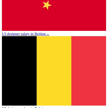
UI designer salary in Beijing
→