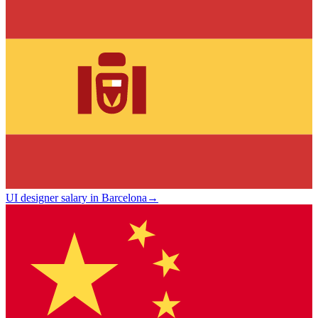
UI designer salary in Barcelona
→