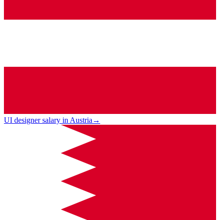
UI designer salary in Austria
→