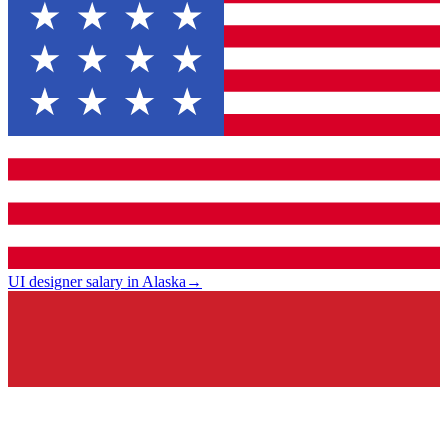
UI designer salary in Alaska
→