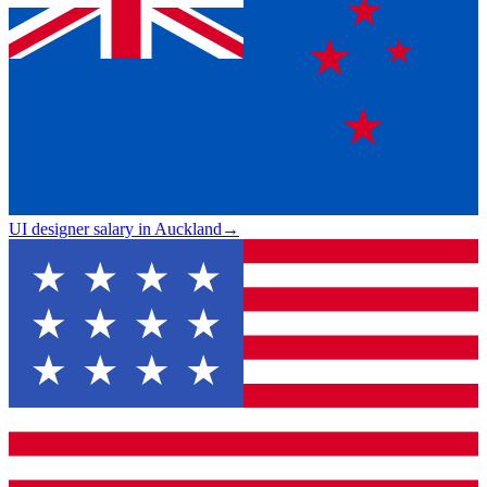
UI designer salary in Auckland
→