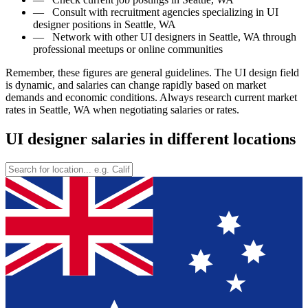
—
Consult with recruitment agencies specializing in UI
designer positions in Seattle, WA
—
Network with other UI designers in Seattle, WA through
professional meetups or online communities
Remember, these figures are general guidelines. The UI design field
is dynamic, and salaries can change rapidly based on market
demands and economic conditions. Always research current market
rates in Seattle, WA when negotiating salaries or rates.
UI designer salaries in different locations