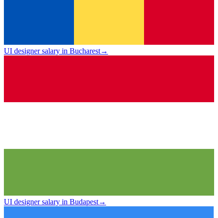
UI designer salary in Bucharest
→
UI designer salary in Budapest
→