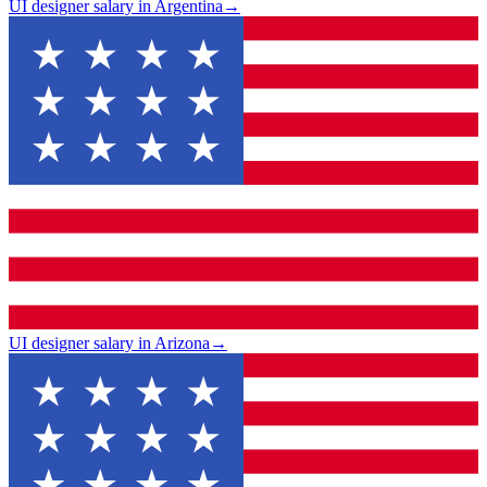
UI designer salary in Argentina
→
UI designer salary in Arizona
→