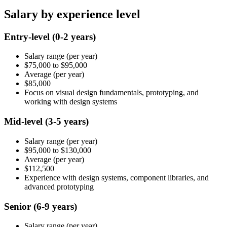
Salary by experience level
Entry-level
(0-2 years)
Salary range
(per year)
$75,000
to
$95,000
Average
(per year)
$85,000
Focus on visual design fundamentals, prototyping, and
working with design systems
Mid-level
(3-5 years)
Salary range
(per year)
$95,000
to
$130,000
Average
(per year)
$112,500
Experience with design systems, component libraries, and
advanced prototyping
Senior
(6-9 years)
Salary range
(per year)