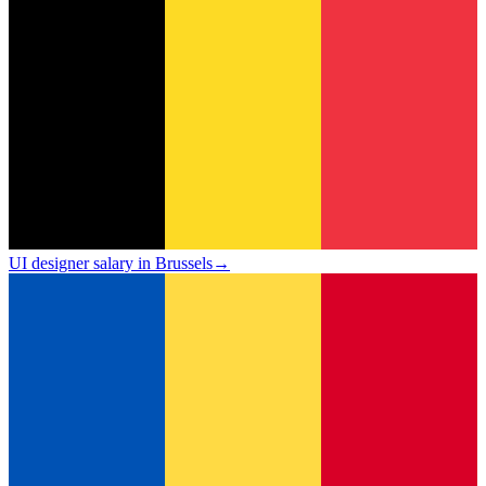
UI designer salary in Brussels
→