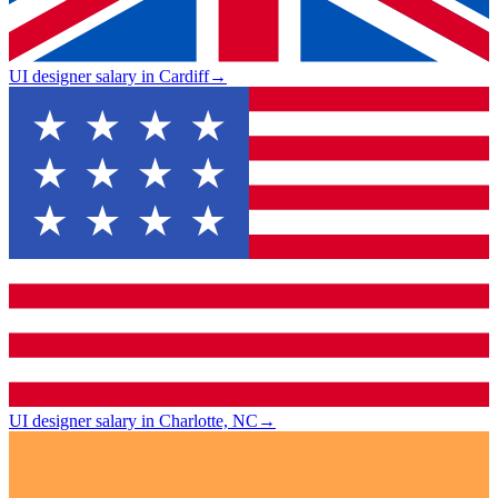
UI designer salary in Cardiff
→
UI designer salary in Charlotte, NC
→