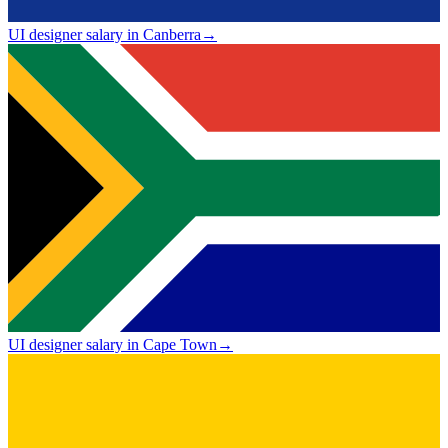
UI designer salary in Canberra
→
UI designer salary in Cape Town
→