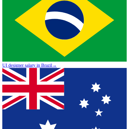
UI designer salary in Brazil
→