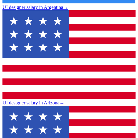
UI designer salary in Argentina
→
UI designer salary in Arizona
→