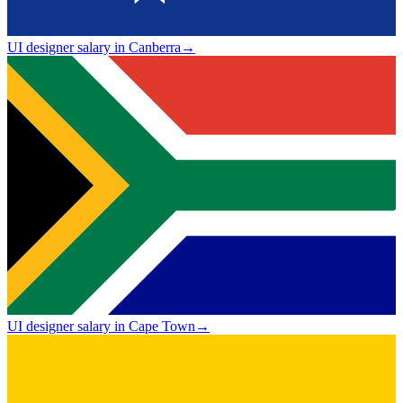
UI designer salary in Canberra
→
UI designer salary in Cape Town
→