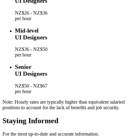
UI Designers
NZ$26 - NZ$36
per hour
Mid-level
UI Designers
NZ$36 - NZ$50
per hour
Senior
UI Designers
NZ$50 - NZ$67
per hour
Note: Hourly rates are typically higher than equivalent salaried
positions to account for the lack of benefits and job security.
Staying Informed
For the most up-to-date and accurate information.