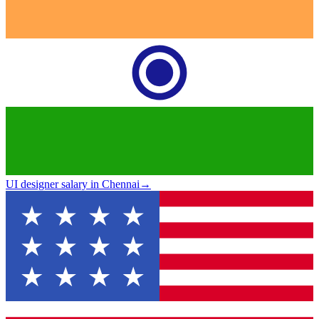
UI designer salary in Chennai
→