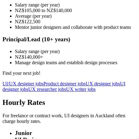
Salary range
(per year)
NZ$105,000
to
NZ$140,000
Average
(per year)
NZ$122,500
Mentor junior designers and collaborate with product teams
Principal/Lead
(10+ years)
Salary range
(per year)
NZ$140,000
+
Manage design teams and establish design processes
Find your next job!
UI/UX designer jobs
Product designer jobs
UX designer jobs
UI
designer jobs
UX researcher jobs
UX writer jobs
Hourly Rates
For freelance or contract work, UI designers in Auckland often
charge hourly rates.
Junior