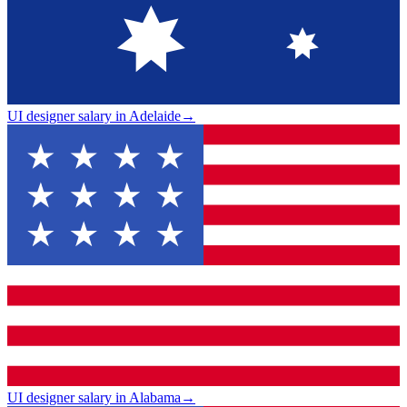
UI designer salary in Adelaide
→
UI designer salary in Alabama
→