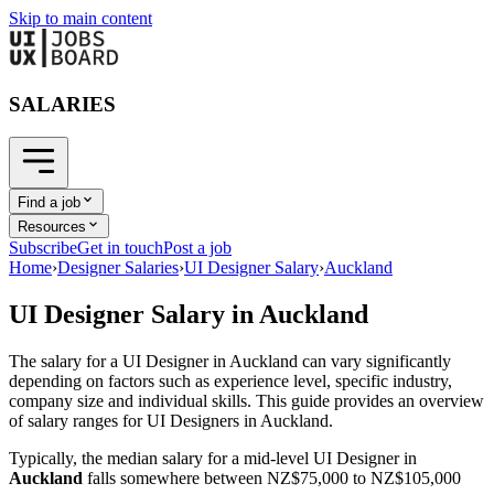
Skip to main content
SALARIES
Find a job
Resources
Subscribe
Get in touch
Post a job
Home
›
Designer Salaries
›
UI Designer Salary
›
Auckland
UI Designer
Salary in
Auckland
The salary for a
UI Designer
in
Auckland
can vary significantly
depending on factors such as experience level, specific industry,
company size and individual skills. This guide provides an overview
of salary ranges for
UI Designer
s in
Auckland
.
Typically, the median salary for a mid-level
UI Designer
in
Auckland
falls somewhere between
NZ$75,000
to
NZ$105,000