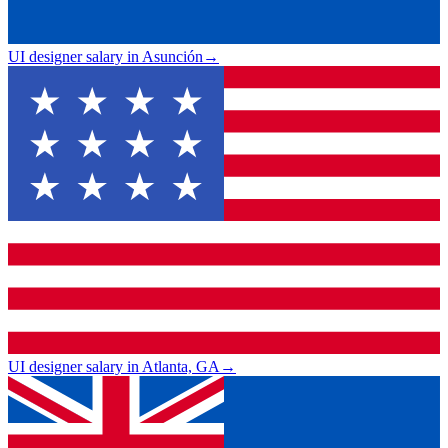
UI designer salary in Asunción
→
UI designer salary in Atlanta, GA
→