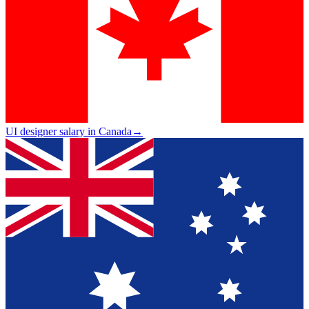
UI designer salary in Canada
→