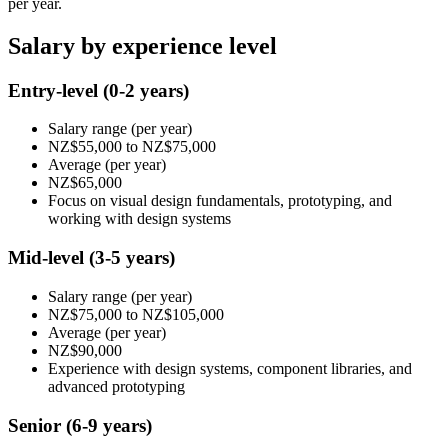
per year.
Salary by experience level
Entry-level
(0-2 years)
Salary range
(per year)
NZ$55,000
to
NZ$75,000
Average
(per year)
NZ$65,000
Focus on visual design fundamentals, prototyping, and
working with design systems
Mid-level
(3-5 years)
Salary range
(per year)
NZ$75,000
to
NZ$105,000
Average
(per year)
NZ$90,000
Experience with design systems, component libraries, and
advanced prototyping
Senior
(6-9 years)