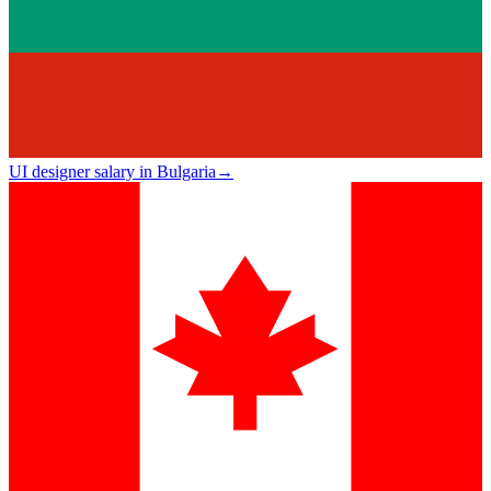
UI designer salary in Bulgaria
→