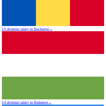
UI designer salary in Bucharest
→
UI designer salary in Budapest
→