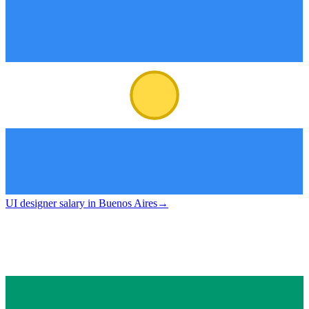
UI designer salary in Buenos Aires
→