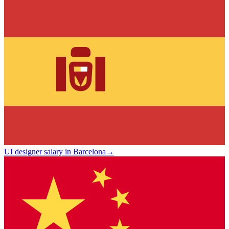
UI designer salary in Barcelona
→