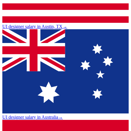
UI designer salary in Austin, TX
→
UI designer salary in Australia
→