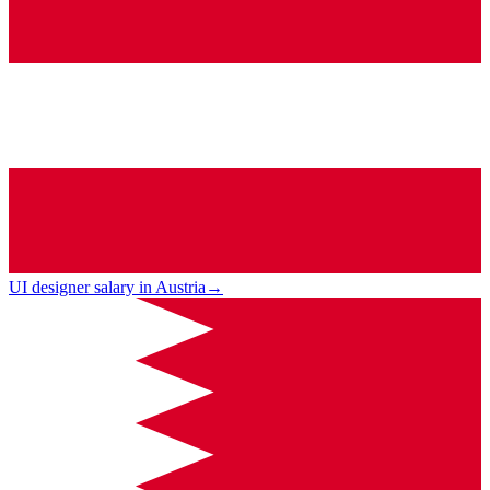
UI designer salary in Austria
→