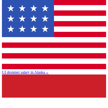
UI designer salary in Alaska
→