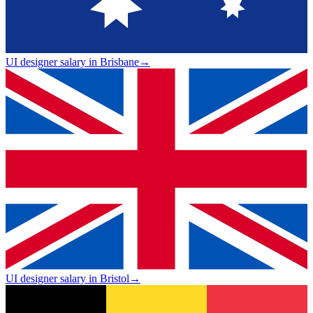
UI designer salary in Brisbane
→
UI designer salary in Bristol
→