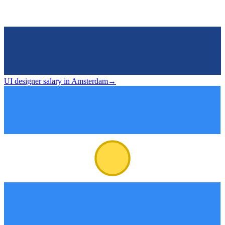
UI designer salary in Amsterdam
→