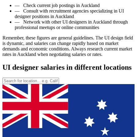
—
Check current job postings in Auckland
—
Consult with recruitment agencies specializing in UI
designer positions in Auckland
—
Network with other UI designers in Auckland through
professional meetups or online communities
Remember, these figures are general guidelines. The UI design field
is dynamic, and salaries can change rapidly based on market
demands and economic conditions. Always research current market
rates in Auckland when negotiating salaries or rates.
UI designer salaries in different locations