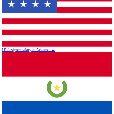
UI designer salary in Arkansas
→