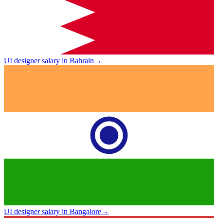
UI designer salary in Bahrain
→
UI designer salary in Bangalore
→