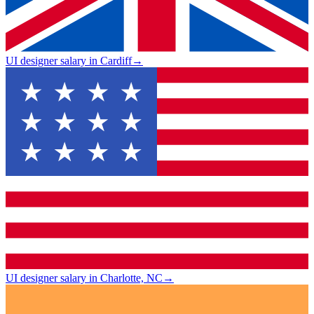
UI designer salary in Cardiff
→
UI designer salary in Charlotte, NC
→