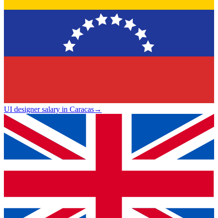
UI designer salary in Caracas
→