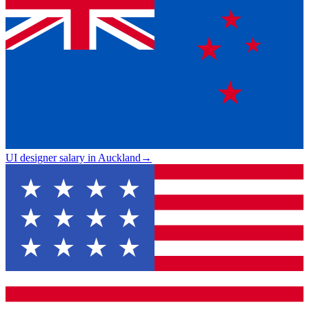
UI designer salary in Auckland
→