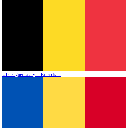
UI designer salary in Brussels
→