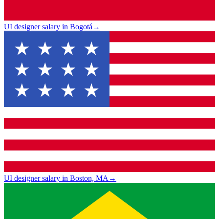
UI designer salary in Bogotá
→
UI designer salary in Boston, MA
→