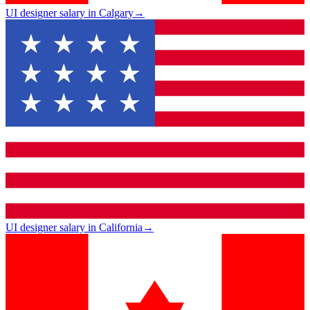
UI designer salary in Calgary
→
UI designer salary in California
→