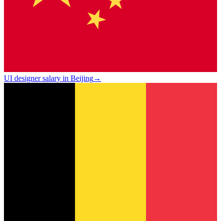
UI designer salary in Beijing
→