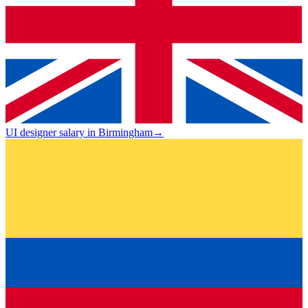
UI designer salary in Birmingham
→