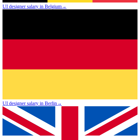
UI designer salary in Belgium
→
UI designer salary in Berlin
→