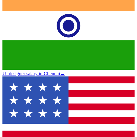
UI designer salary in Chennai
→