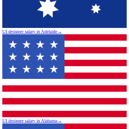
UI designer salary in Adelaide
→
UI designer salary in Alabama
→