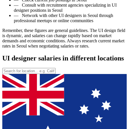
—
Consult with recruitment agencies specializing in UI
designer positions in Seoul
—
Network with other UI designers in Seoul through
professional meetups or online communities
Remember, these figures are general guidelines. The UI design field
is dynamic, and salaries can change rapidly based on market
demands and economic conditions. Always research current market
rates in Seoul when negotiating salaries or rates.
UI designer salaries in different locations