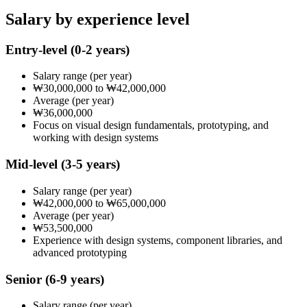
Salary by experience level
Entry-level
(0-2 years)
Salary range
(per year)
₩30,000,000
to
₩42,000,000
Average
(per year)
₩36,000,000
Focus on visual design fundamentals, prototyping, and
working with design systems
Mid-level
(3-5 years)
Salary range
(per year)
₩42,000,000
to
₩65,000,000
Average
(per year)
₩53,500,000
Experience with design systems, component libraries, and
advanced prototyping
Senior
(6-9 years)
Salary range
(per year)