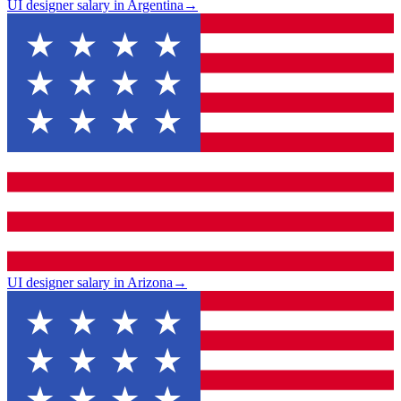
UI designer salary in Argentina
→
UI designer salary in Arizona
→