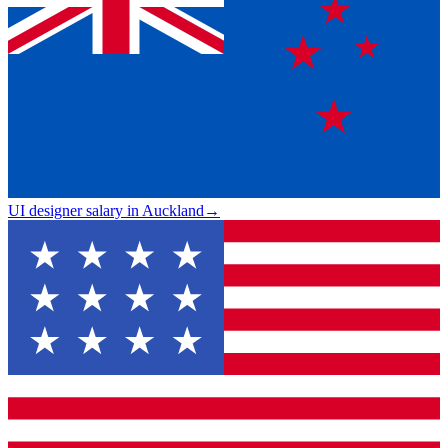
UI designer salary in Auckland
→