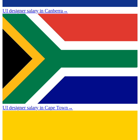
UI designer salary in Canberra
→
UI designer salary in Cape Town
→