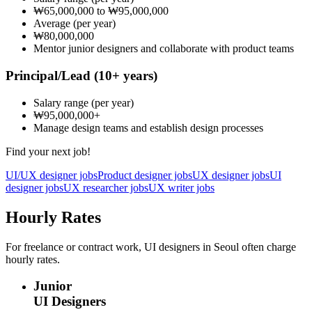
₩65,000,000
to
₩95,000,000
Average
(per year)
₩80,000,000
Mentor junior designers and collaborate with product teams
Principal/Lead
(10+ years)
Salary range
(per year)
₩95,000,000
+
Manage design teams and establish design processes
Find your next job!
UI/UX designer jobs
Product designer jobs
UX designer jobs
UI
designer jobs
UX researcher jobs
UX writer jobs
Hourly Rates
For freelance or contract work, UI designers in Seoul often charge
hourly rates.
Junior
UI Designers