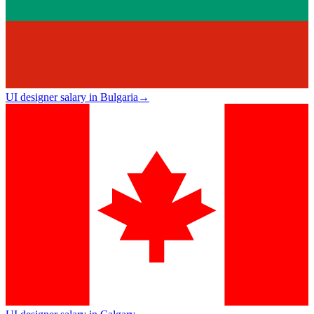
UI designer salary in Bulgaria
→