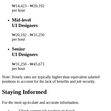
₩14,423 - ₩20,192
per hour
Mid-level
UI Designers
₩20,192 - ₩31,250
per hour
Senior
UI Designers
₩31,250 - ₩45,673
per hour
Note: Hourly rates are typically higher than equivalent salaried
positions to account for the lack of benefits and job security.
Staying Informed
For the most up-to-date and accurate information.
—
Check current job postings in Seoul