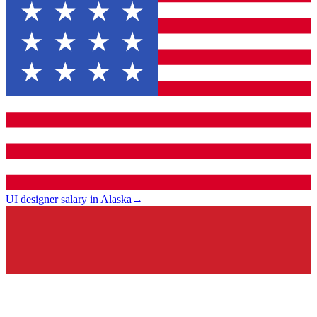
UI designer salary in Alaska
→