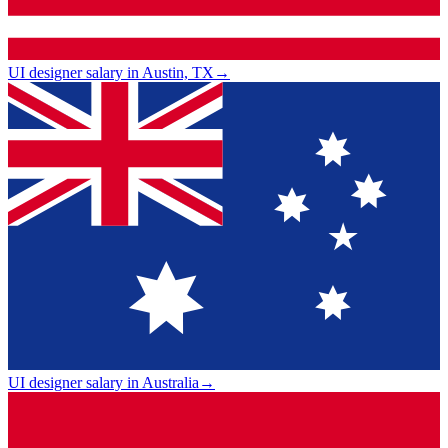
UI designer salary in Austin, TX
→
UI designer salary in Australia
→