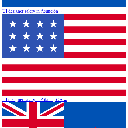
UI designer salary in Asunción
→
UI designer salary in Atlanta, GA
→