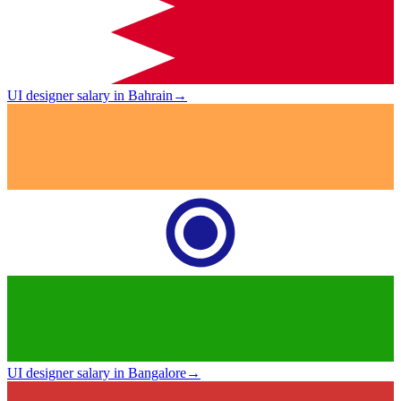
UI designer salary in Bahrain
→
UI designer salary in Bangalore
→