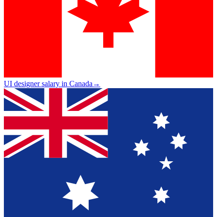
UI designer salary in Canada
→