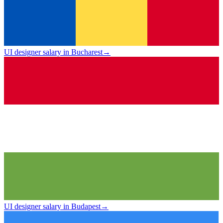
UI designer salary in Bucharest
→
UI designer salary in Budapest
→