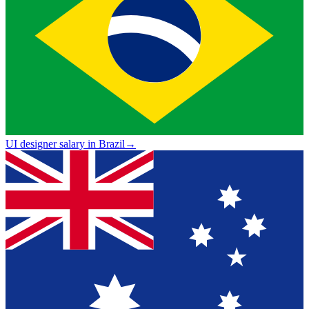
UI designer salary in Brazil
→