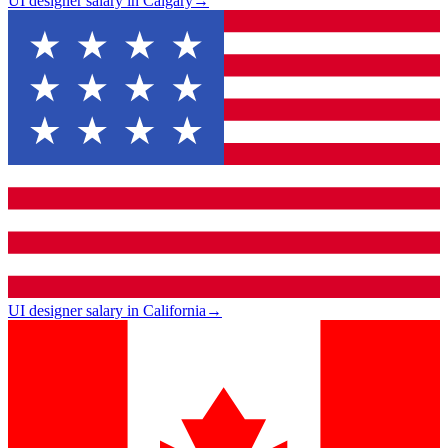
UI designer salary in Calgary
→
UI designer salary in California
→