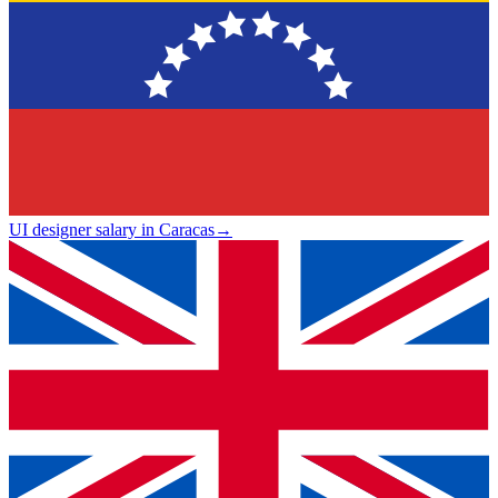
UI designer salary in Caracas
→