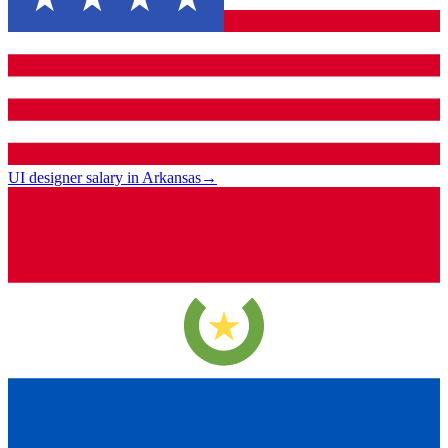
UI designer salary in Arkansas
→