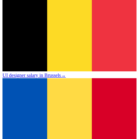
UI designer salary in Brussels
→