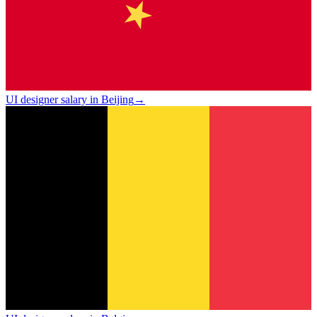
UI designer salary in Beijing
→