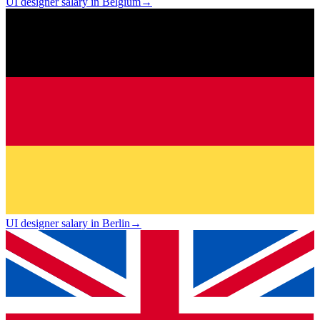
UI designer salary in Belgium
→
UI designer salary in Berlin
→