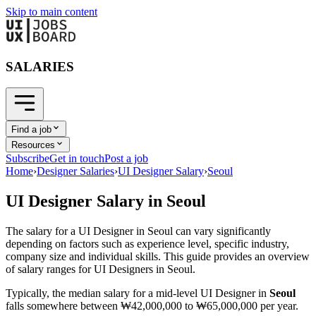
Skip to main content
SALARIES
Find a job
Resources
Subscribe
Get in touch
Post a job
Home
›
Designer Salaries
›
UI Designer Salary
›
Seoul
UI Designer
Salary in
Seoul
The salary for a
UI Designer
in
Seoul
can vary significantly
depending on factors such as experience level, specific industry,
company size and individual skills. This guide provides an overview
of salary ranges for
UI Designer
s in
Seoul
.
Typically, the median salary for a mid-level
UI Designer
in
Seoul
falls somewhere between
₩42,000,000
to
₩65,000,000
per year.