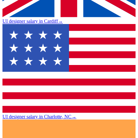
UI designer salary in Cardiff
→
UI designer salary in Charlotte, NC
→