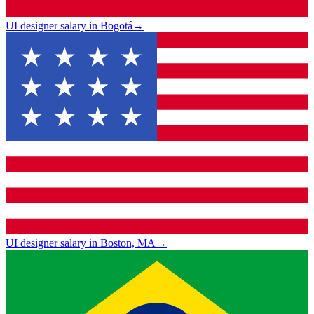
UI designer salary in Bogotá
→
UI designer salary in Boston, MA
→