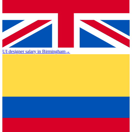
UI designer salary in Birmingham
→