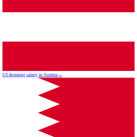
UI designer salary in Austria
→