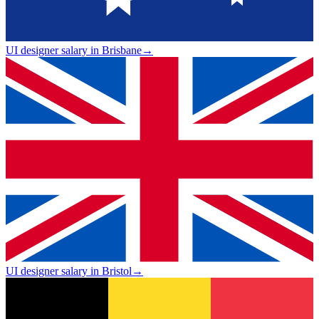
UI designer salary in Brisbane
→
UI designer salary in Bristol
→