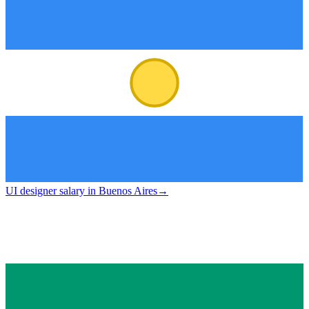
UI designer salary in Buenos Aires
→