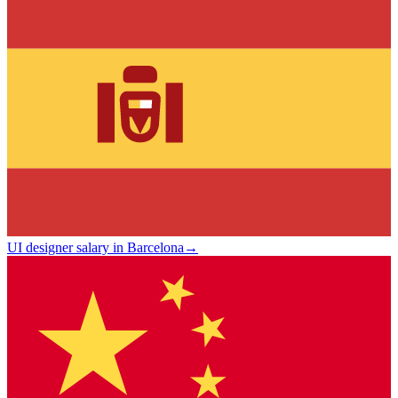
UI designer salary in Barcelona
→