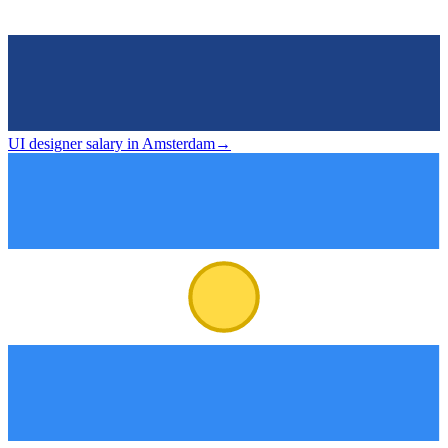
UI designer salary in Amsterdam
→