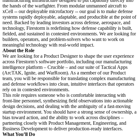
manufacturing infrastructure designed to put capability directly into
the hands of the warfighter. From modular unmanned aircraft to
xCell -- our deployable microfactory -- our goal is to make defense
systems rapidly deployable, adaptable, and producible at the point of
need. Backed by leading investors across defense, aerospace, and
technology, Firestorm is redefining how defense capability is built,
fielded, and sustained in contested environments. We are looking for
builders, operators, and problem-solvers who want to work on
meaningful technology with real-world impact.
About the Role
We are looking for a Product Designer to shape the user experience
across Firestorm’s software portfolio, including our manufacturing
intelligence platform – Crucible – and our suite of Tactical Apps
(ArcTAK, Ignite, and WarRoom). As a member of our Product
team, you will be responsible for translating complex manufacturing
and defense workflows into clean, intuitive interfaces that operators
rely on in contested environments.
This role requires someone who is comfortable interacting with
front-line personnel, synthesizing field observations into actionable
design decisions, and dealing with the ambiguity of a fast-moving
startup environment. You should have a strong sense of ownership, a
bias toward action, and the ability to work across disciplines –
partnering closely with Product Management, Engineering, and
Business Development to deliver production-ready interfaces.
What You’ll Do