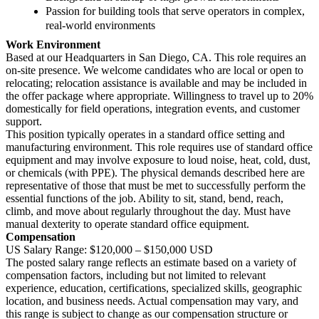
Passion for building tools that serve operators in complex,
real-world environments
Work Environment
Based at our Headquarters in San Diego, CA. This role requires an
on-site presence. We welcome candidates who are local or open to
relocating; relocation assistance is available and may be included in
the offer package where appropriate. Willingness to travel up to 20%
domestically for field operations, integration events, and customer
support.
This position typically operates in a standard office setting and
manufacturing environment. This role requires use of standard office
equipment and may involve exposure to loud noise, heat, cold, dust,
or chemicals (with PPE). The physical demands described here are
representative of those that must be met to successfully perform the
essential functions of the job. Ability to sit, stand, bend, reach,
climb, and move about regularly throughout the day. Must have
manual dexterity to operate standard office equipment.
Compensation
US Salary Range: $120,000 – $150,000 USD
The posted salary range reflects an estimate based on a variety of
compensation factors, including but not limited to relevant
experience, education, certifications, specialized skills, geographic
location, and business needs. Actual compensation may vary, and
this range is subject to change as our compensation structure or