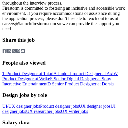
throughout the interview process.
Firestorm is committed to fostering an inclusive and accessible work
environment. If you require accommodations or assistance during
the application process, please don’t hesitate to reach out to us at
careers@launchfirestorm.com
so we can provide the support you
need.
Share this job
People also viewed
T
Product Designer
at
Tatari
A
Junior Product Designer
at
Axi
W
Product Designer
at
Wrike
S
Senior Digital Designer
at
Sony
Interactive Entertainment
D
Senior Product Designer
at
Dorsia
Design jobs by role
UI/UX designer jobs
Product designer jobs
UX designer jobs
UI
designer jobs
UX researcher jobs
UX writer jobs
Salary data