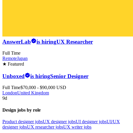
AnswerLab
is hiring
UX Researcher
Full Time
Remote
Japan
★ Featured
Unboxed
is hiring
Senior Designer
Full Time
$70,000 - $90,000 USD
London
United Kingdom
9d
Design jobs by role
Product designer jobs
UX designer jobs
UI designer jobs
UI/UX
designer jobs
UX researcher jobs
UX writer jobs