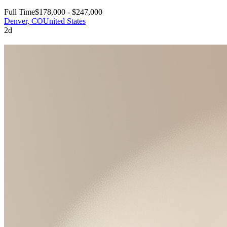
Full Time
$178,000 - $247,000
Denver, CO
United States
2d