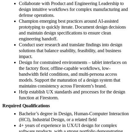
Collaborate with Product and Engineering Leadership to
design intuitive workflows for complex manufacturing and
defense operations.
Champion emerging best practices around AI-assisted
prototyping to quickly iterate. Document design decisions
and maintain design specifications to ensure clean
engineering handoff.
Conduct user research and translate findings into design
solutions that balance usability, feasibility, and business
impact.
Design for constrained environments – tablet interfaces on
the factory floor, offline-capable workflows, low-
bandwidth field conditions, and multi-persona access
models. Support the maturation of a design system that
maintains consistency across Firestorm’s brand.
Help establish UX standards and processes for the design
function at Firestorm.
Required Qualifications
Bachelor’s degree in Design, Human-Computer Interaction
(HCI), Industrial Design, or a related field
4+ years of experience in UX/UI design for complex
software products, with a strong portfolio demonstrating