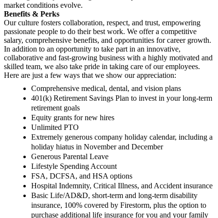
market conditions evolve.
Benefits & Perks
Our culture fosters collaboration, respect, and trust, empowering
passionate people to do their best work. We offer a competitive
salary, comprehensive benefits, and opportunities for career growth.
In addition to an opportunity to take part in an innovative,
collaborative and fast-growing business with a highly motivated and
skilled team, we also take pride in taking care of our employees.
Here are just a few ways that we show our appreciation:
Comprehensive medical, dental, and vision plans
401(k) Retirement Savings Plan to invest in your long-term
retirement goals
Equity grants for new hires
Unlimited PTO
Extremely generous company holiday calendar, including a
holiday hiatus in November and December
Generous Parental Leave
Lifestyle Spending Account
FSA, DCFSA, and HSA options
Hospital Indemnity, Critical Illness, and Accident insurance
Basic Life/AD&D, short-term and long-term disability
insurance, 100% covered by Firestorm, plus the option to
purchase additional life insurance for you and your family