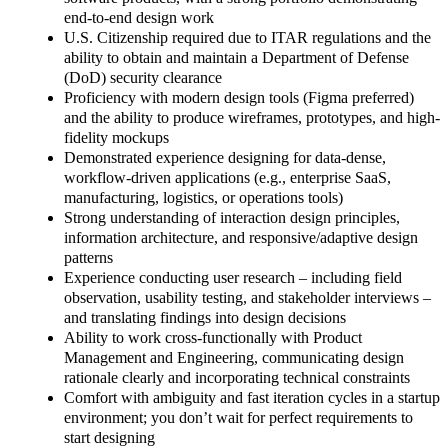
end-to-end design work
U.S. Citizenship required due to ITAR regulations and the
ability to obtain and maintain a Department of Defense
(DoD) security clearance
Proficiency with modern design tools (Figma preferred)
and the ability to produce wireframes, prototypes, and high-
fidelity mockups
Demonstrated experience designing for data-dense,
workflow-driven applications (e.g., enterprise SaaS,
manufacturing, logistics, or operations tools)
Strong understanding of interaction design principles,
information architecture, and responsive/adaptive design
patterns
Experience conducting user research – including field
observation, usability testing, and stakeholder interviews –
and translating findings into design decisions
Ability to work cross-functionally with Product
Management and Engineering, communicating design
rationale clearly and incorporating technical constraints
Comfort with ambiguity and fast iteration cycles in a startup
environment; you don’t wait for perfect requirements to
start designing