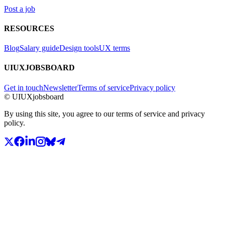
Post a job
RESOURCES
Blog
Salary guide
Design tools
UX terms
UIUXJOBSBOARD
Get in touch
Newsletter
Terms of service
Privacy policy
© UIUXjobsboard
By using this site, you agree to our terms of service and privacy
policy.