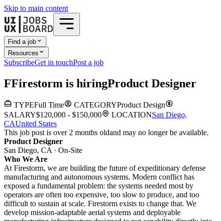
Skip to main content
Find a job
Resources
Subscribe
Get in touch
Post a job
F
Firestorm
is hiring
Product Designer
TYPE
Full Time
CATEGORY
Product Design
SALARY
$120,000 - $150,000
LOCATION
San Diego,
CA
United States
This job post is over 2 months old
and may no longer be available.
Product Designer
San Diego, CA · On-Site
Who We Are
At Firestorm, we are building the future of expeditionary defense
manufacturing and autonomous systems. Modern conflict has
exposed a fundamental problem: the systems needed most by
operators are often too expensive, too slow to produce, and too
difficult to sustain at scale. Firestorm exists to change that. We
develop mission-adaptable aerial systems and deployable