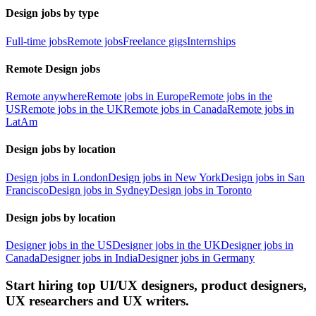
Design jobs by type
Full-time jobs
Remote jobs
Freelance gigs
Internships
Remote Design jobs
Remote anywhere
Remote jobs in Europe
Remote jobs in the
US
Remote jobs in the UK
Remote jobs in Canada
Remote jobs in
LatAm
Design jobs by location
Design jobs in London
Design jobs in New York
Design jobs in San
Francisco
Design jobs in Sydney
Design jobs in Toronto
Design jobs by location
Designer jobs in the US
Designer jobs in the UK
Designer jobs in
Canada
Designer jobs in India
Designer jobs in Germany
Start hiring top UI/UX designers, product designers,
UX researchers and UX writers.