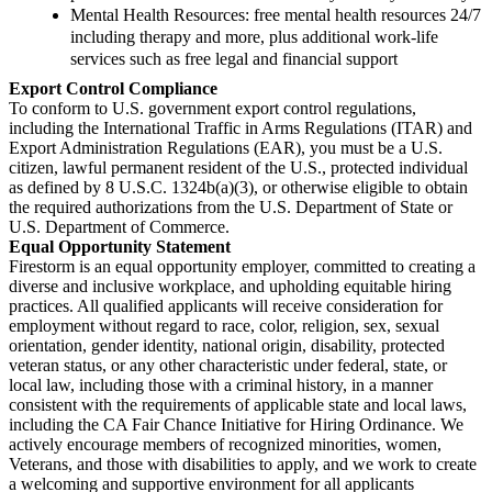
Mental Health Resources: free mental health resources 24/7
including therapy and more, plus additional work-life
services such as free legal and financial support
Export Control Compliance
To conform to U.S. government export control regulations,
including the International Traffic in Arms Regulations (ITAR) and
Export Administration Regulations (EAR), you must be a U.S.
citizen, lawful permanent resident of the U.S., protected individual
as defined by 8 U.S.C. 1324b(a)(3), or otherwise eligible to obtain
the required authorizations from the U.S. Department of State or
U.S. Department of Commerce.
Equal Opportunity Statement
Firestorm is an equal opportunity employer, committed to creating a
diverse and inclusive workplace, and upholding equitable hiring
practices. All qualified applicants will receive consideration for
employment without regard to race, color, religion, sex, sexual
orientation, gender identity, national origin, disability, protected
veteran status, or any other characteristic under federal, state, or
local law, including those with a criminal history, in a manner
consistent with the requirements of applicable state and local laws,
including the CA Fair Chance Initiative for Hiring Ordinance. We
actively encourage members of recognized minorities, women,
Veterans, and those with disabilities to apply, and we work to create
a welcoming and supportive environment for all applicants