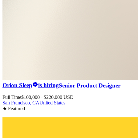
Orion Sleep
is hiring
Senior Product Designer
Full Time
$100,000 - $220,000 USD
San Francisco, CA
United States
★ Featured