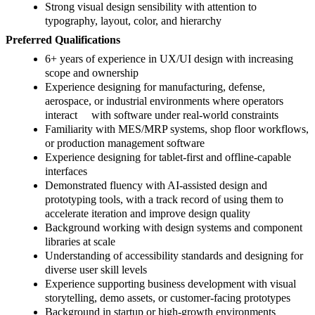
Strong visual design sensibility with attention to
typography, layout, color, and hierarchy
Preferred Qualifications
6+ years of experience in UX/UI design with increasing
scope and ownership
Experience designing for manufacturing, defense,
aerospace, or industrial environments where operators
interact with software under real-world constraints
Familiarity with MES/MRP systems, shop floor workflows,
or production management software
Experience designing for tablet-first and offline-capable
interfaces
Demonstrated fluency with AI-assisted design and
prototyping tools, with a track record of using them to
accelerate iteration and improve design quality
Background working with design systems and component
libraries at scale
Understanding of accessibility standards and designing for
diverse user skill levels
Experience supporting business development with visual
storytelling, demo assets, or customer-facing prototypes
Background in startup or high-growth environments