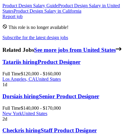
Product Design
Salary Guide
Product Design
Salary in
United
States
Product Design
Salary in
California
Report job
This role is no longer available!
Subscribe for the latest design jobs
Related Jobs
See more jobs from United States
Tatari
is hiring
Product Designer
Full Time
$120,000 - $160,000
Los Angeles, CA
United States
1d
Dorsia
is hiring
Senior Product Designer
Full Time
$140,000 - $170,000
New York
United States
2d
Checkr
is hiring
Staff Product Designer