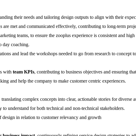
anding their needs and tailoring design outputs to align with their expec
s are met and communicated effectively, contributing to long-term proje
rketing teams, to ensure the zooplus experience is consistent and high q
o day coaching.
orations and lead the workshops needed to go from research to concept to 
ns with
team KPIs
, contributing to business objectives and ensuring that
king and help the company to make customer centric experiences.
 translating complex concepts into clear, actionable stories for diverse 
sy to understand for both technical and non-technical stakeholders.
 design in relation to customer relevancy and growth
ir
business impact
, continuously refining service design strategies to