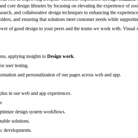
 and core design libraries by focusing on elevating the experience of z
esearch, and collaborative design techniques to enhancing the experience
lders, and ensuring that solutions meet customer needs while supportin
ower of good design to your peers and the teams we work with. Visual 
ons, applying insights to
Design work
.
or user testing.
tomation and personalization of our pages across web and app.
lus in our web and app experiences.
s
 optimize design system workflows.
nable solutions.
ric developments.