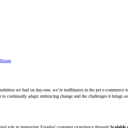
d
Spain
mbition we had on day-one, we’re trailblazers in the pet e-commerce i
 to continually adapt; embracing change and the challenges it brings so
votal role in improving Zooplus' customer experience through
Scalable 