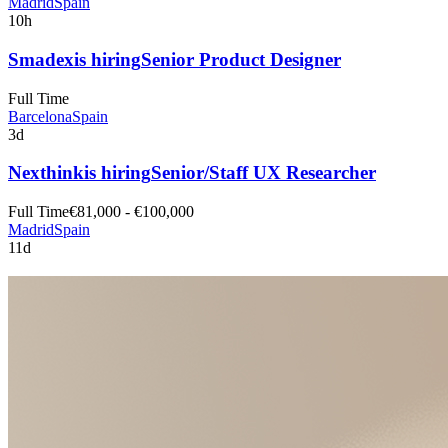
Madrid
Spain
10h
Smadex
is hiring
Senior Product Designer
Full Time
Barcelona
Spain
3d
Nexthink
is hiring
Senior/Staff UX Researcher
Full Time
€81,000 - €100,000
Madrid
Spain
11d