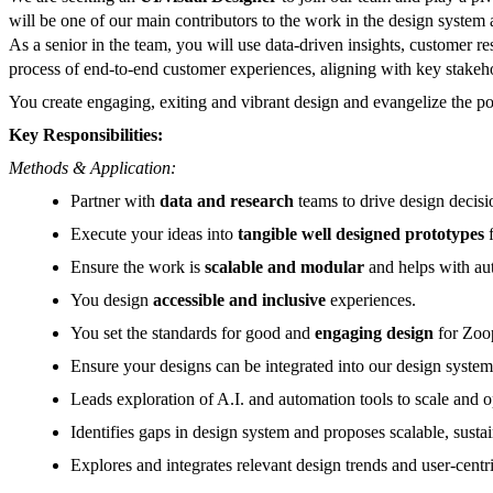
will be one of our main contributors to the work in the design system
As a senior in the team, you will use data-driven insights, customer r
process of end-to-end customer experiences, aligning with key stakeho
You create engaging, exiting and vibrant design and evangelize the p
Key Responsibilities:
Methods & Application:
Partner with
data and research
teams to drive design decisi
Execute your ideas into
tangible well designed prototypes
f
Ensure the work is
scalable and modular
and helps with au
You design
accessible and inclusive
experiences.
You set the standards for good and
engaging design
for Zoop
Ensure your designs can be integrated into our design system
Leads exploration of A.I. and automation tools to scale and
Identifies gaps in design system and proposes scalable, sustai
Explores and integrates relevant design trends and user-cent