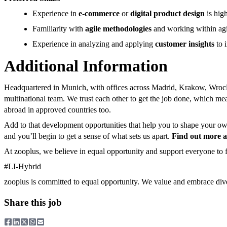
Experience in
e-commerce
or
digital product design
is high
Familiarity with
agile methodologies
and working within agi
Experience in analyzing and applying
customer insights
to 
Additional Information
Headquartered in Munich, with offices across Madrid, Krakow, Wrocla
multinational team. We trust each other to get the job done, which m
abroad in approved countries too.
Add to that development opportunities that help you to shape your own 
and you’ll begin to get a sense of what sets us apart.
Find out more ab
At zooplus, we believe in equal opportunity and support everyone to fu
#LI-Hybrid
zooplus is committed to equal opportunity. We value and embrace div
Share this job