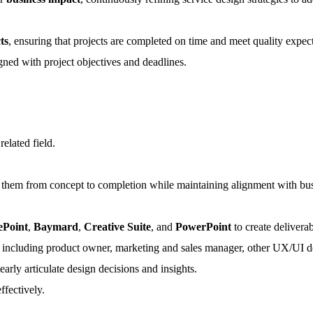
ts
, ensuring that projects are completed on time and meet quality expect
igned with project objectives and deadlines.
 related field.
g them from concept to completion while maintaining alignment with bus
ePoint
,
Baymard
,
Creative Suite
, and
PowerPoint
to create delivera
ms, including product owner, marketing and sales manager, other UX/UI de
early articulate design decisions and insights.
ffectively.