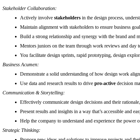
Stakeholder Collaboration:
Actively involve
stakeholders
in the design process, underst
Maintain alignment with stakeholders to ensure business goal
Build a strong relationship and synergy with the brand and ma
Mentors juniors on the team through work reviews and day t
You facilitate design sprints, rapid prototyping, design expl
Business Acumen:
Demonstrate a solid understanding of how design work alig
Use data and research results to drive
pro-active
decision ma
Communication & Storytelling:
Effectively communicate design decisions and their rationale,
Present results and insights in a way that’s accessible and ea
Help the company to understand and experience the power of
Strategic Thinking:
Propose new ideas and solutions to improve projects and the