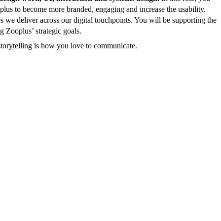
ooplus to become more branded, engaging and increase the usability.
s we deliver across our digital touchpoints. You will be supporting the
g Zooplus’ strategic goals.
storytelling is how you love to communicate.