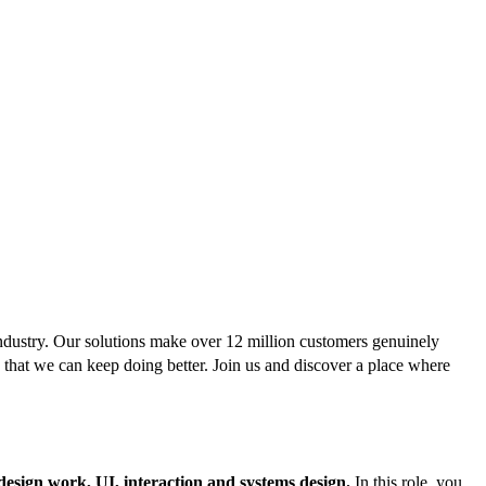
ndustry. Our solutions make over 12 million customers genuinely
 that we can keep doing better. Join us and discover a place where
design work,
UI, interaction and systems design.
In this role, you