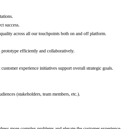
tations.
ct success.
uality across all our touchpoints both on and off platform.
prototype efficiently and collaboratively.
 customer experience initiatives support overall strategic goals.
audiences (stakeholders, team members, etc.).
 address more complex problems and elevate the customer experience.