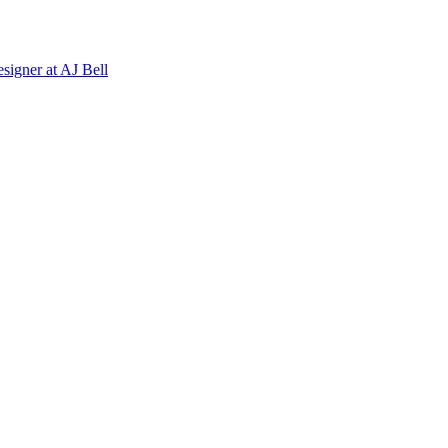
signer
at
AJ Bell