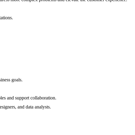
ations.
iness goals.
bles and support collaboration.
signers, and data analysts.