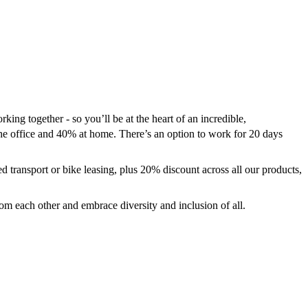
g together - so you’ll be at the heart of an incredible,
the office and 40% at home. There’s an option to work for 20 days
d transport or bike leasing, plus 20% discount across all our products,
rom each other and embrace diversity and inclusion of all.