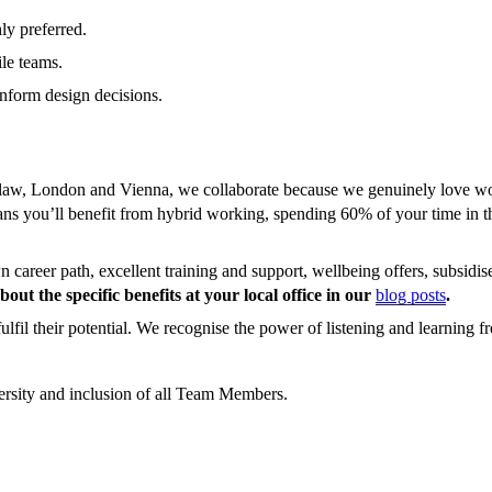
ly preferred.
le teams.
inform design decisions.
w, London and Vienna, we collaborate because we genuinely love workin
eans you’ll benefit from hybrid working, spending 60% of your time in 
career path, excellent training and support, wellbeing offers, subsidise
out the specific benefits at your local office in our
blog posts
.
lfil their potential. We recognise the power of listening and learning f
ersity and inclusion of all Team Members.