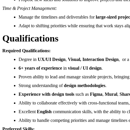
Time & Project Management:
Manage the timelines and deliverables for
large-sized projec
Adapt to shifting priorities while ensuring that work stays al
Qualifications
Required Qualifications:
Degree in
UX/UI Design
,
Visual, Interaction Design
, or a
6+ years of experience
in
visual / UI design
.
Proven ability to lead and manage sizeable projects, bringin
Strong understanding of
design methodologies
.
Experience with design tools
such as
Figma
,
Mural
,
Shar
Ability to collaborate effectively with cross-functional tea
Excellent
English
communication skills, with the ability to cl
Ability to handle competing priorities and manage timelines e
Preferred Skills: