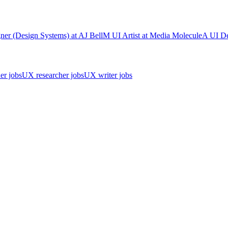
ner (Design Systems)
at
AJ Bell
M
UI Artist
at
Media Molecule
A
UI De
er jobs
UX researcher jobs
UX writer jobs