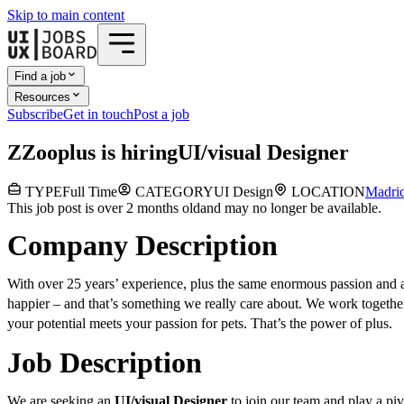
Skip to main content
Find a job
Resources
Subscribe
Get in touch
Post a job
Z
Zooplus
is hiring
UI/visual Designer
TYPE
Full Time
CATEGORY
UI Design
LOCATION
Madri
This job post is over 2 months old
and may no longer be available.
Company Description
With over 25 years’ experience, plus the same enormous passion and a
happier – and that’s something we really care about. We work together
your potential meets your passion for pets. That’s the power of plus.
Job Description
We are seeking an
UI/visual Designer
to join our team and play a pi