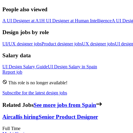
People also viewed
A
UI Designer
at
A1
H
UI Designer
at
Human Intelligence
A
UI Desig
Design jobs by role
UI/UX designer jobs
Product designer jobs
UX designer jobs
UI design
Salary data
UI Design
Salary Guide
UI Design
Salary in
Spain
Report job
This role is no longer available!
Subscribe for the latest design jobs
Related Jobs
See more jobs from Spain
Aircall
is hiring
Senior Product Designer
Full Time