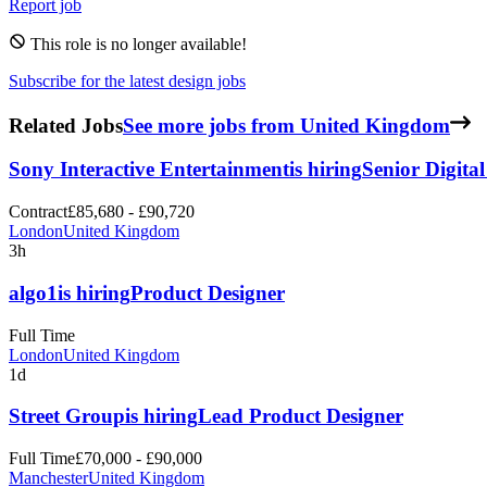
Report job
This role is no longer available!
Subscribe for the latest design jobs
Related Jobs
See more jobs from United Kingdom
Sony Interactive Entertainment
is hiring
Senior Digita
Contract
£85,680 - £90,720
London
United Kingdom
3h
algo1
is hiring
Product Designer
Full Time
London
United Kingdom
1d
Street Group
is hiring
Lead Product Designer
Full Time
£70,000 - £90,000
Manchester
United Kingdom