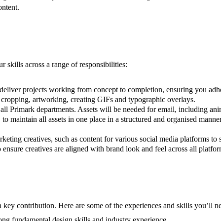
ontent.
skills across a range of responsibilities:
 deliver projects working from concept to completion, ensuring you adh
, cropping, artworking, creating GIFs and typographic overlays.
 all Primark departments. Assets will be needed for email, including an
 maintain all assets in one place in a structured and organised manner
keting creatives, such as content for various social media platforms to 
ensure creatives are aligned with brand look and feel across all platfor
 key contribution. Here are some of the experiences and skills you’ll ne
ong fundamental design skills and industry experience.