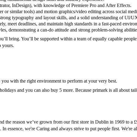
trator, InDesign), with knowledge of Premiere Pro and After Effects.
r or similar tools) and motion graphics/video editing across social medi
 strong typography and layout skills, and a solid understanding of UI/U
ely, meet deadlines, and maintain high standards in a fast-paced enviro
es, demonstrating a can-do attitude and strong problem-solving abilitie
u’ll bring. You’ll be supported within a team of equally capable people
p yours.
e you with the right environment to perform at your very best.
 holidays and you can also buy 5 more. Because primark is all about tailo
 and the reason we’ve grown from our first store in Dublin in 1969 to 
. In essence, we're Caring and always strive to put people first. We're