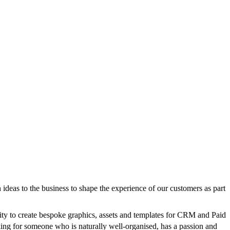
n ideas to the business to shape the experience of our customers as part
unity to create bespoke graphics, assets and templates for CRM and Paid
ing for someone who is naturally well-organised, has a passion and