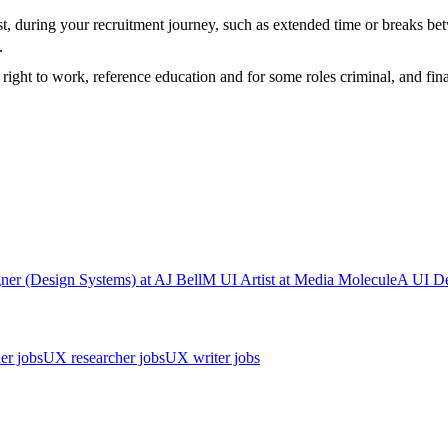
t, during your recruitment journey, such as extended time or breaks bet
t.
ight to work, reference education and for some roles criminal, and fina
ner (Design Systems)
at
AJ Bell
M
UI Artist
at
Media Molecule
A
UI De
er jobs
UX researcher jobs
UX writer jobs