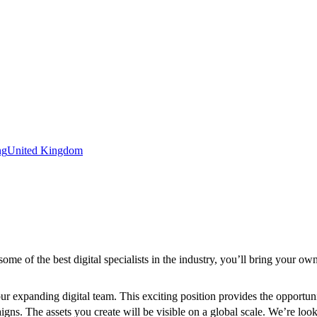
ng
United Kingdom
ome of the best digital specialists in the industry, you’ll bring your ow
n our expanding digital team. This exciting position provides the opport
s. The assets you create will be visible on a global scale. We’re look