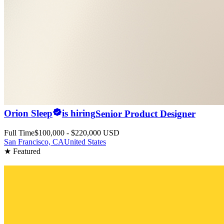
Orion Sleep
is hiring
Senior Product Designer
Full Time
$100,000 - $220,000 USD
San Francisco, CA
United States
★ Featured