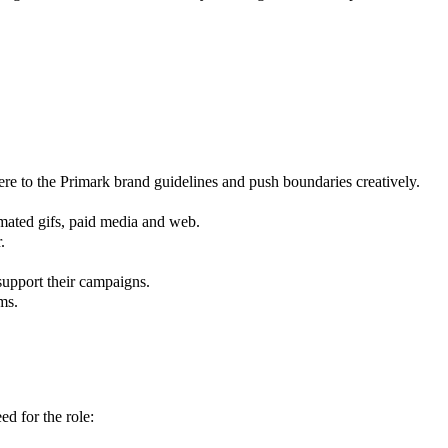
ere to the Primark brand guidelines and push boundaries creatively.
imated gifs, paid media and web.
.
support their campaigns.
ms.
ed for the role: