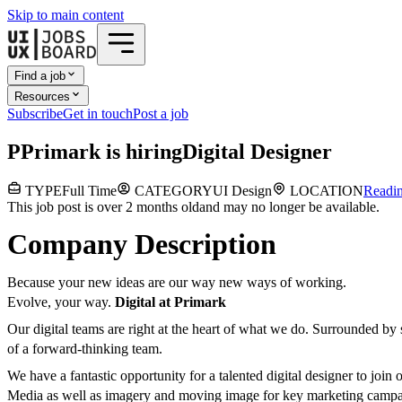
Skip to main content
Find a job
Resources
Subscribe
Get in touch
Post a job
P
Primark
is hiring
Digital Designer
TYPE
Full Time
CATEGORY
UI Design
LOCATION
Readi
This job post is over 2 months old
and may no longer be available.
Company Description
Because your new ideas are our way new ways of working.
Evolve, your way.
Digital at Primark
Our digital teams are right at the heart of what we do. Surrounded by s
of a forward-thinking team.
We have a fantastic opportunity for a talented digital designer to joi
Media as well as imagery and moving image for key marketing campaign