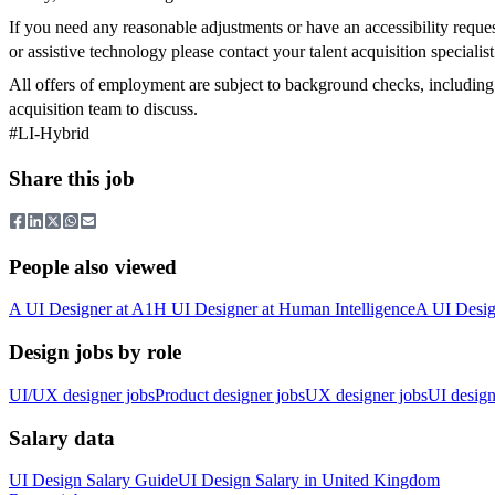
If you need any reasonable adjustments or have an accessibility reques
or assistive technology please contact your talent acquisition specialis
All offers of employment are subject to background checks, including r
acquisition team to discuss.
#LI-Hybrid
Share this job
People also viewed
A
UI Designer
at
A1
H
UI Designer
at
Human Intelligence
A
UI Desig
Design jobs by role
UI/UX designer jobs
Product designer jobs
UX designer jobs
UI design
Salary data
UI Design
Salary Guide
UI Design
Salary in
United Kingdom