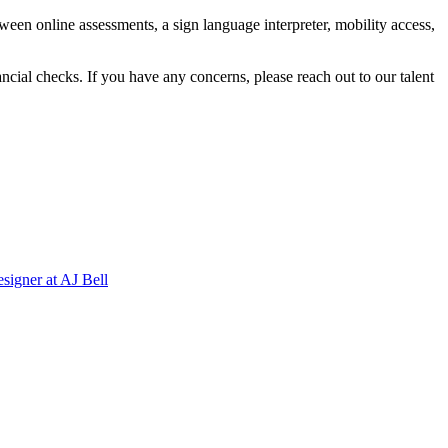
ween online assessments, a sign language interpreter, mobility access,
ncial checks. If you have any concerns, please reach out to our talent
signer
at
AJ Bell