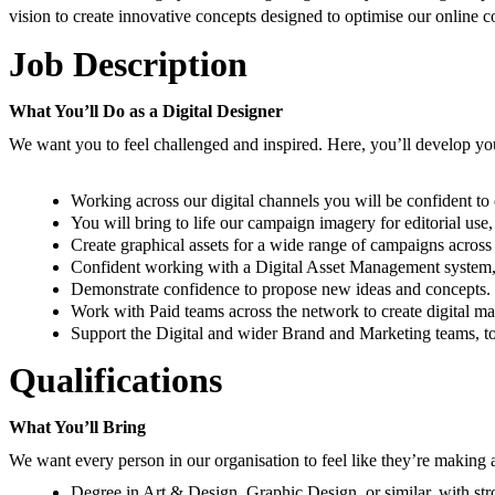
vision to create innovative concepts designed to optimise our online c
Job Description
What You’ll Do as a Digital Designer
We want you to feel challenged and inspired. Here, you’ll develop your 
Working across our digital channels you will be confident to
You will bring to life our campaign imagery for editorial use
Create graphical assets for a wide range of campaigns across
Confident working with a Digital Asset Management system, to
Demonstrate confidence to propose new ideas and concepts.
Work with Paid teams across the network to create digital mar
Support the Digital and wider Brand and Marketing teams, to 
Qualifications
What You’ll Bring
We want every person in our organisation to feel like they’re making a
Degree in Art & Design, Graphic Design, or similar, with str