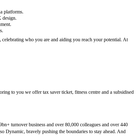
a platforms.
X design.
nment.
s.
, celebrating who you are and aiding you reach your potential. At
ring to you we offer tax saver ticket, fitness centre and a subsidised
a £9bn+ turnover business and over 80,000 colleagues and over 440
 also Dynamic, bravely pushing the boundaries to stay ahead. And