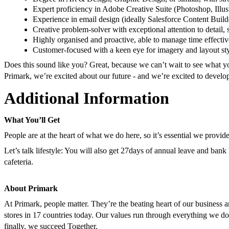
Expert proficiency in Adobe Creative Suite (Photoshop, Illus
Experience in email design (ideally Salesforce Content Builde
Creative problem-solver with exceptional attention to detail,
Highly organised and proactive, able to manage time effectiv
Customer-focused with a keen eye for imagery and layout styl
Does this sound like you? Great, because we can’t wait to see what yo
Primark, we’re excited about our future - and we’re excited to develo
Additional Information
What You’ll Get
People are at the heart of what we do here, so it’s essential we provid
Let’s talk lifestyle: You will also get 27days of annual leave and bank
cafeteria.
About Primark
At Primark, people matter. They’re the beating heart of our business
stores in 17 countries today. Our values run through everything we do
finally, we succeed Together.