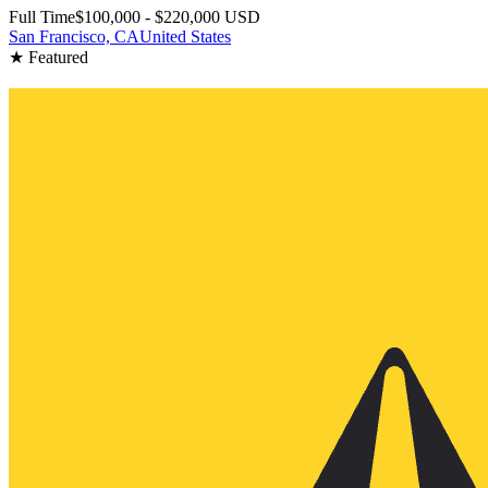
Full Time
$100,000 - $220,000 USD
San Francisco, CA
United States
★ Featured