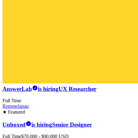
AnswerLab
is hiring
UX Researcher
Full Time
Remote
Japan
★ Featured
Unboxed
is hiring
Senior Designer
Full Time
$70,000 - $90,000 USD