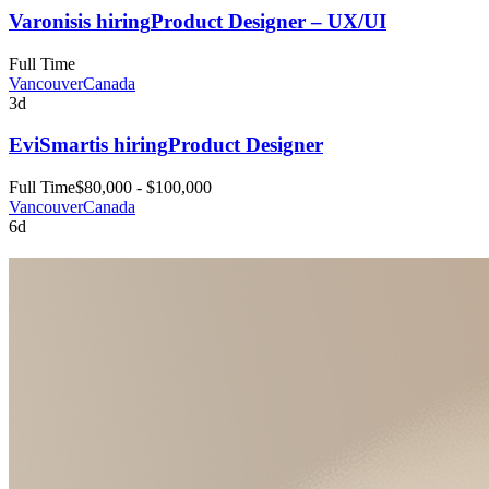
Varonis
is hiring
Product Designer – UX/UI
Full Time
Vancouver
Canada
3d
EviSmart
is hiring
Product Designer
Full Time
$80,000 - $100,000
Vancouver
Canada
6d