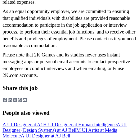
related expenses.
As an equal opportunity employer, we are committed to ensuring
that qualified individuals with disabilities are provided reasonable
accommodation to participate in the job application or interview
process, to perform their essential job functions, and to receive other
benefits and privileges of employment. Please contact us if you need
reasonable accommodation.
Please note that 2K Games and its studios never uses instant
messaging apps or personal email accounts to contact prospective
employees or conduct interviews and when emailing, only use
2K.com accounts.
Share this job
People also viewed
A
UI Designer
at
A1
H
UI Designer
at
Human Intelligence
A
UI
Designer (Design Systems)
at
AJ Bell
M
UI Artist
at
Media
Molecule
A
UI Designer
at
AJ Bell