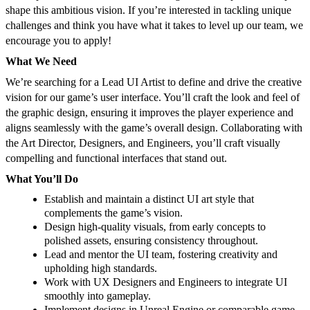
shape this ambitious vision. If you’re interested in tackling unique
challenges and think you have what it takes to level up our team, we
encourage you to apply!
What We Need
We’re searching for a Lead UI Artist to define and drive the creative
vision for our game’s user interface. You’ll craft the look and feel of
the graphic design, ensuring it improves the player experience and
aligns seamlessly with the game’s overall design. Collaborating with
the Art Director, Designers, and Engineers, you’ll craft visually
compelling and functional interfaces that stand out.
What You’ll Do
Establish and maintain a distinct UI art style that
complements the game’s vision.
Design high-quality visuals, from early concepts to
polished assets, ensuring consistency throughout.
Lead and mentor the UI team, fostering creativity and
upholding high standards.
Work with UX Designers and Engineers to integrate UI
smoothly into gameplay.
Implement designs in Unreal Engine or comparable game