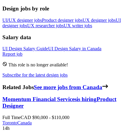
Design jobs by role
UI/UX designer jobs
Product designer jobs
UX designer jobs
UI
designer jobs
UX researcher jobs
UX writer jobs
Salary data
UI Design
Salary Guide
UI Design
Salary in
Canada
Report job
This role is no longer available!
Subscribe for the latest design jobs
Related Jobs
See more jobs from Canada
Momentum Financial Services
is hiring
Product
Designer
Full Time
CAD $90,000 - $110,000
Toronto
Canada
14h