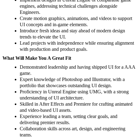
engines, addressing technical challenges alongside
Engineers.
Create motion graphics, animations, and videos to support
UI concepts and in-game elements.
Introduce fresh ideas and stay ahead of modern design
trends to elevate the UI.
Lead projects with independence while ensuring alignment
with production and product goals.
What Will Make You A Great Fit
Demonstrated leadership and having shipped UI for a AAA
game.
Expert knowledge of Photoshop and Illustrator, with a
portfolio that showcases outstanding UI design.
Proficiency in Unreal Engine using UMG, with a strong
understanding of UI architecture.
Skilled in After Effects and Premiere for crafting animated
and video-based UI assets.
Experience leading a team, setting clear goals, and
delivering premier results.
Collaboration skills across art, design, and engineering
teams.