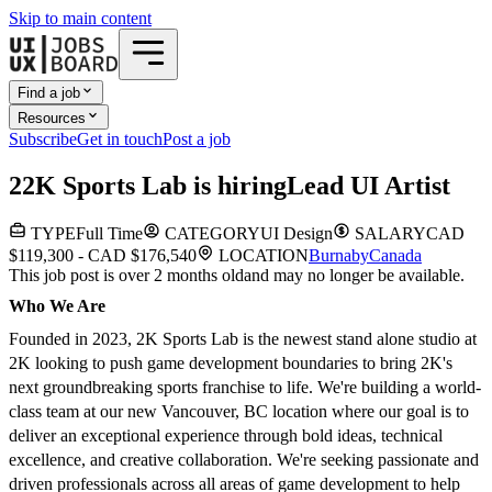
Skip to main content
Find a job
Resources
Subscribe
Get in touch
Post a job
2
2K Sports Lab
is hiring
Lead UI Artist
TYPE
Full Time
CATEGORY
UI Design
SALARY
CAD
$119,300 - CAD $176,540
LOCATION
Burnaby
Canada
This job post is over 2 months old
and may no longer be available.
Who We Are
Founded in 2023, 2K Sports Lab is the newest stand alone studio at
2K looking to push game development boundaries to bring 2K's
next groundbreaking sports franchise to life. We're building a world-
class team at our new Vancouver, BC location where our goal is to
deliver an exceptional experience through bold ideas, technical
excellence, and creative collaboration. We're seeking passionate and
driven professionals across all areas of game development to help