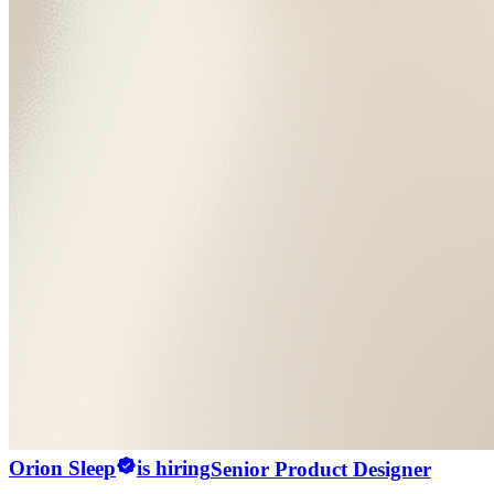
Orion Sleep
is hiring
Senior Product Designer