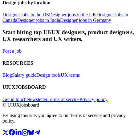
Design jobs by location
Designer jobs in the US
Designer jobs in the UK
Designer jobs in
Canada
Designer jobs in India
Designer jobs in Germany
Start hiring top UI/UX designers, product designers,
UX researchers and UX writers.
Post a job
RESOURCES
Blog
Salary guide
Design tools
UX terms
UIUXJOBSBOARD
Get in touch
Newsletter
Terms of service
Privacy policy
© UIUXjobsboard
By using this site, you agree to our terms of service and privacy
policy.