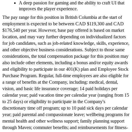
A deep passion for gaming and the ability to craft UI that
improves the player experience.
The pay range for this position in British Columbia at the start of
employment is expected to be between CAD $119,300 and CAD
$176,540 per year. However, base pay offered is based on market
location, and may vary further depending on individualized factors
for job candidates, such as job-related knowledge, skills, experience,
and other objective business considerations. Subject to those same
considerations, the total compensation package for this position may
also include other elements, including a bonus and/or equity awards
and eligibility to participate in our 401(K) plan and Employee Stock
Purchase Program. Regular, full-time employees are also eligible for
a range of benefits at the Company, including: medical, dental,
vision, and basic life insurance coverage; 14 paid holidays per
calendar year; paid vacation time per calendar year (ranging from 15
to 25 days) or eligibility to participate in the Company's
discretionary time off program; up to 10 paid sick days per calendar
year; paid parental and compassionate leave; wellbeing programs for
mental health and other wellness support; family planning support
through Maven; commuter benefits; and reimbursements for fitness-