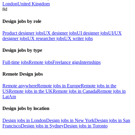
London
United Kingdom
8d
Design jobs by role
Product designer jobs
UX designer jobs
UI designer jobs
UI/UX
designer jobs
UX researcher jobs
UX writer jobs
Design jobs by type
Full-time jobs
Remote jobs
Freelance gigs
Internships
Remote Design jobs
Remote anywhere
Remote jobs in Europe
Remote jobs in the
US
Remote jobs in the UK
Remote jobs in Canada
Remote jobs in
LatAm
Design jobs by location
Design jobs in London
Design jobs in New York
Design jobs in San
Francisco
Design jobs in Sydney
Design jobs in Toronto