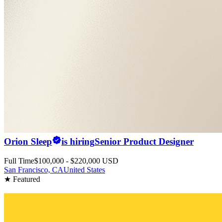
Orion Sleep
is hiring
Senior Product Designer
Full Time
$100,000 - $220,000 USD
San Francisco, CA
United States
★ Featured