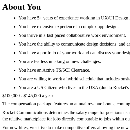
About You
You have 5+ years of experience working in UX/UI Design i
You have extensive experience in complex app design.
You thrive in a fast-paced collaborative work environment.
You have the ability to communicate design decisions, and ar
You have a portfolio of your work and can discuss your desi
You are fearless in taking on new challenges.
You have an Active TS/SCI Clearance.
You are willing to work a hybrid schedule that includes ons
You are a US Citizen who lives in the USA (due to Rocket's w
$100,000 - $145,000 a year
The compensation package features an annual revenue bonus, continge
Rocket Communications determines the salary range for positions using 
the relative marketplace for jobs directly comparable to jobs within o
For new hires, we strive to make competitive offers allowing the new