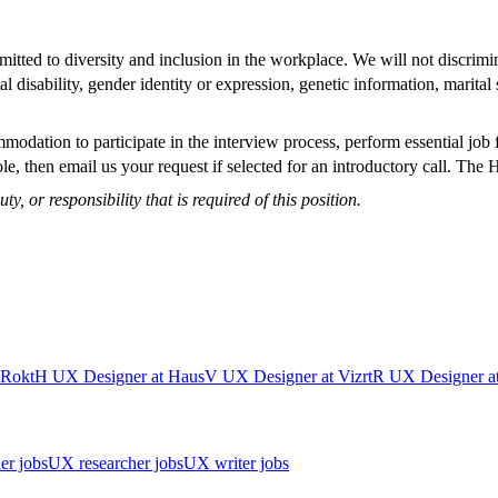
ted to diversity and inclusion in the workplace. We will not discrimina
tal disability, gender identity or expression, genetic information, marit
modation to participate in the interview process, perform essential job 
e, then email us your request if selected for an introductory call. The
ty, or responsibility that is required of this position.
Rokt
H
UX Designer
at
Haus
V
UX Designer
at
Vizrt
R
UX Designer
a
er jobs
UX researcher jobs
UX writer jobs