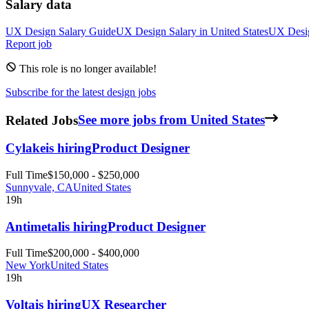
Salary data
UX Design
Salary Guide
UX Design
Salary in
United States
UX Desi
Report job
This role is no longer available!
Subscribe for the latest design jobs
Related Jobs
See more jobs from United States
Cylake
is hiring
Product Designer
Full Time
$150,000 - $250,000
Sunnyvale, CA
United States
19h
Antimetal
is hiring
Product Designer
Full Time
$200,000 - $400,000
New York
United States
19h
Volta
is hiring
UX Researcher