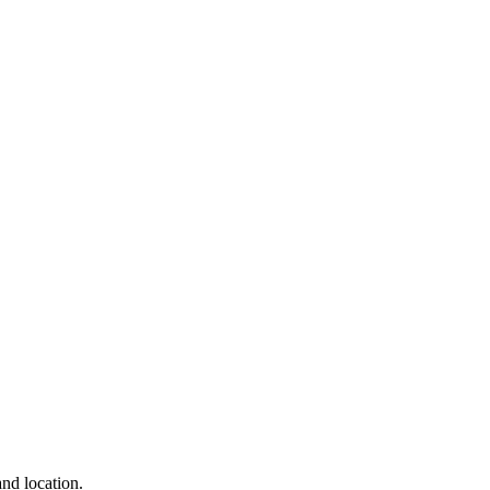
and location.