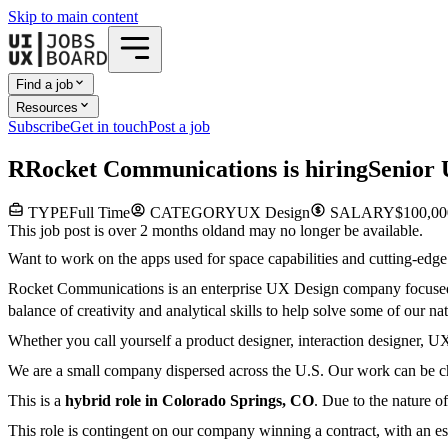
Skip to main content
Find a job
Resources
Subscribe
Get in touch
Post a job
R
Rocket Communications
is hiring
Senior 
TYPE
Full Time
CATEGORY
UX Design
SALARY
$100,00
This job post is over 2 months old
and may no longer be available.
Want to work on the apps used for space capabilities and cutting-edge
Rocket Communications is an enterprise UX Design company focused o
balance of creativity and analytical skills to help solve some of our 
Whether you call yourself a product designer, interaction designer, UX d
We are a small company dispersed across the U.S. Our work can be cha
This is a
hybrid role in Colorado Springs, CO
. Due to the nature o
This role is contingent on our company winning a contract, with an est