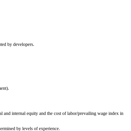
cuted by developers.
ent).
l and internal equity and the cost of labor/prevailing wage index in
termined by levels of experience.