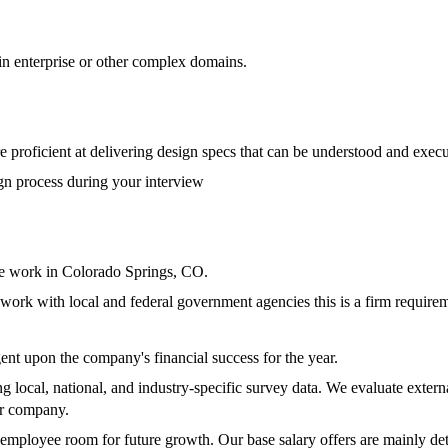
n enterprise or other complex domains.
e proficient at delivering design specs that can be understood and exe
gn process during your interview
ite work in Colorado Springs, CO.
ork with local and federal government agencies this is a firm requirem
nt upon the company's financial success for the year.
local, national, and industry-specific survey data. We evaluate externa
ur company.
 employee room for future growth. Our base salary offers are mainly de