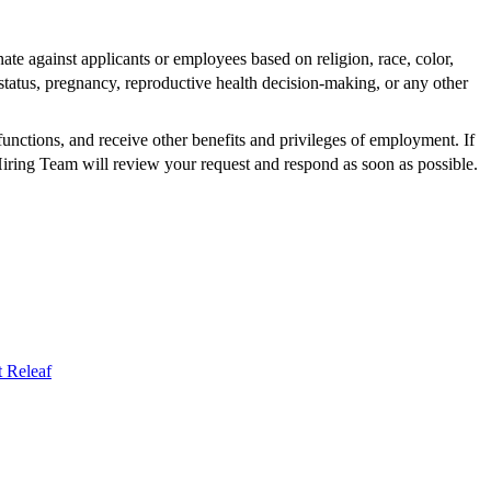
te against applicants or employees based on religion, race, color,
al status, pregnancy, reproductive health decision-making, or any other
functions, and receive other benefits and privileges of employment. If
 Hiring Team will review your request and respond as soon as possible.
t
Releaf