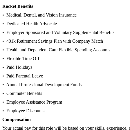
Rocket Benefits
• Medical, Dental, and Vision Insurance
• Dedicated Health Advocate
• Employer Sponsored and Voluntary Supplemental Benefits
• 401k Retirement Savings Plan with Company Match
• Health and Dependent Care Flexible Spending Accounts
• Flexible Time Off
• Paid Holidays
• Paid Parental Leave
• Annual Professional Development Funds
• Commuter Benefits
• Employee Assistance Program
• Employee Discounts
Compensation
Your actual pay for this role will be based on your skills, experience, 