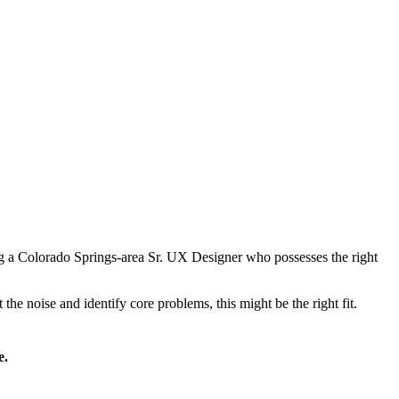
g a Colorado Springs-area Sr. UX Designer who possesses the right
the noise and identify core problems, this might be the right fit.
e.