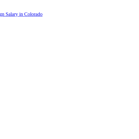
gn
Salary in
Colorado