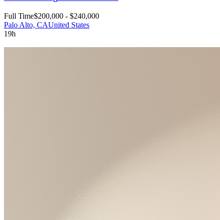
Full Time
$200,000 - $240,000
Palo Alto, CA
United States
19h