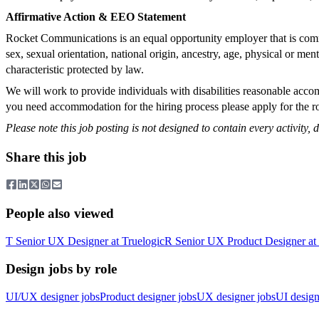
Affirmative Action & EEO Statement
Rocket Communications is an equal opportunity employer that is commit
sex, sexual orientation, national origin, ancestry, age, physical or men
characteristic protected by law.
We will work to provide individuals with disabilities reasonable accom
you need accommodation for the hiring process please apply for the rol
Please note this job posting is not designed to contain every activity, du
Share this job
People also viewed
T
Senior UX Designer
at
Truelogic
R
Senior UX Product Designer
at
Design jobs by role
UI/UX designer jobs
Product designer jobs
UX designer jobs
UI design