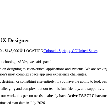
UX Designer
0 - $145,000
LOCATION
Colorado Springs, CO
United States
 technologies? Yes, we said space!
n designing mission-critical applications and systems. We are seekin
nation’s most complex space app user experience challenges.
esigner, or something else entirely: if you have the ability to look past 
llenging and complex, but our team is fun, friendly, and supportive.
f our work, this person needs to already have
Active TS/SCI Clearanc
imated start date in July 2026.