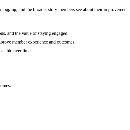
in logging, and the broader story members see about their improvement
ons, and the value of staying engaged.
o improve member experience and outcomes.
calable over time.
comes.