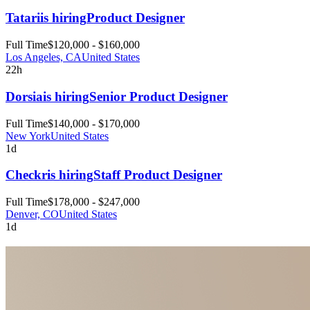
Tatari
is hiring
Product Designer
Full Time
$120,000 - $160,000
Los Angeles, CA
United States
22h
Dorsia
is hiring
Senior Product Designer
Full Time
$140,000 - $170,000
New York
United States
1d
Checkr
is hiring
Staff Product Designer
Full Time
$178,000 - $247,000
Denver, CO
United States
1d