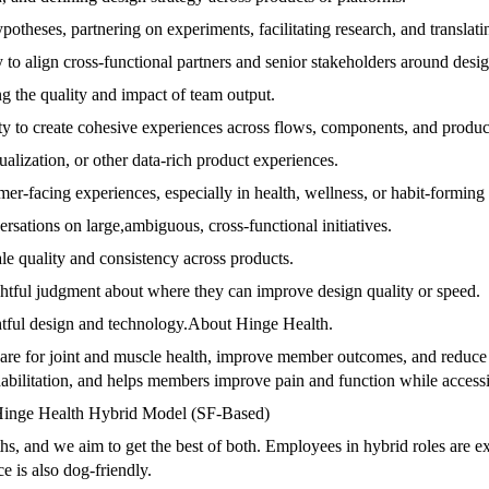
theses, partnering on experiments, facilitating research, and translatin
 to align cross-functional partners and senior stakeholders around desig
g the quality and impact of team output.
ity to create cohesive experiences across flows, components, and produc
alization, or other data-rich product experiences.
er-facing experiences, especially in health, wellness, or habit-forming
ersations on large,ambiguous, cross-functional initiatives.
le quality and consistency across products.
htful judgment about where they can improve design quality or speed.
ghtful design and technology.About Hinge Health.
care for joint and muscle health, improve member outcomes, and reduce 
ehabilitation, and helps members improve pain and function while acces
a.Hinge Health Hybrid Model (SF-Based)
s, and we aim to get the best of both. Employees in hybrid roles are e
e is also dog-friendly.