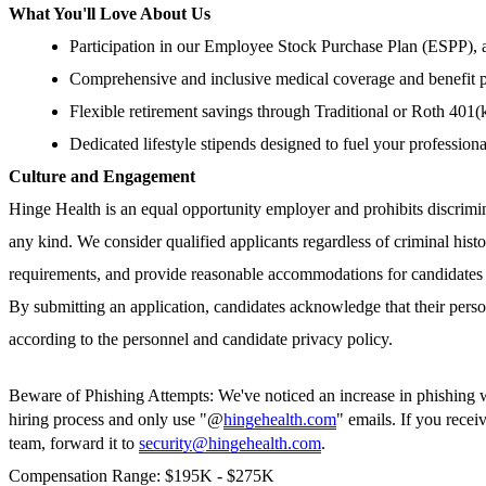
What You'll Love About Us
Participation in our Employee Stock Purchase Plan (ESPP), a
Comprehensive and inclusive medical coverage and benefit 
Flexible retirement savings through Traditional or Roth 401(
Dedicated lifestyle stipends designed to fuel your profession
Culture and Engagement
Hinge Health is an equal opportunity employer and prohibits discrimi
any kind. We consider qualified applicants regardless of criminal histo
requirements, and provide reasonable accommodations for candidates w
By submitting an application, candidates acknowledge that their perso
according to the personnel and candidate privacy policy.
Beware of Phishing Attempts: We've noticed an increase in phishing whe
hiring process and only use "@
hingehealth.com
" emails. If you rece
team, forward it to
security@hingehealth.com
.
Compensation Range: $195K - $275K