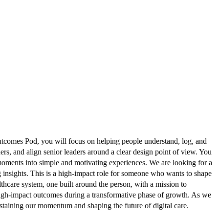
utcomes Pod, you will focus on helping people understand, log, and
ers, and align senior leaders around a clear design point of view. You
 moments into simple and motivating experiences. We are looking for a
g insights. This is a high-impact role for someone who wants to shape
hcare system, one built around the person, with a mission to
 high-impact outcomes during a transformative phase of growth. As we
taining our momentum and shaping the future of digital care.