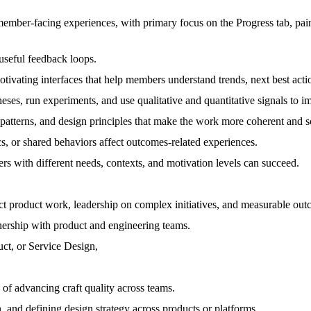
member-facing experiences, with primary focus on the Progress tab, pa
seful feedback loops.
otivating interfaces that help members understand trends, next best acti
heses, run experiments, and use qualitative and quantitative signals t
 patterns, and design principles that make the work more coherent and s
s, or shared behaviors affect outcomes-related experiences.
rs with different needs, contexts, and motivation levels can succeed.
ct product work, leadership on complex initiatives, and measurable out
nership with product and engineering teams.
uct, or Service Design,
d of advancing craft quality across teams.
 and defining design strategy across products or platforms.