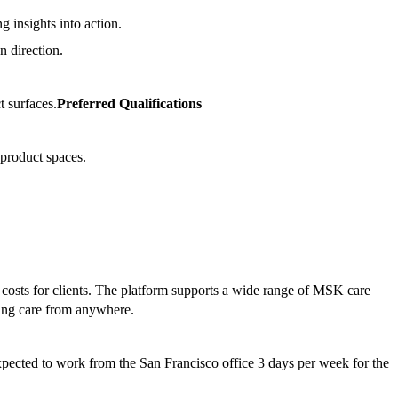
g insights into action.
n direction.
t surfaces.
Preferred Qualifications
 product spaces.
costs for clients. The platform supports a wide range of MSK care
sing care from anywhere.
xpected to work from the San Francisco office 3 days per week for the