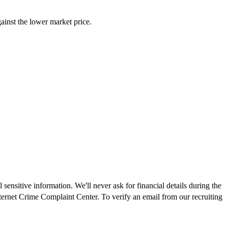
inst the lower market price.
ensitive information. We'll never ask for financial details during the
nternet Crime Complaint Center. To verify an email from our recruiting