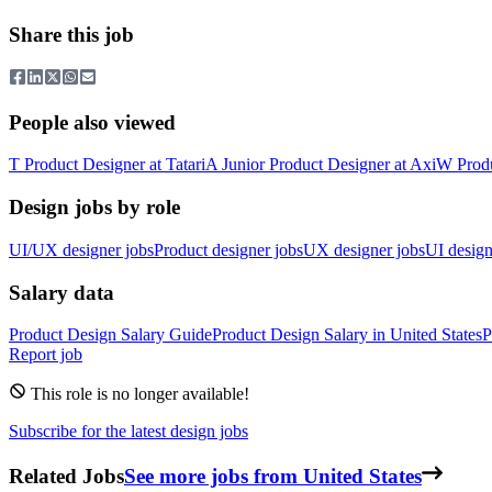
Share this job
People also viewed
T
Product Designer
at
Tatari
A
Junior Product Designer
at
Axi
W
Prod
Design jobs by role
UI/UX designer jobs
Product designer jobs
UX designer jobs
UI design
Salary data
Product Design
Salary Guide
Product Design
Salary in
United States
P
Report job
This role is no longer available!
Subscribe for the latest design jobs
Related Jobs
See more jobs from United States