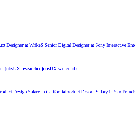
uct Designer
at
Wrike
S
Senior Digital Designer
at
Sony Interactive Ent
er jobs
UX researcher jobs
UX writer jobs
roduct Design
Salary in
California
Product Design
Salary in
San Franci