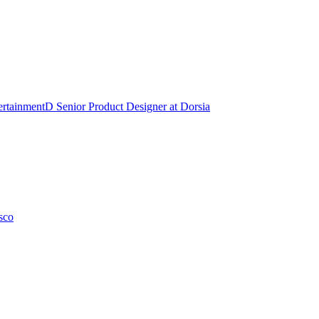
ertainment
D
Senior Product Designer
at
Dorsia
sco