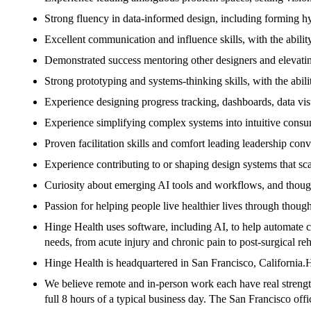
Strong fluency in data-informed design, including forming hypo
Excellent communication and influence skills, with the ability
Demonstrated success mentoring other designers and elevatin
Strong prototyping and systems-thinking skills, with the abil
Experience designing progress tracking, dashboards, data visu
Experience simplifying complex systems into intuitive consum
Proven facilitation skills and comfort leading leadership conv
Experience contributing to or shaping design systems that sca
Curiosity about emerging AI tools and workflows, and thoug
Passion for helping people live healthier lives through thou
Hinge Health uses software, including AI, to help automate 
needs, from acute injury and chronic pain to post-surgical r
Hinge Health is headquartered in San Francisco, Californi
We believe remote and in-person work each have real strength
full 8 hours of a typical business day. The San Francisco offic