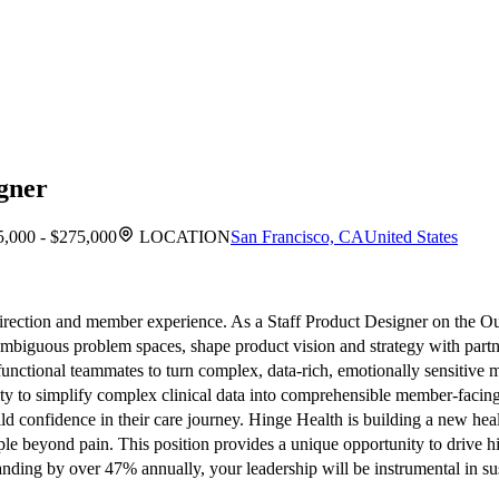
igner
,000 - $275,000
LOCATION
San Francisco, CA
United States
 direction and member experience. As a Staff Product Designer on the O
ge ambiguous problem spaces, shape product vision and strategy with partn
-functional teammates to turn complex, data-rich, emotionally sensitive
ity to simplify complex clinical data into comprehensible member-facin
 confidence in their care journey. Hinge Health is building a new healt
ple beyond pain. This position provides a unique opportunity to drive
ing by over 47% annually, your leadership will be instrumental in sus