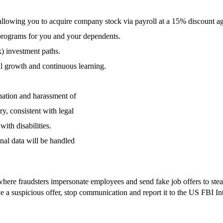
llowing you to acquire company stock via payroll at a 15% discount aga
programs for you and your dependents.
k) investment paths.
al growth and continuous learning.
nation and harassment of
ry, consistent with legal
ith disabilities.
nal data will be handled
re fraudsters impersonate employees and send fake job offers to steal s
ive a suspicious offer, stop communication and report it to the US FBI I