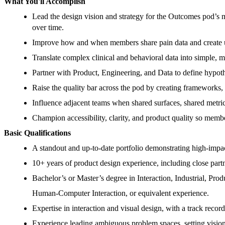
What You'll Accomplish
Lead the design vision and strategy for the Outcomes pod’s 
over time.
Improve how and when members share pain data and create u
Translate complex clinical and behavioral data into simple, m
Partner with Product, Engineering, and Data to define hypot
Raise the quality bar across the pod by creating frameworks,
Influence adjacent teams when shared surfaces, shared metric
Champion accessibility, clarity, and product quality so membe
Basic Qualifications
A standout and up-to-date portfolio demonstrating high-impa
10+ years of product design experience, including close part
Bachelor’s or Master’s degree in Interaction, Industrial, Prod
Human-Computer Interaction, or equivalent experience.
Expertise in interaction and visual design, with a track recor
Experience leading ambiguous problem spaces, setting vision,