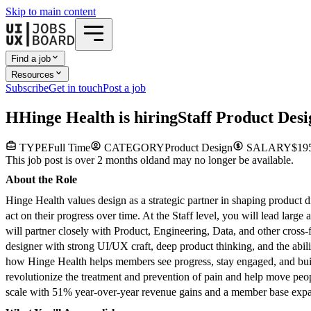
Skip to main content
Find a job
Resources
Subscribe
Get in touch
Post a job
H
Hinge Health
is hiring
Staff Product Des
TYPE
Full Time
CATEGORY
Product Design
SALARY
$195
This job post is over 2 months old
and may no longer be available.
About the Role
Hinge Health values design as a strategic partner in shaping product
act on their progress over time. At the Staff level, you will lead lar
will partner closely with Product, Engineering, Data, and other cross
designer with strong UI/UX craft, deep product thinking, and the abil
how Hinge Health helps members see progress, stay engaged, and build
revolutionize the treatment and prevention of pain and help move peo
scale with 51% year-over-year revenue gains and a member base expand