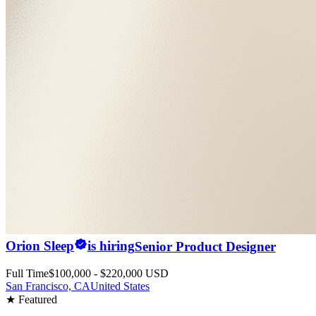
Orion Sleep
is hiring
Senior Product Designer
Full Time
$100,000 - $220,000 USD
San Francisco, CA
United States
★ Featured