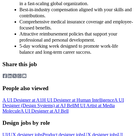
in a fast-scaling global organization.
Best-in-industry compensation aligned with your skills and
contributions.
Comprehensive medical insurance coverage and employee-
focused benefits.
Attractive reimbursement policies that support your
professional and personal development.
5-day working week designed to promote work-life
balance and long-term career success.
Share this job
People also viewed
A
UI Designer
at
A1
H
UI Designer
at
Human Intelligence
A
UI
Designer (Design Systems)
at
AJ Bell
M
UI Artist
at
Media
Molecule
A
UI Designer
at
AJ Bell
Design jobs by role
UI/UX designer jobs
Product designer jobs
UX designer jobs
UI