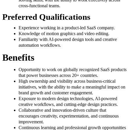
cross-functional teams.
Preferred Qualifications
Experience working in a product-led SaaS company.
Knowledge of motion graphics and video editing.
Familiarity with AI-powered design tools and creative
automation workflows.
Benefits
Opportunity to work on globally recognized SaaS products
that power businesses across 20+ countries.
High ownership and visibility across business-critical
initiatives, with the ability to make a meaningful impact on
brand growth and customer engagement.
Exposure to modern design technologies, AI-powered
creative workflows, and cutting-edge design practices.
Collaborative and innovation-driven culture that
encourages creativity, experimentation, and continuous
improvement.
Continuous learning and professional growth opportunities