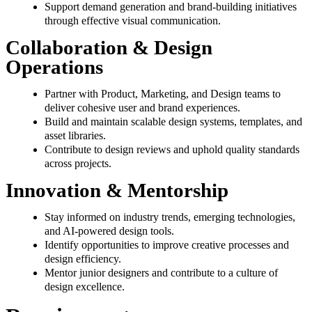
Support demand generation and brand-building initiatives
through effective visual communication.
Collaboration & Design
Operations
Partner with Product, Marketing, and Design teams to
deliver cohesive user and brand experiences.
Build and maintain scalable design systems, templates, and
asset libraries.
Contribute to design reviews and uphold quality standards
across projects.
Innovation & Mentorship
Stay informed on industry trends, emerging technologies,
and AI-powered design tools.
Identify opportunities to improve creative processes and
design efficiency.
Mentor junior designers and contribute to a culture of
design excellence.