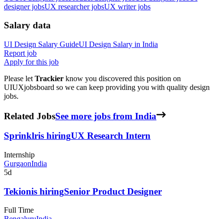
designer jobs
UX researcher jobs
UX writer jobs
Salary data
UI Design
Salary Guide
UI Design
Salary in
India
Report job
Apply for this job
Please let
Trackier
know you discovered this position on
UIUXjobsboard so we can keep providing you with quality design
jobs.
Related Jobs
See more jobs from India
Sprinklr
is hiring
UX Research Intern
Internship
Gurgaon
India
5d
Tekion
is hiring
Senior Product Designer
Full Time
Bengaluru
India