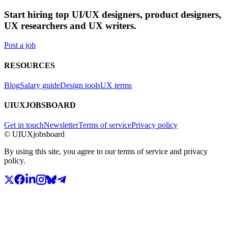
Start hiring top UI/UX designers, product designers,
UX researchers and UX writers.
Post a job
RESOURCES
Blog
Salary guide
Design tools
UX terms
UIUXJOBSBOARD
Get in touch
Newsletter
Terms of service
Privacy policy
© UIUXjobsboard
By using this site, you agree to our terms of service and privacy
policy.