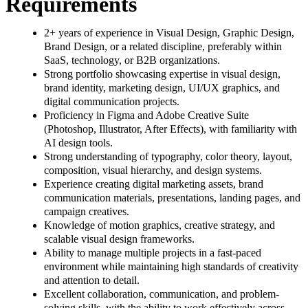
Requirements
2+ years of experience in Visual Design, Graphic Design,
Brand Design, or a related discipline, preferably within
SaaS, technology, or B2B organizations.
Strong portfolio showcasing expertise in visual design,
brand identity, marketing design, UI/UX graphics, and
digital communication projects.
Proficiency in Figma and Adobe Creative Suite
(Photoshop, Illustrator, After Effects), with familiarity with
AI design tools.
Strong understanding of typography, color theory, layout,
composition, visual hierarchy, and design systems.
Experience creating digital marketing assets, brand
communication materials, presentations, landing pages, and
campaign creatives.
Knowledge of motion graphics, creative strategy, and
scalable visual design frameworks.
Ability to manage multiple projects in a fast-paced
environment while maintaining high standards of creativity
and attention to detail.
Excellent collaboration, communication, and problem-
solving skills, with the ability to work effectively across