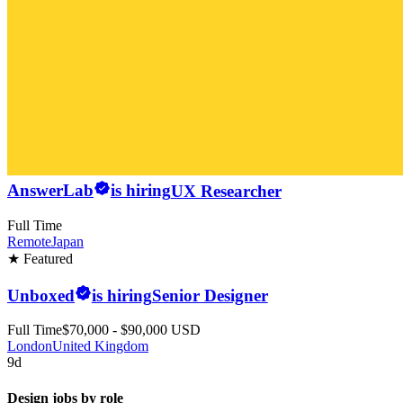
AnswerLab
is hiring
UX Researcher
Full Time
Remote
Japan
★ Featured
Unboxed
is hiring
Senior Designer
Full Time
$70,000 - $90,000 USD
London
United Kingdom
9d
Design jobs by role