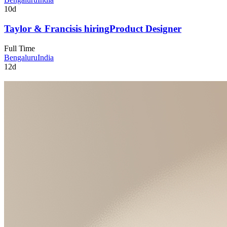
10d
Taylor & Francis
is hiring
Product Designer
Full Time
Bengaluru
India
12d