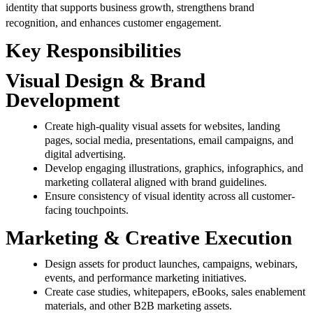
identity that supports business growth, strengthens brand
recognition, and enhances customer engagement.
Key Responsibilities
Visual Design & Brand
Development
Create high-quality visual assets for websites, landing
pages, social media, presentations, email campaigns, and
digital advertising.
Develop engaging illustrations, graphics, infographics, and
marketing collateral aligned with brand guidelines.
Ensure consistency of visual identity across all customer-
facing touchpoints.
Marketing & Creative Execution
Design assets for product launches, campaigns, webinars,
events, and performance marketing initiatives.
Create case studies, whitepapers, eBooks, sales enablement
materials, and other B2B marketing assets.