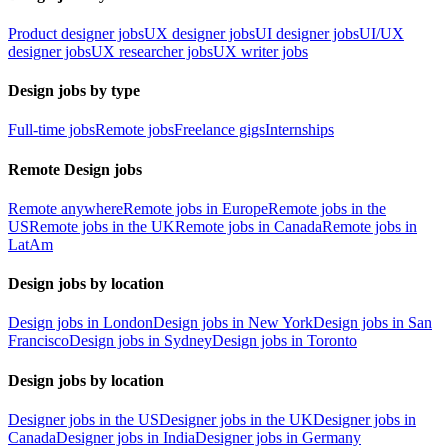
Product designer jobs
UX designer jobs
UI designer jobs
UI/UX
designer jobs
UX researcher jobs
UX writer jobs
Design jobs by type
Full-time jobs
Remote jobs
Freelance gigs
Internships
Remote Design jobs
Remote anywhere
Remote jobs in Europe
Remote jobs in the
US
Remote jobs in the UK
Remote jobs in Canada
Remote jobs in
LatAm
Design jobs by location
Design jobs in London
Design jobs in New York
Design jobs in San
Francisco
Design jobs in Sydney
Design jobs in Toronto
Design jobs by location
Designer jobs in the US
Designer jobs in the UK
Designer jobs in
Canada
Designer jobs in India
Designer jobs in Germany