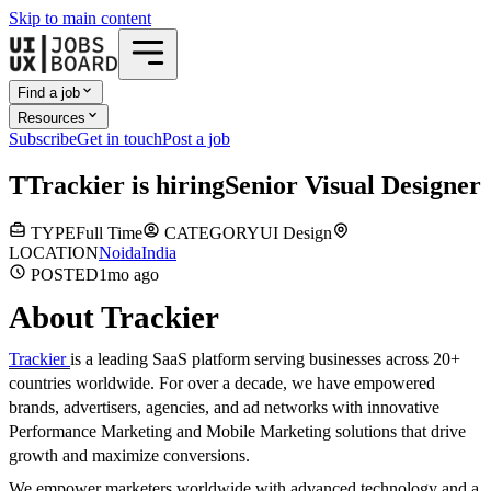
Skip to main content
Find a job
Resources
Subscribe
Get in touch
Post a job
T
Trackier
is hiring
Senior Visual Designer
TYPE
Full Time
CATEGORY
UI Design
LOCATION
Noida
India
POSTED
1mo
ago
About Trackier
Trackier
is a leading SaaS platform serving businesses across 20+
countries worldwide. For over a decade, we have empowered
brands, advertisers, agencies, and ad networks with innovative
Performance Marketing and Mobile Marketing solutions that drive
growth and maximize conversions.
We empower marketers worldwide with advanced technology and a