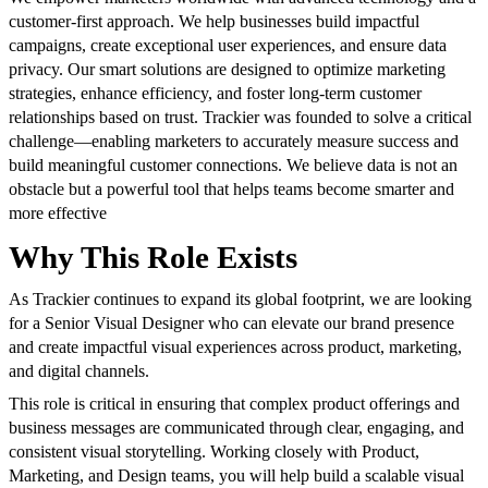
customer-first approach. We help businesses build impactful
campaigns, create exceptional user experiences, and ensure data
privacy. Our smart solutions are designed to optimize marketing
strategies, enhance efficiency, and foster long-term customer
relationships based on trust. Trackier was founded to solve a critical
challenge—enabling marketers to accurately measure success and
build meaningful customer connections. We believe data is not an
obstacle but a powerful tool that helps teams become smarter and
more effective
Why This Role Exists
As Trackier continues to expand its global footprint, we are looking
for a Senior Visual Designer who can elevate our brand presence
and create impactful visual experiences across product, marketing,
and digital channels.
This role is critical in ensuring that complex product offerings and
business messages are communicated through clear, engaging, and
consistent visual storytelling. Working closely with Product,
Marketing, and Design teams, you will help build a scalable visual