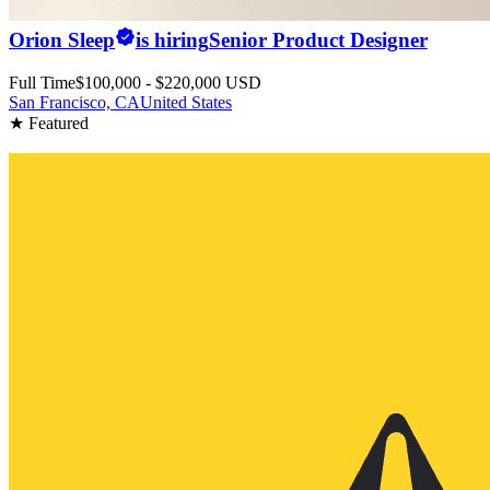
Orion Sleep
is hiring
Senior Product Designer
Full Time
$100,000 - $220,000 USD
San Francisco, CA
United States
★ Featured