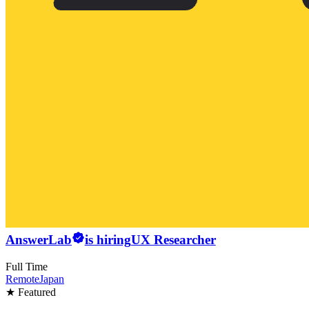
AnswerLab
is hiring
UX Researcher
Full Time
Remote
Japan
★ Featured