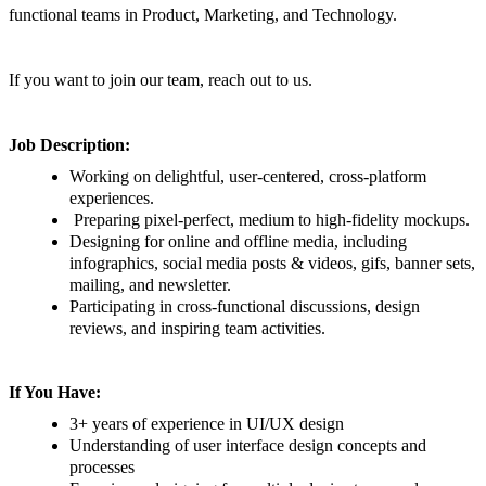
functional teams in Product, Marketing, and Technology.
If you want to join our team, reach out to us.
Job Description:
Working on delightful, user-centered, cross-platform
experiences.
Preparing pixel-perfect, medium to high-fidelity mockups.
Designing for online and offline media, including
infographics, social media posts & videos, gifs, banner sets,
mailing, and newsletter.
Participating in cross-functional discussions, design
reviews, and inspiring team activities.
If You Have:
3+ years of experience in UI/UX design
Understanding of user interface design concepts and
processes