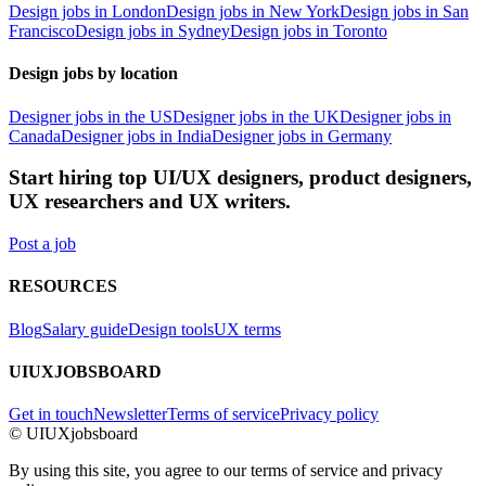
Design jobs in London
Design jobs in New York
Design jobs in San
Francisco
Design jobs in Sydney
Design jobs in Toronto
Design jobs by location
Designer jobs in the US
Designer jobs in the UK
Designer jobs in
Canada
Designer jobs in India
Designer jobs in Germany
Start hiring top UI/UX designers, product designers,
UX researchers and UX writers.
Post a job
RESOURCES
Blog
Salary guide
Design tools
UX terms
UIUXJOBSBOARD
Get in touch
Newsletter
Terms of service
Privacy policy
© UIUXjobsboard
By using this site, you agree to our terms of service and privacy