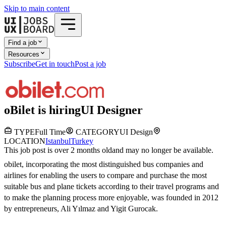
Skip to main content
Find a job
Resources
Subscribe
Get in touch
Post a job
oBilet
is hiring
UI Designer
TYPE
Full Time
CATEGORY
UI Design
LOCATION
Istanbul
Turkey
This job post is over 2 months old
and may no longer be available.
obilet, incorporating the most distinguished bus companies and
airlines for enabling the users to compare and purchase the most
suitable bus and plane tickets according to their travel programs and
to make the planning process more enjoyable, was founded in 2012
by entrepreneurs, Ali Yılmaz and Yigit Gurocak.