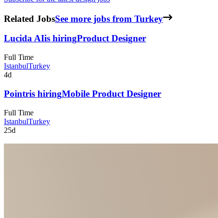
Related Jobs
See more jobs from Turkey
Lucida AI
is hiring
Product Designer
Full Time
Istanbul
Turkey
4d
Pointr
is hiring
Mobile Product Designer
Full Time
Istanbul
Turkey
25d