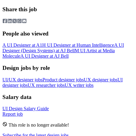
Share this job
People also viewed
A
UI Designer
at
A1
H
UI Designer
at
Human Intelligence
A
UI
Designer (Design Systems)
at
AJ Bell
M
UI Artist
at
Media
Molecule
A
UI Designer
at
AJ Bell
Design jobs by role
UI/UX designer jobs
Product designer jobs
UX designer jobs
UI
designer jobs
UX researcher jobs
UX writer jobs
Salary data
UI Design
Salary Guide
Report job
This role is no longer available!
Subscribe for the latest design jobs