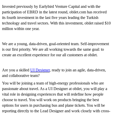
Invested previously by Earlybird Venture Capital and with the
participation of EBRD in the latest round, obilet.com has received
its fourth investment in the last five years leading the Turkish
technology and travel sectors. With this investment, obilet raised $10
million within one year.
We are a young, data-driven, goal-oriented team. Self-improvement
is our first priority. We are all working towards the same goal: to
create an excellent experience for our all customers at obilet.
Are you a skilled
UI Designer
, ready to join an agile, data-driven,
and collaborative team?
You will be joining a team of high-energy professionals who are
passionate about travel. As a UI Designer at obilet, you will play a
vital role in designing experiences that will redefine how people
choose to travel. You will work on products bringing the best
options for users in purchasing bus and plane tickets. You will be
reporting directly to the Lead Designer and work closely with cross-