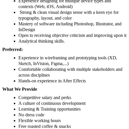
Experience designing for multiple device types and
contexts (Web, iOS, Android)
Strong & clean visual design sense with a keen eye for
typography, layout, and color
Mastery of software including Photoshop, Illustrator, and
InDesign
Open to receiving objective criticism and improving upon it
Analytical thinking skills.
Preferred:
Experience in wireframing and prototyping tools (XD,
Sketch, InVision, Figma,...)
Comfortable collaborating with multiple stakeholders and
across disciplines
Hands-on experience in After Effects
What We Provide
Competitive salary and perks
A culture of continuous development
Learning & Training opportunities
No dress code
Flexible working hours
Free roasted coffee & snacks