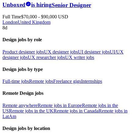
Unboxed
is hiring
Senior Designer
Full Time
$70,000 - $90,000 USD
London
United Kingdom
8d
Design jobs by role
Product designer jobs
UX designer jobs
UI designer jobs
UI/UX
designer jobs
UX researcher jobs
UX writer jobs
Design jobs by type
Full-time jobs
Remote jobs
Freelance gigs
Internships
Remote Design jobs
Remote anywhere
Remote jobs in Europe
Remote jobs in the
US
Remote jobs in the UK
Remote jobs in Canada
Remote jobs in
LatAm
Design jobs by location