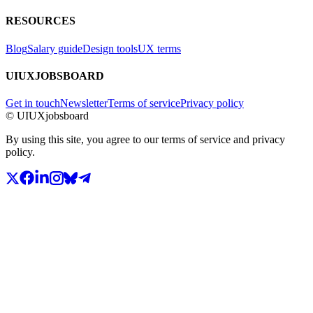
RESOURCES
Blog
Salary guide
Design tools
UX terms
UIUXJOBSBOARD
Get in touch
Newsletter
Terms of service
Privacy policy
© UIUXjobsboard
By using this site, you agree to our terms of service and privacy
policy.