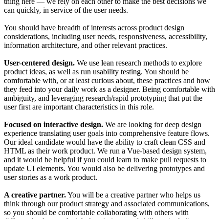
thing here — we rely on each other to make the best decisions we
can quickly, in service of the user needs.
You should have breadth of interests across product design
considerations, including user needs, responsiveness, accessibility,
information architecture, and other relevant practices.
User-centered design.
We use lean research methods to explore
product ideas, as well as run usability testing. You should be
comfortable with, or at least curious about, these practices and how
they feed into your daily work as a designer. Being comfortable with
ambiguity, and leveraging research/rapid prototyping that put the
user first are important characteristics in this role.
Focused on interactive design.
We are looking for deep design
experience translating user goals into comprehensive feature flows.
Our ideal candidate would have the ability to craft clean CSS and
HTML as their work product. We run a Vue-based design system,
and it would be helpful if you could learn to make pull requests to
update UI elements. You would also be delivering prototypes and
user stories as a work product.
A creative partner.
You will be a creative partner who helps us
think through our product strategy and associated communications,
so you should be comfortable collaborating with others with