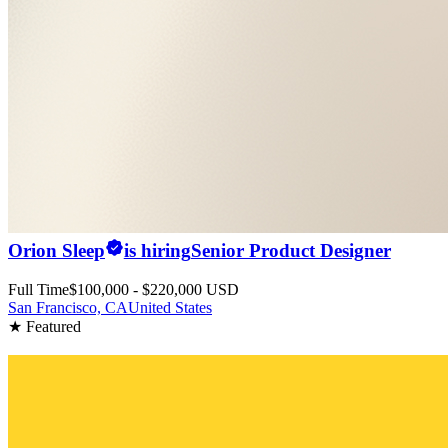
Orion Sleep
is hiring
Senior Product Designer
Full Time
$100,000 - $220,000 USD
San Francisco, CA
United States
★ Featured