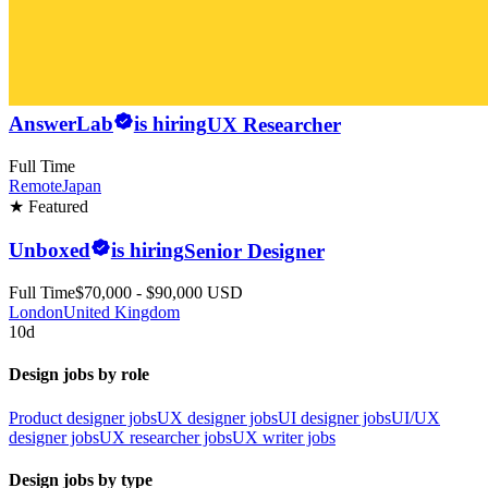
AnswerLab
is hiring
UX Researcher
Full Time
Remote
Japan
★ Featured
Unboxed
is hiring
Senior Designer
Full Time
$70,000 - $90,000 USD
London
United Kingdom
10d
Design jobs by role
Product designer jobs
UX designer jobs
UI designer jobs
UI/UX
designer jobs
UX researcher jobs
UX writer jobs
Design jobs by type