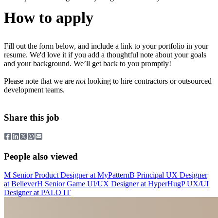
How to apply
Fill out the form below, and include a link to your portfolio in your
resume. We'd love it if you add a thoughtful note about your goals
and your background. We’ll get back to you promptly!
Please note that we are
not
looking to hire contractors or outsourced
development teams.
Share this job
People also viewed
M
Senior Product Designer
at
MyPattern
B
Principal UX Designer
at
Believer
H
Senior Game UI/UX Designer
at
HyperHug
P
UX/UI
Designer
at
PALO IT