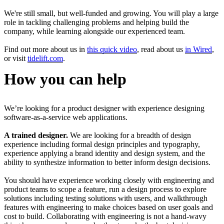
We're still small, but well-funded and growing. You will play a large
role in tackling challenging problems and helping build the
company, while learning alongside our experienced team.
Find out more about us in
this quick video
, read about us
in Wired
,
or visit
tidelift.com
.
How you can help
We’re looking for a product designer with experience designing
software-as-a-service web applications.
A trained designer.
We are looking for a breadth of design
experience including formal design principles and typography,
experience applying a brand identity and design system, and the
ability to synthesize information to better inform design decisions.
You should have experience working closely with engineering and
product teams to scope a feature, run a design process to explore
solutions including testing solutions with users, and walkthrough
features with engineering to make choices based on user goals and
cost to build. Collaborating with engineering is not a hand-wavy