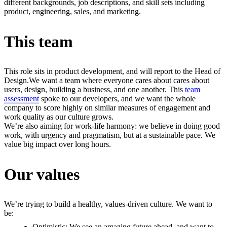
different backgrounds, job descriptions, and skill sets including
product, engineering, sales, and marketing.
This team
This role sits in product development, and will report to the Head of
Design.
We want a team where everyone cares about cares about
users, design, building a business, and one another. This
team
assessment
spoke to our developers, and we want the whole
company to score highly on similar measures of engagement and
work quality as our culture grows.
We’re also aiming for work-life harmony: we believe in doing good
work, with urgency and pragmatism, but at a sustainable pace. We
value big impact over long hours.
Our values
We’re trying to build a healthy, values-driven culture. We want to
be:
Optimistic: We see an amazing future ahead, and want to