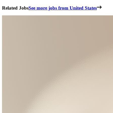
Related Jobs
See more jobs from United States