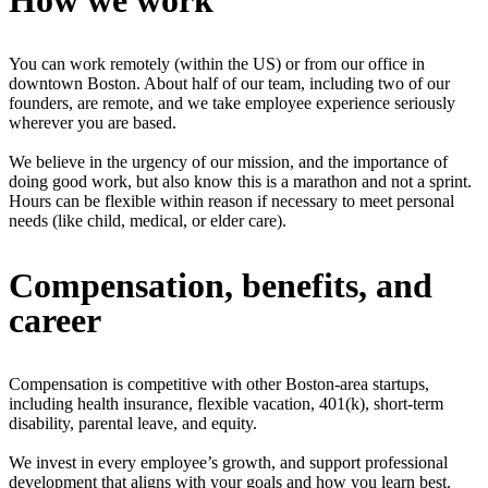
How we work
You can work remotely (within the US) or from our office in
downtown Boston. About half of our team, including two of our
founders, are remote, and we take employee experience seriously
wherever you are based.
We believe in the urgency of our mission, and the importance of
doing good work, but also know this is a marathon and not a sprint.
Hours can be flexible within reason if necessary to meet personal
needs (like child, medical, or elder care).
Compensation, benefits, and
career
Compensation is competitive with other Boston-area startups,
including health insurance, flexible vacation, 401(k), short-term
disability, parental leave, and equity.
We invest in every employee’s growth, and support professional
development that aligns with your goals and how you learn best.