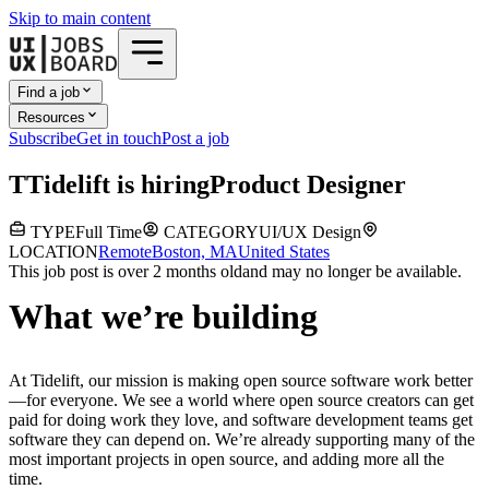
Skip to main content
Find a job
Resources
Subscribe
Get in touch
Post a job
T
Tidelift
is hiring
Product Designer
TYPE
Full Time
CATEGORY
UI/UX Design
LOCATION
Remote
Boston, MA
United States
This job post is over 2 months old
and may no longer be available.
What we’re building
At Tidelift, our mission is making open source software work better
—for everyone. We see a world where open source creators can get
paid for doing work they love, and software development teams get
software they can depend on. We’re already supporting many of the
most important projects in open source, and adding more all the
time.