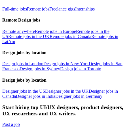
Full-time jobs
Remote jobs
Freelance gigs
Internships
Remote Design jobs
Remote anywhere
Remote jobs in Europe
Remote jobs in the
US
Remote jobs in the UK
Remote jobs in Canada
Remote jobs in
LatAm
Design jobs by location
Design jobs in London
Design jobs in New York
Design jobs in San
Francisco
Design jobs in Sydney
Design jobs in Toronto
Design jobs by location
Designer jobs in the US
Designer jobs in the UK
Designer jobs in
Canada
Designer jobs in India
Designer jobs in Germany
Start hiring top UI/UX designers, product designers,
UX researchers and UX writers.
Post a job