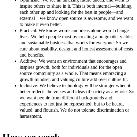
inspire others to share in it. This is both internal—building
each other up and looking for the best in people—and
external—we know open source is awesome, and we want
to make it even better.
Practical: We know words and ideas alone won’t change
lives. We help people most by creating a pragmatic, viable,
and sustainable business that works for everyone. So we
care about usability, design, and honest assessment of costs
and benefits.
Additive: We want an environment that encourages and
inspires growth, both for individuals and for the open
source community as a whole. That means embracing a
growth mindset, and valuing culture add over culture fit.
Inclusive: We believe technology will be stronger when it
better reflects the voices and ideas of society as a whole. So
we want people from different backgrounds and
experiences to not just be represented, but to be heard,
valued, and flourish. We do not tolerate discrimination or
harassment.