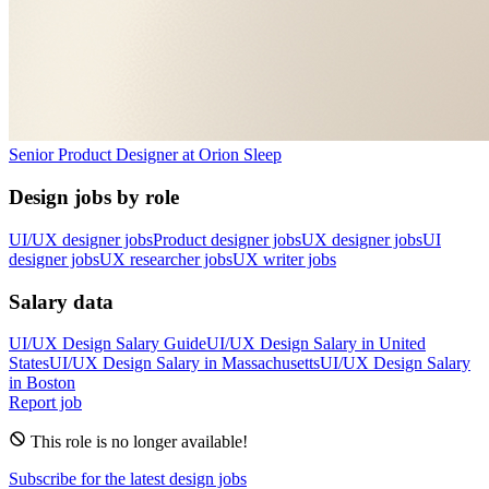
Senior Product Designer
at
Orion Sleep
Design jobs by role
UI/UX designer jobs
Product designer jobs
UX designer jobs
UI
designer jobs
UX researcher jobs
UX writer jobs
Salary data
UI/UX Design
Salary Guide
UI/UX Design
Salary in
United
States
UI/UX Design
Salary in
Massachusetts
UI/UX Design
Salary
in
Boston
Report job
This role is no longer available!
Subscribe for the latest design jobs