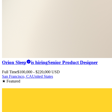
Orion Sleep
is hiring
Senior Product Designer
Full Time
$100,000 - $220,000 USD
San Francisco, CA
United States
★ Featured