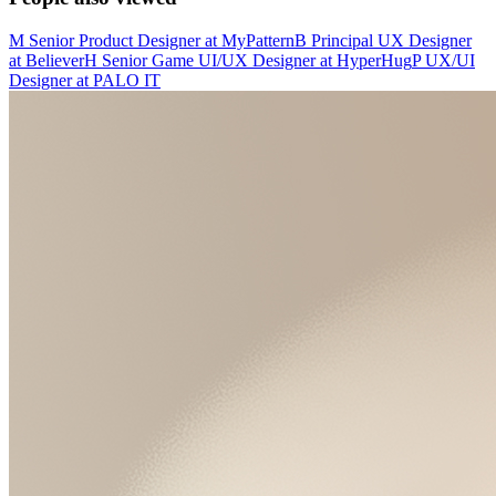
M
Senior Product Designer
at
MyPattern
B
Principal UX Designer
at
Believer
H
Senior Game UI/UX Designer
at
HyperHug
P
UX/UI
Designer
at
PALO IT