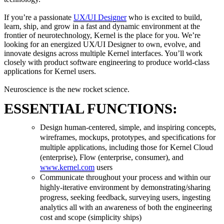
If you’re a passionate
UX/UI Designer
who is excited to build,
learn, ship, and grow in a fast and dynamic environment at the
frontier of neurotechnology, Kernel is the place for you. We’re
looking for an energized UX/UI Designer to own, evolve, and
innovate designs across multiple Kernel interfaces. You’ll work
closely with product software engineering to produce world-class
applications for Kernel users.
Neuroscience is the new rocket science.
ESSENTIAL FUNCTIONS:
Design human-centered, simple, and inspiring concepts,
wireframes, mockups, prototypes, and specifications for
multiple applications, including those for Kernel Cloud
(enterprise), Flow (enterprise, consumer), and
www.kernel.com
users
Communicate throughout your process and within our
highly-iterative environment by demonstrating/sharing
progress, seeking feedback, surveying users, ingesting
analytics all with an awareness of both the engineering
cost and scope (simplicity ships)