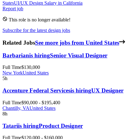
States
UI/UX Design
Salary in
California
Report job
This role is no longer available!
Subscribe for the latest design jobs
Related Jobs
See more jobs from United States
Barbarian
is hiring
Senior Visual Designer
Full Time
$130,000
New York
United States
5h
Accenture Federal Services
is hiring
UX Designer
Full Time
$90,000 - $195,400
Chantilly, VA
United States
8h
Tatari
is hiring
Product Designer
Full Time
$120,000 - $160,000