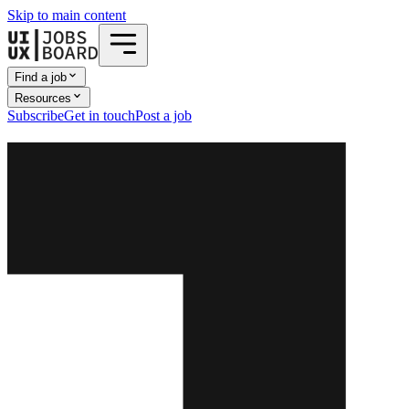
Skip to main content
Find a job
Resources
Subscribe
Get in touch
Post a job