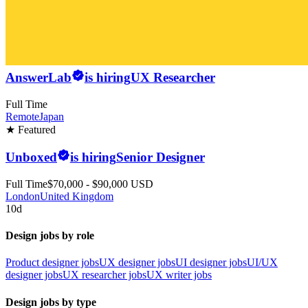
AnswerLab
is hiring
UX Researcher
Full Time
Remote
Japan
★ Featured
Unboxed
is hiring
Senior Designer
Full Time
$70,000 - $90,000 USD
London
United Kingdom
10d
Design jobs by role
Product designer jobs
UX designer jobs
UI designer jobs
UI/UX
designer jobs
UX researcher jobs
UX writer jobs
Design jobs by type