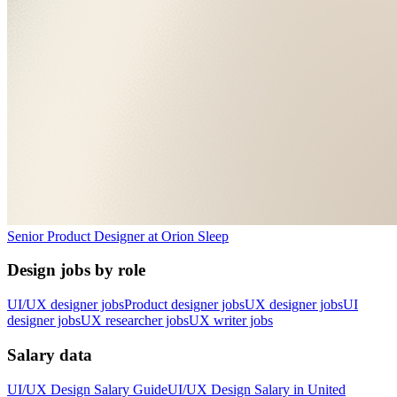
Senior Product Designer
at
Orion Sleep
Design jobs by role
UI/UX designer jobs
Product designer jobs
UX designer jobs
UI
designer jobs
UX researcher jobs
UX writer jobs
Salary data
UI/UX Design
Salary Guide
UI/UX Design
Salary in
United