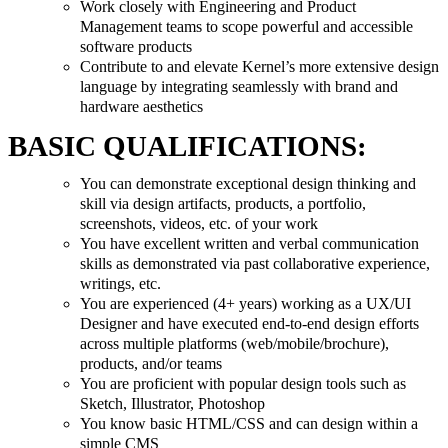
Work closely with Engineering and Product
Management teams to scope powerful and accessible
software products
Contribute to and elevate Kernel’s more extensive design
language by integrating seamlessly with brand and
hardware aesthetics
BASIC QUALIFICATIONS:
You can demonstrate exceptional design thinking and
skill via design artifacts, products, a portfolio,
screenshots, videos, etc. of your work
You have excellent written and verbal communication
skills as demonstrated via past collaborative experience,
writings, etc.
You are experienced (4+ years) working as a UX/UI
Designer and have executed end-to-end design efforts
across multiple platforms (web/mobile/brochure),
products, and/or teams
You are proficient with popular design tools such as
Sketch, Illustrator, Photoshop
You know basic HTML/CSS and can design within a
simple CMS