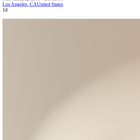
Los Angeles, CA
United States
1d