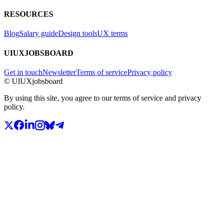
RESOURCES
Blog
Salary guide
Design tools
UX terms
UIUXJOBSBOARD
Get in touch
Newsletter
Terms of service
Privacy policy
© UIUXjobsboard
By using this site, you agree to our terms of service and privacy
policy.