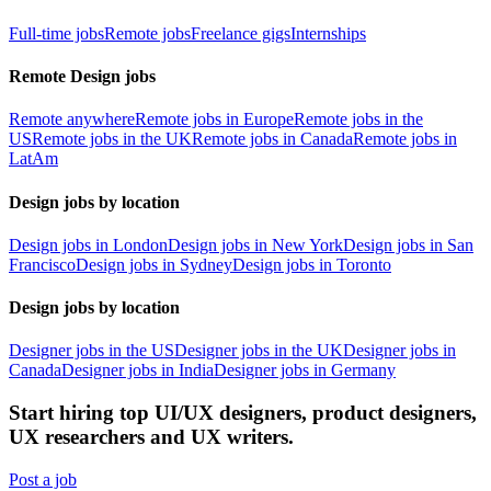
Full-time jobs
Remote jobs
Freelance gigs
Internships
Remote Design jobs
Remote anywhere
Remote jobs in Europe
Remote jobs in the
US
Remote jobs in the UK
Remote jobs in Canada
Remote jobs in
LatAm
Design jobs by location
Design jobs in London
Design jobs in New York
Design jobs in San
Francisco
Design jobs in Sydney
Design jobs in Toronto
Design jobs by location
Designer jobs in the US
Designer jobs in the UK
Designer jobs in
Canada
Designer jobs in India
Designer jobs in Germany
Start hiring top UI/UX designers, product designers,
UX researchers and UX writers.
Post a job