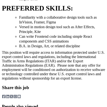
PREFERRED SKILLS:
Familiarity with a collaborative design tools such as
InVision, Framer, Figma
Versed in motion design tool such as After Effects,
Principle, Kite
Can write Frontend code including simple React
components and CSS animations
B.A. in Design, Art, or related discipline
This position will require access to information protected under U.S.
export control laws and regulations, including the International
Traffic in Arms Regulations (ITAR) and/or the Export
Administration Regulations (EAR). Please note that any offer for
employment will be conditioned on authorization to receive software
or technology controlled under these U.S. export control laws and
regulations without sponsorship for an export license.
Share this job
People also viewed