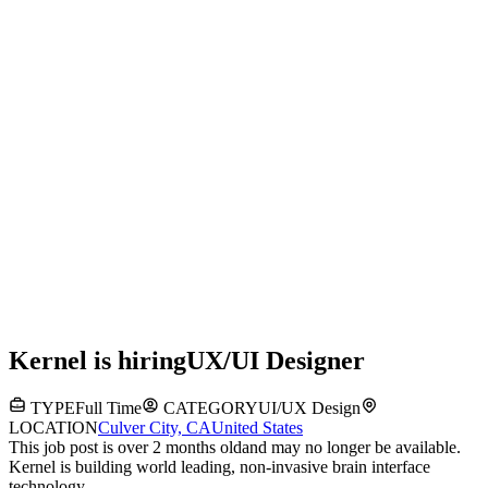
Kernel
is hiring
UX/UI Designer
TYPE
Full Time
CATEGORY
UI/UX Design
LOCATION
Culver City, CA
United States
This job post is over 2 months old
and may no longer be available.
Kernel is building world leading, non-invasive brain interface
technology.