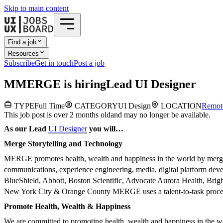
Skip to main content
Find a job
Resources
Subscribe
Get in touch
Post a job
M
MERGE
is hiring
Lead UI Designer
TYPE
Full Time
CATEGORY
UI Design
LOCATION
Remot
This job post is over 2 months old
and may no longer be available.
As our Lead
UI Designer
you will…
Merge Storytelling and Technology
MERGE promotes health, wealth and happiness in the world by merging s
communications, experience engineering, media, digital platform de
BlueShield, Abbott, Boston Scientific, Advocate Aurora Health, Brig
New York City & Orange County MERGE uses a talent-to-task process t
Promote Health, Wealth & Happiness
We are committed to promoting health, wealth and happiness in the wor