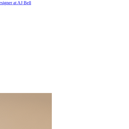
signer
at
AJ Bell