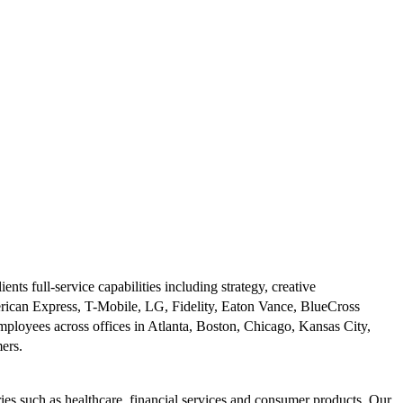
s full-service capabilities including strategy, creative
rican Express, T-Mobile, LG, Fidelity, Eaton Vance, BlueCross
ployees across offices in Atlanta, Boston, Chicago, Kansas City,
mers.
ies such as healthcare, financial services and consumer products. Our