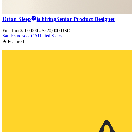
Orion Sleep
is hiring
Senior Product Designer
Full Time
$100,000 - $220,000 USD
San Francisco, CA
United States
★ Featured