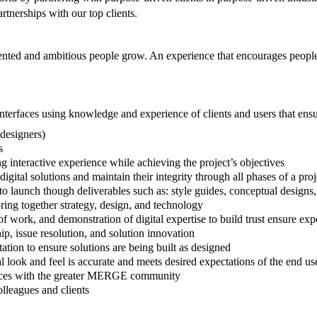
rtnerships with our top clients.
nted and ambitious people grow. An experience that encourages people
interfaces using knowledge and experience of clients and users that ensu
designers)
s
 interactive experience while achieving the project’s objectives
gital solutions and maintain their integrity through all phases of a pro
 to launch though deliverables such as: style guides, conceptual design
bring together strategy, design, and technology
 of work, and demonstration of digital expertise to build trust ensure ex
ip, issue resolution, and solution innovation
tion to ensure solutions are being built as designed
 look and feel is accurate and meets desired expectations of the end us
actices with the greater MERGE community
lleagues and clients