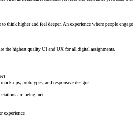
 to think higher and feel deeper. An experience where people engage
re the highest quality UI and UX for all digital assignments.
ject
s, mock-ups, prototypes, and responsive designs
pectations are being met
er experience