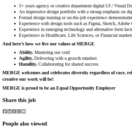
5+ years agency or creative department digital UI / Visual 
An impressive design portfolio with a strong emphasis on digi
Formal design training or on-the-job experience demonstratin
Experience with design tools such as Figma, Sketch, Adobe
Experience in emerging technology and alternative form facto
Experience in Healthcare, Life Sciences, or Financial market
And here’s how we live our values at MERGE
Ability.
Mastering our craft
Agility.
Delivering with a growth mindset
Humility.
Collaborating for shared success
MERGE welcomes and celebrates diversity regardless of race, religi
creative our work will be!
MERGE is proud to be an Equal Opportunity Employer
Share this job
People also viewed