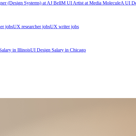
ner (Design Systems)
at
AJ Bell
M
UI Artist
at
Media Molecule
A
UI De
er jobs
UX researcher jobs
UX writer jobs
Salary in
Illinois
UI Design
Salary in
Chicago