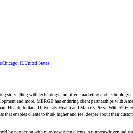
e
Chicago, IL
United States
torytelling with technology and offers marketing and technology client
velopment and more. MERGE has enduring client partnerships with Ame
ham Health, Indiana University Health and Marco's Pizza. With 550+ em
hat enables clients to think higher and feel deeper about their custo
ld by partnering with purpose-driven clients in purpose-driven industr