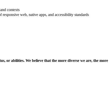
 and contexts
 responsive web, native apps, and accessibility standards
us, or abilities. We believe that the more diverse we are, the more