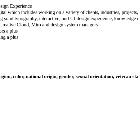
Design Experience
tal which includes working on a variety of clients, industries, projects,
g solid typography, interactive, and UI design experience; knowledge of
 Creative Cloud, Miro and design system managers
rs a plus
ing a plus
on, color, national origin, gender, sexual orientation, veteran stat