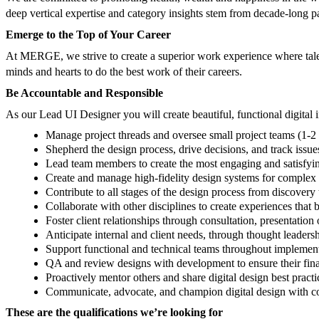
deep vertical expertise and category insights stem from decade-long pa
Emerge to the Top of Your Career
At MERGE, we strive to create a superior work experience where tale
minds and hearts to do the best work of their careers.
Be Accountable and Responsible
As our Lead UI Designer you will create beautiful, functional digital 
Manage project threads and oversee small project teams (1-2 
Shepherd the design process, drive decisions, and track issue
Lead team members to create the most engaging and satisfying
Create and manage high-fidelity design systems for complex di
Contribute to all stages of the design process from discovery
Collaborate with other disciplines to create experiences that 
Foster client relationships through consultation, presentation
Anticipate internal and client needs, through thought leadersh
Support functional and technical teams throughout implementa
QA and review designs with development to ensure their final
Proactively mentor others and share digital design best pr
Communicate, advocate, and champion digital design with co
These are the qualifications we’re looking for