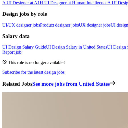
A
UI Designer
at
A1
H
UI Designer
at
Human Intelligence
A
UI Desig
Design jobs by role
UI/UX designer jobs
Product designer jobs
UX designer jobs
UI design
Salary data
UI Design
Salary Guide
UI Design
Salary in
United States
UI Design
Report job
This role is no longer available!
Subscribe for the latest design jobs
Related Jobs
See more jobs from United States