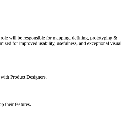
ole will be responsible for mapping, defining, prototyping &
mized for improved usability, usefulness, and exceptional visual
 with Product Designers.
 their features.