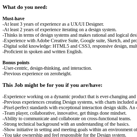
What do you need:
Must-have
-At least 3 years of experience as a UX/UI Designer.
-At least 2 years of experience iterating on a design system.
-Thinks in terms of design systems and makes rational and logical des
-Experience with Adobe Creative Suite, Google suite, Sketch, and pro
-Digital solid knowledge: HTML5 and CSS3, responsive design, multi
-Proficient in spoken and written English.
Bonus points
-User-centric, design-thinking, and interaction.
-Previous experience on zeroheight.
This Job might be for you if you are/have:
-Experience working on a dynamic product that is ever-changing and 
-Previous experiences creating Design systems, with charts included 
-Pixel-perfect standards with exceptional interaction design skills. An 
-Team player, collaborative, innovative, get things done mindset.
-Ability to communicate and collaborate on cross-functional teams.
-Strong technical background with an understanding of the basics.
-Show initiative in setting and meeting goals within an environment 
-You take ownership and feel responsible for the Design system.