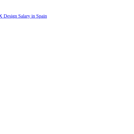
X Design
Salary in
Spain