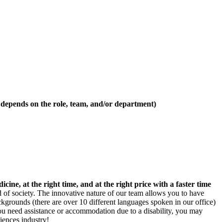
 depends on the role, team, and/or department)
icine, at the right time, and at the right price with a faster time
 of society. The innovative nature of our team allows you to have
ckgrounds (there are over 10 different languages spoken in our office)
you need assistance or accommodation due to a disability, you may
iences industry!