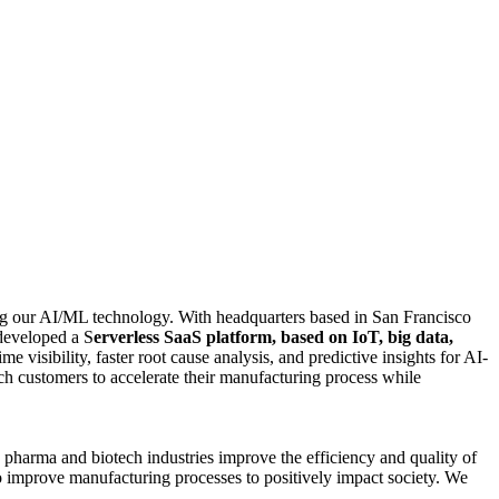
ing our AI/ML technology. With headquarters based in San Francisco
developed a S
erverless SaaS platform, based on IoT, big data,
me visibility, faster root cause analysis, and predictive insights for AI-
h customers to accelerate their manufacturing process while
 pharma and biotech industries improve the efficiency and quality of
o improve manufacturing processes to positively impact society. We