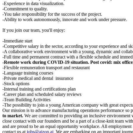
-Experience in data visualization.
-Commitment to quality.
-You take responsibility for the success of the project.
-Ability to work autonomously, innovate and work under pressure.
If you join our team, you'll enjoy:
-Immediate start
-Competitive salary in the sector, according to your experience and ski
-A collaborative work environment with a young, dynamic and collab
-Full time and permanent contract with a flexible schedule and immedi
-Remote work during COVID-19 situation. Post covid: mix office/
-Flexible remuneration transport and restaurant
-Language training courses
-Private medical and dental insurance
-Stock options
-Internal training and certifications plan
-Career plan and scheduled salary reviews
-Team Building Activities
-The possibility to join a young American company with great expecta
Our mission is to advance manufacturing operations performance so
to market.
We are committed to providing an inclusive environment wh
close contact with our founders and be a part of a close-knit team wit
and are proud to be an equal opportunity workplace. All employment is
contact us at
jobs@aizon.ai
We are embarking on an important journey