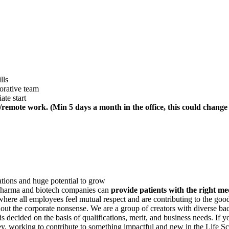
lls
orative team
ate start
remote work. (Min 5 days a month in the office, this could change
tions and huge potential to grow
 pharma and biotech companies can
provide patients with the right med
ere all employees feel mutual respect and are contributing to the good
hout the corporate nonsense. We are a group of creators with diverse ba
 decided on the basis of qualifications, merit, and business needs. If 
, working to contribute to something impactful and new in the Life Sc