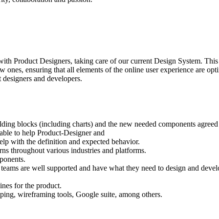
h Product Designers, taking care of our current Design System. This r
nes, ensuring that all elements of the online user experience are opti
ct designers and developers.
lding blocks (including charts) and the new needed components agreed
nable to help Product-Designer and
elp with the definition and expected behavior.
erns throughout various industries and platforms.
mponents.
 teams are well supported and have what they need to design and develop
ines for the product.
yping, wireframing tools, Google suite, among others.