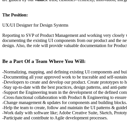
The Position:
UX/UI Designer for Design Systems
Reporting to SVP of Product Management and working very closely wit
documenting the existing UI components from our product and the new o
design. Also, the role will provide valuable documentation for Produ
Be a Part Of a Team Where You Will:
-Normalizing, mapping, and defining existing UI components and bui
-Documenting all your approved work to be traceable and self-sustai
-Developers to create and develop our product. Create prototypes to h
-Stay up-to-date with the best practices, design patterns, and anti-patt
-Support the Engineering team in the development of the defined co
-Cross-functional collaboration with Product & Engineering to ensure
-Change management & updates for components and building blocks.
-Help the team to create, follow and maintain the UI patterns & guidel
-Work daily with software like; Adobe Creative Suite, Sketch, Protot
-Participate and contribute to Agile development processes.