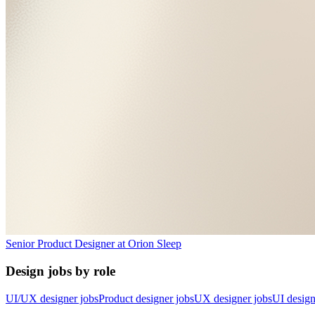
Senior Product Designer
at
Orion Sleep
Design jobs by role
UI/UX designer jobs
Product designer jobs
UX designer jobs
UI design