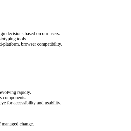
ign decisions based on our users.
totyping tools.
-platform, browser compatibility.
evolving rapidly.
as components.
eye for accessibility and usability.
of managed change.