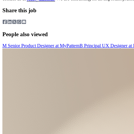
Share this job
People also viewed
M
Senior Product Designer
at
MyPattern
B
Principal UX Designer
at