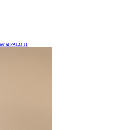
ner
at
PALO IT