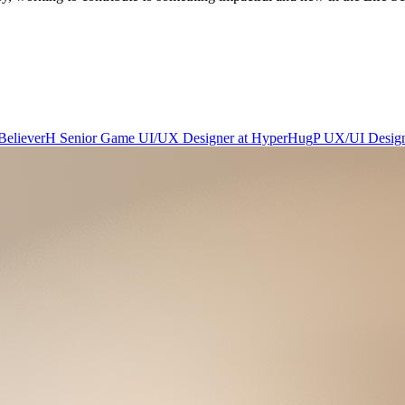
Believer
H
Senior Game UI/UX Designer
at
HyperHug
P
UX/UI Desig