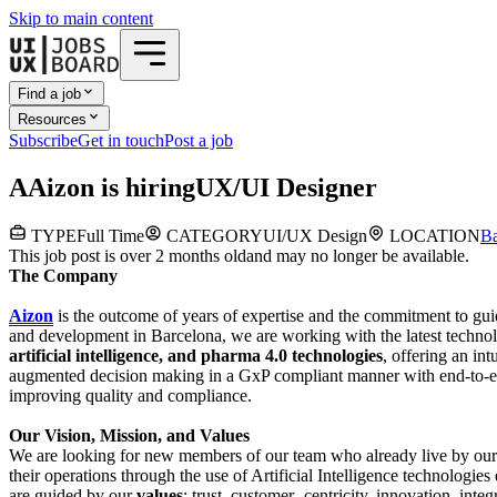
Skip to main content
Find a job
Resources
Subscribe
Get in touch
Post a job
A
Aizon
is hiring
UX/UI Designer
TYPE
Full Time
CATEGORY
UI/UX Design
LOCATION
Ba
This job post is over 2 months old
and may no longer be available.
The Company
Aizon
is the outcome of years of expertise and the commitment to gu
and development in Barcelona, we are working with the latest techn
artificial intelligence, and pharma 4.0 technologies
, offering an int
augmented decision making in a GxP compliant manner with end-to-end
improving quality and compliance.
Our Vision, Mission, and Values
We are looking for new members of our team who already live by our
their operations through the use of Artificial Intelligence technologies
are guided by our
values
: trust, customer- centricity, innovation, inte