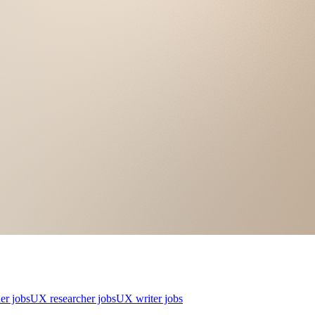
er jobs
UX researcher jobs
UX writer jobs