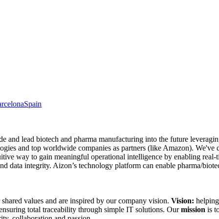
rcelona
Spain
ide and lead biotech and pharma manufacturing into the future leverag
ologies and top worldwide companies as partners (like Amazon). We've 
uitive way to gain meaningful operational intelligence by enabling real-ti
 data integrity. Aizon’s technology platform can enable pharma/biotec
 shared values and are inspired by our company vision.
Vision:
helping
 ensuring total traceability through simple IT solutions. Our
mission
is t
grity, collaboration and passion.