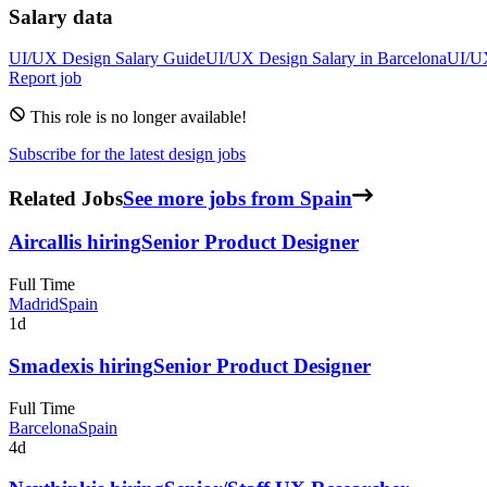
Salary data
UI/UX Design
Salary Guide
UI/UX Design
Salary in
Barcelona
UI/U
Report job
This role is no longer available!
Subscribe for the latest design jobs
Related Jobs
See more jobs from Spain
Aircall
is hiring
Senior Product Designer
Full Time
Madrid
Spain
1d
Smadex
is hiring
Senior Product Designer
Full Time
Barcelona
Spain
4d