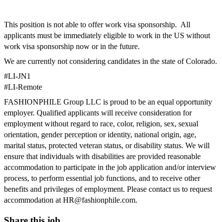
This position is not able to offer work visa sponsorship.
All
applicants must be immediately eligible to work in the US without
work visa sponsorship now or in the future.
We are currently not considering candidates in the state of Colorado.
#LI
-
JN1
#LI-Remote
FASHIONPHILE Group LLC is proud to be an equal opportunity
employer. Qualified applicants will receive consideration for
employment without regard to race, color, religion, sex, sexual
orientation, gender perception or identity, national origin, age,
marital status, protected veteran status, or disability status. We will
ensure that individuals with disabilities are provided reasonable
accommodation to participate in the job application and/or interview
process, to perform essential job functions, and to receive other
benefits and privileges of employment. Please contact us to request
accommodation at
HR@fashionphile.com
.
Share this job