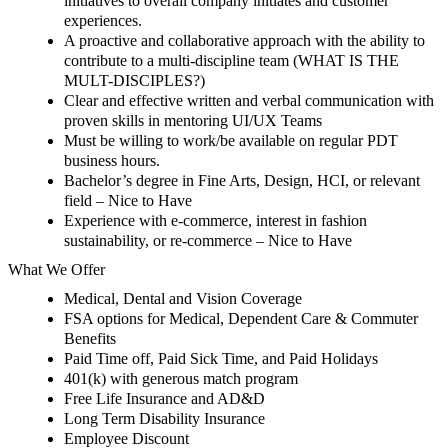
initiatives to overall company initiates and customer
experiences.
A proactive and collaborative approach with the ability to
contribute to a multi-discipline team
(WHAT IS THE
MULT-DISCIPLES?)
Clear and effective written and verbal communication with
proven skills in mentoring UI/UX Teams
Must be willing to work/be available on regular PDT
business hours.
Bachelor’s degree in Fine Arts, Design, HCI, or relevant
field – Nice to Have
Experience with e-commerce, interest in fashion
sustainability, or re-commerce –
Nice to Have
What We Offer
Medical, Dental and Vision Coverage
FSA options for Medical, Dependent Care & Commuter
Benefits
Paid Time off, Paid Sick Time, and Paid Holidays
401(k) with generous match program
Free Life Insurance and AD&D
Long Term Disability Insurance
Employee Discount