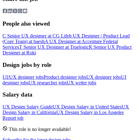
People also viewed
C
Senior UX designer
at
CG Life
b
UX Designer / Product Lead
(Core Team)
at
baesh
A
UX Designer
at
Accenture Federal
Services
T
Senior UX Designer
at
Truelogic
R
Senior UX Product
Designer
at
Rokt
Design jobs by role
UI/UX designer jobs
Product designer jobs
UX designer jobs
UI
designer jobs
UX researcher jobs
UX writer jobs
Salary data
UX Design
Salary Guide
UX Design
Salary in
United States
UX
Design
Salary in
California
UX Design
Salary in
Los Angeles
Report job
This role is no longer available!
Subscribe for the latest design jobs