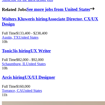
Related Jobs
See more jobs from United States
Wolters Kluwer
is hiring
Associate Director, CX/UX
Design
Full Time
$133,400 - $238,400
Austin, TX
United States
10h
Tonic3
is hiring
UX Writer
Full Time
$82,000 - $92,000
Schaumburg, IL
United States
10h
Arc
is hiring
UX/UI Designer
Full Time
$160,000
Torrance, CA
United States
11h