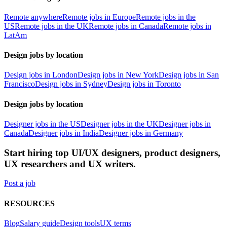
Remote anywhere
Remote jobs in Europe
Remote jobs in the
US
Remote jobs in the UK
Remote jobs in Canada
Remote jobs in
LatAm
Design jobs by location
Design jobs in London
Design jobs in New York
Design jobs in San
Francisco
Design jobs in Sydney
Design jobs in Toronto
Design jobs by location
Designer jobs in the US
Designer jobs in the UK
Designer jobs in
Canada
Designer jobs in India
Designer jobs in Germany
Start hiring top UI/UX designers, product designers,
UX researchers and UX writers.
Post a job
RESOURCES
Blog
Salary guide
Design tools
UX terms