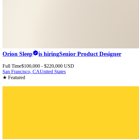
Orion Sleep
is hiring
Senior Product Designer
Full Time
$100,000 - $220,000 USD
San Francisco, CA
United States
★ Featured