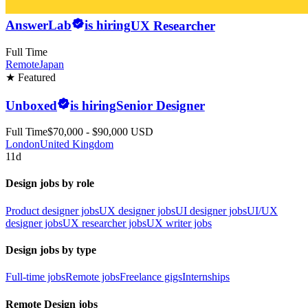
AnswerLab
is hiring
UX Researcher
Full Time
Remote
Japan
★ Featured
Unboxed
is hiring
Senior Designer
Full Time
$70,000 - $90,000 USD
London
United Kingdom
11d
Design jobs by role
Product designer jobs
UX designer jobs
UI designer jobs
UI/UX
designer jobs
UX researcher jobs
UX writer jobs
Design jobs by type
Full-time jobs
Remote jobs
Freelance gigs
Internships
Remote Design jobs