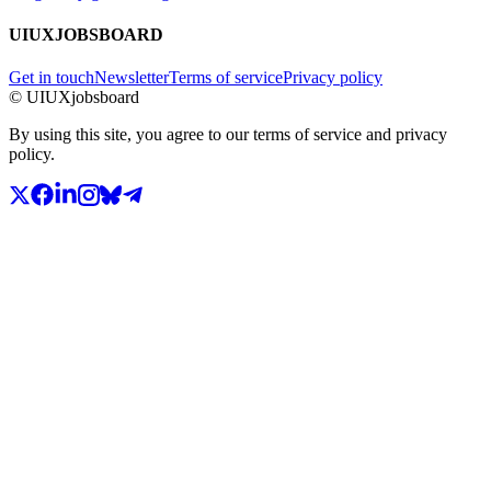
UIUXJOBSBOARD
Get in touch
Newsletter
Terms of service
Privacy policy
© UIUXjobsboard
By using this site, you agree to our terms of service and privacy
policy.