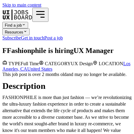
Skip to main content
Find a job
Resources
Subscribe
Get in touch
Post a job
F
Fashionphile
is hiring
UX Manager
TYPE
Full Time
CATEGORY
UX Design
LOCATION
Los
Angeles, CA
United States
This job post is over 2 months old
and may no longer be available.
Description
FASHIONPHILE is more than just fashion — we’re revolutionizing
the ultra-luxury fashion experience
in order to
create a sustainable
alternative that extends the life cycle of products and makes them
more accessible to a diverse customer base. As we strive to become
the world's most sought-after brand in luxury re-commerce, we
know it's our team members who make it all happen! We value