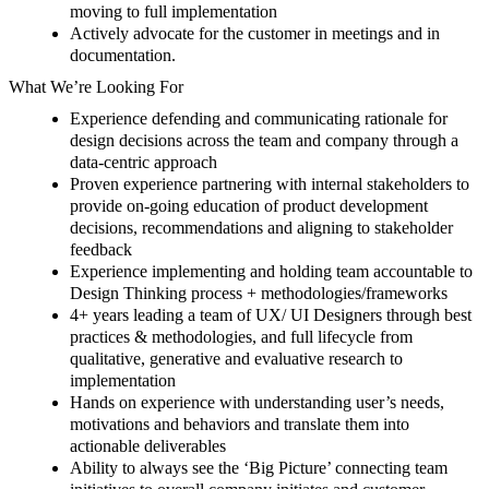
moving to full implementation
Actively advocate for the customer in meetings and in
documentation.
What We’re Looking For
Experience defending and communicating
rationale for
design decisions
across the team and company through a
data-centric approach
Proven experience partnering with internal stakeholders to
provide on-going education of product development
decisions, recommendations and aligning to stakeholder
feedback
Experience implementing and holding team accountable to
Design Thinking process + methodologies/frameworks
4+ years leading a team of UX/ UI Designers through best
practices & methodologies, and full lifecycle from
qualitative,
generative
and evaluative research to
implementation
Hands on experience with understanding user’s needs,
motivations and behaviors and translate them into
actionable deliverables
Ability to always see the ‘Big Picture’ connecting team