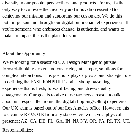
diversity in our people, perspectives, and products. For us, it's the
only way to cultivate the creativity and innovation essential to
achieving our mission and supporting our customers. We do this
both in-person and through our digital omni-channel experiences. If
you're someone who embraces change, is authentic, and wants to
make an impact this is the place for you.
About the Opportunity
We’re looking for a seasoned
UX Design Manager
to pursue
forward-thinking design and create elegant, simple, solutions for
complex interactions.
This positions
plays a pivotal and strategic role
in defining the FASHIONPHILE digital shopping/selling
experience that is fresh, forward-facing, and drives quality
engagements. Our goal is to give our customers a reason to talk
about us - especially around the digital shopping/selling experience.
Our UX team is based out of our Los Angeles office. However,
this
role can be REMOTE from any state where we have a physical
presence: AZ, CA, DE, FL, GA, IN, NJ, NY, OR, PA, RI, TX, UT.
Responsibilities: