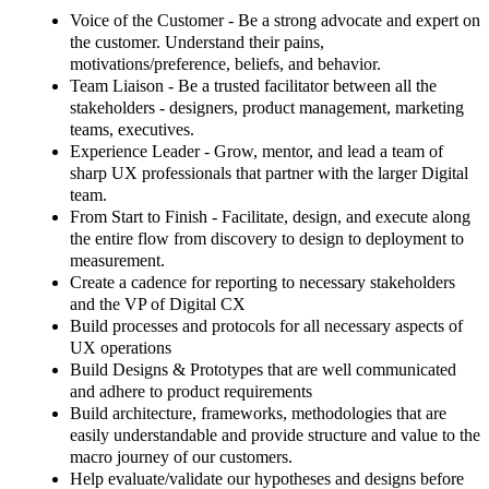
Voice of the Customer -
Be a strong advocate and expert on
the customer. Understand their pains,
motivations/preference, beliefs, and behavior.
Team Liaison
- Be a trusted facilitator between all the
stakeholders - designers, product management, marketing
teams, executives.
Experience Leader
- Grow, mentor, and lead a team of
sharp UX professionals that partner with the larger Digital
team.
From Start to Finish
- Facilitate, design, and execute along
the entire flow from discovery to design to deployment to
measurement.
Create a cadence for reporting to necessary stakeholders
and the VP of Digital CX
Build processes and protocols for all necessary aspects of
UX operations
Build Designs & Prototypes that are well communicated
and adhere to product requirements
Build architecture, frameworks, methodologies that are
easily understandable and provide structure and value to the
macro journey of our customers.
Help evaluate/validate our hypotheses and designs before