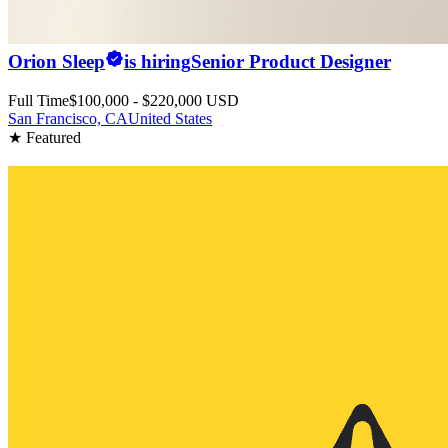
Orion Sleep
is hiring
Senior Product Designer
Full Time
$100,000 - $220,000 USD
San Francisco, CA
United States
★ Featured