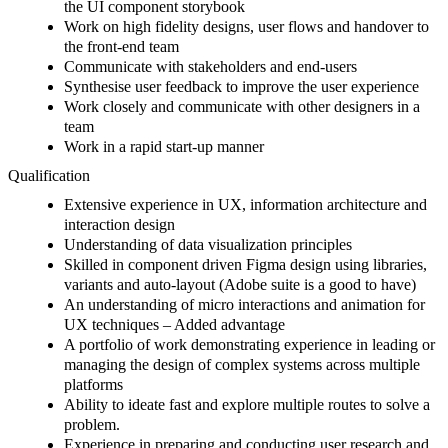
the UI component storybook
Work on high fidelity designs, user flows and handover to
the front-end team
Communicate with stakeholders and end-users
Synthesise user feedback to improve the user experience
Work closely and communicate with other designers in a
team
Work in a rapid start-up manner
Qualification
Extensive experience in UX, information architecture and
interaction design
Understanding of data visualization principles
Skilled in component driven Figma design using libraries,
variants and auto-layout (Adobe suite is a good to have)
An understanding of micro interactions and animation for
UX techniques – Added advantage
A portfolio of work demonstrating experience in leading or
managing the design of complex systems across multiple
platforms
Ability to ideate fast and explore multiple routes to solve a
problem.
Experience in preparing and conducting user research and