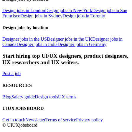
Design jobs in London
Design jobs in New York
Design jobs in San
Francisco
Design jobs in Sydney
Design jobs in Toronto
Design jobs by location
Designer jobs in the US
Designer jobs in the UK
Designer jobs in
Canada
Designer jobs in India
Designer jobs in Germany
Start hiring top UI/UX designers, product designers,
UX researchers and UX writers.
Post a job
RESOURCES
Blog
Salary guide
Design tools
UX terms
UIUXJOBSBOARD
Get in touch
Newsletter
Terms of service
Privacy policy
© UIUXjobsboard