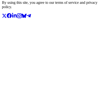
By using this site, you agree to our terms of service and privacy
policy.