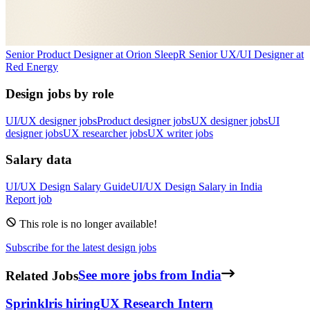
Senior Product Designer
at
Orion Sleep
R
Senior UX/UI Designer
at
Red Energy
Design jobs by role
UI/UX designer jobs
Product designer jobs
UX designer jobs
UI
designer jobs
UX researcher jobs
UX writer jobs
Salary data
UI/UX Design
Salary Guide
UI/UX Design
Salary in
India
Report job
This role is no longer available!
Subscribe for the latest design jobs
Related Jobs
See more jobs from India
Sprinklr
is hiring
UX Research Intern