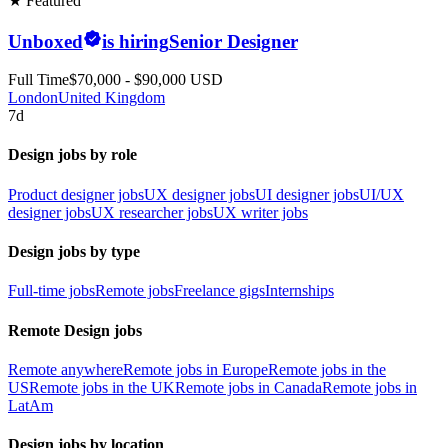
★ Featured
Unboxed
is hiring
Senior Designer
Full Time
$70,000 - $90,000 USD
London
United Kingdom
7d
Design jobs by role
Product designer jobs
UX designer jobs
UI designer jobs
UI/UX
designer jobs
UX researcher jobs
UX writer jobs
Design jobs by type
Full-time jobs
Remote jobs
Freelance gigs
Internships
Remote Design jobs
Remote anywhere
Remote jobs in Europe
Remote jobs in the
US
Remote jobs in the UK
Remote jobs in Canada
Remote jobs in
LatAm
Design jobs by location