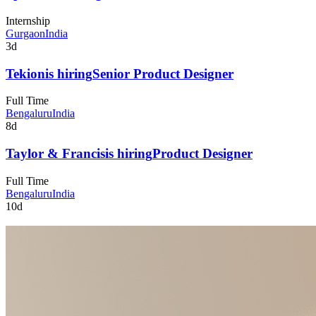
Internship
Gurgaon
India
3d
Tekion
is hiring
Senior Product Designer
Full Time
Bengaluru
India
8d
Taylor & Francis
is hiring
Product Designer
Full Time
Bengaluru
India
10d