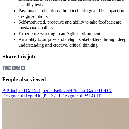
usability tests
Passionate and curious about technology and its impact on
design solutions
Self-motivated, proactive and ability to take feedback are
must-have qualities
Experience working in an Agile environment
An ability to surprise and delight stakeholders through deep
understanding and creative, critical thinking
Share this job
People also viewed
B
Principal UX Designer
at
Believer
H
Senior Game UI/UX
Designer
at
HyperHug
P
UX/UI Designer
at
PALO IT