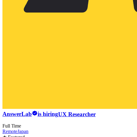
AnswerLab
is hiring
UX Researcher
Full Time
Remote
Japan