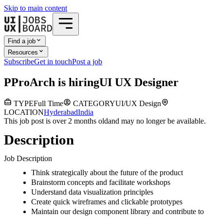
Skip to main content
Find a job
Resources
Subscribe
Get in touch
Post a job
P
ProArch
is hiring
UI UX Designer
TYPE
Full Time
CATEGORY
UI/UX Design
LOCATION
Hyderabad
India
This job post is over 2 months old
and may no longer be available.
Description
Job Description
Think strategically about the future of the product
Brainstorm concepts and facilitate workshops
Understand data visualization principles
Create quick wireframes and clickable prototypes
Maintain our design component library and contribute to