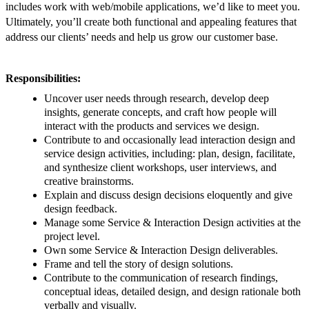
includes work with web/mobile applications, we’d like to meet you.
Ultimately, you’ll create both functional and appealing features that
address our clients’ needs and help us grow our customer base.
Responsibilities:
Uncover user needs through research, develop deep
insights, generate concepts, and craft how people will
interact with the products and services we design.
Contribute to and occasionally lead interaction design and
service design activities, including: plan, design, facilitate,
and synthesize client workshops, user interviews, and
creative brainstorms.
Explain and discuss design decisions eloquently and give
design feedback.
Manage some Service & Interaction Design activities at the
project level.
Own some Service & Interaction Design deliverables.
Frame and tell the story of design solutions.
Contribute to the communication of research findings,
conceptual ideas, detailed design, and design rationale both
verbally and visually.