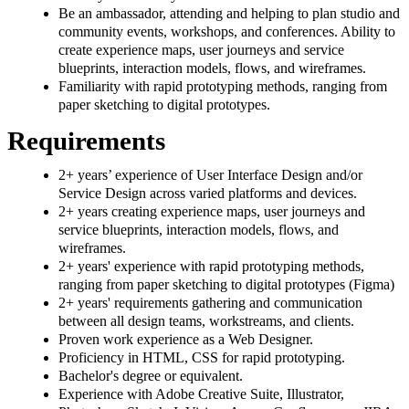
Be an ambassador, attending and helping to plan studio and
community events, workshops, and conferences. Ability to
create experience maps, user journeys and service
blueprints, interaction models, flows, and wireframes.
Familiarity with rapid prototyping methods, ranging from
paper sketching to digital prototypes.
Requirements
2+ years’ experience of User Interface Design and/or
Service Design across varied platforms and devices.
2+ years creating experience maps, user journeys and
service blueprints, interaction models, flows, and
wireframes.
2+ years' experience with rapid prototyping methods,
ranging from paper sketching to digital prototypes (Figma)
2+ years' requirements gathering and communication
between all design teams, workstreams, and clients.
Proven work experience as a Web Designer.
Proficiency in HTML, CSS for rapid prototyping.
Bachelor's degree or equivalent.
Experience with Adobe Creative Suite, Illustrator,