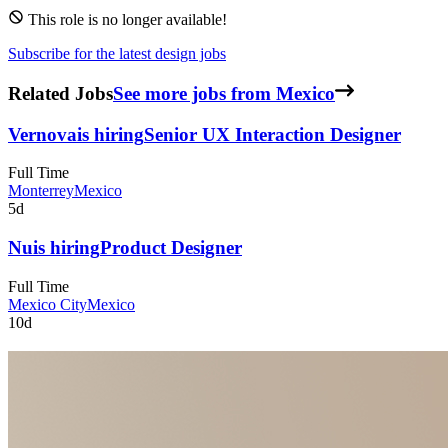
This role is no longer available!
Subscribe for the latest design jobs
Related Jobs
See more jobs from Mexico
Vernova
is hiring
Senior UX Interaction Designer
Full Time
Monterrey
Mexico
5d
Nu
is hiring
Product Designer
Full Time
Mexico City
Mexico
10d