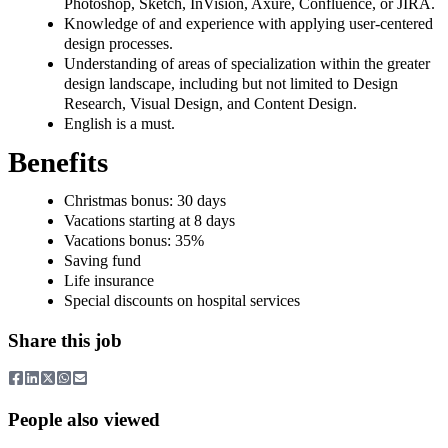
Photoshop, Sketch, InVision, Axure, Confluence, or JIRA.
Knowledge of and experience with applying user-centered
design processes.
Understanding of areas of specialization within the greater
design landscape, including but not limited to Design
Research, Visual Design, and Content Design.
English is a must.
Benefits
Christmas bonus: 30 days
Vacations starting at 8 days
Vacations bonus: 35%
Saving fund
Life insurance
Special discounts on hospital services
Share this job
People also viewed