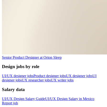
Senior Product Designer
at
Orion Sleep
Design jobs by role
UI/UX designer jobs
Product designer jobs
UX designer jobs
UI
designer jobs
UX researcher jobs
UX writer jobs
Salary data
UI/UX Design
Salary Guide
UI/UX Design
Salary in
Mexico
Report job