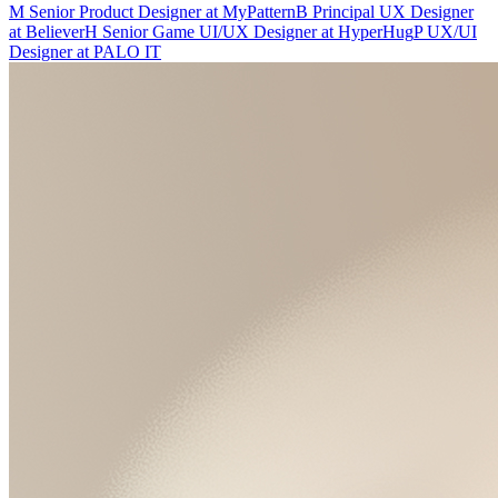
M
Senior Product Designer
at
MyPattern
B
Principal UX Designer
at
Believer
H
Senior Game UI/UX Designer
at
HyperHug
P
UX/UI
Designer
at
PALO IT