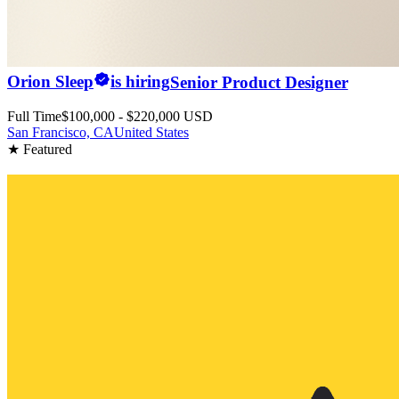
Orion Sleep
is hiring
Senior Product Designer
Full Time
$100,000 - $220,000 USD
San Francisco, CA
United States
★ Featured