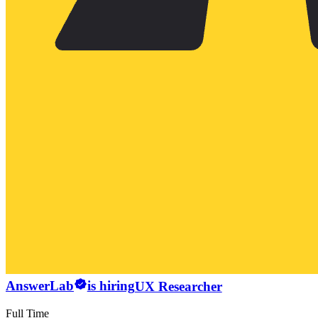
AnswerLab
is hiring
UX Researcher
Full Time