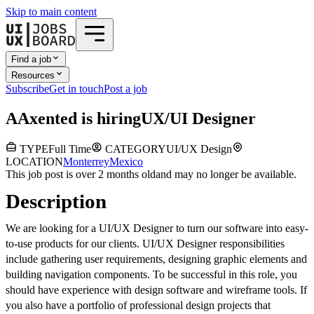
Skip to main content
Find a job
Resources
Subscribe
Get in touch
Post a job
A
Axented
is hiring
UX/UI Designer
TYPE
Full Time
CATEGORY
UI/UX Design
LOCATION
Monterrey
Mexico
This job post is over 2 months old
and may no longer be available.
Description
We are looking for a UI/UX Designer to turn our software into easy-
to-use products for our clients. UI/UX Designer responsibilities
include gathering user requirements, designing graphic elements and
building navigation components. To be successful in this role, you
should have experience with design software and wireframe tools. If
you also have a portfolio of professional design projects that