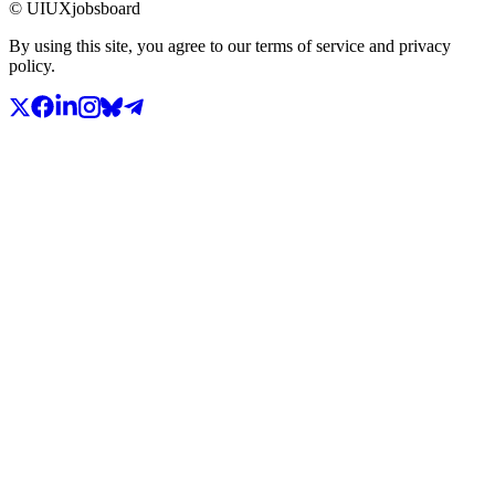
© UIUXjobsboard
By using this site, you agree to our terms of service and privacy
policy.