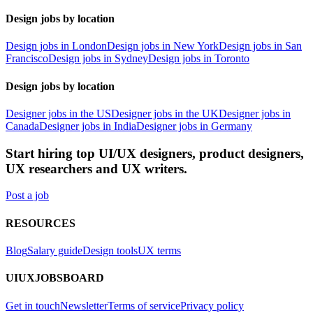
Design jobs by location
Design jobs in London
Design jobs in New York
Design jobs in San
Francisco
Design jobs in Sydney
Design jobs in Toronto
Design jobs by location
Designer jobs in the US
Designer jobs in the UK
Designer jobs in
Canada
Designer jobs in India
Designer jobs in Germany
Start hiring top UI/UX designers, product designers,
UX researchers and UX writers.
Post a job
RESOURCES
Blog
Salary guide
Design tools
UX terms
UIUXJOBSBOARD
Get in touch
Newsletter
Terms of service
Privacy policy