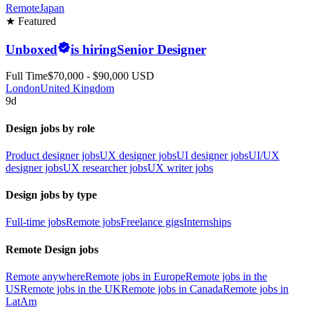
Remote
Japan
★ Featured
Unboxed
is hiring
Senior Designer
Full Time
$70,000 - $90,000 USD
London
United Kingdom
9d
Design jobs by role
Product designer jobs
UX designer jobs
UI designer jobs
UI/UX
designer jobs
UX researcher jobs
UX writer jobs
Design jobs by type
Full-time jobs
Remote jobs
Freelance gigs
Internships
Remote Design jobs
Remote anywhere
Remote jobs in Europe
Remote jobs in the
US
Remote jobs in the UK
Remote jobs in Canada
Remote jobs in
LatAm