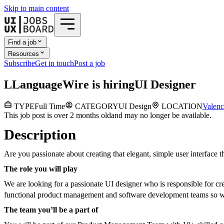
Skip to main content
Find a job
Resources
Subscribe
Get in touch
Post a job
L
LanguageWire
is hiring
UI Designer
TYPE
Full Time
CATEGORY
UI Design
LOCATION
Valenc
This job post is over 2 months old
and may no longer be available.
Description
Are you passionate about creating that elegant, simple user interface 
The role you will play
We are looking for a passionate UI designer who is responsible for cr
functional product management and software development teams so we 
The team you’ll be a part of