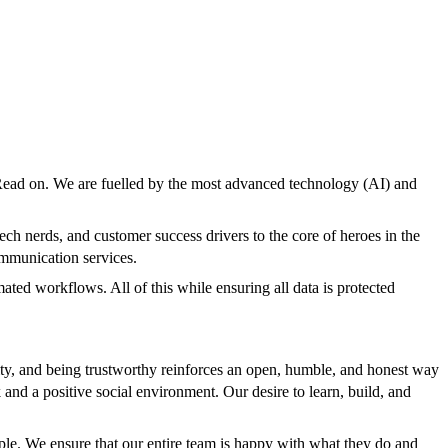
Read on. We are fuelled by the most advanced technology (AI) and
h nerds, and customer success drivers to the core of heroes in the
ommunication services.
ted workflows. All of this while ensuring all data is protected
ty, and being trustworthy reinforces an open, humble, and honest way
and a positive social environment. Our desire to learn, build, and
ple. We ensure that our entire team is happy with what they do and