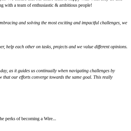
ng with a team of enthusiastic & ambitious people!
y embracing and solving the most exciting and impactful challenges, we
r, help each other on tasks, projects and we value different opinions.
ay, as it guides us continually when navigating challenges by
 that our efforts converge towards the same goal. This really
the perks of becoming a Wire...