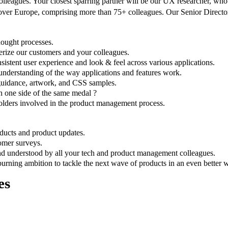
leagues. Your closest sparring partner will be our UX researcher, who 
 over Europe, comprising more than 75+ colleagues. Our Senior Directo
thought processes.
erize our customers and your colleagues.
sistent user experience and look & feel across various applications.
 understanding of the way applications and features work.
guidance, artwork, and CSS samples.
 one side of the same medal ?
olders involved in the product management process.
ducts and product updates.
tomer surveys.
d understood by all your tech and product management colleagues.
urning ambition to tackle the next wave of products in an even better 
es