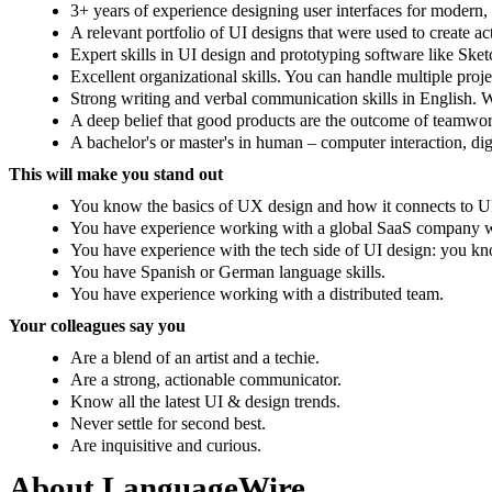
3+ years of experience designing user interfaces for modern,
A relevant portfolio of UI designs that were used to create ac
Expert skills in UI design and prototyping software like Ske
Excellent organizational skills. You can handle multiple proj
Strong writing and verbal communication skills in English. 
A deep belief that good products are the outcome of teamwor
A bachelor's or master's in human – computer interaction, di
This will make you stand out
You know the basics of UX design and how it connects to U
You have experience working with a global SaaS company with
You have experience with the tech side of UI design: you 
You have Spanish or German language skills.
You have experience working with a distributed team.
Your colleagues say you
Are a blend of an artist and a techie.
Are a strong, actionable communicator.
Know all the latest UI & design trends.
Never settle for second best.
Are inquisitive and curious.
About LanguageWire