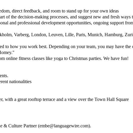
reedom, direct feedback, and room to stand up for your own ideas
art of the decision-making processes, and suggest new and fresh ways 
rsonal and professional development opportunities, ongoing support fro
kholm, Varberg, London, Leuven, Lille, Paris, Munich, Hamburg, Zuri
red to how you work best. Depending on your team, you may have the opt
"Homey."
om online fitness classes like yoga to Christmas parties. We have fun!
ents.
ent nationalities
ter, with a great rooftop terrace and a view over the Town Hall Square
e & Culture Partner (
embe@languagewire.com
).