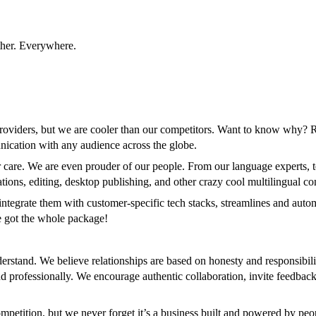
ther. Everywhere.
roviders, but we are cooler than our competitors. Want to know why? 
unication with any audience across the globe.
care. We are even prouder of our people. From our language experts, tec
ations, editing, desktop publishing, and other crazy cool multilingual c
ntegrate them with customer-specific tech stacks, streamlines and automa
ve got the whole package!
rstand. We believe relationships are based on honesty and responsibili
 professionally. We encourage authentic collaboration, invite feedback 
petition, but we never forget it’s a business built and powered by peo