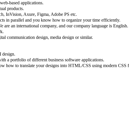
 web-based applications.
tual products.
tch, InVision, Axure, Figma, Adobe PS etc.
ects in parallel and you know how to organize your time efficiently.
We are an international company, and our company language is English.
k.
gital communication design, media design or similar.
I design.
 a portfolio of different business software applications.
know how to translate your designs into HTML/CSS using modern CSS f