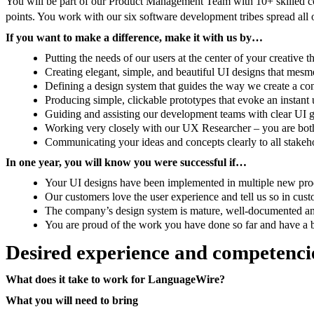
You will be part of our Product Management Team with 10+ skilled col
points. You work with our six software development tribes spread all
If you want to make a difference, make it with us by…
Putting the needs of our users at the center of your creative 
Creating elegant, simple, and beautiful UI designs that mesm
Defining a design system that guides the way we create a con
Producing simple, clickable prototypes that evoke an instant
Guiding and assisting our development teams with clear UI 
Working very closely with our UX Researcher – you are both
Communicating your ideas and concepts clearly to all stakeh
In one year, you will know you were successful if…
Your UI designs have been implemented in multiple new pro
Our customers love the user experience and tell us so in cus
The company’s design system is mature, well-documented an
You are proud of the work you have done so far and have a b
Desired experience and competenci
What does it take to work for LanguageWire?
What you will need to bring