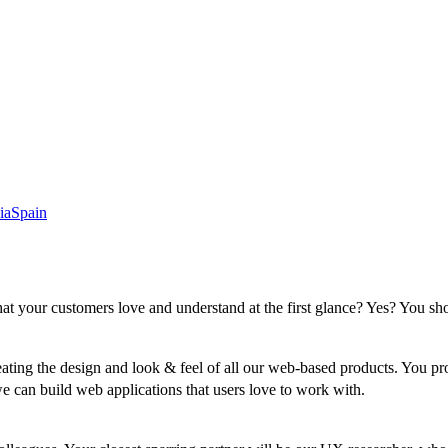
ia
Spain
that your customers love and understand at the first glance? Yes? You sho
eating the design and look & feel of all our web-based products. You pr
can build web applications that users love to work with.