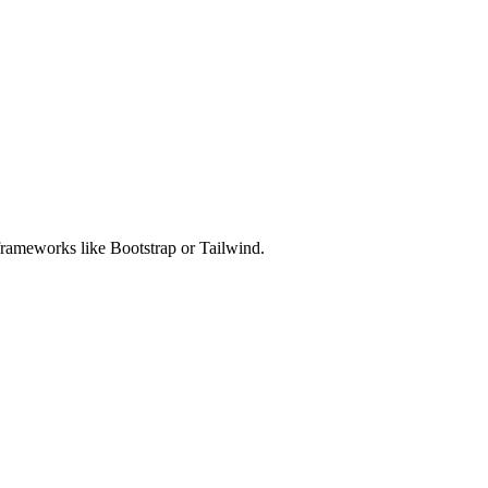
rameworks like Bootstrap or Tailwind.