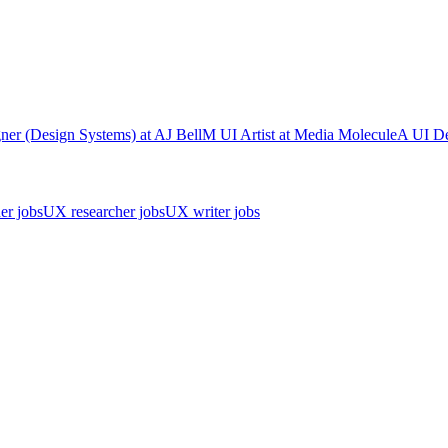
ner (Design Systems)
at
AJ Bell
M
UI Artist
at
Media Molecule
A
UI De
er jobs
UX researcher jobs
UX writer jobs