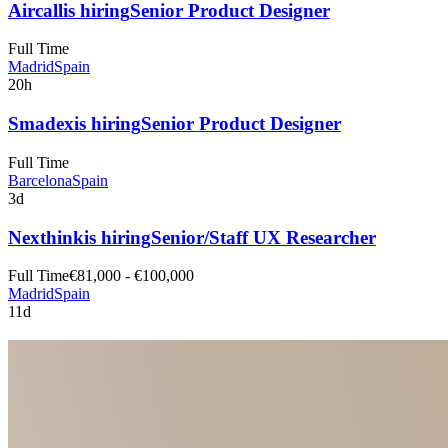
Aircall
is hiring
Senior Product Designer
Full Time
Madrid
Spain
20h
Smadex
is hiring
Senior Product Designer
Full Time
Barcelona
Spain
3d
Nexthink
is hiring
Senior/Staff UX Researcher
Full Time
€81,000 - €100,000
Madrid
Spain
11d