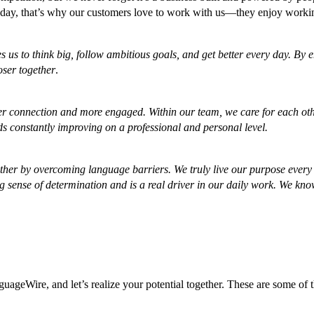
he day, that’s why our customers love to work with us—they enjoy worki
es us to think big, follow ambitious goals, and get better every day. B
oser together
.
ger connection and more engaged. Within our team, we care for each othe
rds constantly improving on a professional and personal level.
er by overcoming language barriers. We truly live our purpose every d
 sense of determination and is a real driver in our daily work. We know
ageWire, and let’s realize your potential together. These are some of 