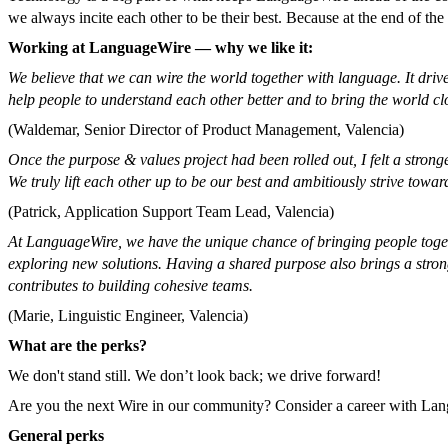
we always incite each other to be their best. Because at the end of t
Working at LanguageWire — why we like it:
We believe that we can wire the world together with language. It driv
help people to understand each other better and to bring the world cl
(Waldemar, Senior Director of Product Management, Valencia)
Once the purpose & values project had been rolled out, I felt a stron
We truly lift each other up to be our best and ambitiously strive towa
(Patrick, Application Support Team Lead, Valencia)
At LanguageWire, we have the unique chance of bringing people togeth
exploring new solutions. Having a shared purpose also brings a strong
contributes to building cohesive teams.
(Marie, Linguistic Engineer, Valencia)
What are the perks?
We don't stand still. We don’t look back; we drive forward!
Are you the next Wire in our community? Consider a career with Langu
General perks