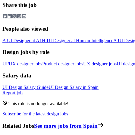
Share this job
People also viewed
A
UI Designer
at
A1
H
UI Designer
at
Human Intelligence
A
UI Desig
Design jobs by role
UI/UX designer jobs
Product designer jobs
UX designer jobs
UI design
Salary data
UI Design
Salary Guide
UI Design
Salary in
Spain
Report job
This role is no longer available!
Subscribe for the latest design jobs
Related Jobs
See more jobs from Spain