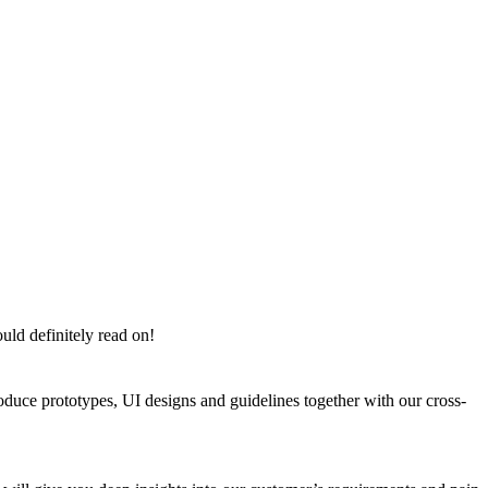
uld definitely read on!
oduce prototypes, UI designs and guidelines together with our cross-