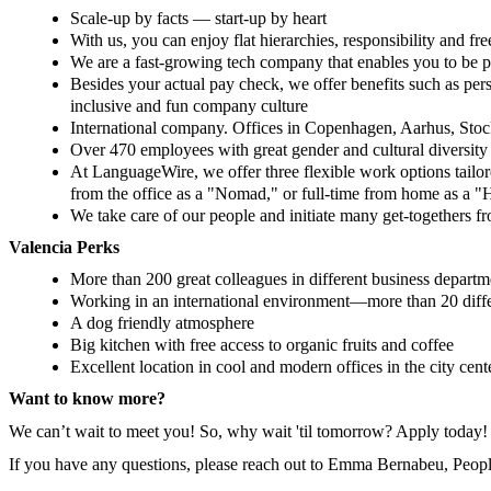
Scale-up by facts — start-up by heart
With us, you can enjoy flat hierarchies, responsibility and f
We are a fast-growing tech company that enables you to be p
Besides your actual pay check, we offer benefits such as pe
inclusive and fun company culture
International company. Offices in Copenhagen, Aarhus, Stoc
Over 470 employees with great gender and cultural diversity
At LanguageWire, we offer three flexible work options tailo
from the office as a "Nomad," or full-time from home as a 
We take care of our people and initiate many get-togethers fr
Valencia Perks
More than 200 great colleagues in different business departm
Working in an international environment—more than 20 differ
A dog friendly atmosphere
Big kitchen with free access to organic fruits and coffee
Excellent location in cool and modern offices in the city cen
Want to know more?
We can’t wait to meet you! So, why wait 'til tomorrow? Apply today!
If you have any questions, please reach out to Emma Bernabeu, Peopl