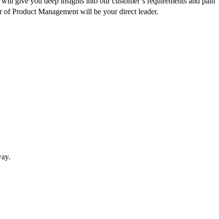
will give you deep insights into our customer’s requirements and pain
r of Product Management will be your direct leader.
way.