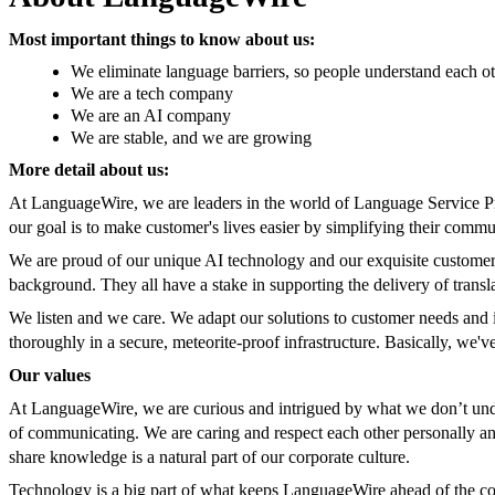
Most important things to know about us:
We eliminate language barriers, so people understand each o
We are a tech company
We are an AI company
We are stable, and we are growing
More detail about us:
At LanguageWire, we are leaders in the world of Language Service P
our goal is to make customer's lives easier by simplifying their comm
We are proud of our unique AI technology and our exquisite customer 
background. They all have a stake in supporting the delivery of transl
We listen and we care. We adapt our solutions to customer needs and i
thoroughly in a secure, meteorite-proof infrastructure. Basically, we'
Our values
At LanguageWire, we are curious and intrigued by what we don’t unde
of communicating. We are caring and respect each other personally and
share knowledge is a natural part of our corporate culture.
Technology is a big part of what keeps LanguageWire ahead of the com