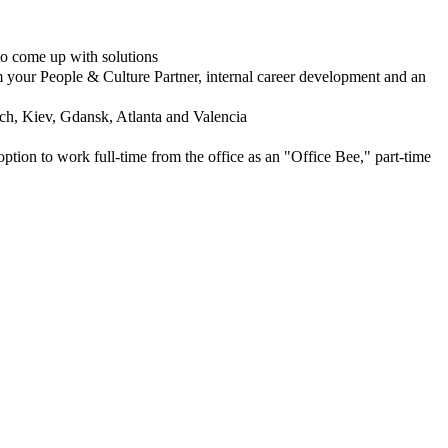
to come up with solutions
m your People & Culture Partner, internal career development and an
ch, Kiev, Gdansk, Atlanta and Valencia
ion to work full-time from the office as an "Office Bee," part-time