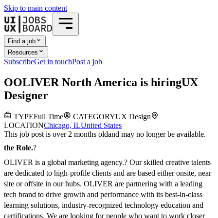
Skip to main content
Find a job
Resources
Subscribe
Get in touch
Post a job
O
OLIVER North America
is hiring
UX
Designer
TYPE
Full Time
CATEGORY
UX Design
LOCATION
Chicago, IL
United States
This job post is over 2 months old
and may no longer be available.
the Role.
?
OLIVER is a global marketing agency.? Our skilled creative talents
are dedicated to high-profile clients and are based either onsite, near
site or offsite in our hubs. OLIVER are partnering with a leading
tech brand to drive growth and performance with its best-in-class
learning solutions, industry-recognized technology education and
certifications.
We are looking for people who want to work closer