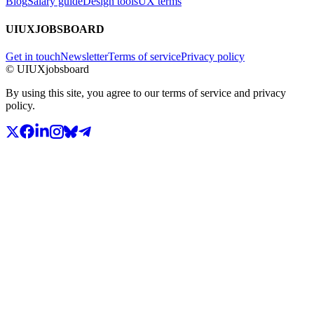
Blog
Salary guide
Design tools
UX terms
UIUXJOBSBOARD
Get in touch
Newsletter
Terms of service
Privacy policy
© UIUXjobsboard
By using this site, you agree to our terms of service and privacy
policy.