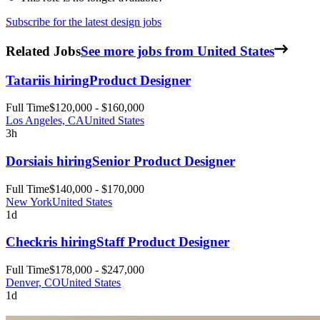
Subscribe for the latest design jobs
Related Jobs
See more jobs from United States
Tatari
is hiring
Product Designer
Full Time
$120,000 - $160,000
Los Angeles, CA
United States
3h
Dorsia
is hiring
Senior Product Designer
Full Time
$140,000 - $170,000
New York
United States
1d
Checkr
is hiring
Staff Product Designer
Full Time
$178,000 - $247,000
Denver, CO
United States
1d