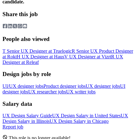
candidate.
Share this job
People also viewed
T
Senior UX Designer
at
Truelogic
R
Senior UX Product Designer
at
Rokt
H
UX Designer
at
Haus
V
UX Designer
at
Vizrt
R
UX
Designer
at
Releaf
Design jobs by role
UI/UX designer jobs
Product designer jobs
UX designer jobs
UI
designer jobs
UX researcher jobs
UX writer jobs
Salary data
UX Design
Salary Guide
UX Design
Salary in
United States
UX
Design
Salary in
Illinois
UX Design
Salary in
Chicago
Report job
This role is no longer available!