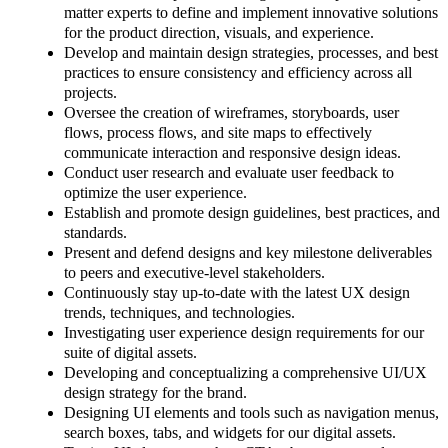
matter experts to define and implement innovative solutions
for the product direction, visuals, and experience.
Develop and maintain design strategies, processes, and best
practices to ensure consistency and efficiency across all
projects.
Oversee the creation of wireframes, storyboards, user
flows, process flows, and site maps to effectively
communicate interaction and responsive design ideas.
Conduct user research and evaluate user feedback to
optimize the user experience.
Establish and promote design guidelines, best practices, and
standards.
Present and defend designs and key milestone deliverables
to peers and executive-level stakeholders.
Continuously stay up-to-date with the latest UX design
trends, techniques, and technologies.
Investigating user experience design requirements for our
suite of digital assets.
Developing and conceptualizing a comprehensive UI/UX
design strategy for the brand.
Designing UI elements and tools such as navigation menus,
search boxes, tabs, and widgets for our digital assets.