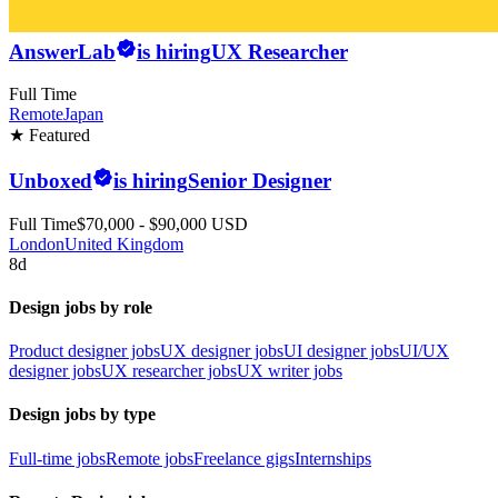
AnswerLab
is hiring
UX Researcher
Full Time
Remote
Japan
★ Featured
Unboxed
is hiring
Senior Designer
Full Time
$70,000 - $90,000 USD
London
United Kingdom
8d
Design jobs by role
Product designer jobs
UX designer jobs
UI designer jobs
UI/UX
designer jobs
UX researcher jobs
UX writer jobs
Design jobs by type
Full-time jobs
Remote jobs
Freelance gigs
Internships