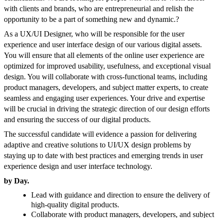
with clients and brands, who are entrepreneurial and relish the
opportunity to be a part of something new and dynamic.
?
As a UX/UI Designer, who will be responsible for the user
experience and user interface design of our various digital assets.
You will ensure that all elements of the online user experience are
optimized for improved usability, usefulness, and exceptional visual
design. You will collaborate with cross-functional teams, including
product managers, developers, and subject matter experts, to create
seamless and engaging user experiences. Your drive and expertise
will be crucial in driving the strategic direction of our design efforts
and ensuring the success of our digital products.
The successful candidate will evidence a passion for delivering
adaptive and creative solutions to UI/UX design problems by
staying up to date with best practices and emerging trends in user
experience design and user interface technology.
by Day.
Lead with guidance and direction to ensure the delivery of
high-quality digital products.
Collaborate with product managers, developers, and subject