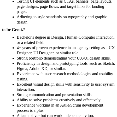
Testing UI elements such as CTAs, banners, page layouts,
page designs, page flows, and target links for landing
pages.
Adhering to style standards on typography and graphic
design.
to be Great.
?
Bachelor's degree in Design, Human-Computer Interaction,
or a related field.
4+ years of proven experience in an agency setting as a UX
Designer, UI Designer, or similar role.
Strong portfolio demonstrating your UX/UI design skills.
Proficiency in design and prototyping tools, such as Sketch,
Figma, Adobe XD, or similar.
Experience with user research methodologies and usability
testing.
Excellent visual design skills with sensitivity to user-system
interaction.
Strong communication and presentation skills.
Ability to solve problems creatively and effectively.
Experience working in an Agile/Scrum development
process is a plus.
A team player but can work independently too.