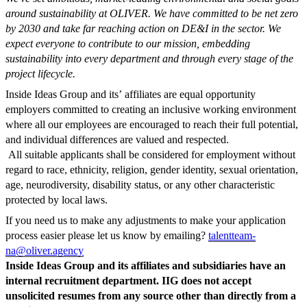
around sustainability at OLIVER.
We have committed to be net zero
by 2030 and take far reaching action on DE&I in the sector.
We
expect everyone to contribute to our mission, embedding
sustainability into every department and through every stage of the
project lifecycle.
Inside Ideas Group and its’
affiliates
are equal opportunity
employers
committed to creating an inclusive working environment
where all our employees are encouraged to reach their full potential,
and individual differences are valued and respected.
All
suitable
applicants
shall be
considered for employment without
regard to race,
ethnicity, religion, gender identity, sexual orientation,
age, neurodiversity,
disability status, or any other characteristic
protected by local laws.
If you need us to make any adjustments to make your application
process easier please let us know by emailing?
talentteam-
na@oliver.agency
Inside Ideas Group and its affiliates and subsidiaries have an
internal recruitment department. IIG does not accept
unsolicited resumes from any source other than directly from a