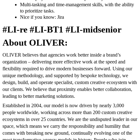
Multi-tasking and time-management skills, with the ability
to prioritize tasks.
Nice if you know: Jira
#LI-re #LI-BT1 #LI-midsenior
About OLIVER:
OLIVER believes that agencies work better inside a brand’s
organization – delivering more effective work at the speed and
flexibility required to drive modern businesses forward. Using our
unique methodology, and supported by bespoke technology, we
design, build, and operate specialist, custom creative ecosystem with
our clients. We believe that proximity enables better collaboration,
leading to better marketing solutions.
Established in 2004, our model is now driven by nearly 3,000
people worldwide, working across more than 200 custom creative
ecosystems in over 25 countries. We are the undisputed leader in our
space, which means we carry the responsibility and humility that
comes with breaking new ground, continually evolving one of the
most transformative agency models in history. People who join