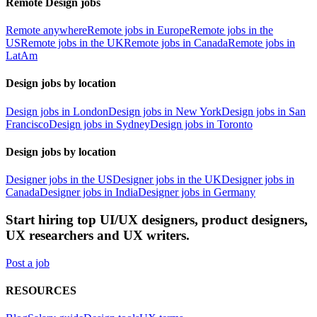
Remote Design jobs
Remote anywhere
Remote jobs in Europe
Remote jobs in the
US
Remote jobs in the UK
Remote jobs in Canada
Remote jobs in
LatAm
Design jobs by location
Design jobs in London
Design jobs in New York
Design jobs in San
Francisco
Design jobs in Sydney
Design jobs in Toronto
Design jobs by location
Designer jobs in the US
Designer jobs in the UK
Designer jobs in
Canada
Designer jobs in India
Designer jobs in Germany
Start hiring top UI/UX designers, product designers,
UX researchers and UX writers.
Post a job
RESOURCES