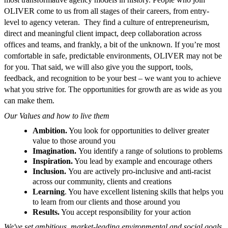
OLIVER come to us from all stages of their careers, from entry-
level to agency veteran. They find a culture of entrepreneurism,
direct and meaningful client impact, deep collaboration across
offices and teams, and frankly, a bit of the unknown. If you’re most
comfortable in safe, predictable environments, OLIVER may not be
for you. That said, we will also give you the support, tools,
feedback, and recognition to be your best – we want you to achieve
what you strive for. The opportunities for growth are as wide as you
can make them.
Our Values and how to live them
Ambition.
You look for opportunities to deliver greater
value to those around you
Imagination.
You identify a range of solutions to problems
Inspiration.
You lead by example and encourage others
Inclusion.
You are actively pro-inclusive and anti-racist
across our community, clients and creations
Learning
. You have excellent listening skills that helps you
to learn from our clients and those around you
Results.
You accept responsibility for your action
We've set ambitious, market-leading environmental and social goals