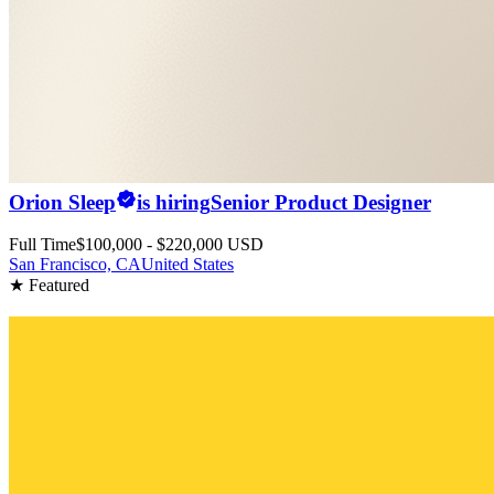
Orion Sleep
is hiring
Senior Product Designer
Full Time
$100,000 - $220,000 USD
San Francisco, CA
United States
★ Featured