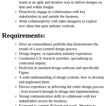
teams in an agile and iterative way to deliver designs on
time and within budget.
Proactively engage in collaboration with key
stakeholders in and outside the business.
Work collaboratively with other designers to explore
new ideas that span industry verticals.
Requirements:
Have an extraordinary portfolio that demonstrates the
results of a user-centred design process
Design degree, or equivalent industry experience.
Conducted UX research activities, specializing in
contextual inquiry.
Proficient in standard design software and specifically
Figma.
A solid understanding of design systems, how to develop
and implement them.
Proven experience in delivering the entire design process
- from research through to design and implementation.
Strong communication skills to collaborate with key
stakeholders across the business.
Expected to commit 40 hours per week, Monday to