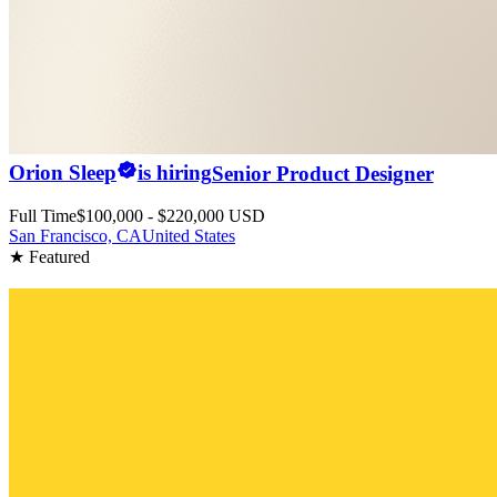
Orion Sleep
is hiring
Senior Product Designer
Full Time
$100,000 - $220,000 USD
San Francisco, CA
United States
★ Featured