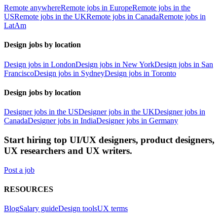
Remote anywhere
Remote jobs in Europe
Remote jobs in the
US
Remote jobs in the UK
Remote jobs in Canada
Remote jobs in
LatAm
Design jobs by location
Design jobs in London
Design jobs in New York
Design jobs in San
Francisco
Design jobs in Sydney
Design jobs in Toronto
Design jobs by location
Designer jobs in the US
Designer jobs in the UK
Designer jobs in
Canada
Designer jobs in India
Designer jobs in Germany
Start hiring top UI/UX designers, product designers,
UX researchers and UX writers.
Post a job
RESOURCES
Blog
Salary guide
Design tools
UX terms