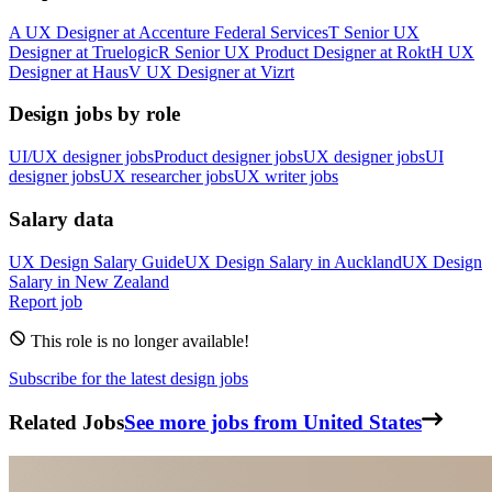
A
UX Designer
at
Accenture Federal Services
T
Senior UX
Designer
at
Truelogic
R
Senior UX Product Designer
at
Rokt
H
UX
Designer
at
Haus
V
UX Designer
at
Vizrt
Design jobs by role
UI/UX designer jobs
Product designer jobs
UX designer jobs
UI
designer jobs
UX researcher jobs
UX writer jobs
Salary data
UX Design
Salary Guide
UX Design
Salary in
Auckland
UX Design
Salary in
New Zealand
Report job
This role is no longer available!
Subscribe for the latest design jobs
Related Jobs
See more jobs from United States