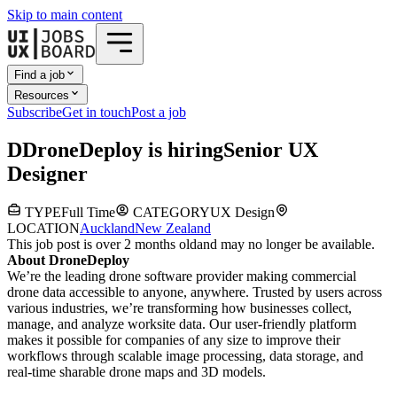
Skip to main content
Find a job
Resources
Subscribe
Get in touch
Post a job
D
DroneDeploy
is hiring
Senior UX
Designer
TYPE
Full Time
CATEGORY
UX Design
LOCATION
Auckland
New Zealand
This job post is over 2 months old
and may no longer be available.
About DroneDeploy
We’re the leading drone software provider making commercial
drone data accessible to anyone, anywhere. Trusted by users across
various industries, we’re transforming how businesses collect,
manage, and analyze worksite data. Our user-friendly platform
makes it possible for companies of any size to improve their
workflows through scalable image processing, data storage, and
real-time sharable drone maps and 3D models.