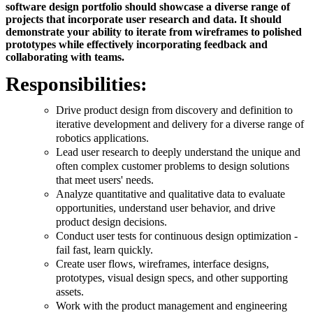
software design portfolio should showcase a diverse range of
projects that incorporate user research and data. It should
demonstrate your ability to iterate from wireframes to polished
prototypes while effectively incorporating feedback and
collaborating with teams.
Responsibilities:
Drive product design from discovery and definition to
iterative development and delivery for a diverse range of
robotics applications.
Lead user research to deeply understand the unique and
often complex customer problems to design solutions
that meet users' needs.
Analyze quantitative and qualitative data to evaluate
opportunities, understand user behavior, and drive
product design decisions.
Conduct user tests for continuous design optimization -
fail fast, learn quickly.
Create user flows, wireframes, interface designs,
prototypes, visual design specs, and other supporting
assets.
Work with the product management and engineering