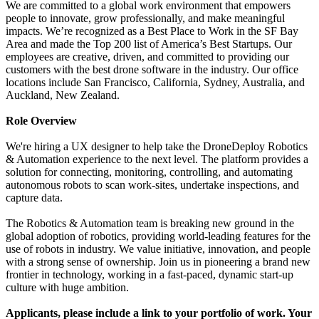
We are committed to a global work environment that empowers
people to innovate, grow professionally, and make meaningful
impacts. We’re recognized as a Best Place to Work in the SF Bay
Area and made the Top 200 list of America’s Best Startups. Our
employees are creative, driven, and committed to providing our
customers with the best drone software in the industry.
Our office
locations include San Francisco, California, Sydney, Australia, and
Auckland, New Zealand.
Role Overview
We're hiring a UX designer to help take the DroneDeploy Robotics
& Automation experience to the next level. The platform provides a
solution for connecting, monitoring, controlling, and automating
autonomous robots to scan work-sites, undertake inspections, and
capture data.
The Robotics & Automation team is breaking new ground in the
global adoption of robotics, providing world-leading features for the
use of robots in industry. We value initiative, innovation, and people
with a strong sense of ownership. Join us in pioneering a brand new
frontier in technology, working in a fast-paced, dynamic start-up
culture with huge ambition.
Applicants, please include a link to your portfolio of work. Your