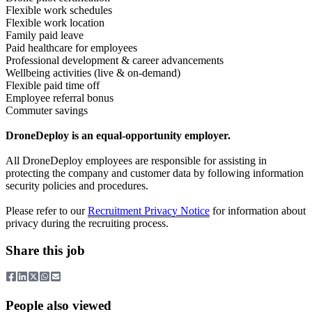
Flexible work schedules
Flexible work location
Family paid leave
Paid healthcare for employees
Professional development & career advancements
Wellbeing activities (live & on-demand)
Flexible paid time off
Employee referral bonus
Commuter savings
DroneDeploy is an equal-opportunity employer.
All DroneDeploy employees are responsible for assisting in
protecting the company and customer data by following information
security policies and procedures.
Please refer to our
Recruitment Privacy Notice
for information about
privacy during the recruiting process.
Share this job
People also viewed