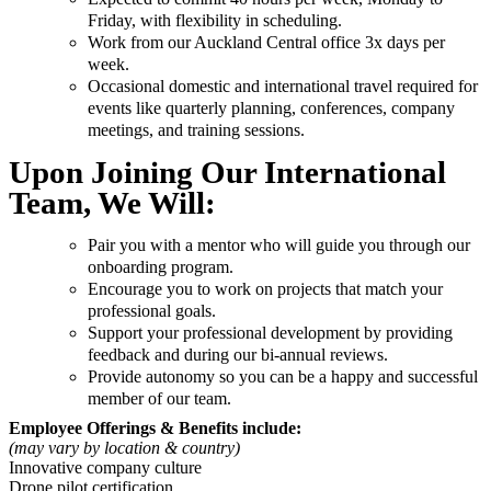
Friday, with flexibility in scheduling.
Work from our Auckland Central office 3x days per
week.
Occasional domestic and international travel required for
events like quarterly planning, conferences, company
meetings, and training sessions.
Upon Joining Our International
Team, We Will:
Pair you with a mentor who will guide you through our
onboarding program.
Encourage you to work on projects that match your
professional goals.
Support your professional development by providing
feedback and during our bi-annual reviews.
Provide autonomy so you can be a happy and successful
member of our team.
Employee Offerings & Benefits include:
(may vary by location & country)
Innovative company culture
Drone pilot certification