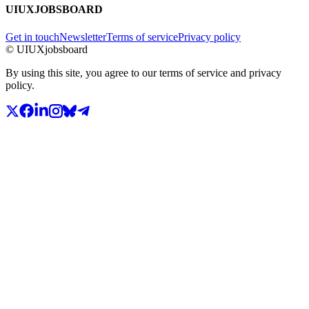
UIUXJOBSBOARD
Get in touch
Newsletter
Terms of service
Privacy policy
© UIUXjobsboard
By using this site, you agree to our terms of service and privacy
policy.