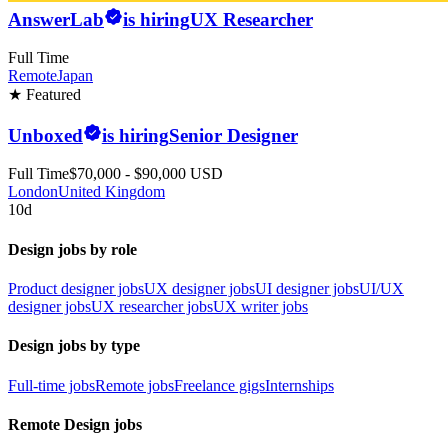
AnswerLab
is hiring
UX Researcher
Full Time
Remote
Japan
★ Featured
Unboxed
is hiring
Senior Designer
Full Time
$70,000 - $90,000 USD
London
United Kingdom
10d
Design jobs by role
Product designer jobs
UX designer jobs
UI designer jobs
UI/UX
designer jobs
UX researcher jobs
UX writer jobs
Design jobs by type
Full-time jobs
Remote jobs
Freelance gigs
Internships
Remote Design jobs