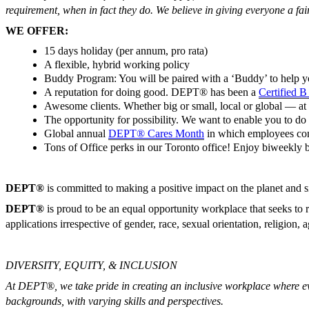
requirement, when in fact they do. We believe in giving everyone a fai
WE OFFER:
15 days holiday (per annum, pro rata)
A flexible, hybrid working policy
Buddy Program: You will be paired with a ‘Buddy’ to help 
A reputation for doing good. DEPT® has been a
Certified 
Awesome clients. Whether big or small, local or global — at D
The opportunity for possibility. We want to enable you to do 
Global annual
DEPT® Cares Month
in which employees come 
Tons of Office perks in our Toronto office! Enjoy biweekly br
DEPT®
is committed to making a positive impact on the planet and 
DEPT®
is proud to be an equal opportunity workplace that seeks to r
applications irrespective of gender, race, sexual orientation, religion, ag
DIVERSITY, EQUITY, & INCLUSION
At DEPT®, we take pride in creating an inclusive workplace where ever
backgrounds, with varying skills and perspectives.