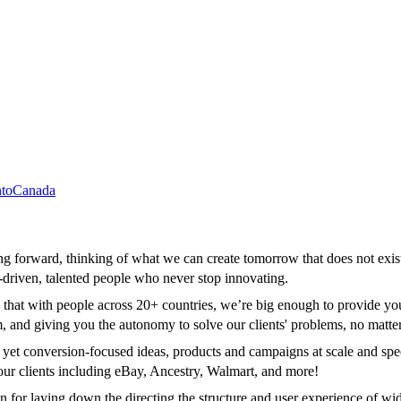
to
Canada
ning forward, thinking of what we can create tomorrow that does not exi
f-driven, talented people who never stop innovating.
that with people across 20+ countries, we’re big enough to provide you w
m, and giving you the autonomy to solve our clients' problems, no matt
e yet conversion-focused ideas, products and campaigns at scale and spe
our clients including eBay, Ancestry, Walmart, and more!
for laying down the directing the structure and user experience of wide