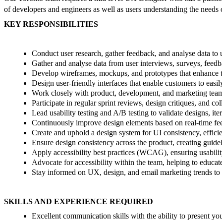
of developers and engineers as well as users understanding the needs o
KEY RESPONSIBILITIES
Conduct user research, gather feedback, and analyse data to 
Gather and analyse data from user interviews, surveys, feedba
Develop wireframes, mockups, and prototypes that enhance the
Design user-friendly interfaces that enable customers to easi
Work closely with product, development, and marketing teams t
Participate in regular sprint reviews, design critiques, and c
Lead usability testing and A/B testing to validate designs, it
Continuously improve design elements based on real-time fee
Create and uphold a design system for UI consistency, effici
Ensure design consistency across the product, creating guidel
Apply accessibility best practices (WCAG), ensuring usability
Advocate for accessibility within the team, helping to educate
Stay informed on UX, design, and email marketing trends to
SKILLS AND EXPERIENCE REQUIRED
Excellent communication skills with the ability to present yo