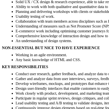
Solid UX / CX design & research experience, able to take res
Ability to work with both qualitative and quantitative data to
Planning and delivering workshops with clients or stakeholde
Usability testing of work.
Collaboration with team members across disciplines such as 
Understanding of measures such as Net Promoter Score (NP
E-commerce work including optimising customer journeys fo
Comprehensive knowledge of interaction design and how to 
An understanding of design systems.
NON-ESSENTIAL BUT NICE TO HAVE EXPERIENCE
Working in an agile environment.
Any basic knowledge of HTML and CSS.
KEY RESPONSIBILITIES
Conduct user research, gather feedback, and analyze data to 
Gather and analyze data from user interviews, surveys, feedba
Develop wireframes, mockups, and prototypes that enhance the
Design user-friendly interfaces that enable customers to easi
Work closely with product, development, and marketing teams t
Participate in regular sprint reviews, design critiques, and c
Lead usability testing and A/B testing to validate designs, it
Continuously improve design elements based on real-time fee