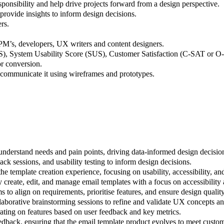
ponsibility and help drive projects forward from a design perspective.
 provide insights to inform design decisions.
rs.
PM’s, developers, UX writers and content designers.
S), System Usability Score (SUS), Customer Satisfaction (C-SAT or 
r conversion.
communicate it using wireframes and prototypes.
understand needs and pain points, driving data-informed design decisio
ck sessions, and usability testing to inform design decisions.
 template creation experience, focusing on usability, accessibility, an
ly create, edit, and manage email templates with a focus on accessibility
o align on requirements, prioritise features, and ensure design quality 
ollaborative brainstorming sessions to refine and validate UX concepts a
erating on features based on user feedback and key metrics.
dback, ensuring that the email template product evolves to meet custo