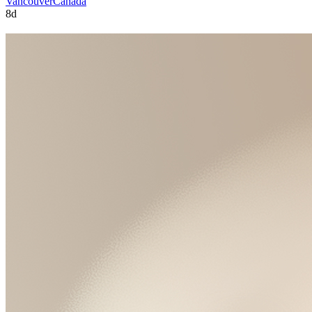
Vancouver
Canada
8d