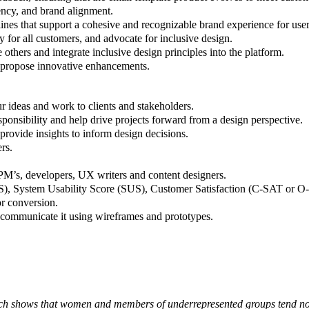
ency, and brand alignment.
ines that support a cohesive and recognizable brand experience for user
 for all customers, and advocate for inclusive design.
 others and integrate inclusive design principles into the platform.
 propose innovative enhancements.
ur ideas and work to clients and stakeholders.
ponsibility and help drive projects forward from a design perspective.
 provide insights to inform design decisions.
rs.
PM’s, developers, UX writers and content designers.
S), System Usability Score (SUS), Customer Satisfaction (C-SAT or 
r conversion.
communicate it using wireframes and prototypes.
arch shows that women and members of underrepresented groups tend not