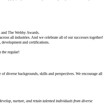
es and The Webby Awards.
ross all industries. And we celebrate all of our successes together!
, development and certifications.
 the regular!
ge of diverse backgrounds, skills and perspectives. We encourage all
evelop, nurture, and retain talented individuals from diverse