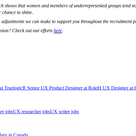
arch shows that women and members of underrepresented groups tend not
r chance to shine.
 adjustments we can make to support you throughout the recruitment pr
usion? Check out our efforts
here
.
at
Truelogic
R
Senior UX Product Designer
at
Rokt
H
UX Designer
at
er jobs
UX researcher jobs
UX writer jobs
lary in
Canada