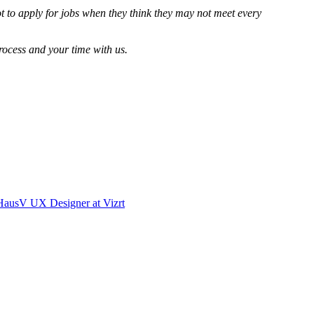
 to apply for jobs when they think they may not meet every
ocess and your time with us.
Haus
V
UX Designer
at
Vizrt