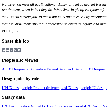
Not sure you meet all qualifications? Apply, and let us decide! Rese
requirement, when in fact they do. We believe in giving everyone a fai
We also encourage you to reach out to us and discuss any reasonable
Want to know more about our dedication to diversity, equity, and incl
#LI-Hybrid
Share this job
People also viewed
A
UX Designer
at
Accenture Federal Services
T
Senior UX Designer
Design jobs by role
UI/UX designer jobs
Product designer jobs
UX designer jobs
UI design
Salary data
UX Design
Salary Guide
UX Design
Salary in
Toronto
UX Design
Sa