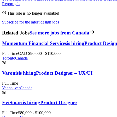
Report job
This role is no longer available!
Subscribe for the latest design jobs
Related Jobs
See more jobs from Canada
Momentum Financial Services
is hiring
Product Design
Full Time
CAD $90,000 - $110,000
Toronto
Canada
2d
Varonis
is hiring
Product Designer – UX/UI
Full Time
Vancouver
Canada
5d
EviSmart
is hiring
Product Designer
Full Time
$80,000 - $100,000