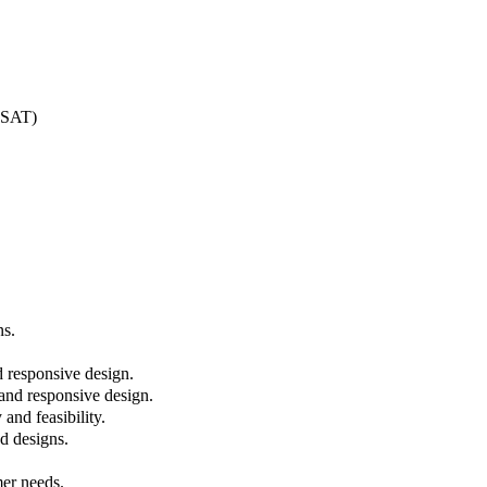
O-SAT)
ns.
d responsive design.
 and responsive design.
and feasibility.
nd designs.
mer needs.