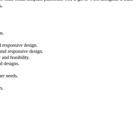
s
.
ns.
d responsive design.
 and responsive design.
and feasibility.
nd designs.
mer needs.
s.