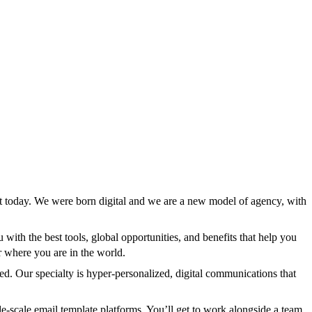
st today. We were born digital and we are a new model of agency, with
ith the best tools, global opportunities, and benefits that help you
er where you are in the world.
ed. Our specialty is hyper-personalized, digital communications that
-scale email template platforms. You’ll get to work alongside a team