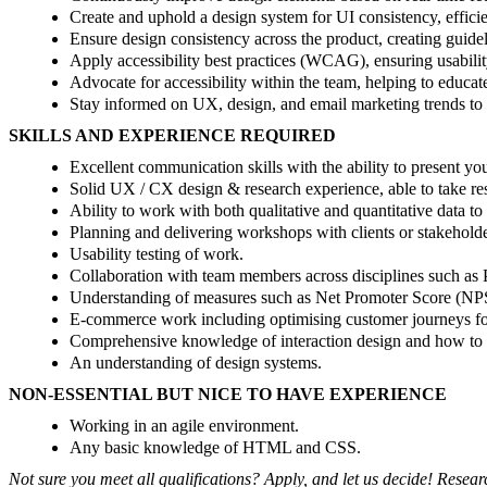
Create and uphold a design system for UI consistency, effici
Ensure design consistency across the product, creating guidel
Apply accessibility best practices (WCAG), ensuring usability
Advocate for accessibility within the team, helping to educate
Stay informed on UX, design, and email marketing trends to
SKILLS AND EXPERIENCE REQUIRED
Excellent communication skills with the ability to present yo
Solid UX / CX design & research experience, able to take res
Ability to work with both qualitative and quantitative data to
Planning and delivering workshops with clients or stakeholde
Usability testing of work.
Collaboration with team members across disciplines such as 
Understanding of measures such as Net Promoter Score (NP
E-commerce work including optimising customer journeys fo
Comprehensive knowledge of interaction design and how to 
An understanding of design systems.
NON-ESSENTIAL BUT NICE TO HAVE EXPERIENCE
Working in an agile environment.
Any basic knowledge of HTML and CSS.
Not sure you meet all qualifications? Apply, and let us decide! Rese