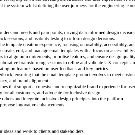
f the system whilst defining the user journeys for the engineering team
understand needs and pain points, driving data-informed design decisio
ck sessions, and usability testing to inform design decisions.
 template creation experience, focusing on usability, accessibility, an
ly create, edit, and manage email templates with a focus on accessibility
o align on requirements, prioritise features, and ensure design quality 
ollaborative brainstorming sessions to refine and validate UX concepts a
erating on features based on user feedback and key metrics.
dback, ensuring that the email template product evolves to meet custo
ency, and brand alignment.
ines that support a cohesive and recognizable brand experience for user
 for all customers, and advocate for inclusive design.
 others and integrate inclusive design principles into the platform.
 propose innovative enhancements.
ur ideas and work to clients and stakeholders.