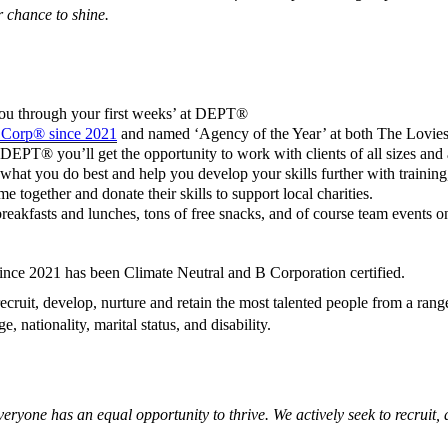
r chance to shine.
you through your first weeks’ at DEPT®
B Corp® since 2021
and named ‘Agency of the Year’ at both The Lovi
EPT® you’ll get the opportunity to work with clients of all sizes and ac
what you do best and help you develop your skills further with training
together and donate their skills to support local charities.
eakfasts and lunches, tons of free snacks, and of course team events on
since 2021 has been Climate Neutral and B Corporation certified.
ecruit, develop, nurture and retain the most talented people from a ran
e, nationality, marital status, and disability.
yone has an equal opportunity to thrive. We actively seek to recruit, d