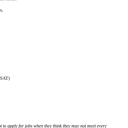
s.
O-SAT)
 to apply for jobs when they think they may not meet every