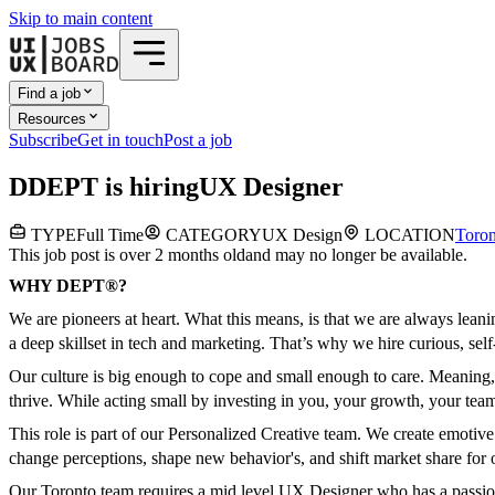
Skip to main content
Find a job
Resources
Subscribe
Get in touch
Post a job
D
DEPT
is hiring
UX Designer
TYPE
Full Time
CATEGORY
UX Design
LOCATION
Toron
This job post is over 2 months old
and may no longer be available.
WHY DEPT®?
We are pioneers at heart. What this means, is that we are always lea
a deep skillset in tech and marketing. That’s why we hire curious, sel
Our culture is big enough to cope and small enough to care. Meaning, 
thrive. While acting small by investing in you, your growth, your tea
This role is part of our Personalized Creative team. We create emotiv
change perceptions, shape new behavior's, and shift market share for 
Our Toronto team requires a mid level UX Designer who has a passion 