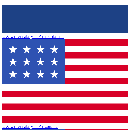
UX writer salary in Amsterdam
→
UX writer salary in Arizona
→