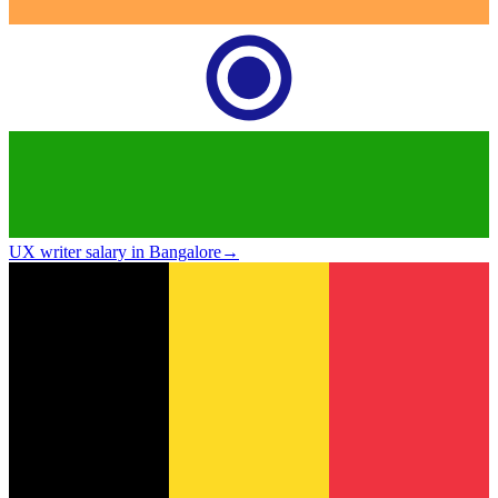
UX writer salary in Bangalore
→