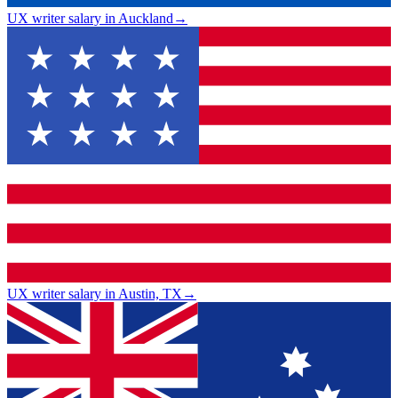
UX writer salary in Auckland
→
UX writer salary in Austin, TX
→