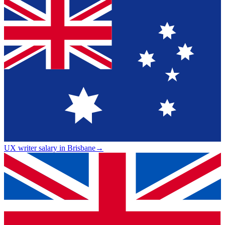
UX writer salary in Brisbane
→