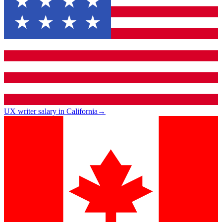
UX writer salary in California
→