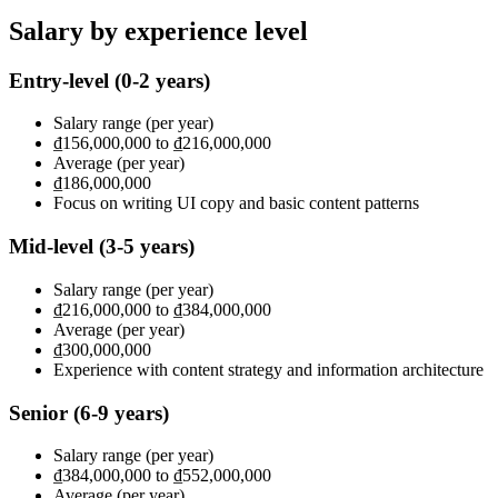
Salary by experience level
Entry-level
(0-2 years)
Salary range
(per year)
₫156,000,000
to
₫216,000,000
Average
(per year)
₫186,000,000
Focus on writing UI copy and basic content patterns
Mid-level
(3-5 years)
Salary range
(per year)
₫216,000,000
to
₫384,000,000
Average
(per year)
₫300,000,000
Experience with content strategy and information architecture
Senior
(6-9 years)
Salary range
(per year)
₫384,000,000
to
₫552,000,000
Average
(per year)