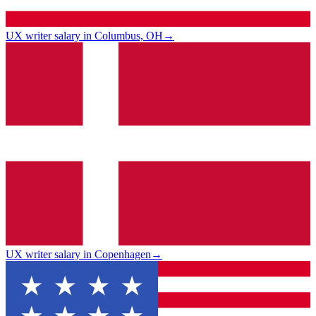
UX writer salary in Columbus, OH
→
UX writer salary in Copenhagen
→