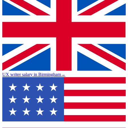
UX writer salary in Birmingham
→