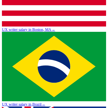
UX writer salary in Boston, MA
→
UX writer salary in Brazil
→