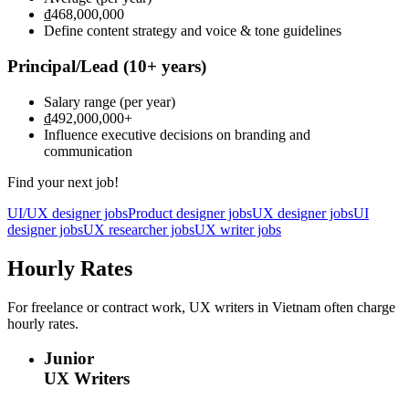
₫468,000,000
Define content strategy and voice & tone guidelines
Principal/Lead
(10+ years)
Salary range
(per year)
₫492,000,000
+
Influence executive decisions on branding and
communication
Find your next job!
UI/UX designer jobs
Product designer jobs
UX designer jobs
UI
designer jobs
UX researcher jobs
UX writer jobs
Hourly Rates
For freelance or contract work, UX writers in Vietnam often charge
hourly rates.
Junior
UX Writers