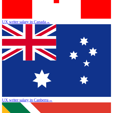
UX writer salary in Canada
→
UX writer salary in Canberra
→