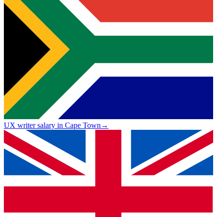
UX writer salary in Cape Town
→