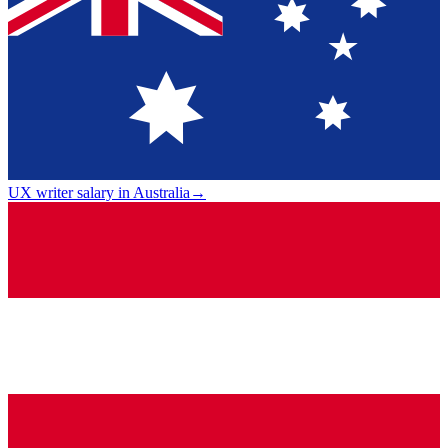
UX writer salary in Australia
→