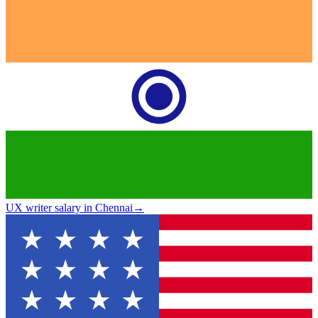
UX writer salary in Chennai
→