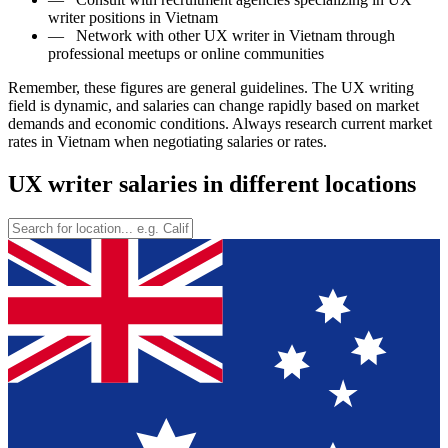
writer positions in Vietnam
—
Network with other UX writer in Vietnam through
professional meetups or online communities
Remember, these figures are general guidelines. The UX writing
field is dynamic, and salaries can change rapidly based on market
demands and economic conditions. Always research current market
rates in Vietnam when negotiating salaries or rates.
UX writer salaries in different locations