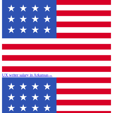
UX writer salary in Arkansas
→