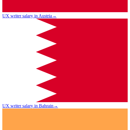
UX writer salary in Austria
→
UX writer salary in Bahrain
→