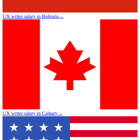
UX writer salary in Bulgaria
→
UX writer salary in Calgary
→