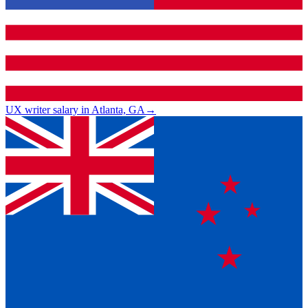
UX writer salary in Atlanta, GA
→