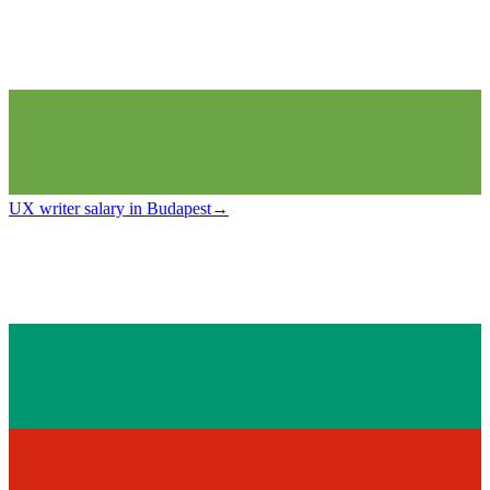
UX writer salary in Budapest
→