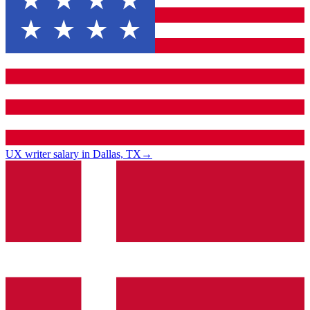
UX writer salary in Dallas, TX
→