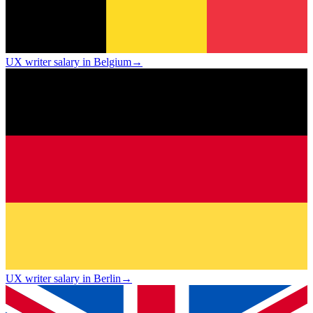
UX writer salary in Belgium
→
UX writer salary in Berlin
→