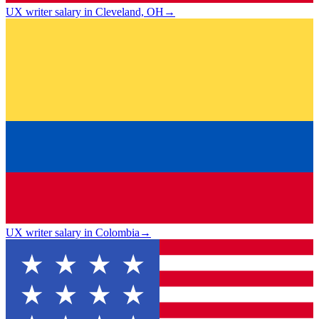
UX writer salary in Cleveland, OH
→
UX writer salary in Colombia
→