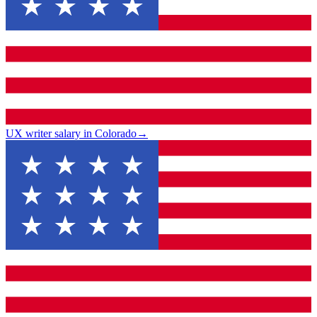
UX writer salary in Colorado
→