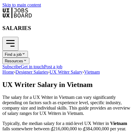
Skip to main content
SALARIES
Find a job
Resources
Subscribe
Get in touch
Post a job
Home
›
Designer Salaries
›
UX Writer Salary
›
Vietnam
UX Writer
Salary in
Vietnam
The salary for a
UX Writer
in
Vietnam
can vary significantly
depending on factors such as experience level, specific industry,
company size and individual skills. This guide provides an overview
of salary ranges for
UX Writer
s in
Vietnam
.
Typically, the median salary for a mid-level
UX Writer
in
Vietnam
falls somewhere between
₫216,000,000
to
₫384,000,000
per year.