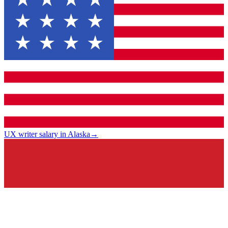
UX writer salary in Alaska
→