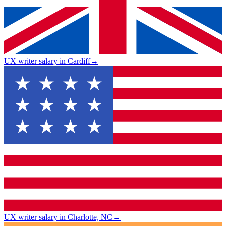
UX writer salary in Cardiff
→
UX writer salary in Charlotte, NC
→