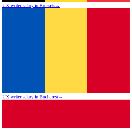
UX writer salary in Brussels
→
UX writer salary in Bucharest
→