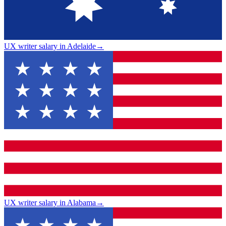
UX writer salary in Adelaide
→
UX writer salary in Alabama
→