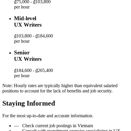
₫75,000 - ₫103,800
per hour
Mid-level
UX Writers
₫103,800 - ₫184,600
per hour
Senior
UX Writers
₫184,600 - ₫265,400
per hour
Note: Hourly rates are typically higher than equivalent salaried
positions to account for the lack of benefits and job security.
Staying Informed
For the most up-to-date and accurate information.
—
Check current job postings in Vietnam
—
Consult with recruitment agencies specializing in UX