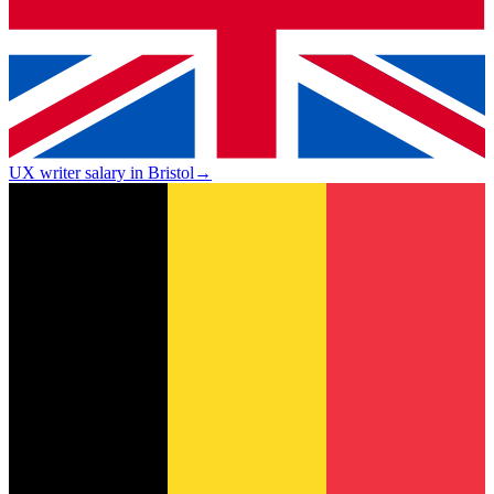
UX writer salary in Bristol
→