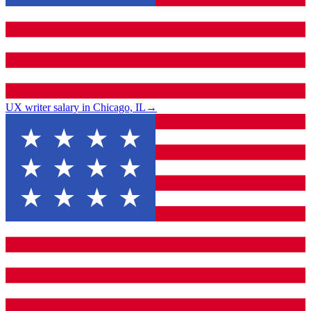
UX writer salary in Chicago, IL
→