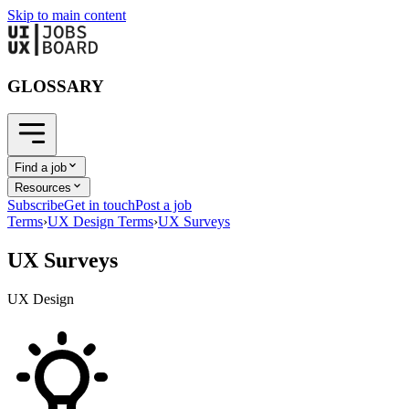
Skip to main content
GLOSSARY
Find a job
Resources
Subscribe
Get in touch
Post a job
Terms
›
UX Design Terms
›
UX Surveys
UX Surveys
UX Design