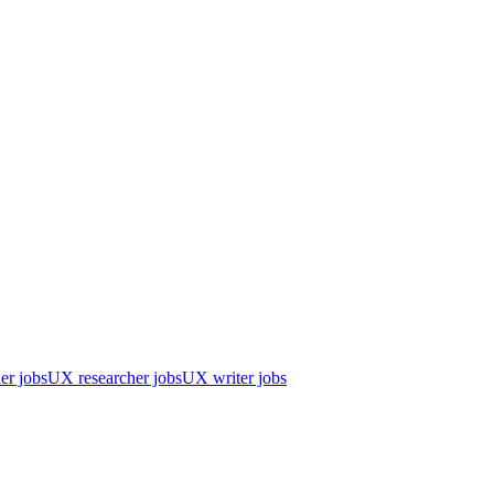
er jobs
UX researcher jobs
UX writer jobs