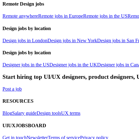
Remote Design jobs
Remote anywhere
Remote jobs in Europe
Remote jobs in the US
Remot
Design jobs by location
Design jobs in London
Design jobs in New York
Design jobs in San F
Design jobs by location
Designer jobs in the US
Designer jobs in the UK
Designer jobs in Can
Start hiring top UI/UX designers, product designers,
Post a job
RESOURCES
Blog
Salary guide
Design tools
UX terms
UIUXJOBSBOARD
Get in touch
Newsletter
Terms of service
Privacy policy