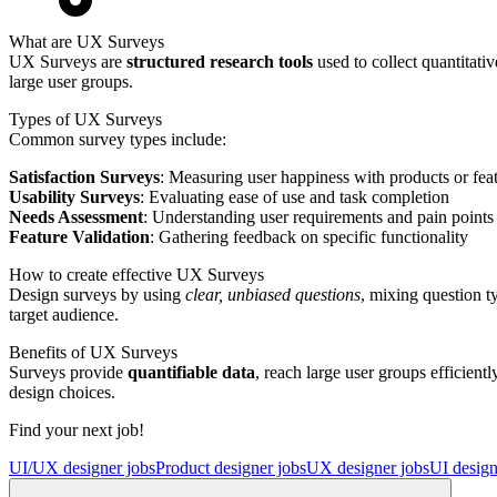
What are UX Surveys
UX Surveys are
structured research tools
used to collect quantitati
large user groups.
Types of UX Surveys
Common survey types include:
Satisfaction Surveys
: Measuring user happiness with products or fea
Usability Surveys
: Evaluating ease of use and task completion
Needs Assessment
: Understanding user requirements and pain points
Feature Validation
: Gathering feedback on specific functionality
How to create effective UX Surveys
Design surveys by using
clear, unbiased questions
, mixing question t
target audience.
Benefits of UX Surveys
Surveys provide
quantifiable data
, reach large user groups efficien
design choices.
Find your next job!
UI/UX designer jobs
Product designer jobs
UX designer jobs
UI design