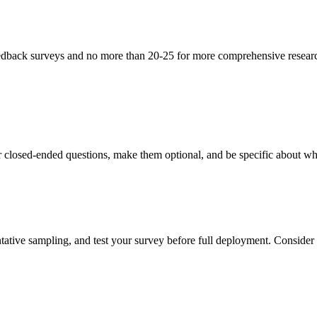
eedback surveys and no more than 20-25 for more comprehensive research
r closed-ended questions, make them optional, and be specific about wh
tative sampling, and test your survey before full deployment. Consider ru