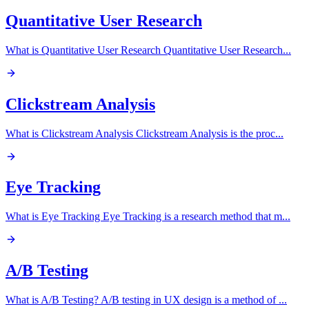
Quantitative User Research
What is Quantitative User Research Quantitative User Research
...
Clickstream Analysis
What is Clickstream Analysis Clickstream Analysis is the proc
...
Eye Tracking
What is Eye Tracking Eye Tracking is a research method that m
...
A/B Testing
What is A/B Testing? A/B testing in UX design is a method of
...