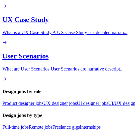
UX Case Study
What is a UX Case Study A UX Case Study is a detailed narrati
...
User Scenarios
What are User Scenarios User Scenarios are narrative descript
...
Design jobs by role
Product designer jobs
UX designer jobs
UI designer jobs
UI/UX design
Design jobs by type
Full-time jobs
Remote jobs
Freelance gigs
Internships