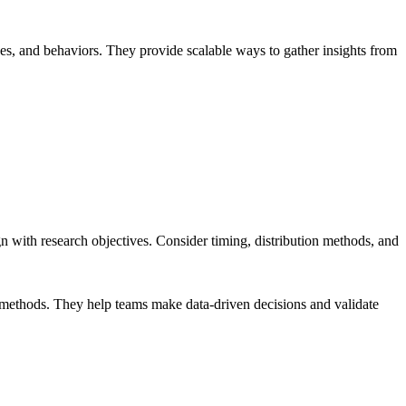
ces, and behaviors. They provide scalable ways to gather insights from
gn with research objectives. Consider timing, distribution methods, and
ch methods. They help teams make data-driven decisions and validate