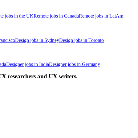
e jobs in the UK
Remote jobs in Canada
Remote jobs in LatAm
rancisco
Design jobs in Sydney
Design jobs in Toronto
ada
Designer jobs in India
Designer jobs in Germany
 UX researchers and UX writers.