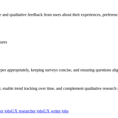
ve and qualitative feedback from users about their experiences, preferen
tures
ypes appropriately, keeping surveys concise, and ensuring questions ali
tly, enable trend tracking over time, and complement qualitative resear
er jobs
UX researcher jobs
UX writer jobs