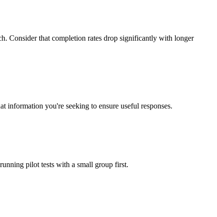
. Consider that completion rates drop significantly with longer
at information you're seeking to ensure useful responses.
nning pilot tests with a small group first.