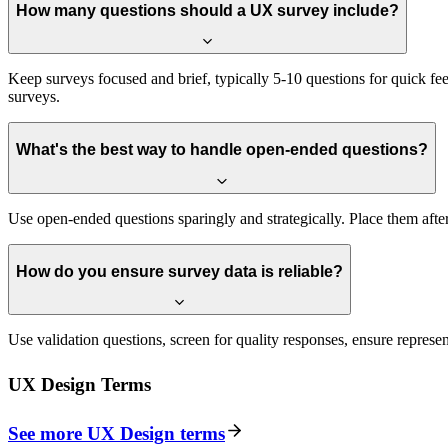
How many questions should a UX survey include?
Keep surveys focused and brief, typically 5-10 questions for quick f
surveys.
What's the best way to handle open-ended questions?
Use open-ended questions sparingly and strategically. Place them afte
How do you ensure survey data is reliable?
Use validation questions, screen for quality responses, ensure represen
UX Design
Terms
See more
UX Design
terms