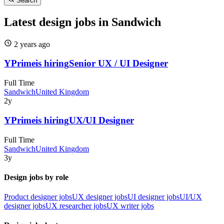
Search
Latest design jobs in Sandwich
2 years
ago
YPrime
is hiring
Senior UX / UI Designer
Full Time
Sandwich
United Kingdom
2y
YPrime
is hiring
UX/UI Designer
Full Time
Sandwich
United Kingdom
3y
Design jobs by role
Product designer jobs
UX designer jobs
UI designer jobs
UI/UX
designer jobs
UX researcher jobs
UX writer jobs