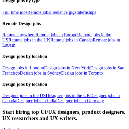
Design jobs by type
Full-time jobs
Remote jobs
Freelance gigs
Internships
Remote Design jobs
Remote anywhere
Remote jobs in Europe
Remote jobs in the
US
Remote jobs in the UK
Remote jobs in Canada
Remote jobs in
LatAm
Design jobs by location
Design jobs in London
Design jobs in New York
Design jobs in San
Francisco
Design jobs in Sydney
Design jobs in Toronto
Design jobs by location
Designer jobs in the US
Designer jobs in the UK
Designer jobs in
Canada
Designer jobs in India
Designer jobs in Germany
Start hiring top UI/UX designers, product designers,
UX researchers and UX writers.