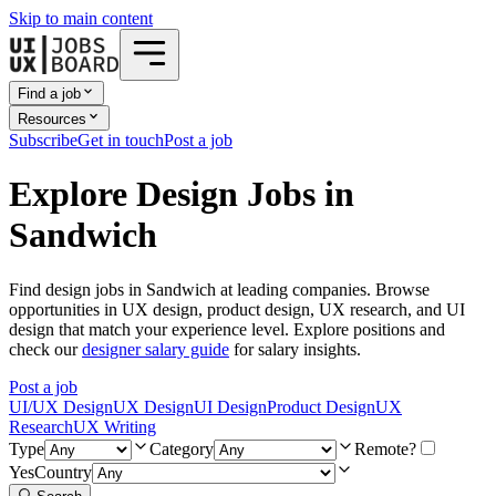
Skip to main content
Find a job
Resources
Subscribe
Get in touch
Post a job
Explore Design Jobs in
Sandwich
Find design jobs in Sandwich at leading companies. Browse
opportunities in UX design, product design, UX research, and UI
design that match your experience level. Explore positions and
check our
designer salary guide
for salary insights.
Post a job
UI/UX Design
UX Design
UI Design
Product Design
UX
Research
UX Writing
Type
Category
Remote?
Yes
Country