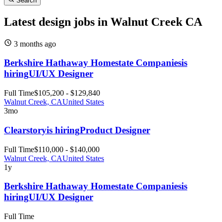
Search
Latest design jobs in Walnut Creek CA
3 months
ago
Berkshire Hathaway Homestate Companies
is
hiring
UI/UX Designer
Full Time
$105,200 - $129,840
Walnut Creek, CA
United States
3mo
Clearstory
is hiring
Product Designer
Full Time
$110,000 - $140,000
Walnut Creek, CA
United States
1y
Berkshire Hathaway Homestate Companies
is
hiring
UI/UX Designer
Full Time