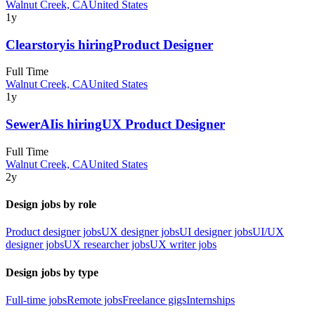
Walnut Creek, CA
United States
1y
Clearstory
is hiring
Product Designer
Full Time
Walnut Creek, CA
United States
1y
SewerAI
is hiring
UX Product Designer
Full Time
Walnut Creek, CA
United States
2y
Design jobs by role
Product designer jobs
UX designer jobs
UI designer jobs
UI/UX
designer jobs
UX researcher jobs
UX writer jobs
Design jobs by type
Full-time jobs
Remote jobs
Freelance gigs
Internships