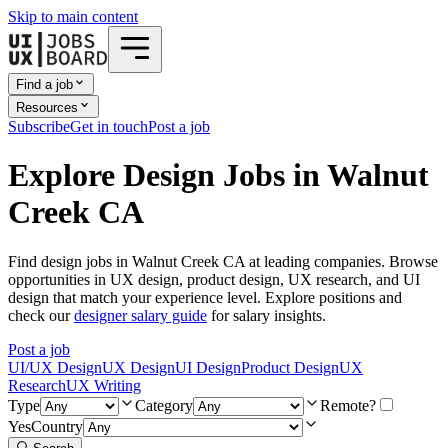
Skip to main content
Find a job
Resources
Subscribe
Get in touch
Post a job
Explore Design Jobs in Walnut
Creek CA
Find design jobs in Walnut Creek CA at leading companies. Browse
opportunities in UX design, product design, UX research, and UI
design that match your experience level. Explore positions and
check our
designer salary guide
for salary insights.
Post a job
UI/UX Design
UX Design
UI Design
Product Design
UX
Research
UX Writing
Type
Category
Remote?
Yes
Country