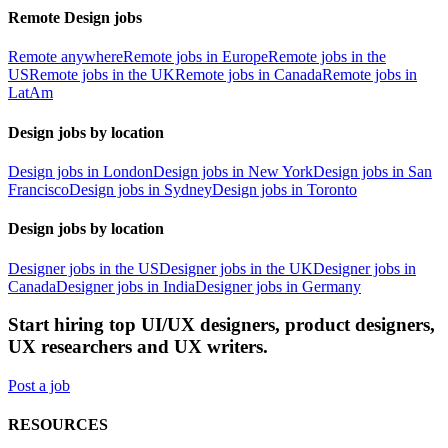
Remote Design jobs
Remote anywhere
Remote jobs in Europe
Remote jobs in the
US
Remote jobs in the UK
Remote jobs in Canada
Remote jobs in
LatAm
Design jobs by location
Design jobs in London
Design jobs in New York
Design jobs in San
Francisco
Design jobs in Sydney
Design jobs in Toronto
Design jobs by location
Designer jobs in the US
Designer jobs in the UK
Designer jobs in
Canada
Designer jobs in India
Designer jobs in Germany
Start hiring top UI/UX designers, product designers,
UX researchers and UX writers.
Post a job
RESOURCES