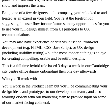
show and impress the team.
Being one of a few designers in the company, you’re looked to and
treated as an expert in your field. You’re at the forefront of
suggesting the user flow for our features, many opportunities for you
to use your full design skillset, from UI principles to UX
recommendations
You may also have experience of data visualisation, front-end
development (e.g. HTML, CSS, JavaScript), or UX design
(including usability testing) - but the most important thing is an eye
for creating compelling, usable and beautiful designs.
This is a full time hybrid role based 3 days a week in our Cambridge
city centre office during onboarding then one day afterwards.
Who you’ll work with
You’ll work in the Product Team but you’ll be communicating your
design ideas and prototypes to our development teams, and also
working closely with our marketing team to provide input on some
of our market-facing collateral.