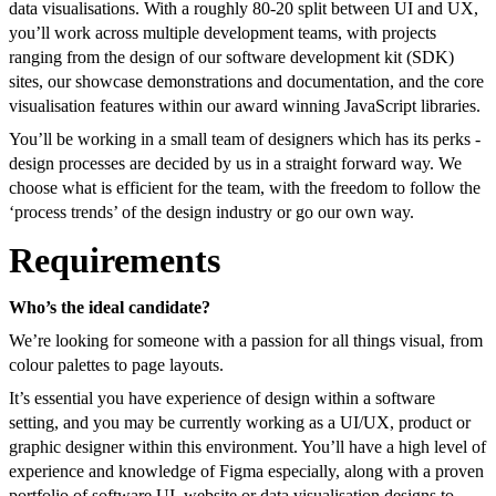
data visualisations. With a roughly 80-20 split between UI and UX,
you’ll work across multiple development teams, with projects
ranging from the design of our software development kit (SDK)
sites, our showcase demonstrations and documentation, and the core
visualisation features within our award winning JavaScript libraries.
You’ll be working in a small team of designers which has its perks -
design processes are decided by us in a straight forward way. We
choose what is efficient for the team, with the freedom to follow the
‘process trends’ of the design industry or go our own way.
Requirements
Who’s the ideal candidate?
We’re looking for someone with a passion for all things visual, from
colour palettes to page layouts.
It’s essential you have experience of design within a software
setting, and you may be currently working as a UI/UX, product or
graphic designer within this environment. You’ll have a high level of
experience and knowledge of Figma especially, along with a proven
portfolio of software UI, website or data visualisation designs to