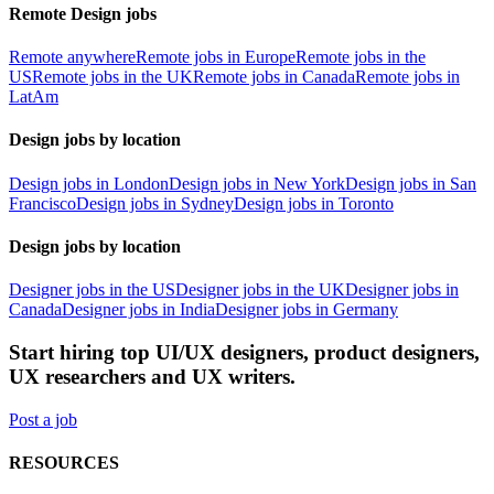
Remote Design jobs
Remote anywhere
Remote jobs in Europe
Remote jobs in the
US
Remote jobs in the UK
Remote jobs in Canada
Remote jobs in
LatAm
Design jobs by location
Design jobs in London
Design jobs in New York
Design jobs in San
Francisco
Design jobs in Sydney
Design jobs in Toronto
Design jobs by location
Designer jobs in the US
Designer jobs in the UK
Designer jobs in
Canada
Designer jobs in India
Designer jobs in Germany
Start hiring top UI/UX designers, product designers,
UX researchers and UX writers.
Post a job
RESOURCES