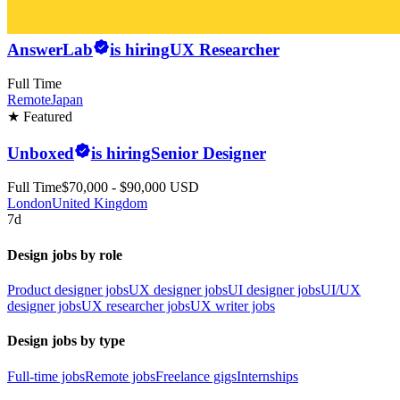
AnswerLab
is hiring
UX Researcher
Full Time
Remote
Japan
★ Featured
Unboxed
is hiring
Senior Designer
Full Time
$70,000 - $90,000 USD
London
United Kingdom
7d
Design jobs by role
Product designer jobs
UX designer jobs
UI designer jobs
UI/UX
designer jobs
UX researcher jobs
UX writer jobs
Design jobs by type
Full-time jobs
Remote jobs
Freelance gigs
Internships