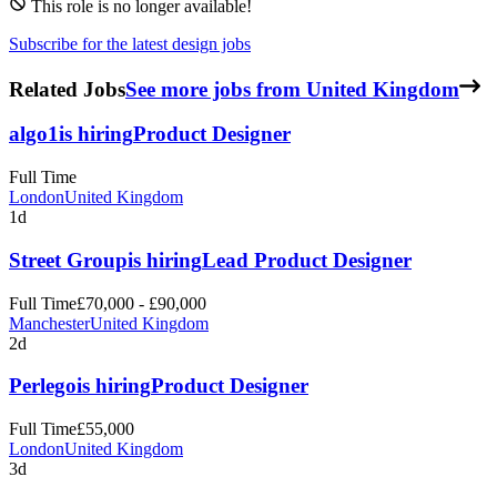
This role is no longer available!
Subscribe for the latest design jobs
Related Jobs
See more jobs from United Kingdom
algo1
is hiring
Product Designer
Full Time
London
United Kingdom
1d
Street Group
is hiring
Lead Product Designer
Full Time
£70,000 - £90,000
Manchester
United Kingdom
2d
Perlego
is hiring
Product Designer
Full Time
£55,000
London
United Kingdom
3d