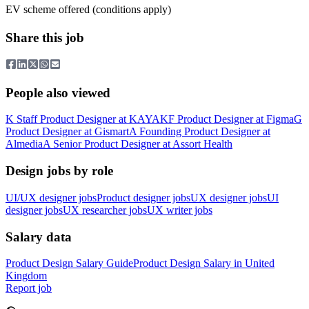
EV scheme offered (conditions apply)
Share this job
People also viewed
K
Staff Product Designer
at
KAYAK
F
Product Designer
at
Figma
G
Product Designer
at
Gismart
A
Founding Product Designer
at
Almedia
A
Senior Product Designer
at
Assort Health
Design jobs by role
UI/UX designer jobs
Product designer jobs
UX designer jobs
UI
designer jobs
UX researcher jobs
UX writer jobs
Salary data
Product Design
Salary Guide
Product Design
Salary in
United
Kingdom
Report job