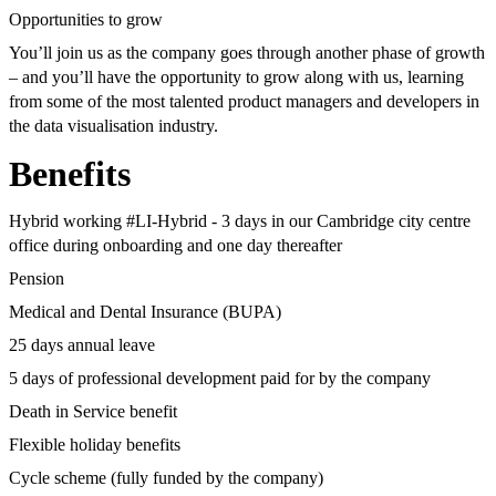
Opportunities to grow
You’ll join us as the company goes through another phase of growth
– and you’ll have the opportunity to grow along with us, learning
from some of the most talented product managers and developers in
the data visualisation industry.
Benefits
Hybrid working #LI-Hybrid - 3 days in our Cambridge city centre
office during onboarding and one day thereafter
Pension
Medical and Dental Insurance (BUPA)
25 days annual leave
5 days of professional development paid for by the company
Death in Service benefit
Flexible holiday benefits
Cycle scheme (fully funded by the company)