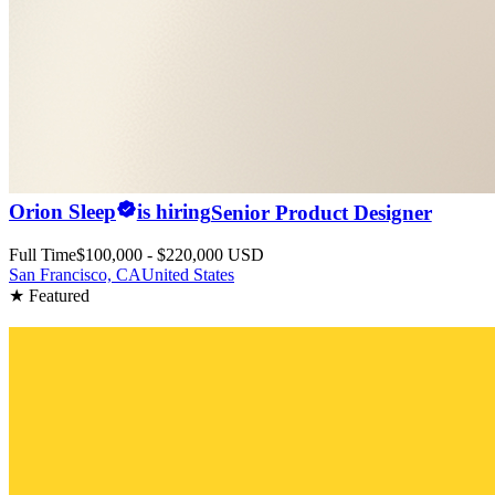
Orion Sleep
is hiring
Senior Product Designer
Full Time
$100,000 - $220,000 USD
San Francisco, CA
United States
★ Featured