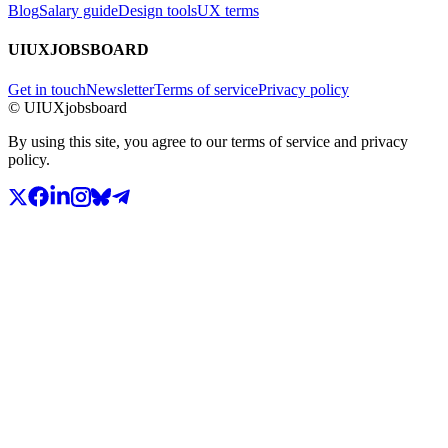
Blog
Salary guide
Design tools
UX terms
UIUXJOBSBOARD
Get in touch
Newsletter
Terms of service
Privacy policy
© UIUXjobsboard
By using this site, you agree to our terms of service and privacy
policy.