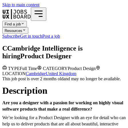
Skip to main content
Find a job
Resources
Subscribe
Get in touch
Post a job
C
Cambridge Intelligence
is
hiring
Product Designer
TYPE
Full Time
CATEGORY
Product Design
LOCATION
Cambridge
United Kingdom
This job post is over 2 months old
and may no longer be available.
Description
Are you a designer with a passion for working on highly visual
software products that make a real difference?
We’re looking for a Product Designer with an eye for detail who can
help us to deliver products that are all about beautiful, interactive