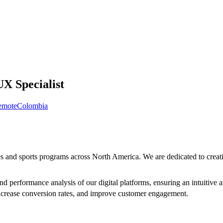
UX Specialist
emote
Colombia
es and sports programs across North America. We are dedicated to creati
and performance analysis of our digital platforms, ensuring an intuitive
 increase conversion rates, and improve customer engagement.