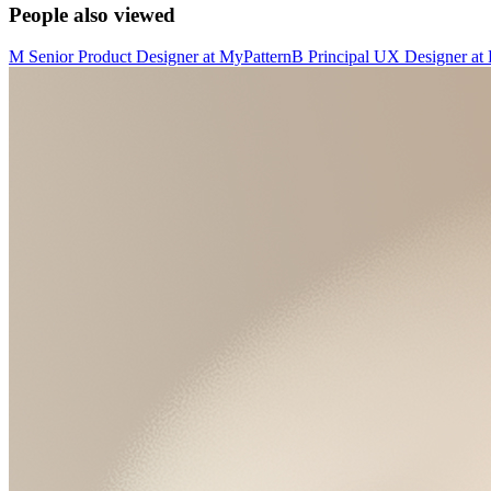
People also viewed
M
Senior Product Designer
at
MyPattern
B
Principal UX Designer
at