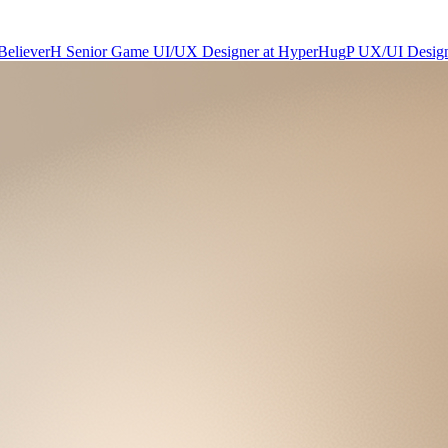
Believer
H
Senior Game UI/UX Designer
at
HyperHug
P
UX/UI Desig