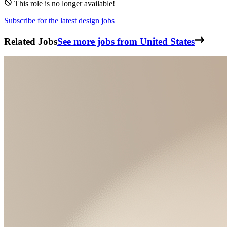
This role is no longer available!
Subscribe for the latest design jobs
Related Jobs
See more jobs from United States