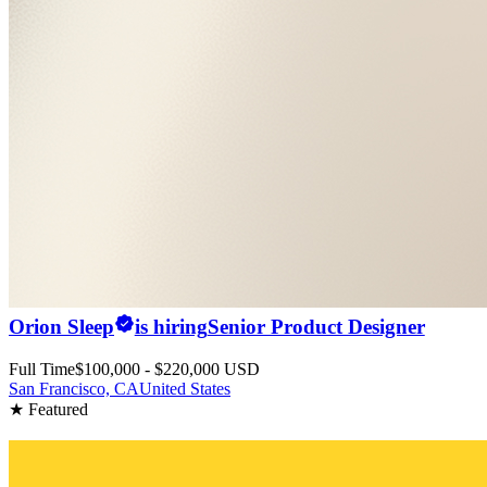
Orion Sleep
is hiring
Senior Product Designer
Full Time
$100,000 - $220,000 USD
San Francisco, CA
United States
★ Featured