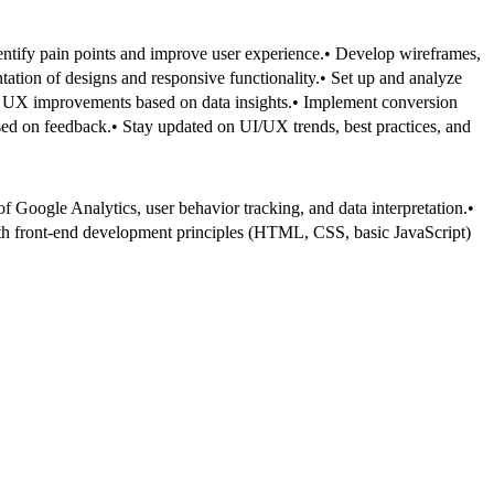
entify pain points and improve user experience.
• Develop wireframes,
ation of designs and responsive functionality.
• Set up and analyze
 UX improvements based on data insights.
• Implement conversion
ased on feedback.
• Stay updated on UI/UX trends, best practices, and
 Google Analytics, user behavior tracking, and data interpretation.
•
ith front-end development principles (HTML, CSS, basic JavaScript)