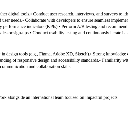
her digital tools.
• Conduct user research, interviews, and surveys to id
d user needs.
• Collaborate with developers to ensure seamless implement
ey performance indicators (KPIs).
• Perform A/B testing and recommend
ales or sign-ups.
• Conduct usability testing and continuously iterate b
y in design tools (e.g., Figma, Adobe XD, Sketch).
• Strong knowledge of
anding of responsive design and accessibility standards.
• Familiarity w
 communication and collaboration skills.
ork alongside an international team focused on impactful projects.