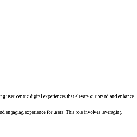
ng user-centric digital experiences that elevate our brand and enhance
 and engaging experience for users. This role involves leveraging