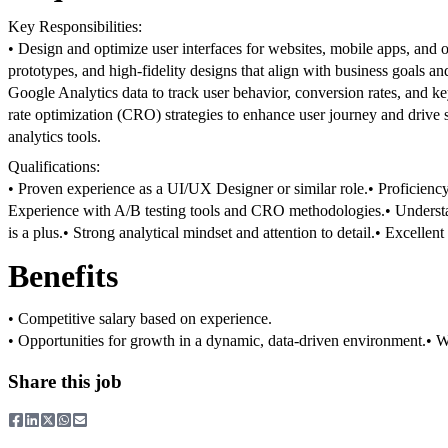
Key Responsibilities:
• Design and optimize user interfaces for websites, mobile apps, and ot
prototypes, and high-fidelity designs that align with business goals an
Google Analytics data to track user behavior, conversion rates, and k
rate optimization (CRO) strategies to enhance user journey and drive s
analytics tools.
Qualifications:
• Proven experience as a UI/UX Designer or similar role.
• Proficienc
Experience with A/B testing tools and CRO methodologies.
• Underst
is a plus.
• Strong analytical mindset and attention to detail.
• Excellent
Benefits
• Competitive salary based on experience.
• Opportunities for growth in a dynamic, data-driven environment.
• W
Share this job