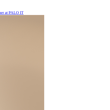
ner
at
PALO IT