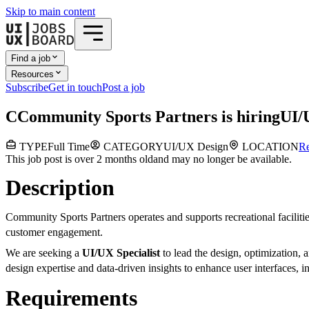
Skip to main content
Find a job
Resources
Subscribe
Get in touch
Post a job
C
Community Sports Partners
is hiring
UI/
TYPE
Full Time
CATEGORY
UI/UX Design
LOCATION
R
This job post is over 2 months old
and may no longer be available.
Description
Community Sports Partners operates and supports recreational faciliti
customer engagement.
We are seeking a
UI/UX Specialist
to lead the design, optimization, 
design expertise and data-driven insights to enhance user interfaces,
Requirements