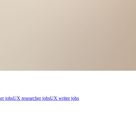
er jobs
UX researcher jobs
UX writer jobs