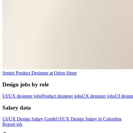
Senior Product Designer
at
Orion Sleep
Design jobs by role
UI/UX designer jobs
Product designer jobs
UX designer jobs
UI design
Salary data
UI/UX Design
Salary Guide
UI/UX Design
Salary in
Colombia
Report job