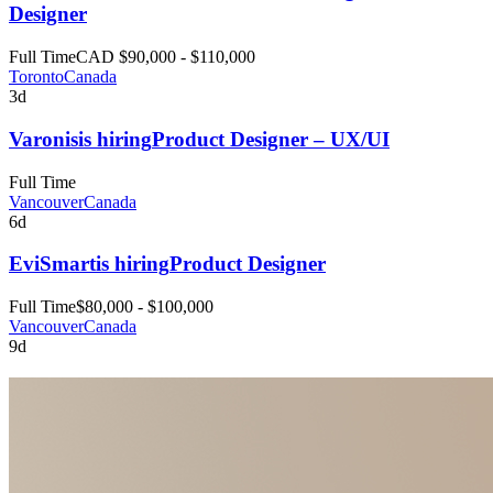
Designer
Full Time
CAD $90,000 - $110,000
Toronto
Canada
3d
Varonis
is hiring
Product Designer – UX/UI
Full Time
Vancouver
Canada
6d
EviSmart
is hiring
Product Designer
Full Time
$80,000 - $100,000
Vancouver
Canada
9d