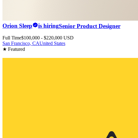
Orion Sleep
is hiring
Senior Product Designer
Full Time
$100,000 - $220,000 USD
San Francisco, CA
United States
★ Featured