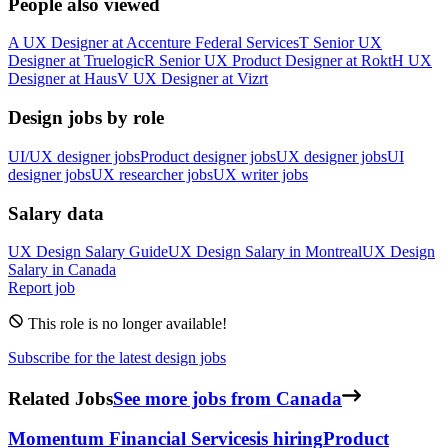
People also viewed
A
UX Designer
at
Accenture Federal Services
T
Senior UX
Designer
at
Truelogic
R
Senior UX Product Designer
at
Rokt
H
UX
Designer
at
Haus
V
UX Designer
at
Vizrt
Design jobs by role
UI/UX designer jobs
Product designer jobs
UX designer jobs
UI
designer jobs
UX researcher jobs
UX writer jobs
Salary data
UX Design
Salary Guide
UX Design
Salary in
Montreal
UX Design
Salary in
Canada
Report job
This role is no longer available!
Subscribe for the latest design jobs
Related Jobs
See more jobs from Canada
Momentum Financial Services
is hiring
Product