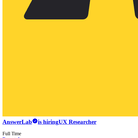
AnswerLab
is hiring
UX Researcher
Full Time