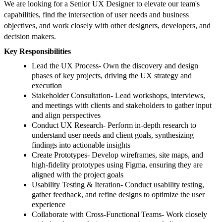
We are looking for a Senior UX Designer to elevate our team's
capabilities, find the intersection of user needs and business
objectives, and work closely with other designers, developers, and
decision makers.
Key Responsibilities
Lead the UX Process- Own the discovery and design
phases of key projects, driving the UX strategy and
execution
Stakeholder Consultation- Lead workshops, interviews,
and meetings with clients and stakeholders to gather input
and align perspectives
Conduct UX Research- Perform in-depth research to
understand user needs and client goals, synthesizing
findings into actionable insights
Create Prototypes- Develop wireframes, site maps, and
high-fidelity prototypes using Figma, ensuring they are
aligned with the project goals
Usability Testing & Iteration- Conduct usability testing,
gather feedback, and refine designs to optimize the user
experience
Collaborate with Cross-Functional Teams- Work closely