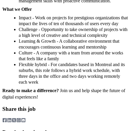
management skills with proactive communication.
What we Offer
Impact - Work on projects for prestigious organizations that
impact the lives of ten of thousands of users every day
Challenge - Opportunity to take ownership of projects with
a high level of creative and technical complexity
Learning & Growth - A collaborative environment that
encourages continuous learning and mentorship
Culture - A company with a team from around the works
that feels like a family
Flexible hybrid - For candidates based in Montreal and its
suburbs, this role follows a hybrid work schedule, with
three days in the office and two days working remotely
each week
Ready to make a difference?
Join us and help shape the future of
digital experiences!
Share this job