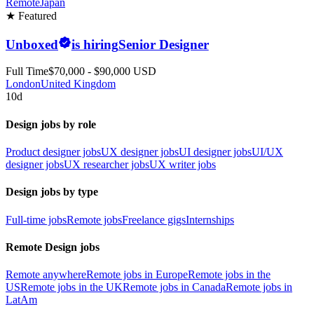
Remote
Japan
★ Featured
Unboxed
is hiring
Senior Designer
Full Time
$70,000 - $90,000 USD
London
United Kingdom
10d
Design jobs by role
Product designer jobs
UX designer jobs
UI designer jobs
UI/UX
designer jobs
UX researcher jobs
UX writer jobs
Design jobs by type
Full-time jobs
Remote jobs
Freelance gigs
Internships
Remote Design jobs
Remote anywhere
Remote jobs in Europe
Remote jobs in the
US
Remote jobs in the UK
Remote jobs in Canada
Remote jobs in
LatAm