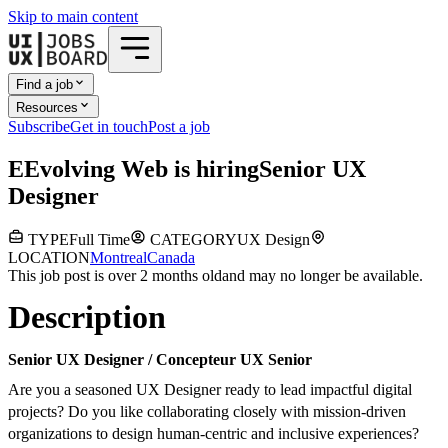
Skip to main content
Find a job
Resources
Subscribe
Get in touch
Post a job
E
Evolving Web
is hiring
Senior UX
Designer
TYPE
Full Time
CATEGORY
UX Design
LOCATION
Montreal
Canada
This job post is over 2 months old
and may no longer be available.
Description
Senior UX Designer / Concepteur UX Senior
Are you a seasoned UX Designer ready to lead impactful digital
projects? Do you like collaborating closely with mission-driven
organizations to design human-centric and inclusive experiences?