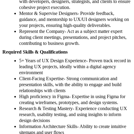
with developers, designers, strategists, and clients to ensure
cohesive project execution.
Mentor & Supervise Designers- Provide feedback,
guidance, and mentorship to UX/UI designers working on
your projects, ensuring high-quality deliverables.
Represent the Company- Act as a subject matter expert
during client meetings, presentations, and project pitches,
contributing to business growth.
Required Skills & Qualifications
5+ Years of UX Design Experience- Proven track record in
leading UX projects, ideally within a digital agency
environment
Client-Facing Expertise- Strong communication and
presentation skills, with the ability to engage and build
relationships with clients
High proficiency in Figma- Expertise in using Figma for
creating wireframes, prototypes, and design systems.
Research & Testing Mastery- Experience conducting UX
research, usability testing, and using insights to inform
design decisions
Information Architecture Skills- Ability to create intuitive
sitemaps and user flows