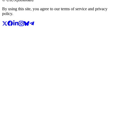
By using this site, you agree to our terms of service and privacy
policy.