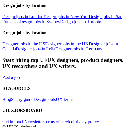
Design jobs by location
Design jobs in London
Design jobs in New York
Design jobs in San
Francisco
Design jobs in Sydney
Design jobs in Toronto
Design jobs by location
Designer jobs in the US
Designer jobs in the UK
Designer jobs in
Canada
Designer jobs in India
Designer jobs in Germany
Start hiring top UI/UX designers, product designers,
UX researchers and UX writers.
Post a job
RESOURCES
Blog
Salary guide
Design tools
UX terms
UIUXJOBSBOARD
Get in touch
Newsletter
Terms of service
Privacy policy
© UIUXjobsboard