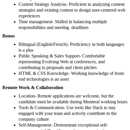
Content Strategy Analysis- Proficient in analyzing content
strategies and existing content to design user-centered web
experiences
Time management- Skilled in balancing multiple
responsibilities and meeting deadlines
Bonus
Bilingual (English/French)- Proficiency in both languages
is a plus
Public Speaking & Sales Support- Comfortable
representing Evolving Web at conferences, and
contributing to proposals and client pitches
HTML & CSS Knowledge- Working knowledge of front-
end technologies is an asset
Remote Work & Collaboration
Location- Remote applications are welcome, but the
candidate must be available during Montreal working hours
Tools & Communication- Use tools like Slack to stay
engaged with your team and actively contribute to the
company culture
Self-Management- Demonstrate exceptional self-