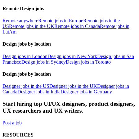
Remote Design jobs
Remote anywhere
Remote jobs in Europe
Remote jobs in the
US
Remote jobs in the UK
Remote jobs in Canada
Remote jobs in
LatAm
Design jobs by location
Design jobs in London
Design jobs in New York
Design jobs in San
Francisco
Design jobs in Sydney
Design jobs in Toronto
Design jobs by location
Designer jobs in the US
Designer jobs in the UK
Designer jobs in
Canada
Designer jobs in India
Designer jobs in Germany
Start hiring top UI/UX designers, product designers,
UX researchers and UX writers.
Post a job
RESOURCES