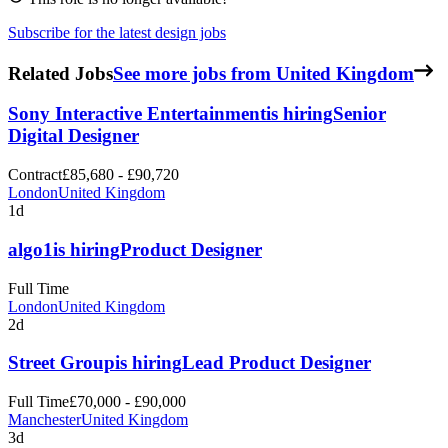
Subscribe for the latest design jobs
Related Jobs
See more jobs from United Kingdom
Sony Interactive Entertainment
is hiring
Senior
Digital Designer
Contract
£85,680 - £90,720
London
United Kingdom
1d
algo1
is hiring
Product Designer
Full Time
London
United Kingdom
2d
Street Group
is hiring
Lead Product Designer
Full Time
£70,000 - £90,000
Manchester
United Kingdom
3d