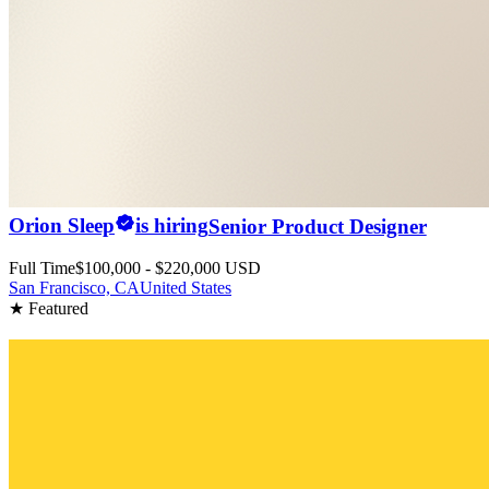
Orion Sleep
is hiring
Senior Product Designer
Full Time
$100,000 - $220,000 USD
San Francisco, CA
United States
★ Featured