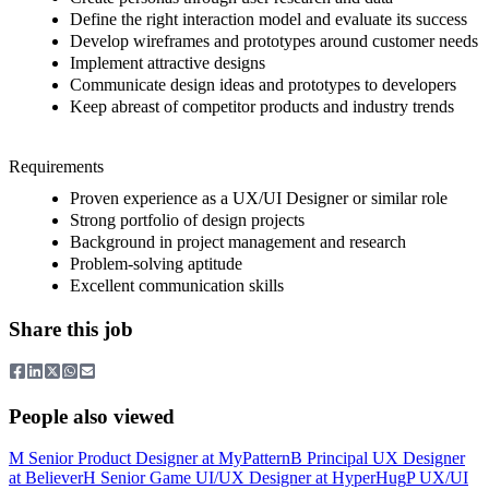
Define the right interaction model and evaluate its success
Develop wireframes and prototypes around customer needs
Implement attractive designs
Communicate design ideas and prototypes to developers
Keep abreast of competitor products and industry trends
Requirements
Proven experience as a UX/UI Designer or similar role
Strong portfolio of design projects
Background in project management and research
Problem-solving aptitude
Excellent communication skills
Share this job
People also viewed
M
Senior Product Designer
at
MyPattern
B
Principal UX Designer
at
Believer
H
Senior Game UI/UX Designer
at
HyperHug
P
UX/UI