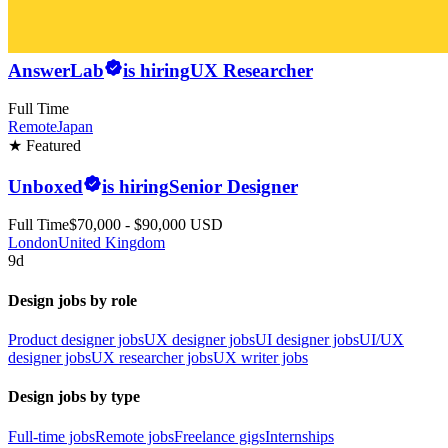
AnswerLab
is hiring
UX Researcher
Full Time
Remote
Japan
★ Featured
Unboxed
is hiring
Senior Designer
Full Time
$70,000 - $90,000 USD
London
United Kingdom
9d
Design jobs by role
Product designer jobs
UX designer jobs
UI designer jobs
UI/UX
designer jobs
UX researcher jobs
UX writer jobs
Design jobs by type
Full-time jobs
Remote jobs
Freelance gigs
Internships