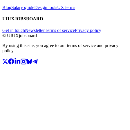
Blog
Salary guide
Design tools
UX terms
UIUXJOBSBOARD
Get in touch
Newsletter
Terms of service
Privacy policy
© UIUXjobsboard
By using this site, you agree to our terms of service and privacy
policy.