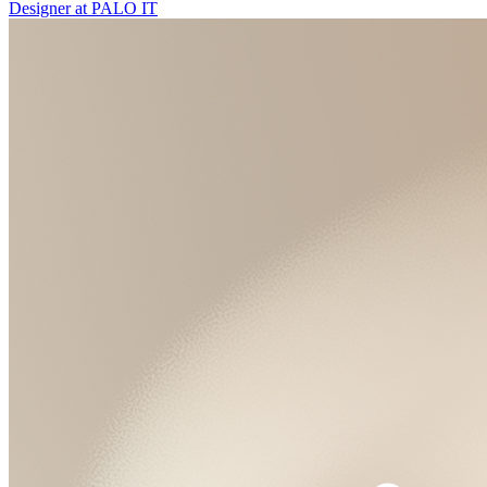
Designer
at
PALO IT