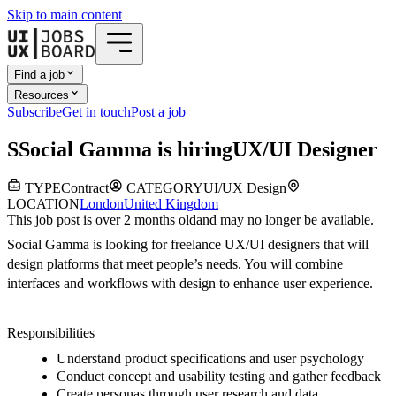
Skip to main content
Find a job
Resources
Subscribe
Get in touch
Post a job
S
Social Gamma
is hiring
UX/UI Designer
TYPE
Contract
CATEGORY
UI/UX Design
LOCATION
London
United Kingdom
This job post is over 2 months old
and may no longer be available.
Social Gamma is looking for freelance UX/UI designers that will
design platforms that meet people’s needs. You will combine
interfaces and workflows with design to enhance user experience.
Responsibilities
Understand product specifications and user psychology
Conduct concept and usability testing and gather feedback
Create personas through user research and data