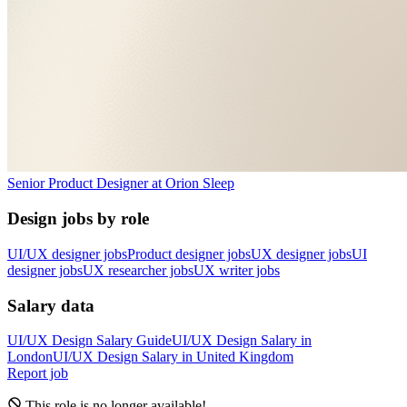
Senior Product Designer
at
Orion Sleep
Design jobs by role
UI/UX designer jobs
Product designer jobs
UX designer jobs
UI
designer jobs
UX researcher jobs
UX writer jobs
Salary data
UI/UX Design
Salary Guide
UI/UX Design
Salary in
London
UI/UX Design
Salary in
United Kingdom
Report job
This role is no longer available!