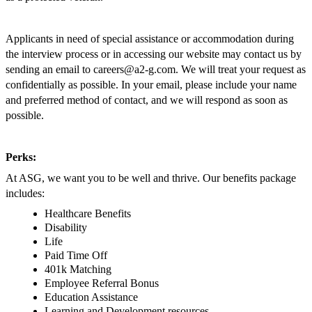
Applicants in need of special assistance or accommodation during
the interview process or in accessing our website may contact us by
sending an email to
careers@a2-g.com
. We will treat your request as
confidentially as possible. In your email, please include your name
and preferred method of contact, and we will respond as soon as
possible.
Perks:
At ASG, we want you to be well and thrive. Our benefits package
includes:
Healthcare Benefits
Disability
Life
Paid Time Off
401k Matching
Employee Referral Bonus
Education Assistance
Learning and Development resources