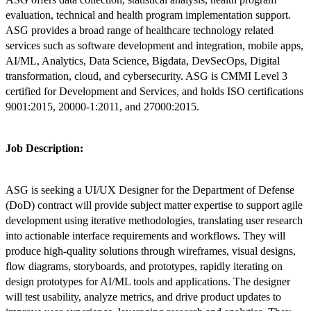
evaluation, technical and health program implementation support.
ASG provides a broad range of healthcare technology related
services such as software development and integration, mobile apps,
AI/ML, Analytics, Data Science, Bigdata, DevSecOps, Digital
transformation, cloud, and cybersecurity. ASG is CMMI Level 3
certified for Development and Services, and holds ISO certifications
9001:2015, 20000-1:2011, and 27000:2015.
Job Description:
ASG is seeking a UI/UX Designer for the Department of Defense
(DoD) contract will provide subject matter expertise to support agile
development using iterative methodologies, translating user research
into actionable interface requirements and workflows. They will
produce high-quality solutions through wireframes, visual designs,
flow diagrams, storyboards, and prototypes, rapidly iterating on
design prototypes for AI/ML tools and applications. The designer
will test usability, analyze metrics, and drive product updates to