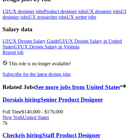
UI/UX designer jobs
Product designer jobs
UX designer jobs
UI
designer jobs
UX researcher jobs
UX writer jobs
Salary data
UI/UX Design
Salary Guide
UI/UX Design
Salary in
United
States
UI/UX Design
Salary in
Virginia
Report job
This role is no longer available!
Subscribe for the latest design jobs
Related Jobs
See more jobs from United States
Dorsia
is hiring
Senior Product Designer
Full Time
$140,000 - $170,000
New York
United States
7h
Checkr
is hiring
Staff Product Designer