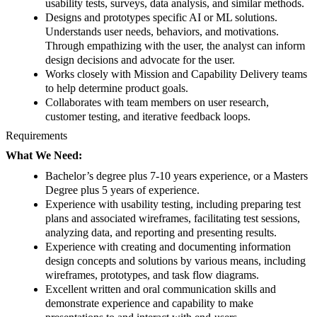
usability tests, surveys, data analysis, and similar methods.
Designs and prototypes specific AI or ML solutions.
Understands user needs, behaviors, and motivations.
Through empathizing with the user, the analyst can inform
design decisions and advocate for the user.
Works closely with Mission and Capability Delivery teams
to help determine product goals.
Collaborates with team members on user research,
customer testing, and iterative feedback loops.
Requirements
What We Need:
Bachelor’s degree plus 7-10 years experience, or a Masters
Degree plus 5 years of experience.
Experience with usability testing, including preparing test
plans and associated wireframes, facilitating test sessions,
analyzing data, and reporting and presenting results.
Experience with creating and documenting information
design concepts and solutions by various means, including
wireframes, prototypes, and task flow diagrams.
Excellent written and oral communication skills and
demonstrate experience and capability to make