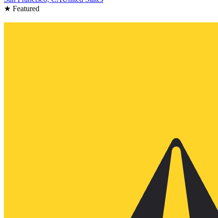
★ Featured