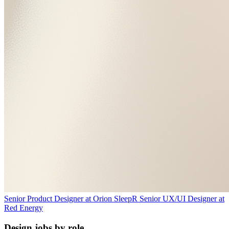
Senior Product Designer
at
Orion Sleep
R
Senior UX/UI Designer
at
Red Energy
Design jobs by role