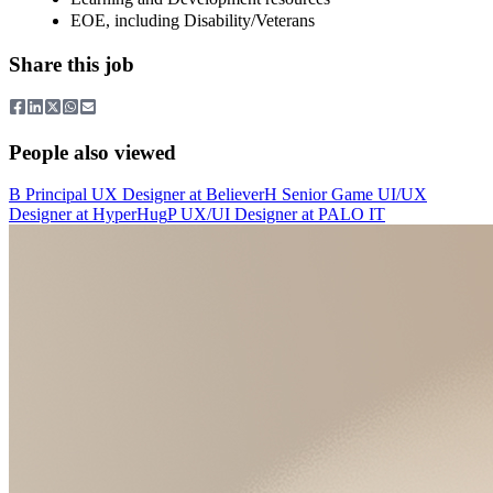
EOE, including Disability/Veterans
Share this job
People also viewed
B
Principal UX Designer
at
Believer
H
Senior Game UI/UX
Designer
at
HyperHug
P
UX/UI Designer
at
PALO IT