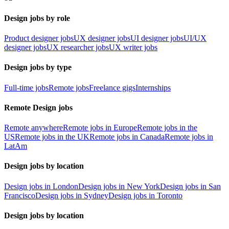
Design jobs by role
Product designer jobs
UX designer jobs
UI designer jobs
UI/UX
designer jobs
UX researcher jobs
UX writer jobs
Design jobs by type
Full-time jobs
Remote jobs
Freelance gigs
Internships
Remote Design jobs
Remote anywhere
Remote jobs in Europe
Remote jobs in the
US
Remote jobs in the UK
Remote jobs in Canada
Remote jobs in
LatAm
Design jobs by location
Design jobs in London
Design jobs in New York
Design jobs in San
Francisco
Design jobs in Sydney
Design jobs in Toronto
Design jobs by location