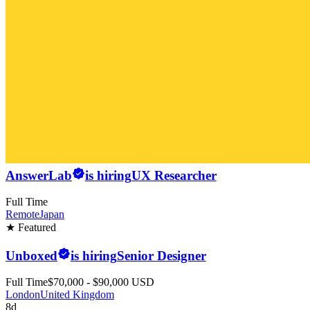
AnswerLab
is hiring
UX Researcher
Full Time
Remote
Japan
★ Featured
Unboxed
is hiring
Senior Designer
Full Time
$70,000 - $90,000 USD
London
United Kingdom
8d