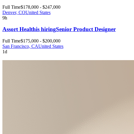
Full Time
$178,000 - $247,000
Denver, CO
United States
9h
Assort Health
is hiring
Senior Product Designer
Full Time
$175,000 - $200,000
San Francisco, CA
United States
1d