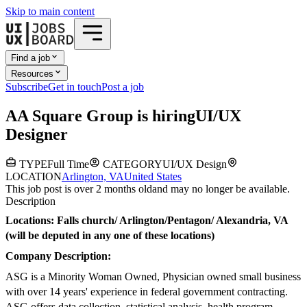
Skip to main content
Find a job
Resources
Subscribe
Get in touch
Post a job
A
A Square Group
is hiring
UI/UX
Designer
TYPE
Full Time
CATEGORY
UI/UX Design
LOCATION
Arlington, VA
United States
This job post is over 2 months old
and may no longer be available.
Description
Locations: Falls church/ Arlington/Pentagon/ Alexandria, VA
(will be deputed in any one of these locations)
Company Description:
ASG is a Minority Woman Owned, Physician owned small business
with over 14 years' experience in federal government contracting.
ASG offers data collection, statistical analysis, health program