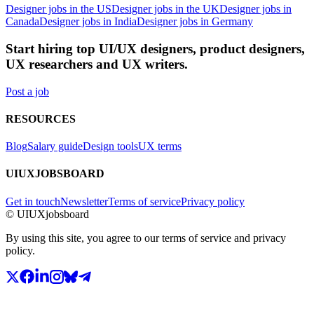
Designer jobs in the US
Designer jobs in the UK
Designer jobs in
Canada
Designer jobs in India
Designer jobs in Germany
Start hiring top UI/UX designers, product designers,
UX researchers and UX writers.
Post a job
RESOURCES
Blog
Salary guide
Design tools
UX terms
UIUXJOBSBOARD
Get in touch
Newsletter
Terms of service
Privacy policy
© UIUXjobsboard
By using this site, you agree to our terms of service and privacy
policy.