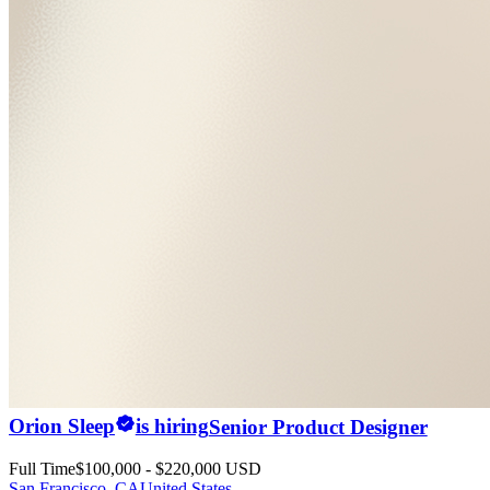
Orion Sleep
is hiring
Senior Product Designer
Full Time
$100,000 - $220,000 USD
San Francisco, CA
United States