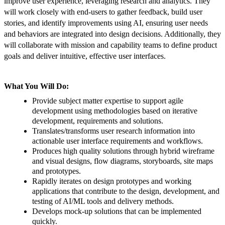
improve user experience, leveraging research and analytics. They
will work closely with end-users to gather feedback, build user
stories, and identify improvements using AI, ensuring user needs
and behaviors are integrated into design decisions. Additionally, they
will collaborate with mission and capability teams to define product
goals and deliver intuitive, effective user interfaces.
What You Will Do:
Provide subject matter expertise to support agile
development using methodologies based on iterative
development, requirements and solutions.
Translates/transforms user research information into
actionable user interface requirements and workflows.
Produces high quality solutions through hybrid wireframe
and visual designs, flow diagrams, storyboards, site maps
and prototypes.
Rapidly iterates on design prototypes and working
applications that contribute to the design, development, and
testing of AI/ML tools and delivery methods.
Develops mock-up solutions that can be implemented
quickly.