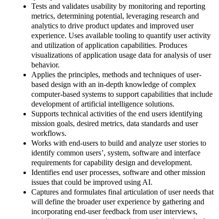
Tests and validates usability by monitoring and reporting
metrics, determining potential, leveraging research and
analytics to drive product updates and improved user
experience. Uses available tooling to quantify user activity
and utilization of application capabilities. Produces
visualizations of application usage data for analysis of user
behavior.
Applies the principles, methods and techniques of user-
based design with an in-depth knowledge of complex
computer-based systems to support capabilities that include
development of artificial intelligence solutions.
Supports technical activities of the end users identifying
mission goals, desired metrics, data standards and user
workflows.
Works with end-users to build and analyze user stories to
identify common users’, system, software and interface
requirements for capability design and development.
Identifies end user processes, software and other mission
issues that could be improved using AI.
Captures and formulates final articulation of user needs that
will define the broader user experience by gathering and
incorporating end-user feedback from user interviews,