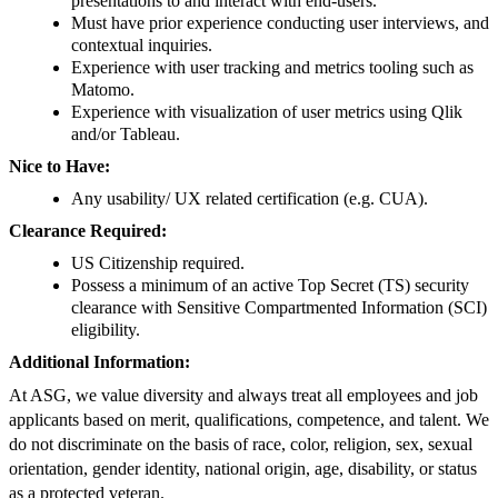
presentations to and interact with end-users.
Must have prior experience conducting user interviews, and
contextual inquiries.
Experience with user tracking and metrics tooling such as
Matomo.
Experience with visualization of user metrics using Qlik
and/or Tableau.
Nice to Have:
Any usability/ UX related certification (e.g. CUA).
Clearance Required:
US Citizenship required.
Possess a minimum of an active Top Secret (TS) security
clearance with Sensitive Compartmented Information (SCI)
eligibility.
Additional Information:
At ASG, we value diversity and always treat all employees and job
applicants based on merit, qualifications, competence, and talent. We
do not discriminate on the basis of race, color, religion, sex, sexual
orientation, gender identity, national origin, age, disability, or status
as a protected veteran.