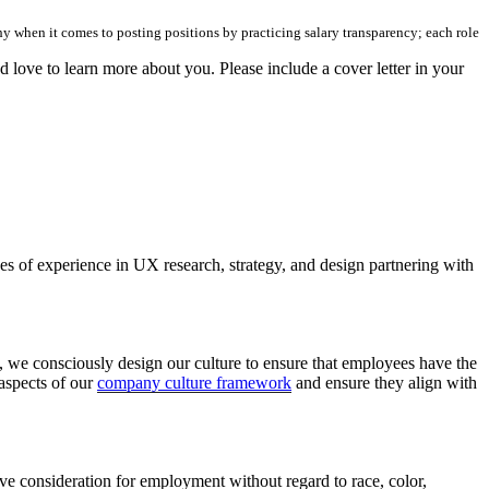
hy when it comes to posting positions by practicing salary transparency; each role
d love to learn more about you. Please include a cover letter in your
s of experience in UX research, strategy, and design partnering with
, we consciously design our culture to ensure that employees have the
 aspects of our
company culture framework
and ensure they align with
ive consideration for employment without regard to race, color,