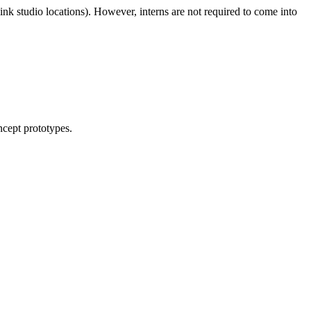
link studio locations). However, interns are not required to come into
ncept prototypes.