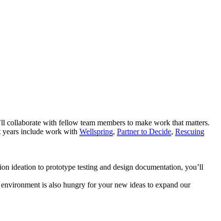
’ll collaborate with fellow team members to make work that matters.
st years include work with
Wellspring
,
Partner to Decide
,
Rescuing
n ideation to prototype testing and design documentation, you’ll
 environment is also hungry for your new ideas to expand our