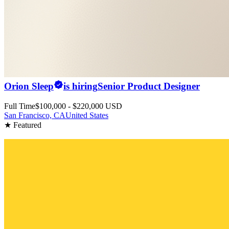
Orion Sleep
is hiring
Senior Product Designer
Full Time
$100,000 - $220,000 USD
San Francisco, CA
United States
★ Featured