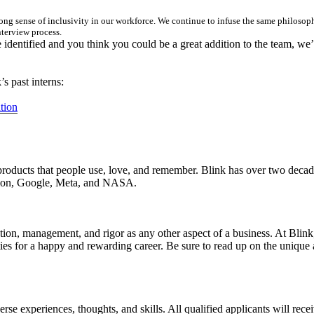
ong sense of inclusivity in our workforce. We continue to infuse the same philosop
interview process.
e identified and you think you could be a great addition to the team, we’
’s past interns:
tion
roducts that people use, love, and remember. Blink has over two decade
tion, Google, Meta, and NASA.
tion, management, and rigor as any other aspect of a business. At Blink
ities for a happy and rewarding career. Be sure to read up on the unique
e experiences, thoughts, and skills. All qualified applicants will rece