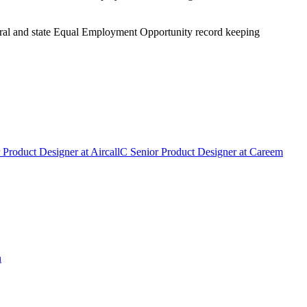
eral and state Equal Employment Opportunity record keeping
 Product Designer
at
Aircall
C
Senior Product Designer
at
Careem
n