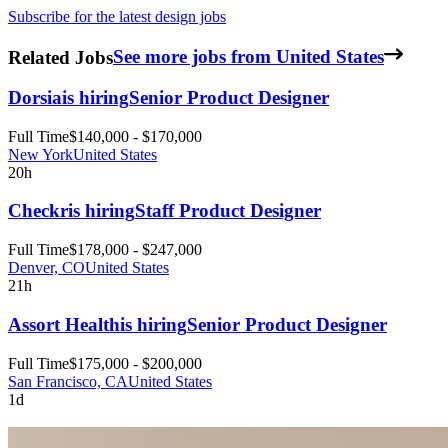
Subscribe for the latest design jobs
Related Jobs
See more jobs from United States
Dorsia
is hiring
Senior Product Designer
Full Time
$140,000 - $170,000
New York
United States
20h
Checkr
is hiring
Staff Product Designer
Full Time
$178,000 - $247,000
Denver, CO
United States
21h
Assort Health
is hiring
Senior Product Designer
Full Time
$175,000 - $200,000
San Francisco, CA
United States
1d