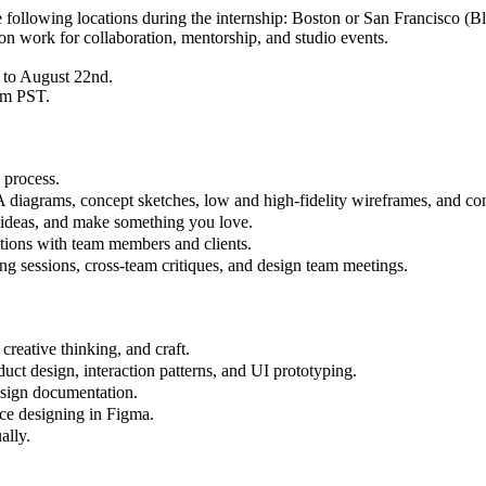
he following locations during the internship: Boston or San Francisco (B
son work for collaboration, mentorship, and studio events.
 to August 22nd.
pm PST.
 process.
A diagrams, concept sketches, low and high-fidelity wireframes, and co
e ideas, and make something you love.
actions with team members and clients.
ing sessions, cross-team critiques, and design team meetings.
creative thinking, and craft.
ct design, interaction patterns, and UI prototyping.
esign documentation.
ence designing in Figma.
ally.