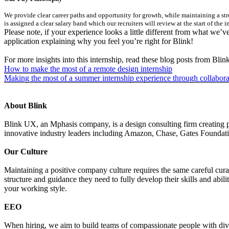
We provide clear career paths and opportunity for growth, while maintaining a str
is assigned a clear salary band which our recruiters will review at the start of the 
Please note, if your experience looks a little different from what we’v
application explaining why you feel you’re right for Blink!
For more insights into this internship, read these blog posts from Blink
How to make the most of a remote design internship
Making the most of a summer internship experience through collabora
About Blink
Blink UX, an Mphasis company, is a design consulting firm creating p
innovative industry leaders including Amazon, Chase, Gates Founda
Our Culture
Maintaining a positive company culture requires the same careful cura
structure and guidance they need to fully develop their skills and abil
your working style.
EEO
When hiring, we aim to build teams of compassionate people with divers