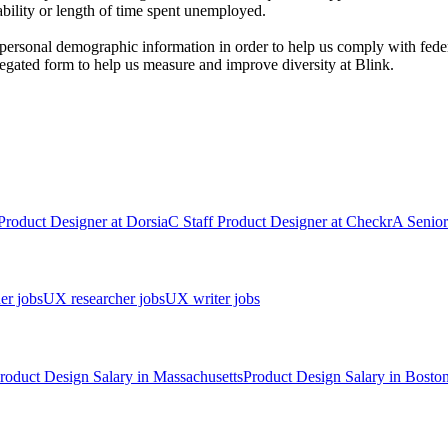
sability or length of time spent unemployed.
personal demographic information in order to help us comply with fed
egated form to help us measure and improve diversity at Blink.
Product Designer
at
Dorsia
C
Staff Product Designer
at
Checkr
A
Senior
er jobs
UX researcher jobs
UX writer jobs
roduct Design
Salary in
Massachusetts
Product Design
Salary in
Bosto