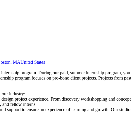
oston, MA
United States
er internship program. During our paid, summer internship program, you
nternship program focuses on pro-bono client projects. Projects from pa
 our industry:
 design project experience. From discovery workshopping and conceptio
, and fellow interns.
nd support to ensure an experience of learning and growth. Our studio