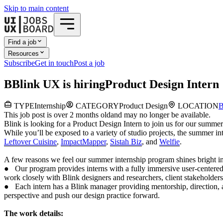
Skip to main content
Find a job
Resources
Subscribe
Get in touch
Post a job
B
Blink UX
is hiring
Product Design Intern
TYPE
Internship
CATEGORY
Product Design
LOCATION
B
This job post is over 2 months old
and may no longer be available.
Blink is looking for a Product Design Intern to join us for our summ
While you’ll be exposed to a variety of studio projects, the summer i
Leftover Cuisine
,
ImpactMapper
,
Sistah Biz
, and
Welfie
.
A few reasons we feel our summer internship program shines bright in
● Our program provides interns with a fully immersive user-centered
work closely with Blink designers and researchers, client stakeholders
● Each intern has a Blink manager providing mentorship, direction, a
perspective and push our design practice forward.
The work details: