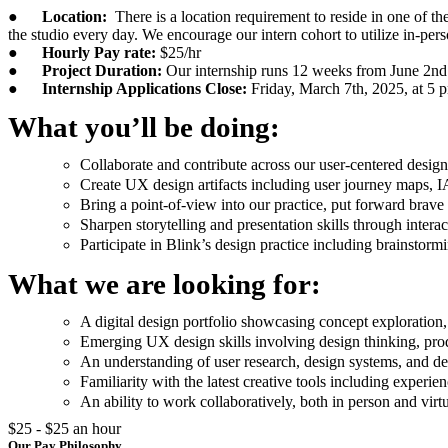
●
Location:
There is a location requirement to reside in one of t
the studio every day. We encourage our intern cohort to utilize in-per
●
Hourly Pay rate:
$25/hr
●
Project Duration:
Our internship runs 12 weeks from June 2nd
●
Internship Applications Close:
Friday, March 7th, 2025, at 5 
What you’ll be doing:
Collaborate and contribute across our user-centered design
Create UX design artifacts including user journey maps, I
Bring a point-of-view into our practice, put forward brav
Sharpen storytelling and presentation skills through inter
Participate in Blink’s design practice including brainstorm
What we are looking for:
A digital design portfolio showcasing concept exploration, 
Emerging UX design skills involving design thinking, produ
An understanding of user research, design systems, and d
Familiarity with the latest creative tools including experi
An ability to work collaboratively, both in person and virtu
$25 - $25 an hour
Our Pay Philosophy