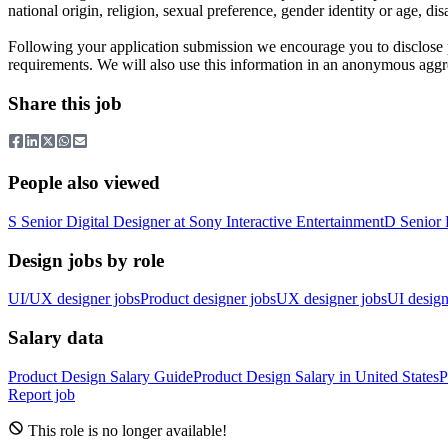
national origin, religion, sexual preference, gender identity or age, di
Following your application submission we encourage you to disclose 
requirements. We will also use this information in an anonymous aggr
Share this job
People also viewed
S
Senior Digital Designer
at
Sony Interactive Entertainment
D
Senior 
Design jobs by role
UI/UX designer jobs
Product designer jobs
UX designer jobs
UI design
Salary data
Product Design
Salary Guide
Product Design
Salary in
United States
P
Report job
This role is no longer available!