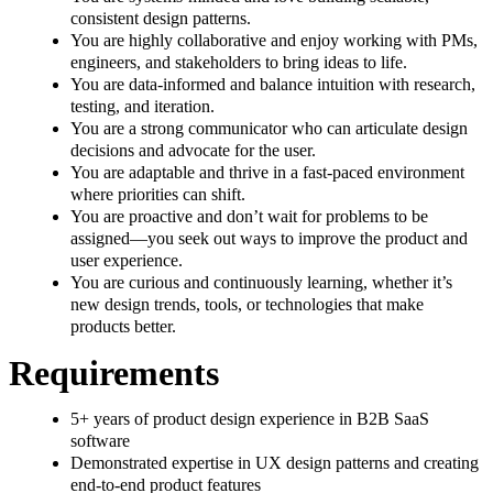
consistent design patterns.
You are highly collaborative and enjoy working with PMs,
engineers, and stakeholders to bring ideas to life.
You are data-informed and balance intuition with research,
testing, and iteration.
You are a strong communicator who can articulate design
decisions and advocate for the user.
You are adaptable and thrive in a fast-paced environment
where priorities can shift.
You are proactive and don’t wait for problems to be
assigned—you seek out ways to improve the product and
user experience.
You are curious and continuously learning, whether it’s
new design trends, tools, or technologies that make
products better.
Requirements
5+ years of product design experience in B2B SaaS
software
Demonstrated expertise in UX design patterns and creating
end-to-end product features