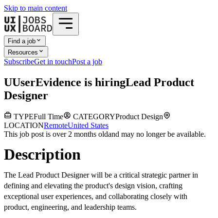
Skip to main content
Find a job
Resources
Subscribe
Get in touch
Post a job
U
UserEvidence
is hiring
Lead Product
Designer
TYPE
Full Time
CATEGORY
Product Design
LOCATION
Remote
United States
This job post is over 2 months old
and may no longer be available.
Description
The Lead Product Designer will be a critical strategic partner in
defining and elevating the product's design vision, crafting
exceptional user experiences, and collaborating closely with
product, engineering, and leadership teams.