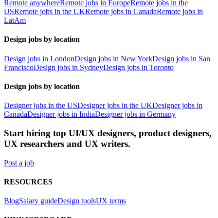
Remote anywhere
Remote jobs in Europe
Remote jobs in the
US
Remote jobs in the UK
Remote jobs in Canada
Remote jobs in
LatAm
Design jobs by location
Design jobs in London
Design jobs in New York
Design jobs in San
Francisco
Design jobs in Sydney
Design jobs in Toronto
Design jobs by location
Designer jobs in the US
Designer jobs in the UK
Designer jobs in
Canada
Designer jobs in India
Designer jobs in Germany
Start hiring top UI/UX designers, product designers,
UX researchers and UX writers.
Post a job
RESOURCES
Blog
Salary guide
Design tools
UX terms