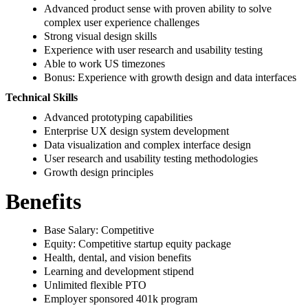
Advanced product sense with proven ability to solve
complex user experience challenges
Strong visual design skills
Experience with user research and usability testing
Able to work US timezones
Bonus: Experience with growth design and data interfaces
Technical Skills
Advanced prototyping capabilities
Enterprise UX design system development
Data visualization and complex interface design
User research and usability testing methodologies
Growth design principles
Benefits
Base Salary: Competitive
Equity: Competitive startup equity package
Health, dental, and vision benefits
Learning and development stipend
Unlimited flexible PTO
Employer sponsored 401k program