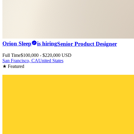
Orion Sleep
is hiring
Senior Product Designer
Full Time
$100,000 - $220,000 USD
San Francisco, CA
United States
★ Featured