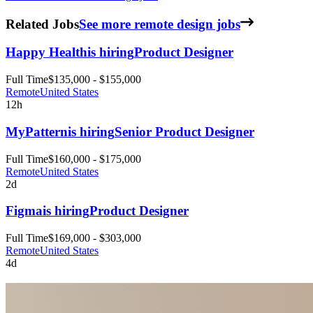
Related Jobs
See more remote design jobs
Happy Health
is hiring
Product Designer
Full Time
$135,000 - $155,000
Remote
United States
12h
MyPattern
is hiring
Senior Product Designer
Full Time
$160,000 - $175,000
Remote
United States
2d
Figma
is hiring
Product Designer
Full Time
$169,000 - $303,000
Remote
United States
4d