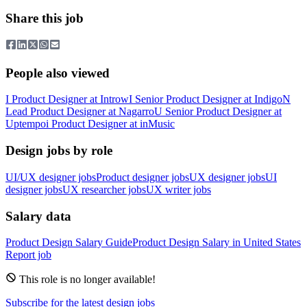
Share this job
People also viewed
I
Product Designer
at
Introw
I
Senior Product Designer
at
Indigo
N
Lead Product Designer
at
Nagarro
U
Senior Product Designer
at
Uptempo
i
Product Designer
at
inMusic
Design jobs by role
UI/UX designer jobs
Product designer jobs
UX designer jobs
UI
designer jobs
UX researcher jobs
UX writer jobs
Salary data
Product Design
Salary Guide
Product Design
Salary in
United States
Report job
This role is no longer available!
Subscribe for the latest design jobs