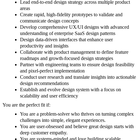
Lead end-to-end design strategy across multiple product
areas
Create rapid, high-fidelity prototypes to validate and
communicate design concepts
Develop comprehensive UX/UI designs with advanced
understanding of enterprise SaaS design patterns
Design data-driven interfaces that enhance user
productivity and insights
Collaborate with product management to define feature
roadmaps and growth-focused design strategies
Partner with engineering teams to ensure design feasibility
and pixel-perfect implementation
Conduct user research and translate insights into actionable
design recommendations
Establish and evolve design system with a focus on
scalability and user efficiency
You are the perfect fit if:
You are a problem-solver who thrives on turning complex
challenges into simple, elegant experiences.
You are user-obsessed and believe great design starts with
deep customer empathy.
You are systems-minded and love building scalable,