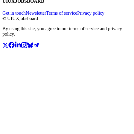
UIUXJOBSBOARD
Get in touch
Newsletter
Terms of service
Privacy policy
© UIUXjobsboard
By using this site, you agree to our terms of service and privacy
policy.