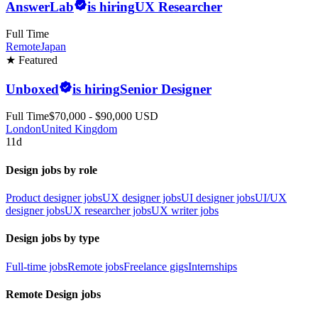
AnswerLab
is hiring
UX Researcher
Full Time
Remote
Japan
★ Featured
Unboxed
is hiring
Senior Designer
Full Time
$70,000 - $90,000 USD
London
United Kingdom
11d
Design jobs by role
Product designer jobs
UX designer jobs
UI designer jobs
UI/UX
designer jobs
UX researcher jobs
UX writer jobs
Design jobs by type
Full-time jobs
Remote jobs
Freelance gigs
Internships
Remote Design jobs