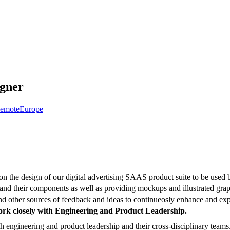
igner
emote
Europe
on the design of our digital advertising SAAS product suite to be used by
and their components as well as providing mockups and illustrated graph
nd other sources of feedback and ideas to continueosly enhance and exp
ork closely with Engineering and Product Leadership.
h engineering and product leadership and their cross-disciplinary teams