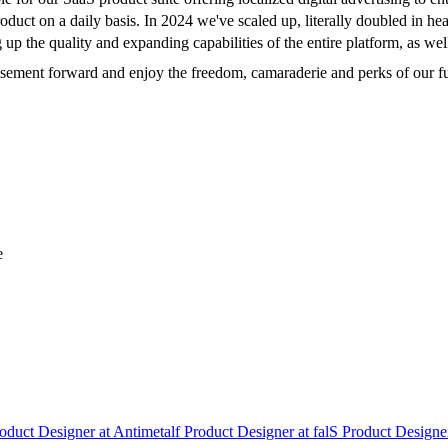
 product on a daily basis. In 2024 we've scaled up, literally doubled in 
g up the quality and expanding capabilities of the entire platform, as we
tisement forward and enjoy the freedom, camaraderie and perks of our fu
e
oduct Designer
at
Antimetal
f
Product Designer
at
fal
S
Product Designe