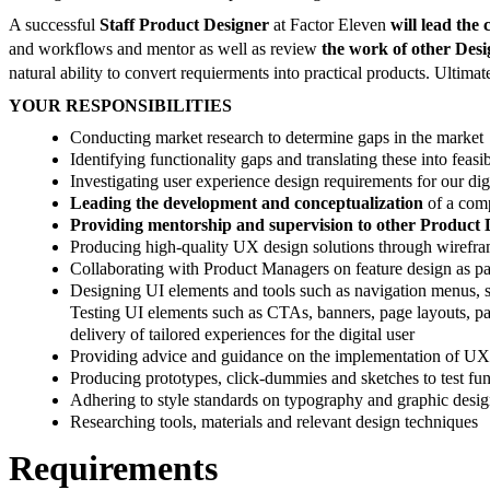
A successful
Staff Product Designer
at Factor Eleven
will lead the
and workflows and mentor as well as review
the work of other Des
natural ability to convert requierments into practical products. Ultima
YOUR RESPONSIBILITIES
Conducting market research to determine gaps in the market
Identifying functionality gaps and translating these into feasi
Investigating user experience design requirements for our dig
Leading the development and conceptualization
of a com
Providing mentorship and supervision to other Product 
Producing high-quality UX design solutions through wirefram
Collaborating with Product Managers on feature design as p
Designing UI elements and tools such as navigation menus, sea
Testing UI elements such as CTAs, banners, page layouts, pag
delivery of tailored experiences for the digital user
Providing advice and guidance on the implementation of UX re
Producing prototypes, click-dummies and sketches to test fu
Adhering to style standards on typography and graphic desi
Researching tools, materials and relevant design techniques
Requirements