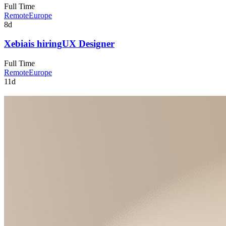
Full Time
Remote
Europe
8d
Xebia
is hiring
UX Designer
Full Time
Remote
Europe
11d