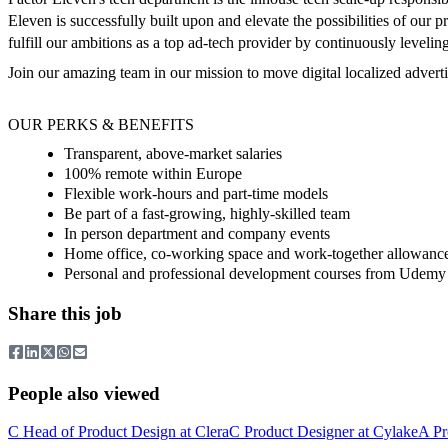
Eleven is successfully built upon and elevate the possibilities of our
fulfill our ambitions as a top ad-tech provider by continuously levelin
Join our amazing team in our mission to move digital localized adver
OUR PERKS & BENEFITS
Transparent, above-market salaries
100% remote within Europe
Flexible work-hours and part-time models
Be part of a fast-growing, highly-skilled team
In person department and company events
Home office, co-working space and work-together allowanc
Personal and professional development courses from Udemy
Share this job
People also viewed
C
Head of Product Design
at
Clera
C
Product Designer
at
Cylake
A
Pr