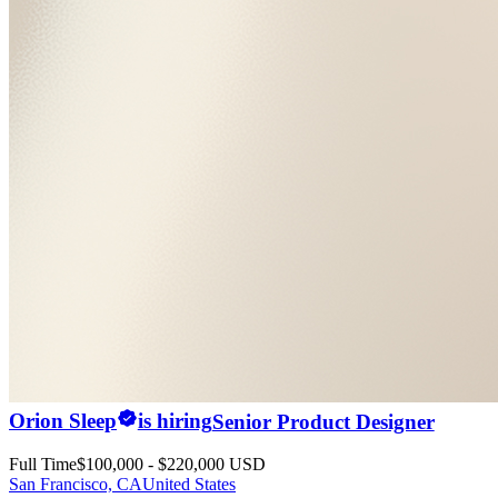
Orion Sleep
is hiring
Senior Product Designer
Full Time
$100,000 - $220,000 USD
San Francisco, CA
United States