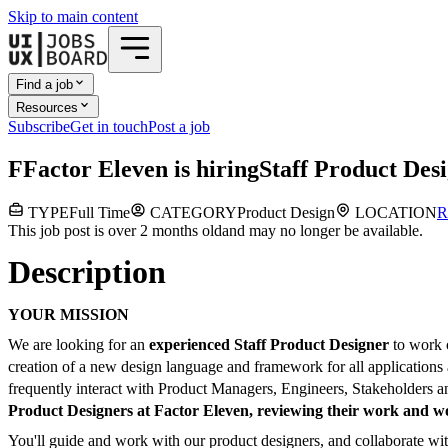
Skip to main content
Find a job
Resources
Subscribe
Get in touch
Post a job
F
Factor Eleven
is hiring
Staff Product Des
TYPE
Full Time
CATEGORY
Product Design
LOCATION
R
This job post is over 2 months old
and may no longer be available.
Description
YOUR MISSION
We are looking for an
experienced Staff Product Designer
to work 
creation of a new design language and framework for all applications 
frequently interact with Product Managers, Engineers, Stakeholders a
Product Designers at Factor Eleven, reviewing their work and w
You'll guide and work with our product designers, and collaborate wit