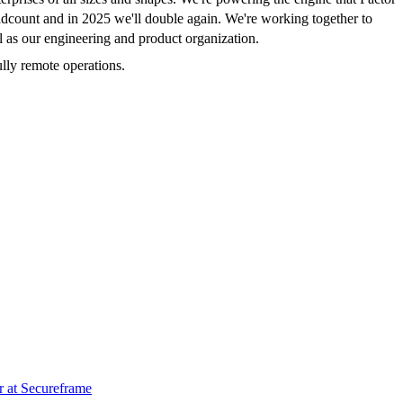
headcount and in 2025 we'll double again. We're working together to
ll as our engineering and product organization.
lly remote operations.
r
at
Secureframe