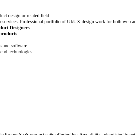
ct design or related field
r services. Professional portfolio of UI/UX design work for both web 
duct Designers
 products
 and software
end technologies
e for our SaaS product suite offering localized digital advertising to en