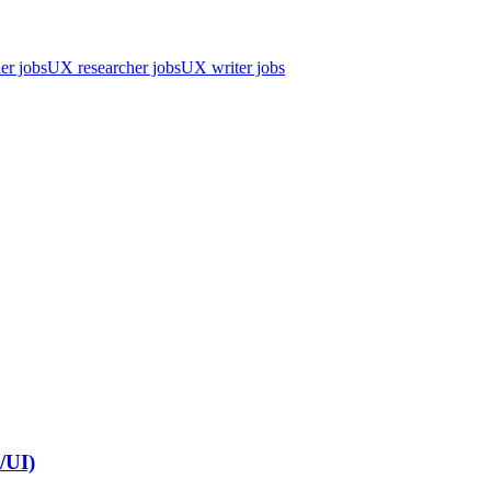
er jobs
UX researcher jobs
UX writer jobs
/UI)