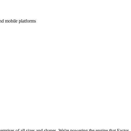
and mobile platforms
terprises of all sizes and shapes. We're powering the engine that Factor