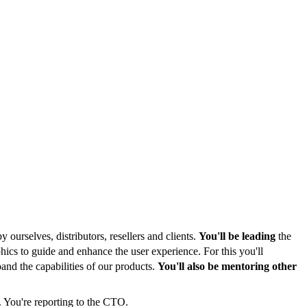
 ourselves, distributors, resellers and clients.
You'll be leading
the
ics to guide and enhance the user experience. For this you'll
and the capabilities of our products.
You'll also be mentoring other
. You're reporting to the CTO.