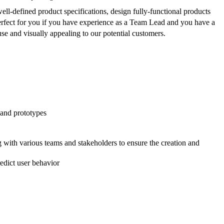
well-defined product specifications, design fully-functional products
erfect for you if you have experience as a Team Lead and you have a
 use and visually appealing to our potential customers.
 and prototypes
 with various teams and stakeholders to ensure the creation and
edict user behavior