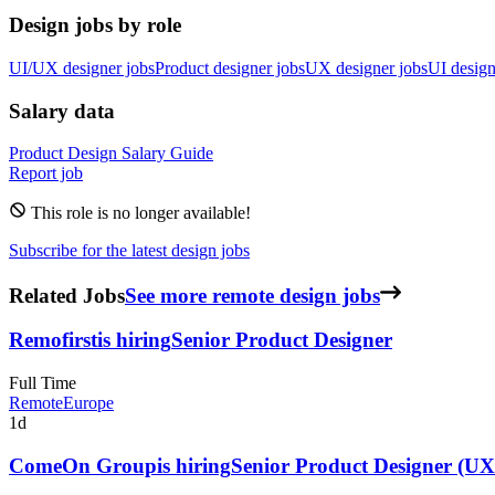
Design jobs by role
UI/UX designer jobs
Product designer jobs
UX designer jobs
UI design
Salary data
Product Design
Salary Guide
Report job
This role is no longer available!
Subscribe for the latest design jobs
Related Jobs
See more remote design jobs
Remofirst
is hiring
Senior Product Designer
Full Time
Remote
Europe
1d
ComeOn Group
is hiring
Senior Product Designer (UX