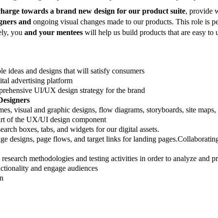
 charge towards a brand new design for our product suite
, provide 
igners and
ongoing visual changes made to our products. This role is p
tely, you
and your mentees
will help us build products that are easy to
ble ideas and designs that will satisfy consumers
ital advertising platform
prehensive UI/UX design strategy for the brand
Designers
es, visual and graphic designs, flow diagrams, storyboards, site maps,
art of the UX/UI design component
rch boxes, tabs, and widgets for our digital assets.
e designs, page flows, and target links for landing pages.
Collaborating
search methodologies and testing activities in order to analyze and pr
nctionality and engage audiences
gn