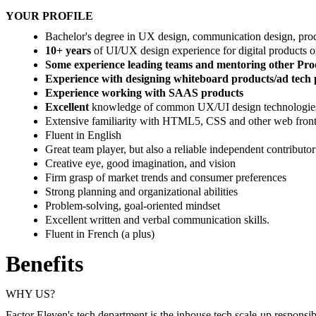
YOUR PROFILE
Bachelor's degree in UX design, communication design, produ
10+ years
of UI/UX design experience for digital products o
Some experience leading teams and mentoring other Pro
Experience with designing whiteboard products/ad tech
Experience working with SAAS products
Excellent
knowledge of common UX/UI design technologies
Extensive familiarity with HTML5, CSS and other web front
Fluent in English
Great team player, but also a reliable independent contributor
Creative eye, good imagination, and vision
Firm grasp of market trends and consumer preferences
Strong planning and organizational abilities
Problem-solving, goal-oriented mindset
Excellent written and verbal communication skills.
Fluent in French (a plus)
Benefits
WHY US?
Factor Eleven's tech department is the inhouse tech scale-up responsibl