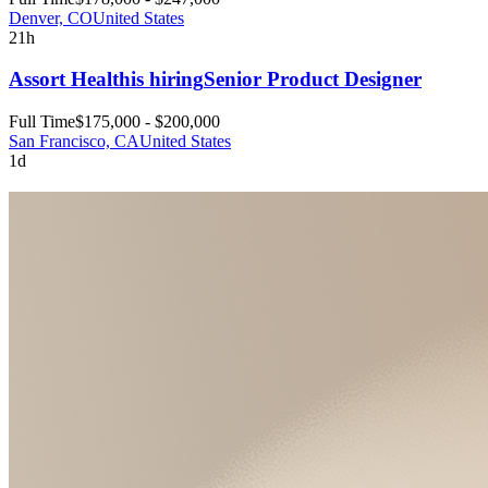
Denver, CO
United States
21h
Assort Health
is hiring
Senior Product Designer
Full Time
$175,000 - $200,000
San Francisco, CA
United States
1d