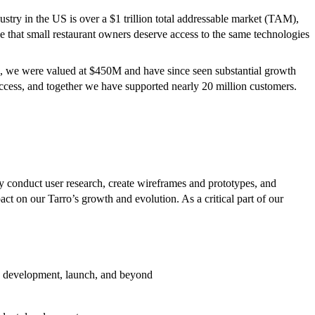
try in the US is over a $1 trillion total addressable market (TAM),
e that small restaurant owners deserve access to the same technologies
022, we were valued at $450M and have since seen substantial growth
ccess, and together we have supported nearly 20 million customers.
ly conduct user research, create wireframes and prototypes, and
act on our Tarro’s growth and evolution. As a critical part of our
ing, development, launch, and beyond