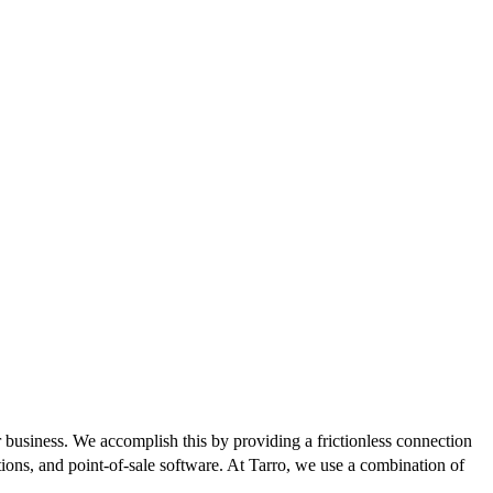
r business. We accomplish this by providing a frictionless connection
ons, and point-of-sale software. At Tarro, we use a combination of