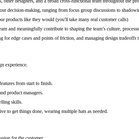
s, other designers, and a broad cross-functional team throughout the p
our decision-making, ranging from focus group discussions to shadowing
our products like they would (you'll take many real customer calls)
team and meaningfully contribute to shaping the team’s culture, proces
 for edge cases and points of friction, and managing design tradeoffs 
gn experience.
tures from start to finish.
 and product managers.
ling skills.
ive to get things done, wearing multiple hats as needed.
ssion for the customer.