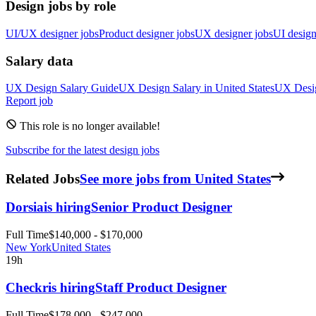
Design jobs by role
UI/UX designer jobs
Product designer jobs
UX designer jobs
UI design
Salary data
UX Design
Salary Guide
UX Design
Salary in
United States
UX Desi
Report job
This role is no longer available!
Subscribe for the latest design jobs
Related Jobs
See more jobs from United States
Dorsia
is hiring
Senior Product Designer
Full Time
$140,000 - $170,000
New York
United States
19h
Checkr
is hiring
Staff Product Designer
Full Time
$178,000 - $247,000