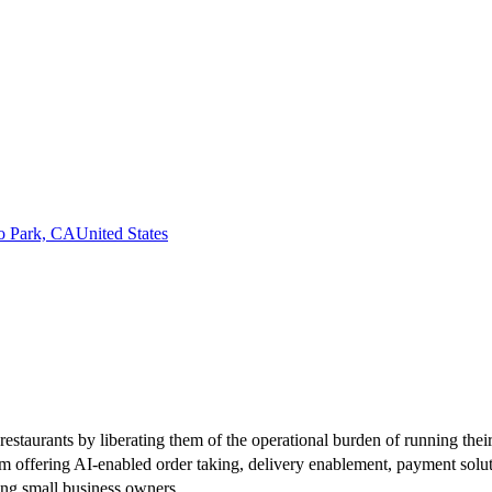
o Park, CA
United States
estaurants by liberating them of the operational burden of running thei
 offering AI-enabled order taking, delivery enablement, payment soluti
ing small business owners.