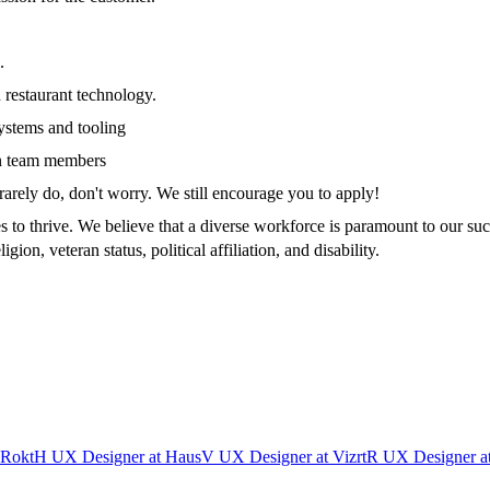
.
 restaurant technology.
ystems and tooling
gn team members
rarely do, don't worry. We still encourage you to apply!
s to thrive. We believe that a diverse workforce is paramount to our su
igion, veteran status, political affiliation, and disability.
Rokt
H
UX Designer
at
Haus
V
UX Designer
at
Vizrt
R
UX Designer
a