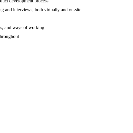
roduct development process
 and interviews, both virtually and on-site
ses, and ways of working
throughout