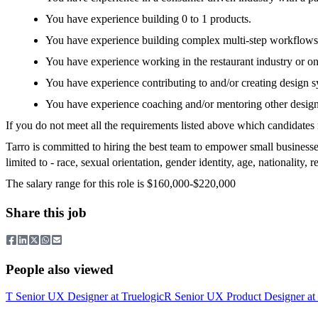
You have experience building 0 to 1 products.
You have experience building complex multi-step workflows
You have experience working in the restaurant industry or on
You have experience contributing to and/or creating design s
You have experience coaching and/or mentoring other desi
If you do not meet all the requirements listed above which candidates 
Tarro is committed to hiring the best team to empower small businesse
limited to - race, sexual orientation, gender identity, age, nationality, rel
The salary range for this role is $160,000-$220,000
Share this job
People also viewed
T
Senior UX Designer
at
Truelogic
R
Senior UX Product Designer
at