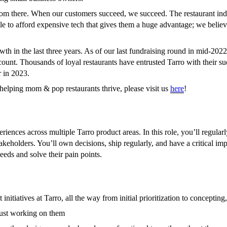
m there. When our customers succeed, we succeed. The restaurant indus
le to afford expensive tech that gives them a huge advantage; we believ
wth in the last three years. As of our last fundraising round in mid-2
nt. Thousands of loyal restaurants have entrusted Tarro with their su
 in 2023.
helping mom & pop restaurants thrive, please visit us
here
!
iences across multiple Tarro product areas. In this role, you’ll regular
akeholders. You’ll own decisions, ship regularly, and have a critical imp
eds and solve their pain points.
 initiatives at Tarro, all the way from initial prioritization to concept
 just working on them