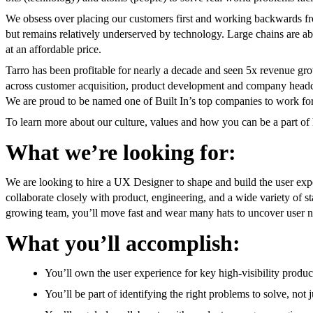
We obsess over placing our customers first and working backwards fro
but remains relatively underserved by technology. Large chains are ab
at an affordable price.
Tarro has been profitable for nearly a decade and seen 5x revenue gro
across customer acquisition, product development and company headcou
We are proud to be named one of Built In’s top companies to work for
To learn more about our culture, values and how you can be a part of 
What we’re looking for:
We are looking to hire a UX Designer to shape and build the user exper
collaborate closely with product, engineering, and a wide variety of st
growing team, you’ll move fast and wear many hats to uncover user ne
What you’ll accomplish:
You’ll own the user experience for key high-visibility product
You’ll be part of identifying the right problems to solve, not