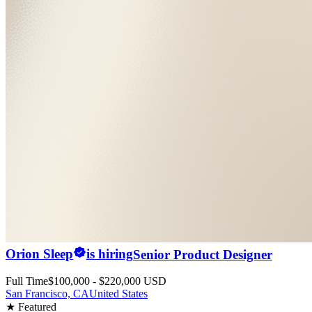
Orion Sleep
is hiring
Senior Product Designer
Full Time
$100,000 - $220,000 USD
San Francisco, CA
United States
★ Featured