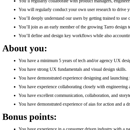
You’ll regularly collaborate with product managers, engineer
You will regularly conduct your own user research to drive y
You’ll deeply understand our users by getting trained to use 
You’ll join as an early member of the growing Tarro design 
You’ll define and design key workflows while also accounting
About you:
You have a minimum 5 years of tech and/or agency UX desi
You have strong UX fundamentals and visual design skills.
You have demonstrated experience designing and launching fea
You have experience collaborating closely with engineering
You have excellent communication, collaboration, and storytel
You have demonstrated experience of aias for action and a dr
Bonus points:
You have experience in a consumer driven industry with a pa