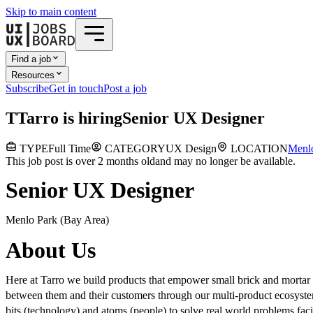
Skip to main content
Find a job
Resources
Subscribe
Get in touch
Post a job
T
Tarro
is hiring
Senior UX Designer
TYPE
Full Time
CATEGORY
UX Design
LOCATION
Menl
This job post is over 2 months old
and may no longer be available.
Senior UX Designer
Menlo Park (Bay Area)
About Us
Here at Tarro we build products that empower small brick and mortar r
between them and their customers through our multi-product ecosystem
bits (technology) and atoms (people) to solve real world problems fac