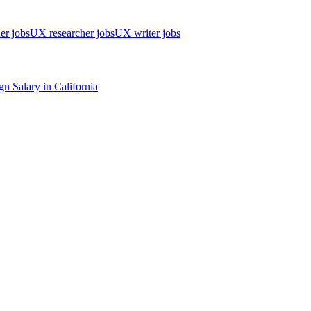
er jobs
UX researcher jobs
UX writer jobs
gn
Salary in
California