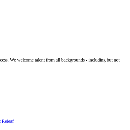
ccess. We welcome talent from all backgrounds - including but not
t
Releaf