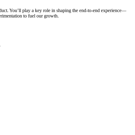
uct. You’ll play a key role in shaping the end-to-end experience—
erimentation to fuel our growth.
.