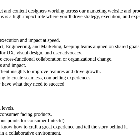
t and content designers working across our marketing website and prod
is is a high-impact role where you’ll drive strategy, execution, and exp
execution and impact at speed.
uct, Engineering, and Marketing, keeping teams aligned on shared goals
ar for UX, visual design, and user advocacy.
ire cross-functional collaboration or organizational change.
s and impact.
lient insights to improve features and drive growth.
ing to create seamless, compelling experiences.
y have what they need to succeed.
 levels.
 consumer-facing products.
us points for consumer fintech!).
ow how to craft a great experience and tell the story behind it.
in a collaborative environment.