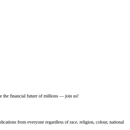
 the financial future of millions — join us!
cations from everyone regardless of race, religion, colour, national