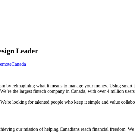
esign Leader
emote
Canada
dom by reimagining what it means to manage your money. Using smart te
e’re the largest fintech company in Canada, with over 4 million users w
e're looking for talented people who keep it simple and value collabor
hieving our mission of helping Canadians reach financial freedom. We ar