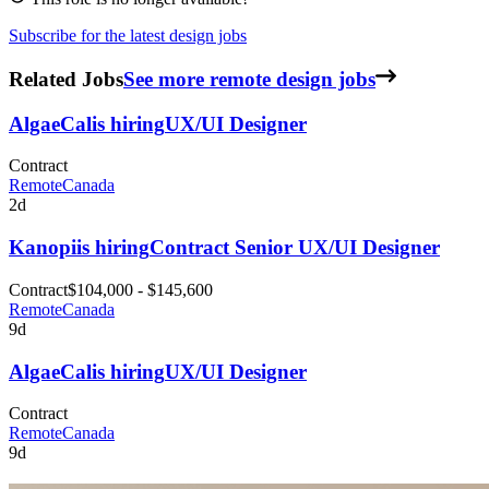
Subscribe for the latest design jobs
Related Jobs
See more remote design jobs
AlgaeCal
is hiring
UX/UI Designer
Contract
Remote
Canada
2d
Kanopi
is hiring
Contract Senior UX/UI Designer
Contract
$104,000 - $145,600
Remote
Canada
9d
AlgaeCal
is hiring
UX/UI Designer
Contract
Remote
Canada
9d