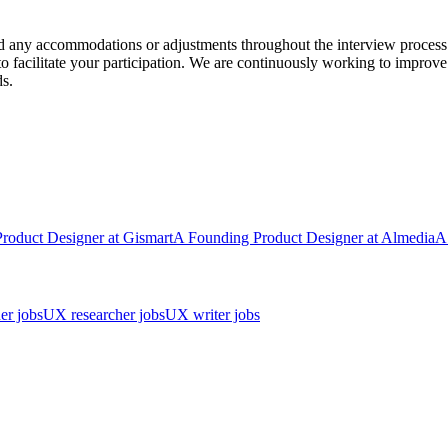
ed any accommodations or adjustments throughout the interview process
facilitate your participation. We are continuously working to improve
s.
Product Designer
at
Gismart
A
Founding Product Designer
at
Almedia
A
er jobs
UX researcher jobs
UX writer jobs