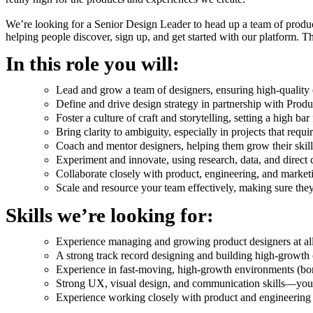
We’re looking for a Senior Design Leader to head up a team of produc
helping people discover, sign up, and get started with our platform. Th
In this role you will:
Lead and grow a team of designers, ensuring high-quality 
Define and drive design strategy in partnership with Prod
Foster a culture of craft and storytelling, setting a high b
Bring clarity to ambiguity, especially in projects that requ
Coach and mentor designers, helping them grow their skill
Experiment and innovate, using research, data, and direct c
Collaborate closely with product, engineering, and market
Scale and resource your team effectively, making sure the
Skills we’re looking for:
Experience managing and growing product designers at all
A strong track record designing and building high-growth
Experience in fast-moving, high-growth environments (bon
Strong UX, visual design, and communication skills—you kn
Experience working closely with product and engineering 