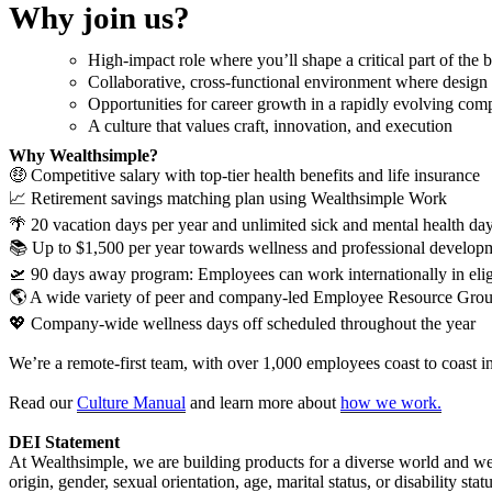
Why join us?
High-impact role where you’ll shape a critical part of th
Collaborative, cross-functional environment where design i
Opportunities for career growth in a rapidly evolving co
A culture that values craft, innovation, and execution
Why Wealthsimple?
🤑 Competitive salary with top-tier health benefits and life insurance
📈 Retirement savings matching plan using Wealthsimple Work
🌴 20 vacation days per year and unlimited sick and mental health da
📚 Up to $1,500 per year towards wellness and professional develop
🛫 90 days away program: Employees can work internationally in eligi
🌎 A wide variety of peer and company-led Employee Resource Gro
💖 Company-wide wellness days off scheduled throughout the year
We’re a remote-first team, with over 1,000 employees coast to coast i
Read our
Culture Manual
and learn more about
how we work.
DEI Statement
At Wealthsimple, we are building products for a diverse world and we 
origin, gender, sexual orientation, age, marital status, or disability stat