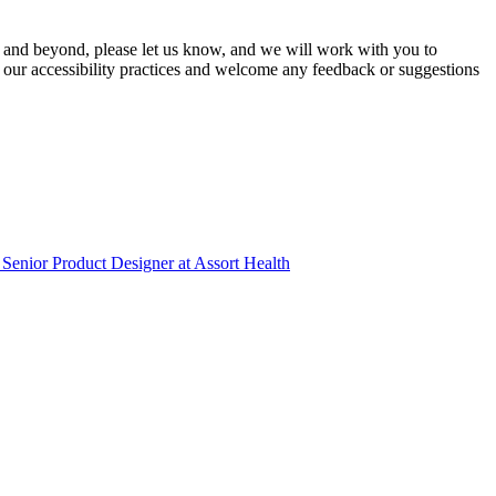
 and beyond, please let us know, and we will work with you to
 our accessibility practices and welcome any feedback or suggestions
Senior Product Designer
at
Assort Health