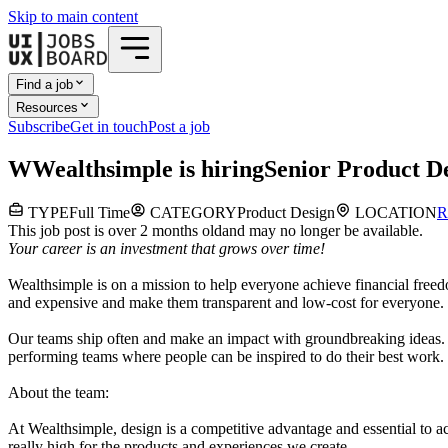
Skip to main content
Find a job
Resources
Subscribe
Get in touch
Post a job
W
Wealthsimple
is hiring
Senior Product D
TYPE
Full Time
CATEGORY
Product Design
LOCATION
R
This job post is over 2 months old
and may no longer be available.
Your career is an investment that grows over time!
Wealthsimple is on a mission to help everyone achieve financial free
and expensive and make them transparent and low-cost for everyone. W
Our teams ship often and make an impact with groundbreaking ideas. W
performing teams where people can be inspired to do their best work.
About the team:
At Wealthsimple, design is a competitive advantage and essential to ac
really high for the products and experiences we create.