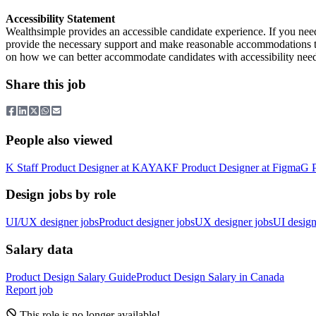
Accessibility Statement
Wealthsimple provides an accessible candidate experience. If you ne
provide the necessary support and make reasonable accommodations to 
on how we can better accommodate candidates with accessibility need
Share this job
People also viewed
K
Staff Product Designer
at
KAYAK
F
Product Designer
at
Figma
G
Design jobs by role
UI/UX designer jobs
Product designer jobs
UX designer jobs
UI design
Salary data
Product Design
Salary Guide
Product Design
Salary in
Canada
Report job
This role is no longer available!