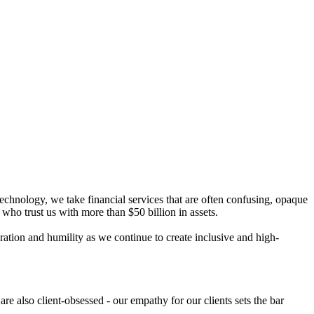
chnology, we take financial services that are often confusing, opaque
ho trust us with more than $50 billion in assets.
ation and humility as we continue to create inclusive and high-
e also client-obsessed - our empathy for our clients sets the bar