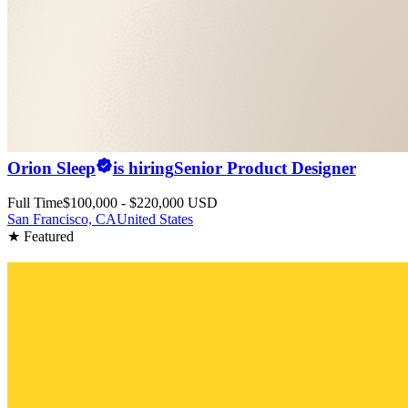
Orion Sleep
is hiring
Senior Product Designer
Full Time
$100,000 - $220,000 USD
San Francisco, CA
United States
★ Featured