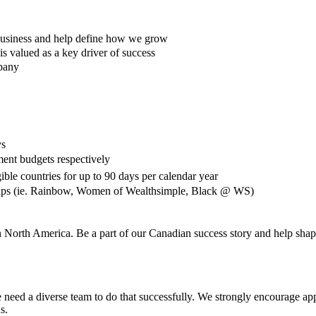
e business and help define how we grow
s valued as a key driver of success
mpany
ys
ment budgets respectively
ble countries for up to 90 days per calendar year
ups (ie. Rainbow, Women of Wealthsimple, Black @ WS)
n North America. Be a part of our Canadian success story and help shape
need a diverse team to do that successfully. We strongly encourage appli
us.