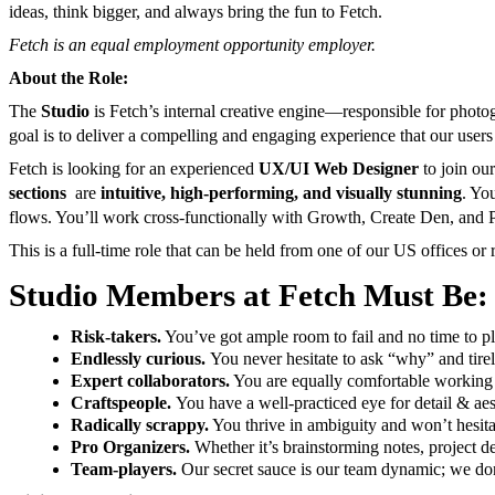
ideas, think bigger, and always bring the fun to Fetch.
Fetch is an equal employment opportunity employer.
About the Role:
The
Studio
is Fetch’s internal creative engine—responsible for photo
goal is to deliver a compelling and engaging experience that our users 
Fetch is looking for an experienced
UX/UI Web Designer
to join our
sections
are
intuitive, high-performing, and visually stunning
. Yo
flows. You’ll work cross-functionally with Growth, Create Den, and P
This is a full-time role that can be held from one of our US offices or 
Studio Members at Fetch Must Be:
Risk-takers.
You’ve got ample room to fail and no time to pla
Endlessly curious.
You never hesitate to ask “why” and tirel
Expert collaborators.
You are equally comfortable working s
Craftspeople.
You have a well-practiced eye for detail & aes
Radically scrappy.
You thrive in ambiguity and won’t hesit
Pro Organizers.
Whether it’s brainstorming notes, project det
Team-players.
Our secret sauce is our team dynamic; we don