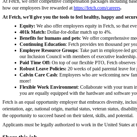
At Fetch, we offer competitive compensation packages including base, 
how our employees live rewarded at
https://fetch.com/careers
.
At Fetch, we'll give you the tools to feel healthy, happy and secu
Equity:
We also offer employees equity in Fetch, so that ev
401k Match:
Dollar-for-dollar match up to 4%.
Benefits for humans and pets
: We offer comprehensive medi
Continuing Education
: Fetch provides ten thousand per ye
Employee Resource Groups
: Take part in employee-led gr
our Inclusion Council with members of executive leadership.
Paid Time Off:
On top of our flexible PTO, Fetch observes 
Robust Leave Policies:
20 weeks of paid parental leave for 
Calvin Care Cash
: Employees who are welcoming new family
more!
Flexible Work Environment
: Collaborate with your team 
you are equally equipped with the hardware and software you
Fetch is an equal opportunity employer that embraces diversity, inclusio
orientation, age, national origin, marital status, veteran status, disab
the opportunity to succeed based on their talent, skills, and potential.
Applicants must be legally authorized to work in the United States at 