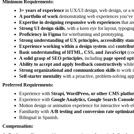
Minimum Requirements:
3+ years of experience
in UX/UI design, web design, or a re
A portfolio of work
demonstrating web experiences you’ve su
Expertise in designing responsive web experiences
that a
Strong UI design skills
, with a keen eye for layout, typogra
Proficiency in Figma
for wireframing and prototyping.
Strong understanding of UX principles, accessibility stan
Experience working within a design system
and
contribut
Basic understanding of HTML, CSS, and JavaScript
(cod
A solid grasp of SEO principles
, including
page speed opt
Ability to accept and apply feedback constructively
while 
Strong organizational and communication skills
to work i
Self-starter mentality
with a proactive, problem-solving app
Preferred Requirements:
Experience with
Strapi, WordPress, or other CMS platfo
Experience with
Google Analytics, Google Search Console
Motion design or animation experience for interactive web e
Familiarity with
A/B testing and conversion rate optimiza
Bilingual in Spanish.
Compensation: