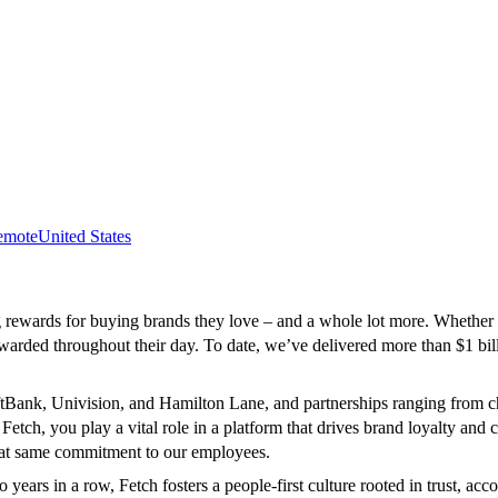
emote
United States
ewards for buying brands they love – and a whole lot more. Whether sho
arded throughout their day. To date, we’ve delivered more than $1 bill
SoftBank, Univision, and Hamilton Lane, and partnerships ranging from 
ch, you play a vital role in a platform that drives brand loyalty and 
that same commitment to our employees.
ears in a row, Fetch fosters a people-first culture rooted in trust, ac