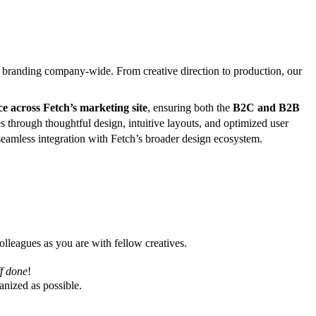
nd branding company-wide. From creative direction to production, our
e across Fetch’s marketing site
, ensuring both the
B2C and B2B
 through thoughtful design, intuitive layouts, and optimized user
eamless integration with Fetch’s broader design ecosystem.
lleagues as you are with fellow creatives.
ff done
!
anized as possible.