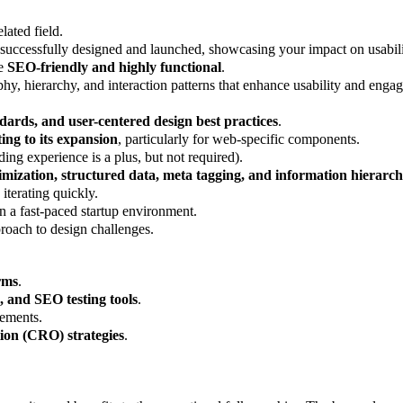
lated field.
ccessfully designed and launched, showcasing your impact on usability
re
SEO-friendly and highly functional
.
phy, hierarchy, and interaction patterns that enhance usability and enga
dards, and user-centered design best practices
.
ing to its expansion
, particularly for web-specific components.
ing experience is a plus, but not required).
imization, structured data, meta tagging, and information hierarc
iterating quickly.
n a fast-paced startup environment.
roach to design challenges.
rms
.
, and SEO testing tools
.
lements.
tion (CRO) strategies
.