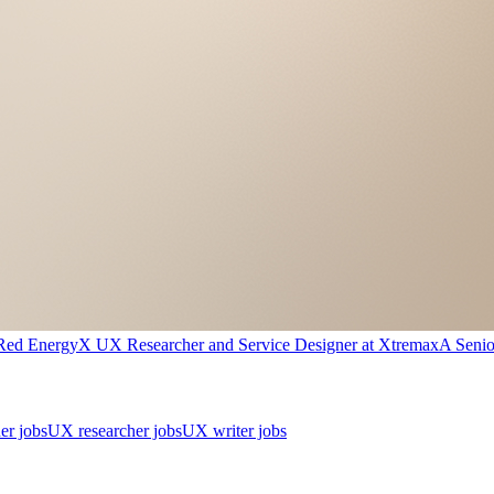
Red Energy
X
UX Researcher and Service Designer
at
Xtremax
A
Seni
er jobs
UX researcher jobs
UX writer jobs