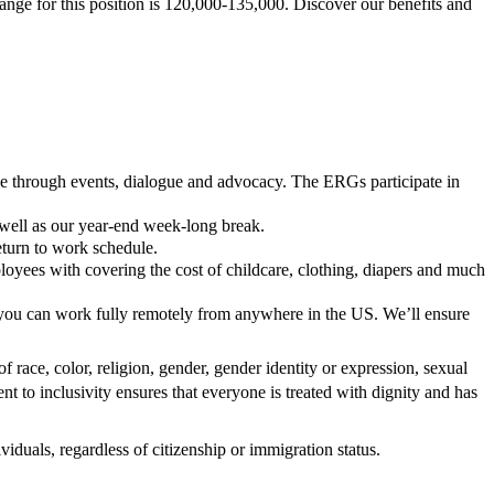
ange for this position is 120,000-135,000. Discover our benefits and
ace through events, dialogue and advocacy. The ERGs participate in
 well as our year-end week-long break.
return to work schedule.
oyees with covering the cost of childcare, clothing, diapers and much
 you can work fully remotely from anywhere in the US. We’ll ensure
f race, color, religion, gender, gender identity or expression, sexual
ent to inclusivity ensures that everyone is treated with dignity and has
iduals, regardless of citizenship or immigration status.