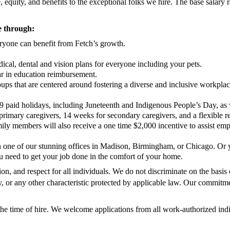
equity, and benefits to the exceptional folks we hire. The base salary r
re through:
eryone can benefit from Fetch’s growth.
cal, dental and vision plans for everyone including your pets.
ar in education reimbursement.
oups that are centered around fostering a diverse and inclusive workpl
9 paid holidays, including Juneteenth and Indigenous People’s Day, as
primary caregivers, 14 weeks for secondary caregivers, and a flexible 
 members will also receive a one time $2,000 incentive to assist empl
in one of our stunning offices in Madison, Birmingham, or Chicago. Or
 need to get your job done in the comfort of your home.
n, and respect for all individuals. We do not discriminate on the basis o
ility, or any other characteristic protected by applicable law. Our commitm
the time of hire. We welcome applications from all work-authorized indiv