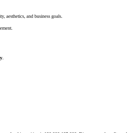
, aesthetics, and business goals.
gement.
hy
.