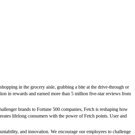
pping in the grocery aisle, grabbing a bite at the drive-through or
ion in rewards and earned more than 5 million five-star reviews from
challenger brands to Fortune 500 companies, Fetch is reshaping how
creates lifelong consumers with the power of Fetch points. User and
countability, and innovation. We encourage our employees to challenge