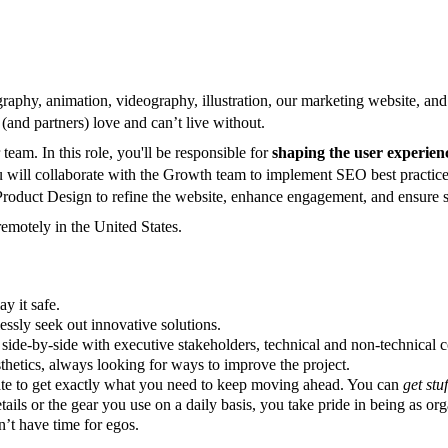
graphy, animation, videography, illustration, our marketing website, a
(and partners) love and can’t live without.
 team. In this role, you'll be responsible for
shaping the user experienc
u will collaborate with the Growth team to implement SEO best practices
roduct Design to refine the website, enhance engagement, and ensure s
remotely in the United States.
y it safe.
essly seek out innovative solutions.
ide-by-side with executive stakeholders, technical and non-technical co
thetics, always looking for ways to improve the project.
ate to get exactly what you need to keep moving ahead. You can
get stu
ails or the gear you use on a daily basis, you take pride in being as org
’t have time for egos.