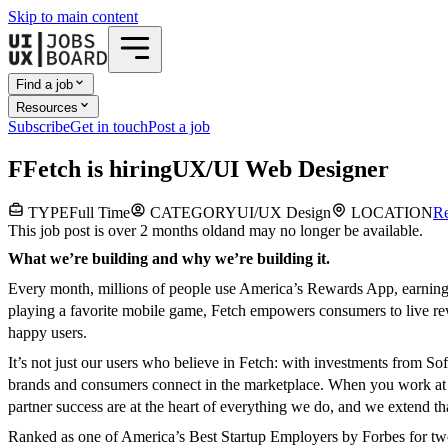
Skip to main content
Find a job
Resources
Subscribe
Get in touch
Post a job
F
Fetch
is hiring
UX/UI Web Designer
TYPE
Full Time
CATEGORY
UI/UX Design
LOCATION
R
This job post is over 2 months old
and may no longer be available.
What we’re building and why we’re building it.
Every month, millions of people use America’s Rewards App, earning r
playing a favorite mobile game, Fetch empowers consumers to live rew
happy users.
It’s not just our users who believe in Fetch: with investments from 
brands and consumers connect in the marketplace. When you work at Fet
partner success are at the heart of everything we do, and we extend 
Ranked as one of America’s Best Startup Employers by Forbes for two y