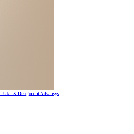
or UI/UX Designer
at
Advansys