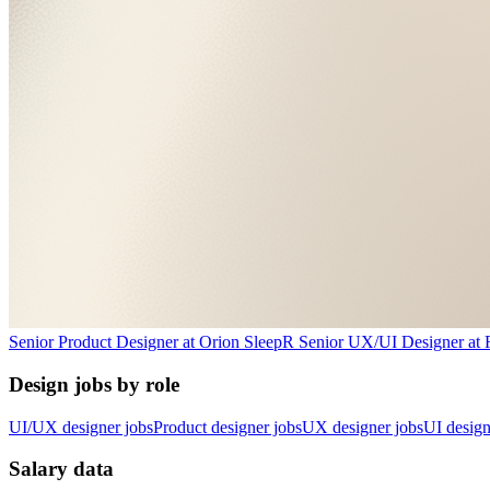
Senior Product Designer
at
Orion Sleep
R
Senior UX/UI Designer
at
Design jobs by role
UI/UX designer jobs
Product designer jobs
UX designer jobs
UI design
Salary data