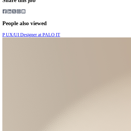
Share this job
People also viewed
P
UX/UI Designer
at
PALO IT