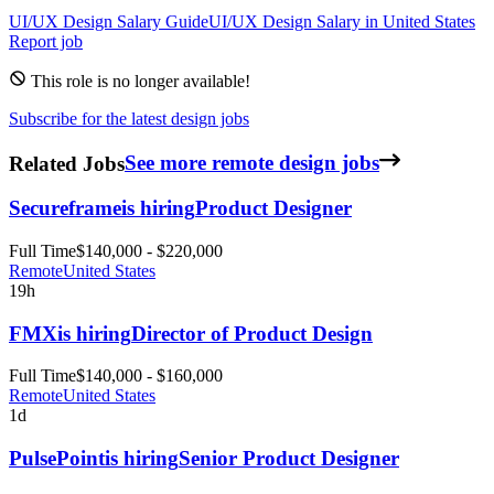
UI/UX Design
Salary Guide
UI/UX Design
Salary in
United States
Report job
This role is no longer available!
Subscribe for the latest design jobs
Related Jobs
See more remote design jobs
Secureframe
is hiring
Product Designer
Full Time
$140,000 - $220,000
Remote
United States
19h
FMX
is hiring
Director of Product Design
Full Time
$140,000 - $160,000
Remote
United States
1d
PulsePoint
is hiring
Senior Product Designer