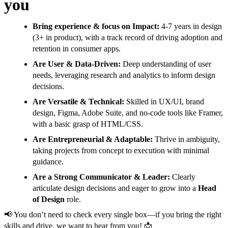
you
Bring experience & focus on Impact:
4-7 years in design
(3+ in product), with a track record of driving adoption and
retention in consumer apps.
Are User & Data-Driven:
Deep understanding of user
needs, leveraging research and analytics to inform design
decisions.
Are Versatile & Technical:
Skilled in UX/UI, brand
design, Figma, Adobe Suite, and no-code tools like Framer,
with a basic grasp of HTML/CSS.
Are Entrepreneurial & Adaptable:
Thrive in ambiguity,
taking projects from concept to execution with minimal
guidance.
Are a Strong Communicator & Leader:
Clearly
articulate design decisions and eager to grow into a
Head
of Design
role.
📢 You don’t need to check every single box—if you bring the right
skills and drive, we want to hear from you! 📩