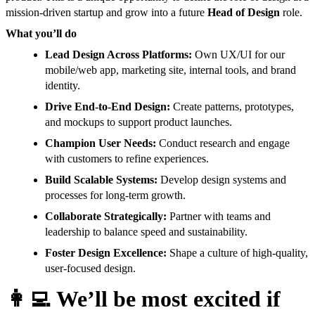
mission-driven startup and grow into a future
Head of Design
role.
What you’ll do
Lead Design Across Platforms:
Own UX/UI for our
mobile/web app, marketing site, internal tools, and brand
identity.
Drive End-to-End Design:
Create patterns, prototypes,
and mockups to support product launches.
Champion User Needs:
Conduct research and engage
with customers to refine experiences.
Build Scalable Systems:
Develop design systems and
processes for long-term growth.
Collaborate Strategically:
Partner with teams and
leadership to balance speed and sustainability.
Foster Design Excellence:
Shape a culture of high-quality,
user-focused design.
👩‍💻
We’ll be most excited if