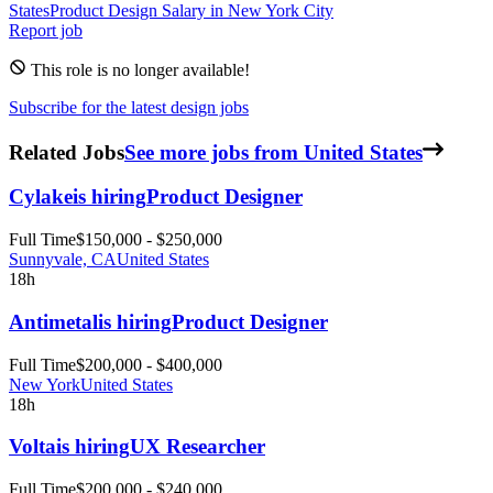
States
Product Design
Salary in New York City
Report job
This role is no longer available!
Subscribe for the latest design jobs
Related Jobs
See more jobs from United States
Cylake
is hiring
Product Designer
Full Time
$150,000 - $250,000
Sunnyvale, CA
United States
18h
Antimetal
is hiring
Product Designer
Full Time
$200,000 - $400,000
New York
United States
18h
Volta
is hiring
UX Researcher
Full Time
$200,000 - $240,000