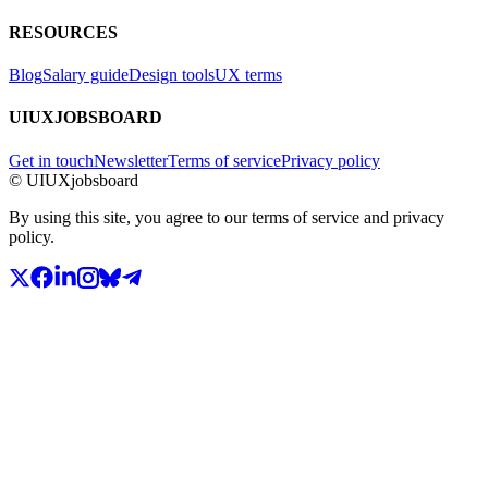
RESOURCES
Blog
Salary guide
Design tools
UX terms
UIUXJOBSBOARD
Get in touch
Newsletter
Terms of service
Privacy policy
© UIUXjobsboard
By using this site, you agree to our terms of service and privacy
policy.