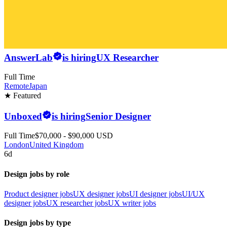
AnswerLab
is hiring
UX Researcher
Full Time
Remote
Japan
★ Featured
Unboxed
is hiring
Senior Designer
Full Time
$70,000 - $90,000 USD
London
United Kingdom
6d
Design jobs by role
Product designer jobs
UX designer jobs
UI designer jobs
UI/UX
designer jobs
UX researcher jobs
UX writer jobs
Design jobs by type