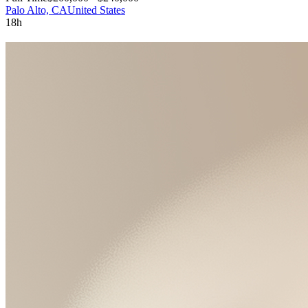
Palo Alto, CA
United States
18h