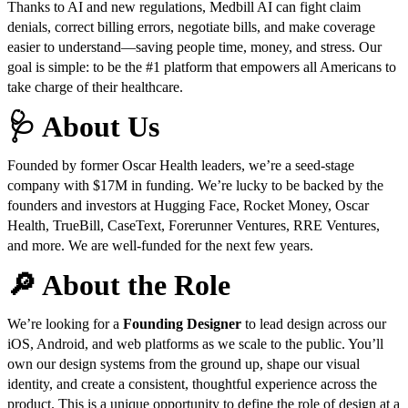
Thanks to AI and new regulations, Medbill AI can fight claim
denials, correct billing errors, negotiate bills, and make coverage
easier to understand—saving people time, money, and stress. Our
goal is simple: to be the #1 platform that empowers all Americans to
take charge of their healthcare.
🩺 About Us
Founded by former Oscar Health leaders, we’re a seed-stage
company with $17M in funding. We’re lucky to be backed by the
founders and investors at Hugging Face, Rocket Money, Oscar
Health, TrueBill, CaseText, Forerunner Ventures, RRE Ventures,
and more. We are well-funded for the next few years.
🔎 About the Role
We’re looking for a
Founding Designer
to lead design across our
iOS, Android, and web platforms as we scale to the public. You’ll
own our design systems from the ground up, shape our visual
identity, and create a consistent, thoughtful experience across the
product. This is a unique opportunity to define the role of design at a