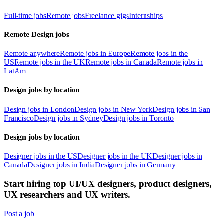
Full-time jobs
Remote jobs
Freelance gigs
Internships
Remote Design jobs
Remote anywhere
Remote jobs in Europe
Remote jobs in the
US
Remote jobs in the UK
Remote jobs in Canada
Remote jobs in
LatAm
Design jobs by location
Design jobs in London
Design jobs in New York
Design jobs in San
Francisco
Design jobs in Sydney
Design jobs in Toronto
Design jobs by location
Designer jobs in the US
Designer jobs in the UK
Designer jobs in
Canada
Designer jobs in India
Designer jobs in Germany
Start hiring top UI/UX designers, product designers,
UX researchers and UX writers.
Post a job