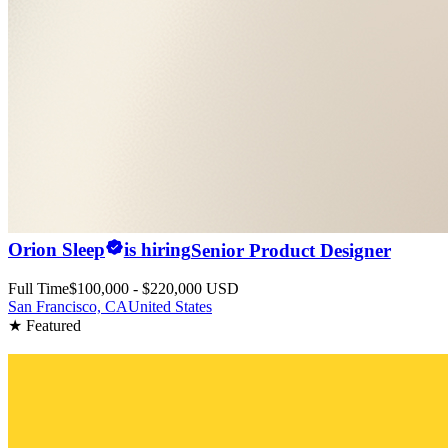
Orion Sleep
is hiring
Senior Product Designer
Full Time
$100,000 - $220,000 USD
San Francisco, CA
United States
★ Featured