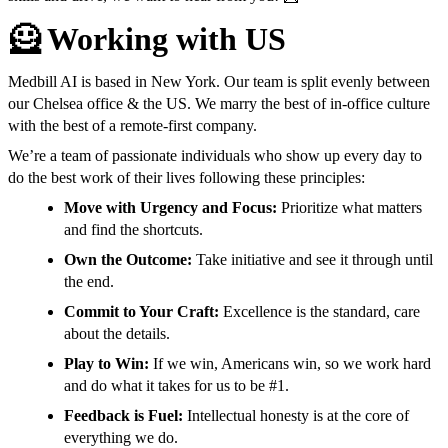
🦸 Working with US
Medbill AI is based in New York. Our team is split evenly between
our Chelsea office & the US. We marry the best of in-office culture
with the best of a remote-first company.
We’re a team of passionate individuals who show up every day to
do the best work of their lives following these principles:
Move with Urgency and Focus:
Prioritize what matters
and find the shortcuts.
Own the Outcome:
Take initiative and see it through until
the end.
Commit to Your Craft:
Excellence is the standard, care
about the details.
Play to Win:
If we win, Americans win, so we work hard
and do what it takes for us to be #1.
Feedback is Fuel:
Intellectual honesty is at the core of
everything we do.