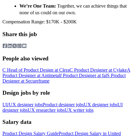
We’re One Team:
Together, we can achieve things that
none of us could on our own.
Compensation Range: $170K - $200K
Share this job
People also viewed
C
Head of Product Design
at
Clera
C
Product Designer
at
Cylake
A
Product Designer
at
Antimetal
f
Product Designer
at
fal
S
Product
Designer
at
Secureframe
Design jobs by role
UI/UX designer jobs
Product designer jobs
UX designer jobs
UI
designer jobs
UX researcher jobs
UX writer jobs
Salary data
Product Design
Salary Guide
Product Design
Salary in
United