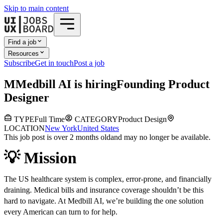
Skip to main content
Find a job
Resources
Subscribe
Get in touch
Post a job
M
Medbill AI
is hiring
Founding Product
Designer
TYPE
Full Time
CATEGORY
Product Design
LOCATION
New York
United States
This job post is over 2 months old
and may no longer be available.
💡 Mission
The US healthcare system is complex, error-prone, and financially
draining. Medical bills and insurance coverage shouldn’t be this
hard to navigate. At Medbill AI, we’re building the one solution
every American can turn to for help.