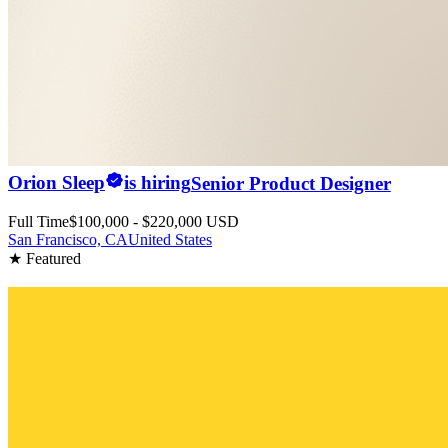
Orion Sleep
is hiring
Senior Product Designer
Full Time
$100,000 - $220,000 USD
San Francisco, CA
United States
★ Featured