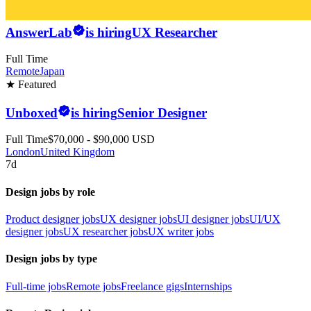
AnswerLab
is hiring
UX Researcher
Full Time
Remote
Japan
★ Featured
Unboxed
is hiring
Senior Designer
Full Time
$70,000 - $90,000 USD
London
United Kingdom
7d
Design jobs by role
Product designer jobs
UX designer jobs
UI designer jobs
UI/UX
designer jobs
UX researcher jobs
UX writer jobs
Design jobs by type
Full-time jobs
Remote jobs
Freelance gigs
Internships