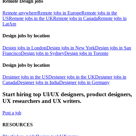
Remote Design jobs
Remote anywhere
Remote jobs in Europe
Remote jobs in the
US
Remote jobs in the UK
Remote jobs in Canada
Remote jobs in
LatAm
Design jobs by location
Design jobs in London
Design jobs in New York
Design jobs in San
Francisco
Design jobs in Sydney
Design jobs in Toronto
Design jobs by location
Designer jobs in the US
Designer jobs in the UK
Designer jobs in
Canada
Designer jobs in India
Designer jobs in Germany
Start hiring top UI/UX designers, product designers,
UX researchers and UX writers.
Post a job
RESOURCES