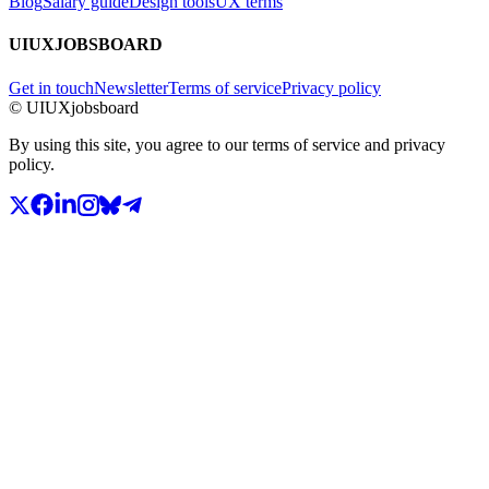
Blog
Salary guide
Design tools
UX terms
UIUXJOBSBOARD
Get in touch
Newsletter
Terms of service
Privacy policy
© UIUXjobsboard
By using this site, you agree to our terms of service and privacy
policy.