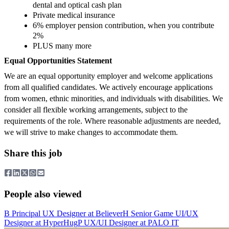
dental and optical cash plan
Private medical insurance
6% employer pension contribution, when you contribute
2%
PLUS many more
Equal Opportunities Statement
We are an equal opportunity employer and welcome applications
from all qualified candidates. We actively encourage applications
from women, ethnic minorities, and individuals with disabilities. We
consider all flexible working arrangements, subject to the
requirements of the role. Where reasonable adjustments are needed,
we will strive to make changes to accommodate them.
Share this job
People also viewed
B
Principal UX Designer
at
Believer
H
Senior Game UI/UX
Designer
at
HyperHug
P
UX/UI Designer
at
PALO IT