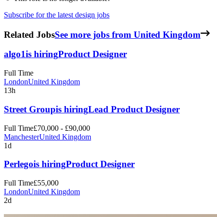
Subscribe for the latest design jobs
Related Jobs
See more jobs from United Kingdom
algo1
is hiring
Product Designer
Full Time
London
United Kingdom
13h
Street Group
is hiring
Lead Product Designer
Full Time
£70,000 - £90,000
Manchester
United Kingdom
1d
Perlego
is hiring
Product Designer
Full Time
£55,000
London
United Kingdom
2d