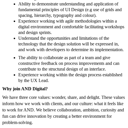
Ability to demonstrate understanding and application of
fundamental principles of UI Design (e.g use of grids and
spacing, hierarchy, typography and colour).
Experience working with agile methodologies within a
digital environment and comfortable facilitating workshops
and design sprints.
Understand the opportunities and limitations of the
technology that the design solution will be expressed in,
and work with developers to determine its implementation.
The ability to collaborate as part of a team and give
constructive feedback on process improvements and can
contribute to the structural design of an interface.
Experience working within the design process established
by the UX Lead.
Why join AND Digital?
We have three core values: wonder, share, and delight. These values
inform how we work with clients, and our culture: what it feels like
to work for AND. We believe collaboration, ambition, curiosity and
fun can drive innovation by creating a better environment for
problem-solving.