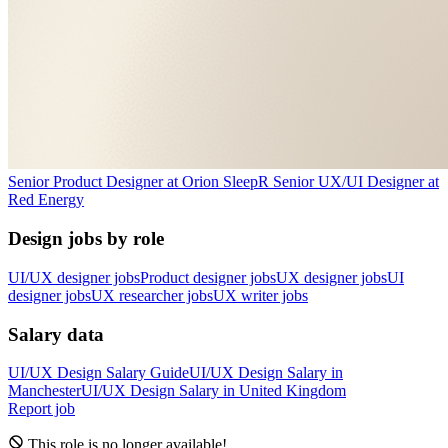
Senior Product Designer
at
Orion Sleep
R
Senior UX/UI Designer
at
Red Energy
Design jobs by role
UI/UX designer jobs
Product designer jobs
UX designer jobs
UI
designer jobs
UX researcher jobs
UX writer jobs
Salary data
UI/UX Design
Salary Guide
UI/UX Design
Salary in
Manchester
UI/UX Design
Salary in
United Kingdom
Report job
This role is no longer available!