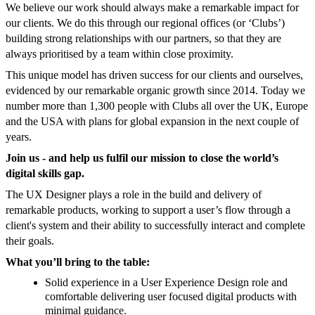
We believe our work should always make a remarkable impact for
our clients. We do this through our regional offices (or ‘Clubs’)
building strong relationships with our partners, so that they are
always prioritised by a team within close proximity.
This unique model has driven success for our clients and ourselves,
evidenced by our remarkable organic growth since 2014. Today we
number more than 1,300 people with Clubs all over the UK, Europe
and the USA with plans for global expansion in the next couple of
years.
Join us - and help us fulfil our mission to close the world’s
digital skills gap.
The UX Designer plays a role in the build and delivery of
remarkable products, working to support a user’s flow through a
client's system and their ability to successfully interact and complete
their goals.
What you’ll bring to the table:
Solid experience in a User Experience Design role and
comfortable delivering user focused digital products with
minimal guidance.