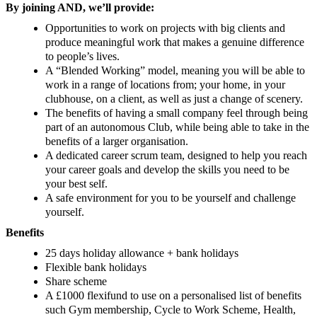
By joining AND, we’ll provide:
Opportunities to work on projects with big clients and
produce meaningful work that makes a genuine difference
to people’s lives.
A “Blended Working” model, meaning you will be able to
work in a range of locations from; your home, in your
clubhouse, on a client, as well as just a change of scenery.
The benefits of having a small company feel through being
part of an autonomous Club, while being able to take in the
benefits of a larger organisation.
A dedicated career scrum team, designed to help you reach
your career goals and develop the skills you need to be
your best self.
A safe environment for you to be yourself and challenge
yourself.
Benefits
25 days holiday allowance + bank holidays
Flexible bank holidays
Share scheme
A £1000 flexifund to use on a personalised list of benefits
such Gym membership, Cycle to Work Scheme, Health,