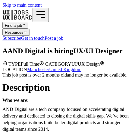
Skip to main content
Find a job
Resources
Subscribe
Get in touch
Post a job
A
AND Digital
is hiring
UX/UI Designer
TYPE
Full Time
CATEGORY
UI/UX Design
LOCATION
Manchester
United Kingdom
This job post is over 2 months old
and may no longer be available.
Description
Who we are:
AND Digital are a tech company focused on accelerating digital
delivery and dedicated to closing the digital skills gap. We’ve been
helping organisations build better digital products and stronger
digital teams since 2014.