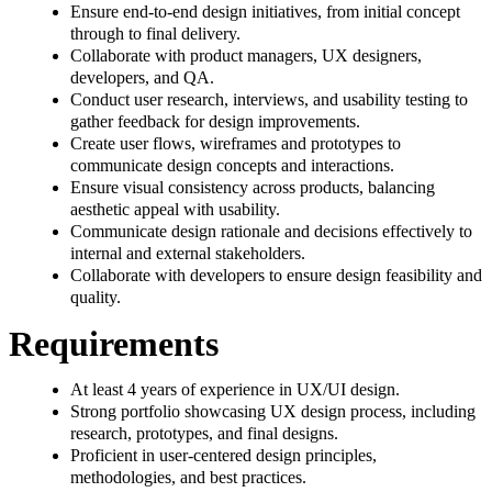
Ensure end-to-end design initiatives, from initial concept
through to final delivery.
Collaborate with product managers, UX designers,
developers, and QA.
Conduct user research, interviews, and usability testing to
gather feedback for design improvements.
Create user flows, wireframes and prototypes to
communicate design concepts and interactions.
Ensure visual consistency across products, balancing
aesthetic appeal with usability.
Communicate design rationale and decisions effectively to
internal and external stakeholders.
Collaborate with developers to ensure design feasibility and
quality.
Requirements
At least 4 years of experience in UX/UI design.
Strong portfolio showcasing UX design process, including
research, prototypes, and final designs.
Proficient in user-centered design principles,
methodologies, and best practices.