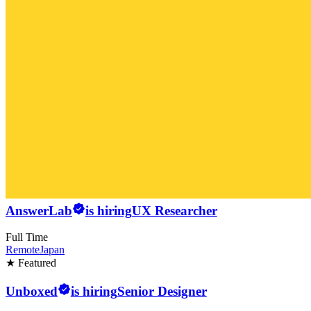
AnswerLab
is hiring
UX Researcher
Full Time
Remote
Japan
★ Featured
Unboxed
is hiring
Senior Designer