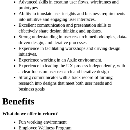
Advanced skills in creating user flows, wireframes and
prototypes.
Ability to translate user insights and business requirements
into intuitive and engaging user interfaces.
Excellent communication and presentation skills to
effectively share design thinking and updates.
Strong understanding in user research methodologies, data-
driven design, and iterative processes.
Experience in facilitating workshops and driving design
initiatives.
Experience working in an Agile environment.
Experience in leading the UX process independently, with
a clear focus on user research and iterative design
Strong communicator with a track record of turning
research into designs that meet both user needs and
business goals
Benefits
What do we offer in return?
Fun working environment
Employee Wellness Program