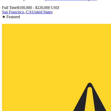
Full Time
$100,000 - $220,000 USD
San Francisco, CA
United States
★ Featured