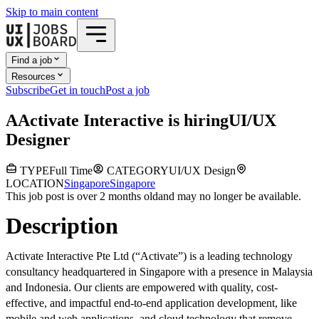
Skip to main content
Find a job
Resources
Subscribe
Get in touch
Post a job
A
Activate Interactive
is hiring
UI/UX
Designer
TYPE
Full Time
CATEGORY
UI/UX Design
LOCATION
Singapore
Singapore
This job post is over 2 months old
and may no longer be available.
Description
Activate Interactive Pte Ltd (“Activate”) is a leading technology
consultancy headquartered in Singapore with a presence in Malaysia
and Indonesia. Our clients are empowered with quality, cost-
effective, and impactful end-to-end application development, like
mobile and web applications, and cloud technology that remove