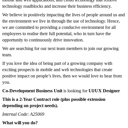
technology roadblocks and increase their business efficiency.
We believe in positively impacting the lives of people around us and
the environment we live in through the use of technology. Hence,
we are committed to providing a conducive environment for all
employees to realise their full potential, who in turn have the
opportunity to continuously drive innovation.
We are searching for our next team members to join our growing
team.
If you love the idea of being part of a growing company with
exciting prospects in mobile and web technologies that create
positive impact on people’s lives, then we would love to hear from
you.
Co-Development Business Unit
is looking for
UI/UX Designer
This is a 2-Year Contract role (plus possible extension
depending on project needs).
Internal Code: A25069
What will you do?