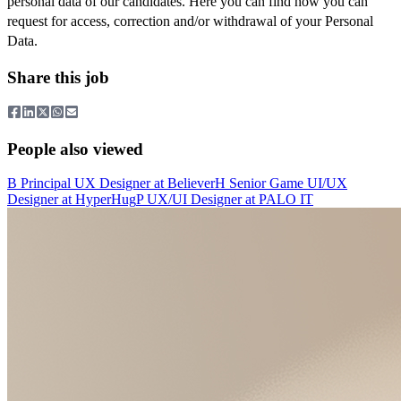
personal data of our candidates. Here you can find how you can
request for access, correction and/or withdrawal of your Personal
Data.
Share this job
People also viewed
B
Principal UX Designer
at
Believer
H
Senior Game UI/UX
Designer
at
HyperHug
P
UX/UI Designer
at
PALO IT