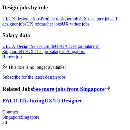
Design jobs by role
UI/UX designer jobs
Product designer jobs
UX designer jobs
UI
designer jobs
UX researcher jobs
UX writer jobs
Salary data
UI/UX Design
Salary Guide
UI/UX Design
Salary in
Singapore
UI/UX Design
Salary in
Singapore
Report job
This role is no longer available!
Subscribe for the latest design jobs
Related Jobs
See more jobs from Singapore
PALO IT
is hiring
UX/UI Designer
Contract
Singapore
Singapore
2d