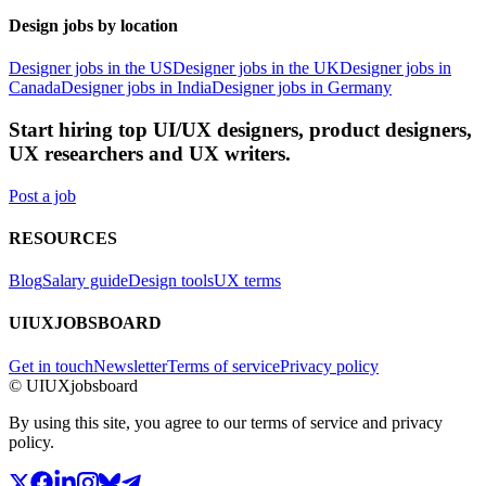
Design jobs by location
Designer jobs in the US
Designer jobs in the UK
Designer jobs in
Canada
Designer jobs in India
Designer jobs in Germany
Start hiring top UI/UX designers, product designers,
UX researchers and UX writers.
Post a job
RESOURCES
Blog
Salary guide
Design tools
UX terms
UIUXJOBSBOARD
Get in touch
Newsletter
Terms of service
Privacy policy
© UIUXjobsboard
By using this site, you agree to our terms of service and privacy
policy.