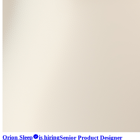
Orion Sleep
is hiring
Senior Product Designer