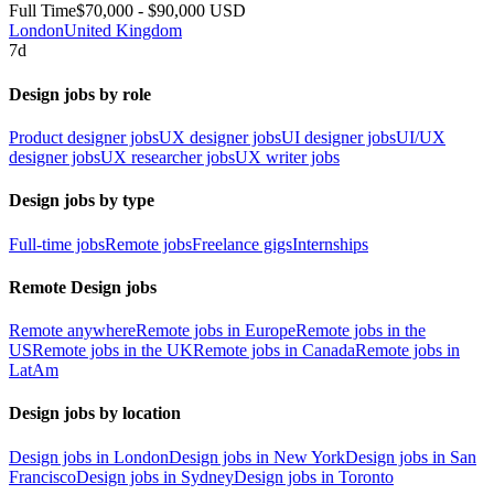
Full Time
$70,000 - $90,000 USD
London
United Kingdom
7d
Design jobs by role
Product designer jobs
UX designer jobs
UI designer jobs
UI/UX
designer jobs
UX researcher jobs
UX writer jobs
Design jobs by type
Full-time jobs
Remote jobs
Freelance gigs
Internships
Remote Design jobs
Remote anywhere
Remote jobs in Europe
Remote jobs in the
US
Remote jobs in the UK
Remote jobs in Canada
Remote jobs in
LatAm
Design jobs by location
Design jobs in London
Design jobs in New York
Design jobs in San
Francisco
Design jobs in Sydney
Design jobs in Toronto