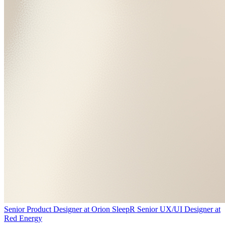
Senior Product Designer
at
Orion Sleep
R
Senior UX/UI Designer
at
Red Energy