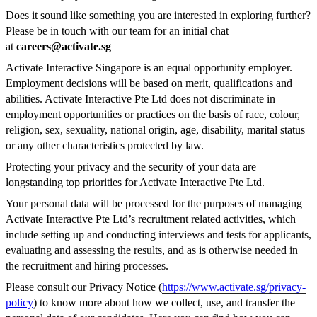
Does it sound like something you are interested in exploring further?
Please be in touch with our team for an initial chat
at
careers@activate.sg
Activate Interactive Singapore is an equal opportunity employer.
Employment decisions will be based on merit, qualifications and
abilities. Activate Interactive Pte Ltd does not discriminate in
employment opportunities or practices on the basis of race, colour,
religion, sex, sexuality, national origin, age, disability, marital status
or any other characteristics protected by law.
Protecting your privacy and the security of your data are
longstanding top priorities for Activate Interactive Pte Ltd.
Your personal data will be processed for the purposes of managing
Activate Interactive Pte Ltd’s recruitment related activities, which
include setting up and conducting interviews and tests for applicants,
evaluating and assessing the results, and as is otherwise needed in
the recruitment and hiring processes.
Please consult our Privacy Notice (
https://www.activate.sg/privacy-
policy
) to know more about how we collect, use, and transfer the