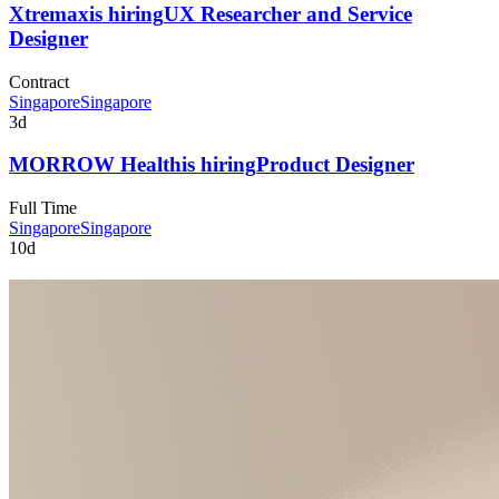
Xtremax
is hiring
UX Researcher and Service
Designer
Contract
Singapore
Singapore
3d
MORROW Health
is hiring
Product Designer
Full Time
Singapore
Singapore
10d