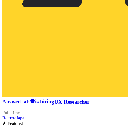
AnswerLab
is hiring
UX Researcher
Full Time
Remote
Japan
★ Featured