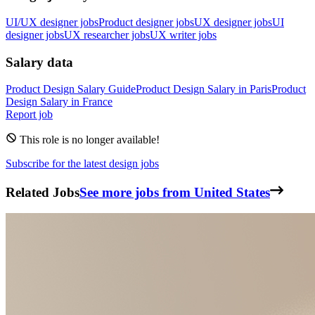
UI/UX designer jobs
Product designer jobs
UX designer jobs
UI
designer jobs
UX researcher jobs
UX writer jobs
Salary data
Product Design
Salary Guide
Product Design
Salary in
Paris
Product
Design
Salary in
France
Report job
This role is no longer available!
Subscribe for the latest design jobs
Related Jobs
See more jobs from United States