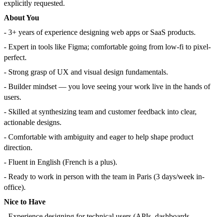
explicitly requested.
About You
- 3+ years of experience designing web apps or SaaS products.
- Expert in tools like Figma; comfortable going from low-fi to pixel-
perfect.
- Strong grasp of UX and visual design fundamentals.
- Builder mindset — you love seeing your work live in the hands of
users.
- Skilled at synthesizing team and customer feedback into clear,
actionable designs.
- Comfortable with ambiguity and eager to help shape product
direction.
- Fluent in English (French is a plus).
- Ready to work in person with the team in Paris (3 days/week in-
office).
Nice to Have
- Experience designing for technical users (APIs, dashboards,