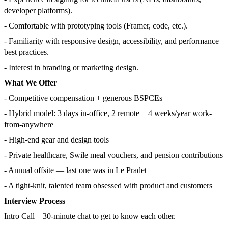
developer platforms).
- Comfortable with prototyping tools (Framer, code, etc.).
- Familiarity with responsive design, accessibility, and performance
best practices.
- Interest in branding or marketing design.
What We Offer
- Competitive compensation + generous BSPCEs
- Hybrid model: 3 days in-office, 2 remote + 4 weeks/year work-
from-anywhere
- High-end gear and design tools
- Private healthcare, Swile meal vouchers, and pension contributions
- Annual offsite — last one was in Le Pradet
- A tight-knit, talented team obsessed with product and customers
Interview Process
Intro Call – 30-minute chat to get to know each other.