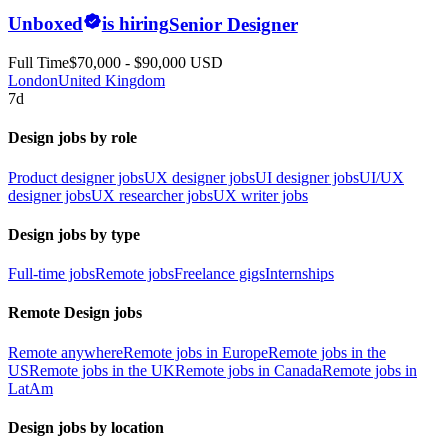
Unboxed
is hiring
Senior Designer
Full Time
$70,000 - $90,000 USD
London
United Kingdom
7d
Design jobs by role
Product designer jobs
UX designer jobs
UI designer jobs
UI/UX
designer jobs
UX researcher jobs
UX writer jobs
Design jobs by type
Full-time jobs
Remote jobs
Freelance gigs
Internships
Remote Design jobs
Remote anywhere
Remote jobs in Europe
Remote jobs in the
US
Remote jobs in the UK
Remote jobs in Canada
Remote jobs in
LatAm
Design jobs by location