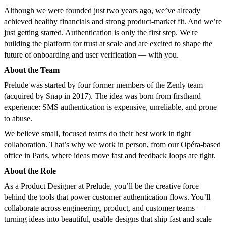
Although we were founded just two years ago, we’ve already
achieved healthy financials and strong product-market fit. And we’re
just getting started. Authentication is only the first step. We're
building the platform for trust at scale and are excited to shape the
future of onboarding and user verification — with you.
About the Team
Prelude was started by four former members of the Zenly team
(acquired by Snap in 2017). The idea was born from firsthand
experience: SMS authentication is expensive, unreliable, and prone
to abuse.
We believe small, focused teams do their best work in tight
collaboration. That’s why we work in person, from our Opéra-based
office in Paris, where ideas move fast and feedback loops are tight.
About the Role
As a Product Designer at Prelude, you’ll be the creative force
behind the tools that power customer authentication flows. You’ll
collaborate across engineering, product, and customer teams —
turning ideas into beautiful, usable designs that ship fast and scale