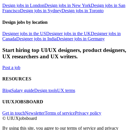
Design jobs in London
Design jobs in New York
Design jobs in San
Francisco
Design jobs in Sydney
Design jobs in Toronto
Design jobs by location
Designer jobs in the US
Designer jobs in the UK
Designer jobs in
Canada
Designer jobs in India
Designer jobs in Germany
Start hiring top UI/UX designers, product designers,
UX researchers and UX writers.
Post a job
RESOURCES
Blog
Salary guide
Design tools
UX terms
UIUXJOBSBOARD
Get in touch
Newsletter
Terms of service
Privacy policy
© UIUXjobsboard
By using this site, you agree to our terms of service and privacy