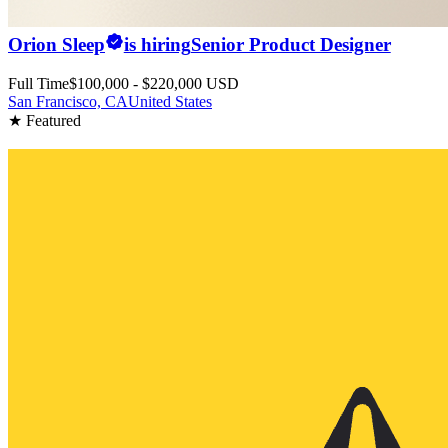
Orion Sleep
is hiring
Senior Product Designer
Full Time
$100,000 - $220,000 USD
San Francisco, CA
United States
★ Featured