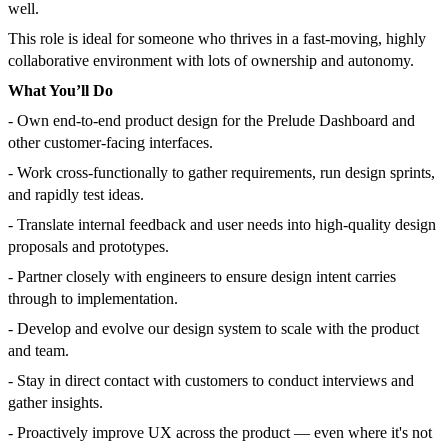
well.
This role is ideal for someone who thrives in a fast-moving, highly
collaborative environment with lots of ownership and autonomy.
What You’ll Do
- Own end-to-end product design for the Prelude Dashboard and
other customer-facing interfaces.
- Work cross-functionally to gather requirements, run design sprints,
and rapidly test ideas.
- Translate internal feedback and user needs into high-quality design
proposals and prototypes.
- Partner closely with engineers to ensure design intent carries
through to implementation.
- Develop and evolve our design system to scale with the product
and team.
- Stay in direct contact with customers to conduct interviews and
gather insights.
- Proactively improve UX across the product — even where it's not