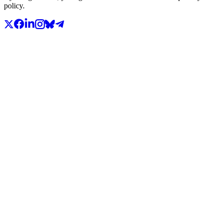
policy.