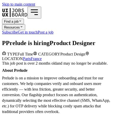
Skip to main content
Find a job
Resources
Subscribe
Get in touch
Post a job
P
Prelude
is hiring
Product Designer
TYPE
Full Time
CATEGORY
Product Design
LOCATION
Paris
France
This job post is over 2 months old
and may no longer be available.
About Prelude
Prelude is on a mission to improve onboarding and trust for our
customers. We help companies verify and onboard users more
efficiently — with less friction, greater security, and better
conversion. Our flagship product focuses on authentication,
dynamically selecting the most effective channel (SMS, WhatsApp,
etc.) for OTP delivery while blocking costly spam attacks that
traditional providers often overlook.