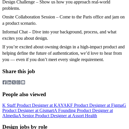
Design Challenge – Show us how you approach real-world
problems.
Onsite Collaboration Session – Come to the Paris office and jam on
a product scenario.
Informal Chat – Dive into your background, process, and what
excites you about design.
If you’re excited about owning design in a high-impact product and
helping define the future of authentication, we’d love to hear from
you — even if you don’t meet every single requirement.
Share this job
People also viewed
K
Staff Product Designer
at
KAYAK
F
Product Designer
at
Figma
G
Product Designer
at
Gismart
A
Founding Product Designer
at
Almedia
A
Senior Product Designer
at
Assort Health
Design jobs by role